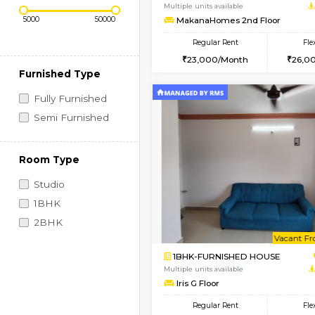
Regular Rent
Vacant From 09-Aug-2026
Price Range (Flexi)
1BHK-FURNISHED HO
Multiple units available
MakanaHomes 2nd Fl
Regular Rent
23,000/Month
Furnished Type
Fully Furnished
Semi Furnished
Room Type
Studio
1BHK