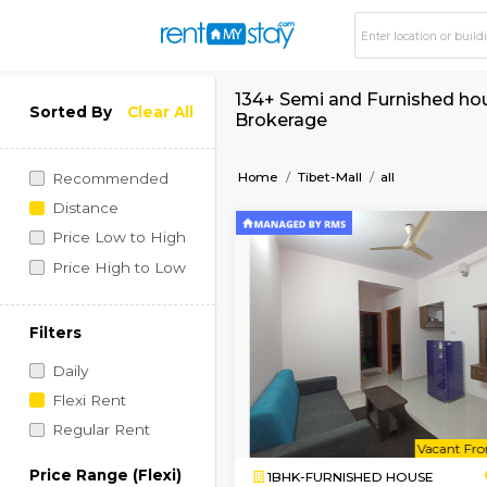
134+ Semi and Furnis
Sorted By
Clear All
Brokerage
Home
Tibet-Mall
all
Recommended
Distance
Price Low to High
Price High to Low
Filters
Daily
Flexi Rent