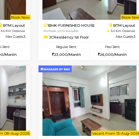
Book Now
Book Now
USE
Bommanahalli
1BHK-FURNISHED HOUSE
3.2 Km Distance
Multiple units available
Max Guests:5
Lotus 3rd Floor
Flexi Rent
Regular Rent
32,000/Month
20,000/Month