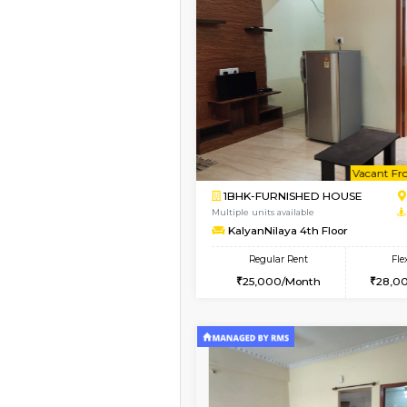
Vacant From 10-Aug-2026
1RK-FURNISHED HOU
Multiple units available
Mark&Spencer G Floo
Regular Rent
9,000/Month