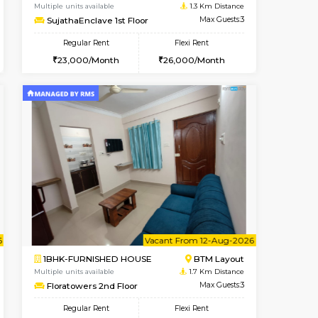
t From 09-Aug-2026
ant From 09-Aug-2026
Book Now
Vacant From
Vacant Fr
BTM Layout
1BHK-FURNISHED HOUSE
1.2 Km Distance
Multiple units available
Max Guests:3
SujathaEnclave 1st Floor
Flexi Rent
Regular Rent
26,000/Month
23,000/Month
26