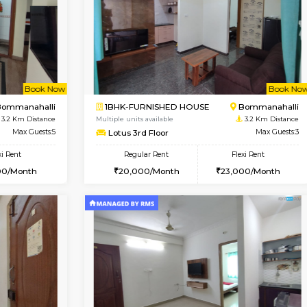
Vacant From 14-Aug-2026
Vacant From 13-Aug-2026
Vacan
Va
USE
Koramangala
1BHK-FURNISHED HOUSE
2.6 Km Distance
Multiple units available
r
Max Guests:3
Elite 1st Floor
Flexi Rent
Regular Rent
28,000/Month
28,000/Month