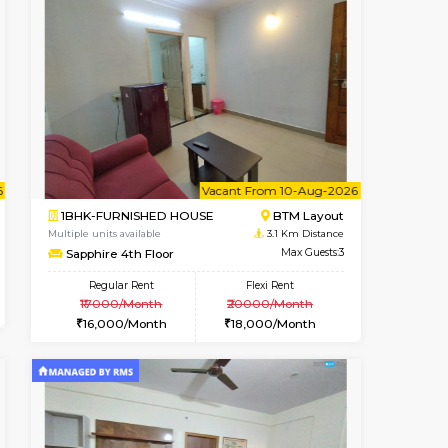
t From 10-Aug-2026
cant From 11-Aug-2026
Book Now
Vacant F
BTM Layout
1RK-FURNISHED HOUSE
2 Km Distance
Multiple units available
Max Guests:3
GeethaHomes 5th Floor
Flexi Rent
Regular Rent
29,000/Month
16,000/Month
19