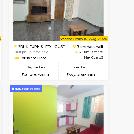
t From 14-Aug-2026
cant From 13-Aug-2026
Vacant From 10-Aug-2026
Vacant From
Vacant F
Vacant
HSR Layout
1BHK-FURNISHED HOUSE
2.7 Km Distance
Multiple units available
Max Guests:3
Sapphire 4th Floor
Flexi Rent
Regular Rent
₹17000/Month
₹2
32,000/Month
16,000/Month
18