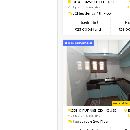
Book Now
1BHK-FURNISHED HO
Multiple units available
FeatherHomes 3rd Fl
Regular Rent
23,000/Month