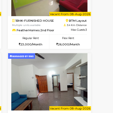
Vacant From 10-Aug-2026
Book Now
Book Now
Vacant
Bommanahalli
2BHK-FURNISHED HOUSE
3.2 Km Distance
Multiple units available
Max Guests:3
Lotus 3rd Floor
Flexi Rent
Regular Rent
23,000/Month
30,000/Month
33