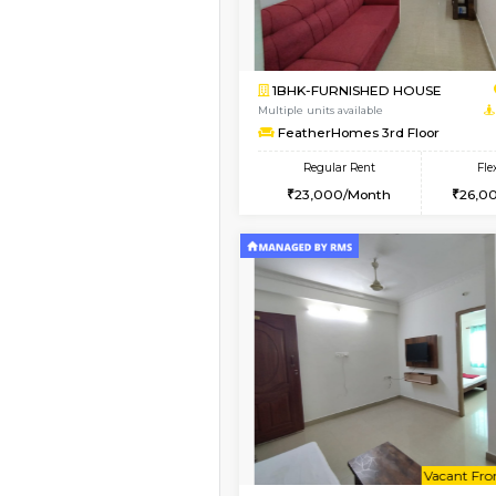
Book Now
2BHK-FURNISHED HO
Multiple units available
Ixora 2nd Floor
Regular Rent
28,000/Month