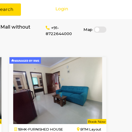
Login
Search
 rent near Tibet Mall without
+91-
8722644000