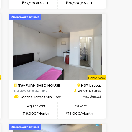
t From 15-Aug-2026
cant From 15-Aug-2026
Vacant From 12-Aug-2026
Vacant From
Vacant F
Vacant
BTM Layout
1BHK-FURNISHED HOUSE
1.6 Km Distance
Multiple units available
Max Guests:3
Floratowers 2nd Floor
Flexi Rent
Regular Rent
24,000/Month
23,000/Month
26