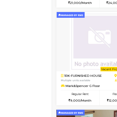
2BHK
Vacant From 15-Aug-2026
1BHK-FURNISHED HO
Multiple units available
Iris G Floor
Regular Rent
21,000/Month