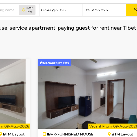
Near
Me
hed house, service apartment, paying guest for