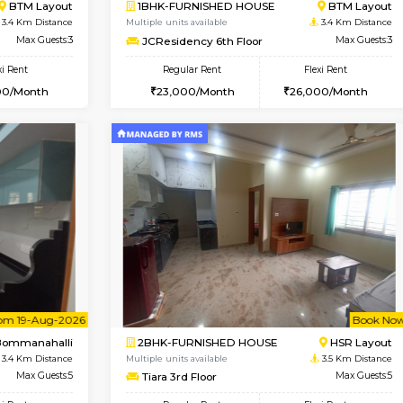
Book Now
Book Now
USE
BTM Layout
1BHK-FURNISHED HOUSE
3.4 Km Distance
Multiple units available
oor
Max Guests:3
JCResidency 1st Floor
Flexi Rent
Regular Rent
26,000/Month
23,000/Month