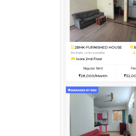
Vacant From 14-Aug-2026
1BHK-FURNISHED HO
Multiple units available
KalyanNilaya 4th Floo
Regular Rent
25,000/Month