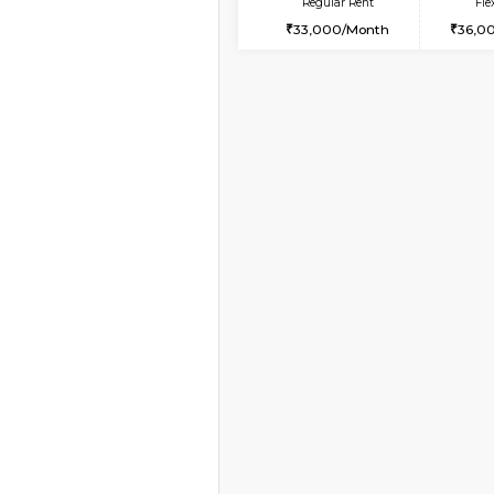
Vacant From 08-Aug-2026
1BHK-FURNISHED HO
Multiple units available
JCResidency 4th Flo
Regular Rent
23,000/Month
Vacant From 19-Aug-2026