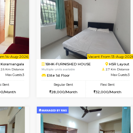
Vacant From 10-Aug-2026
Vacant From 11-Aug-2026
Vacan
Va
SE
Koramangala
1BHK-FURNISHED HOUSE
1.8 Km Distance
Multiple units available
r
Max Guests:2
Tulip 2nd Floor
Flexi Rent
Regular Rent
12,000/Month
26,000/Month