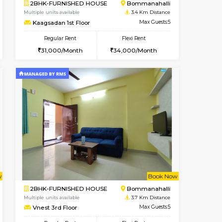
Vacant From 08-Aug-2026
Book Now
Book Now
Vacant
BTM Layout
1BHK-FURNISHED HOUSE
3.4 Km Distance
Multiple units available
Max Guests:3
FeatherHomes 2nd Floor
Flexi Rent
Regular Rent
26,000/Month
23,000/Month
26