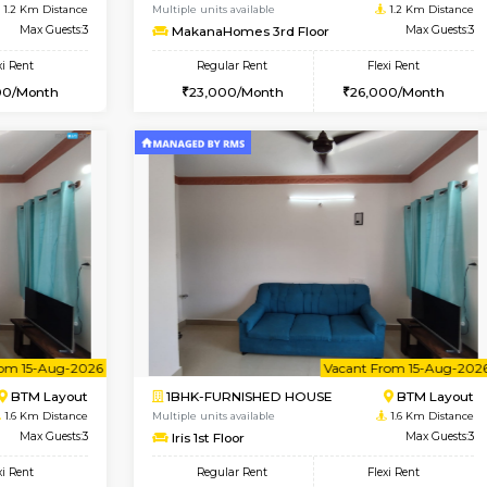
Vacant From 09-Aug-2026
Vacant From 09-Aug-2026
Vacan
Vac
USE
BTM Layout
1BHK-FURNISHED HOUSE
1.2 Km Distance
Multiple units available
oor
Max Guests:3
MakanaHomes 3rd Floor
Flexi Rent
Regular Rent
26,000/Month
23,000/Month