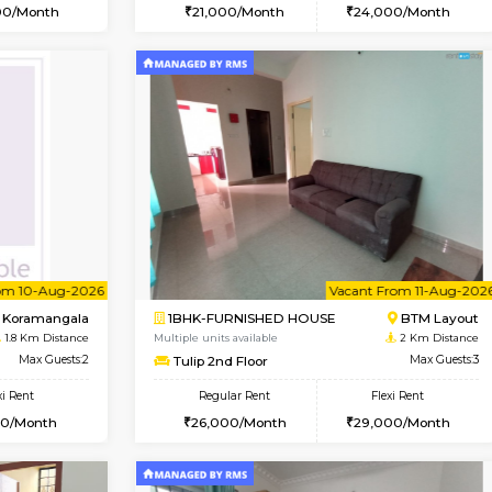
Vacant From 15-Aug-2026
Vacant From 15-Aug-2026
Vacan
Va
USE
BTM Layout
1BHK-FURNISHED HOUSE
1.6 Km Distance
Multiple units available
Max Guests:3
Iris 1st Floor
Flexi Rent
Regular Rent
24,000/Month
21,000/Month