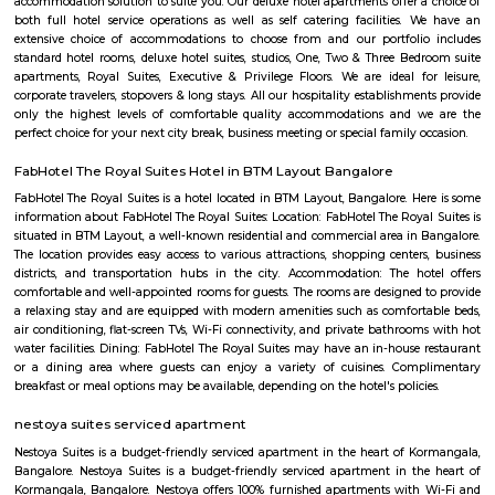
BNGV Mystic Premier Hotel
Situated in Bangalore, 2.5 km from Forum Mall, Koramangala, B
Premier Hotel features accommodation with a fitness centre, free private
garden and a terrace. Among the facilities of this property are a resta
service and a 24-hour front desk, along with free WiFi. Guests can have a 
bar. At the hotel rooms are fitted with air conditioning, a desk, a bal
garden view, a private bathroom, a flat-screen TV, bed linen and towels. 
Premier Hotel provides some rooms with pool views, and the rooms have a
the accommodation the rooms are equipped with a seating area.
princess square service apartments
With over 40 years of experience in the Service Industry all of us at prin
Service Apartments personally know caring for the guest and It is our g
sure you, your family and friends the guest enjoy a carefree vacation 
business class experience. We have a small quality driven collection of ho
apartments within one of the world's most modern and fastest growi
Bangalore. Welcome to the Garden city - Welcome to Princess squa
Apartments Hospitality, where our promise of pure value, pure quali
service is delivered. An essential attribute of all our properties are our con
central locations within the city of Bangalore. At princess square Service
we provide a wonderful choice. Whether you are a discerning budget trave