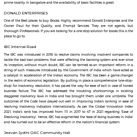
and dharmaram college is the suboffice of this locality. people used to 
in kannada, telugu, english, hindi etc. languages.the locality has nearby 
which create a neighbourhood area. the nearby localities are – adugodi
nagar, sadduguntepalya, maruthi nagar madivala, bannerghatta 
tavarekere, balaji nagar, lakkasandra, venkateshwara layout, krishna mu
etc.bhavani nagar bangalore has various properties. as of now, there are a
properties available in this locality for sale and rent. there is only 1 proper
for sale and 3 properties are available for rent.key highlightsbhavani
prime locality in bangalore and the availability of basic facilities is great.
DONALD ENTERPRISES
One of the Best places to buy Books. Highly recommend Donald Enterpri
Owner Paul for their Quality, and Prompt Services. They are not a
thorough Professionals. If you are looking for a one-stop solution for books
place to go to.
IBC Internal Road
The IBC was introduced in 2016 to resolve claims involving insolvent c
tackle the bad loan problems that were affecting the banking system and
its inception, without much doubt, IBC can be termed as an important 
string of such measures introduced by the Government of India which ha
a catalyst in acceleration of the Indian economy. The IBC has been a g