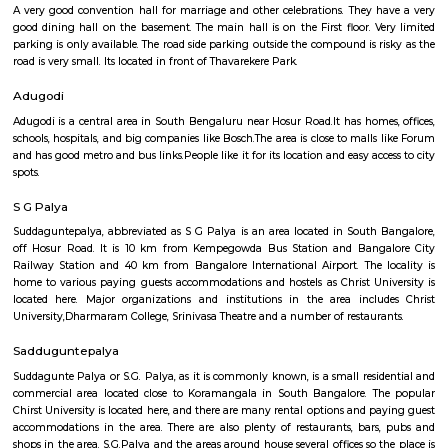
in the realm of economic legislation. By putting in place a comprehensive
shop’ for insolvency resolution, it has paved the way for ease of exit in ca
business failure. The IBC has addressed the troubling shortcomings 
staggered insolvency laws in India and has brought them under one um
outcomes of the Code have played out well in improving India’s ranking
resolving insolvency indicators internationally. As per the Global Innov
2021, India’s rank has improved from 111 in 2017 to 47 in 2021 regardi
Resolving Insolvency’. Hence, IBC has augmented the ‘ease of doing busines
and has turned out to be an effective reform in the nation's financial syst
Jeevan Jyothi OAC Community Hall
A very good convention hall for marriage and other celebrations. They 
good dining hall on the basement. The main hall is on the First floor. V
parking is only available. The road side parking outside the compound is r
road is very small. Its located in front of Thavarekere Park.
Adugodi
Adugodi is a central area in South Bengaluru near Hosur Road.It has home
schools, hospitals, and big companies like Bosch.The area is close to mall
and has good metro and bus links.People like it for its location and easy ac
spots.