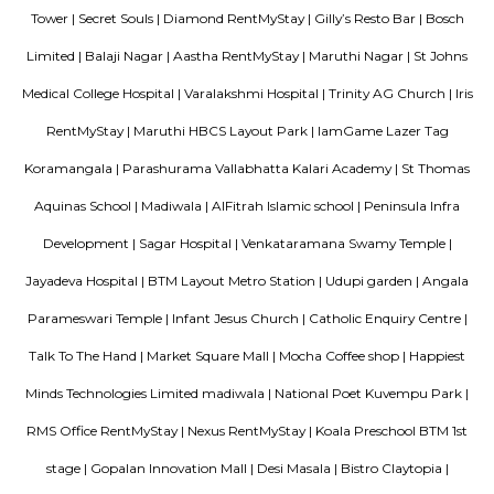
delightful shops. Koramangala, a commercial suburb in Bangalore, is
largest neighborhoods and a highly sought-after posh locality of the city.
of tree-lined boulevards and a mix of luxury apartments, posh bung
commercial offices. The suburb houses two of Bangalore's prominent ma
in the north and Globus in the south. The bustling MG road and Brigade
fifteen-minute drive from Olive Service Apartments Koramangala.
Blogs
Service Apartments in Bangalore Your Perfect Home Away f
Indias Wildlife Safari Holidays
15 Tips to find a rental Hou
Bangalore
Finding a CoLiving vs Paying Guest vs PG vs Hostels
New coliving or hostels filling into college dorms and PGs
Bangalore
Stay at Koramangala
Paying guest or hostels or