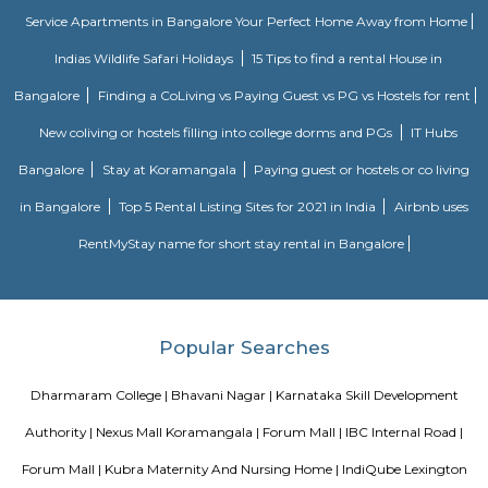
Some include exposed brick decor.
Nobel Rose Service Apartment
Nobel Rose Service Apartments is a fully furnished service apartment in 
It offers luxurious and spacious apartments with all the amenities for
Nobel Rose Service Apartments has been in the business for more than five 
has a range of apartments from the studio, one-bedroom to thr
apartments which are fully furnished with all the modern amenities r
your stay. This includes high-speed internet and cable TV.
Twintulips Minimal service Appartments
Officially, 'Serviced Apartment' is the umbrella term for a type of
apartment available for short-term or long-term stays, which provides
housekeeping, and a range of services for guests and where most taxes an
are included within the rental price.
Olive Service Apartments
The Serviced Apartments in Koramangala are located in an upmarket r
block that is quiet and secluded, yet within walking distance of daily n
offering privacy and freedom from the noises of Bangalore city. We are 
away from the busy main street with its choicest selection of resta