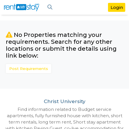
No Properties matching your
requirements. Search for any othe
locations or submit the details us
link below:
Post Requirements
Christ University
Find information related to Budget servic