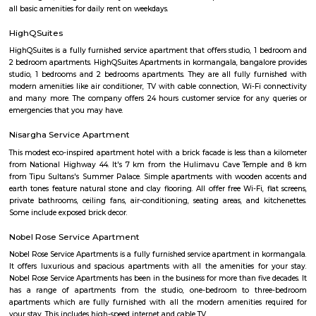
looking for that element of luxury of a 5 star business hotel, w
accommodation solution to suite you. Our deluxe hotel apartments offer 
both full hotel service operations as well as self catering facilities.
extensive choice of accommodations to choose from and our portfoli
standard hotel rooms, deluxe hotel suites, studios, One, Two & Three Be
apartments, Royal Suites, Executive & Privilege Floors. We are ideal f
corporate travelers, stopovers & long stays. All our hospitality establishm
only the highest levels of comfortable quality accommodations and 
perfect choice for your next city break, business meeting or special family 
FabHotel The Royal Suites Hotel in BTM Layout Bangalore
FabHotel The Royal Suites is a hotel located in BTM Layout, Bangalore. H
information about FabHotel The Royal Suites: Location: FabHotel The Roya
situated in BTM Layout, a well-known residential and commercial area in
The location provides easy access to various attractions, shopping center
districts, and transportation hubs in the city. Accommodation: The h
comfortable and well-appointed rooms for guests. The rooms are designed
a relaxing stay and are equipped with modern amenities such as comfor
air conditioning, flat-screen TVs, Wi-Fi connectivity, and private bathroo
water facilities. Dining: FabHotel The Royal Suites may have an in-house
or a dining area where guests can enjoy a variety of cuisines. Com
breakfast or meal options may be available, depending on the hotel's polic