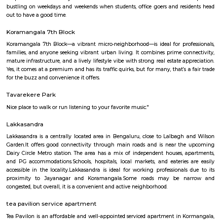
S G Palya
Suddaguntepalya, abbreviated as S G Palya is an area located in South
off Hosur Road. It is 10 km from Kempegowda Bus Station and Bang
Railway Station and 40 km from Bangalore International Airport. The 
home to various paying guests accommodations and hostels as Christ Un
located here. Major organizations and institutions in the area incl
University,Dharmaram College, Srinivasa Theatre and a number of restaur
Sadduguntepalya
Suddagunte Palya or S.G. Palya, as it is commonly known, is a small resi
commercial area located close to Koramangala in South Bangalore. T
Chirst University is located here, and there are many rental options and p
accommodations in the area. There are also plenty of restaurants, bar
shops in the area. S.G.Palya and the areas around house several offices so 
bustling on weekdays and weekends when students, office goers and res
out to have a good time.
Koramangala 7th Block
Koramangala 7th Block—a vibrant micro‑neighborhood—is ideal for pro
families, and anyone seeking vibrant urban living. It combines prime co