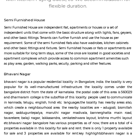
apartments, fully furnished house with kitchen,
term rentals, long term rent, Short stay apar
with kitchen Paying Guest, co-live accommodat
flexible duration.
Semi Furnished House
Semi Furnished House are independent flat, apartments or houses or a set 
independent units that come with the basic structure along with lights, fan
and other basic fittings. Tenants can further furnish and use the house as 
requirement. Some of the semi furnished flats also have wadrobes, kitchen
and other basic fittings and fixtures. Semi furnished houses or flats or apa
more suitable for long term stays, some of the once are located in good soc
apartment complexes which provide access to common apartment amenit
as play area, garden, walking parks, secuity, parking and other features.
Bhavani Nagar
bhavani nagar is a popular residential locality in Bangalore, india. the loca
popular for its well-manufactured infrastructure. the locality come
bangalore district from the state of karnataka. the postal code of this ar