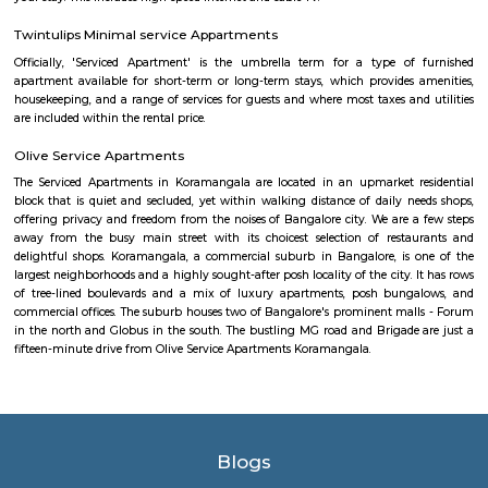
nestoya suites serviced apartment
Nestoya Suites is a budget-friendly serviced apartment in the heart of 
Bangalore. Nestoya Suites is a budget-friendly serviced apartment in t
Kormangala, Bangalore. Nestoya offers 100% furnished apartments wit
all basic amenities for daily rent on weekdays.
HighQSuites
HighQSuites is a fully furnished service apartment that offers studio, 1 
2 bedroom apartments. HighQSuites Apartments in kormangala, bangalo
studio, 1 bedrooms and 2 bedrooms apartments. They are all fully fur
modern amenities like air conditioner, TV with cable connection, Wi-Fi c
and many more. The company offers 24 hours customer service for any
emergencies that you may have.
Nisargha Service Apartment
This modest eco-inspired apartment hotel with a brick facade is less than 
from National Highway 44. It's 7 km from the Hulimavu Cave Templ
from Tipu Sultans's Summer Palace. Simple apartments with wooden a
earth tones feature natural stone and clay flooring. All offer free Wi-Fi, f
private bathrooms, ceiling fans, air-conditioning, seating areas, and ki