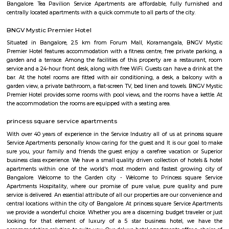
mature infrastructure, and a lively lifestyle vibe with strong real estate a
Yes, it comes at a premium and has its traffic quirks, but for many, that’s 
for the buzz and convenience it offers.
Tavarekere Park
Nice place to walk or run listening to your favorite music."
Lakkasandra
Lakkasandra is a centrally located area in Bengaluru, close to Lalbagh
Garden.It offers good connectivity through main roads and is near t
Dairy Circle Metro station. The area has a mix of independent houses, 
and PG accommodations.Schools, hospitals, local markets, and eateries
accessible in the locality.Lakkasandra is ideal for working professionals
proximity to Jayanagar and Koramangala.Some roads may be n
congested, but overall, it is a convenient and active neighborhood.
tea pavilion service apartment
Tea Pavilon is an affordable and well-appointed serviced apartment in 
Bangalore. Tea Pavilion Service Apartments are affordable, fully fu
centrally located apartments with a quick commute to all parts of the city