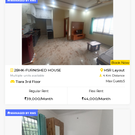
2BHK-FURNISHED HOUSE
Ar
Multiple units available
3.4 Km D
Prism 3rd Floor
Max G
Regular Rent
Flexi Rent
22,000/Month
26,000/Month
6
Vacant From 09-A