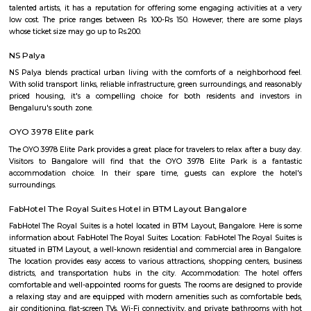
Q: Do I need to pay brokerage to book Furnished House near Sai Baba Mandir S
Shanthi Dhama Arekere?
Q: Do I get food in any Furnished House that I book near Sai Baba Mandir Shree
Dhama Arekere?
Q: Is the Furnished House that I see on RentMyStay near Sai Baba Mandir Shree
Dhama Arekere safe?
Q: What should I check when I book a Furnished House near Sai Baba Mandir S
Shanthi Dhama Arekere.?
Q: Are there any hospitals near Sai Baba Mandir Shree Shanthi Dhama Arekere?
Q: Are there any Schools near Sai Baba Mandir Shree Shanthi Dhama Arekere?
Q: Any malls, hotels near Sai Baba Mandir Shree Shanthi Dhama Arekere?
Q: Neary by Stations near Sai Baba Mandir Shree Shanthi Dhama Arekere?