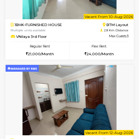
6
Vacant From 14-
1BHK-FURNISHED HOUSE
BTM L
Multiple units available
2.6 Km D
SujathaEnclave 3rd Floor
Max G
Regular Rent
Flexi Rent
23,000/Month
26,000/Month