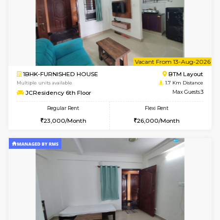
6
Vacant From 11-
2BHK-FURNISHED HOUSE
BTM L
Multiple units available
1.7 Km D
Gloria 2nd Floor
Max G
Regular Rent
Flexi Rent
30,000/Month
33,000/Month