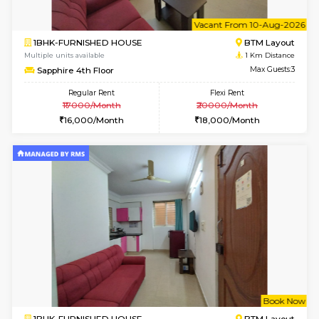
6
Vacant From 10-
1BHK-FURNISHED HOUSE
BTM L
Multiple units available
1 Km Di
Sapphire 4th Floor
Max G
Regular Rent
Flexi Rent
₹17000/Month
₹20000/Month
16,000/Month
18,000/Month