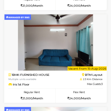
6
Vacant From 11-
1BHK-FURNISHED HOUSE
BTM L
Multiple units available
1.9 Km D
Tulip 2nd Floor
Max G
Regular Rent
Flexi Rent
26,000/Month
29,000/Month