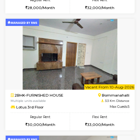
6
Vacant From 10-
1BHK-FURNISHED HOUSE
BTM L
Multiple units available
2.8 Km D
VNilaya 3rd Floor
Max G
Regular Rent
Flexi Rent
21,000/Month
24,000/Month