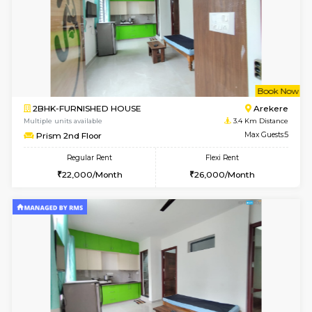
w
B
2BHK-FURNISHED HOUSE
Bommana
Multiple units available
3.3 Km D
Ixora 2nd Floor
Max G
Regular Rent
Flexi Rent
28,000/Month
32,000/Month