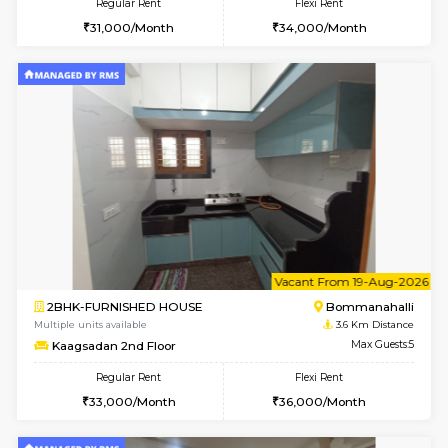
2BHK-FURNISHED HOUSE
Ar
Multiple units available
3.4 Km D
Prism 2nd Floor
Max G
Regular Rent
Flexi Rent
22,000/Month
26,000/Month
6
Vacant From 09-A