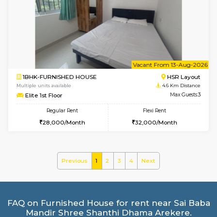
2BHK-FURNISHED HOUSE
Ar
Multiple units available
3.4 Km D
Prism 4th Floor
Max G
Regular Rent
Flexi Rent
22,000/Month
26,000/Month
w
B