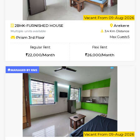
6
Vacant From 10-
2BHK-FURNISHED HOUSE
Bommana
Multiple units available
3.3 Km D
Lotus 3rd Floor
Max G
Regular Rent
Flexi Rent
30,000/Month
33,000/Month