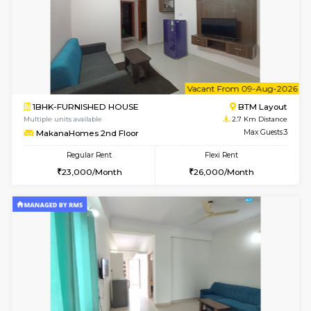
6
Vacant From 15-
1BHK-FURNISHED HOUSE
BTM L
Multiple units available
2.3 Km D
Iris 1st Floor
Max G
Regular Rent
Flexi Rent
21,000/Month
24,000/Month