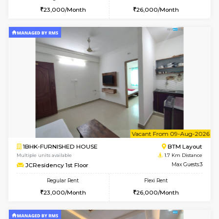
w
B
1BHK-FURNISHED HOUSE
BTM L
Multiple units available
1.7 Km D
JCResidency 4th Floor
Max G
Regular Rent
Flexi Rent
23,000/Month
26,000/Month