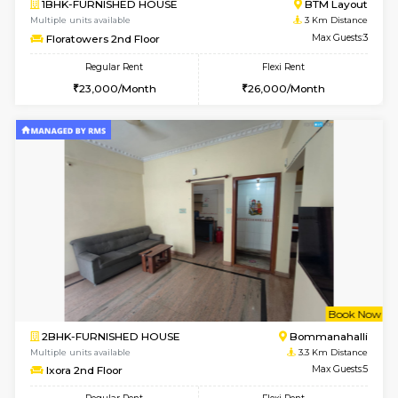
6
Vacant From 09-A
1BHK-FURNISHED HOUSE
BTM L
Multiple units available
2.7 Km Di
MakanaHomes 2nd Floor
Max G
Regular Rent
Flexi Rent
23,000/Month
26,000/Month