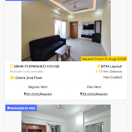
6
Vacant From 09-A
1BHK-FURNISHED HOUSE
BTM L
Multiple units available
1.7 Km D
JCResidency 1st Floor
Max G
Regular Rent
Flexi Rent
23,000/Month
26,000/Month