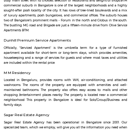
Bull Temple, Hotel Monarch By Rivido, Bannerghatta Main Road
accommodation with a shared lounge and free WiFi as well as free priv
for guests who drive. This 3-star hotel offers a 24-hour front desk and 
accommodation provides a concierge service, a tour desk and currency e
guests.
Krishnaraju Layout
Krishnaraju Layout is an neighbourhood in Amalodbhavi Nagar, 
Nagar, South Bangalore, Bangalore, Bangalore Urban District, Karnat
Panduranga Nagar (0.0 Km), Arakere (2.25 Km), JP Nagar (2.35 Km), B
(2.76 Km), Bommanahalli (3.88 Km) are the nearby areas to Krishnara
Chandrasekarapura, Bangalore are the nearby cities to Krishnaraju Layout
Amalodbhavi Nagar
Amalodbhavi Nagar is an sublocality in Panduranga Nagar, South 
Bangalore, Bangalore Urban District, Karnataka, India. Panduranga Naga
Arakere (2.25 Km), JP Nagar (2.35 Km), Bilekahalli (2.76 Km), Bommana
Km) are the nearby areas to Amalodbhavi Nagar. Chandrasekarapura, Ba
the nearby cities to Amalodbhavi Nagar.
Mico Layout Park