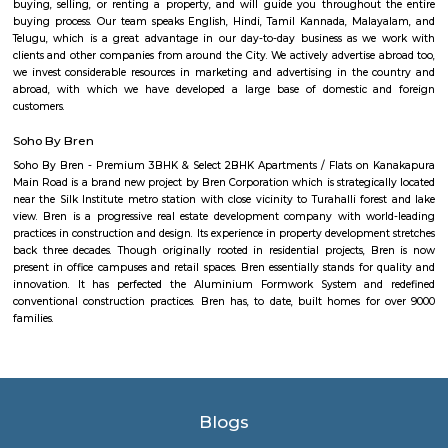
Nice place to walking. Full greenery. Free of cost for entry. Good place for 
chat. Children playing equipment is there but bad maintenance.
Mico layout
The neighbourhood Mico Layout, BTM Layout falls in Bengaluru Urba
situated in Karnataka state, with a population 5306. The male 
populations are 2823 and 2483 respectively. The size of the area is about 
kilometer.
Rangashankara Theatre
Rangashankara, a dream of Shankar Nag made true by Arundathi Nag
team is the most vibrant cultural hub of the city. Being a great pl
talented artists, it has a reputation for offering some engaging activitie
low cost. The price ranges between Rs 100-Rs 150. However; there are
whose ticket size may go up to Rs.200.
NS Palya
NS Palya blends practical urban living with the comforts of a neighbo
With solid transport links, reliable infrastructure, green surroundings, an
priced housing, it's a compelling choice for both residents and in
Bengaluru's south zone.