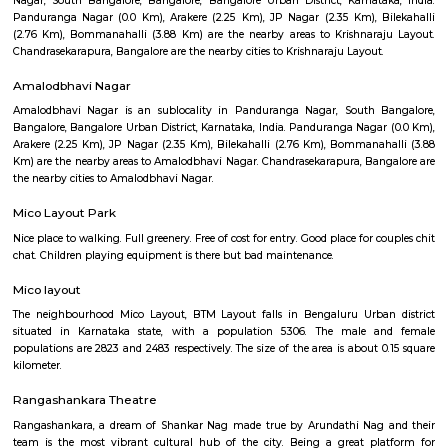
Q: How to find a Furnished House for rent near Sai Baba Mandir Shree Shanthi
Arekere?
Q: Does the Furnished House house come with kitchen near Sai Baba Mandir S
Shanthi Dhama Arekere?