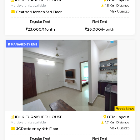
w
B
1BHK-FURNISHED HOUSE
BTM L
Multiple units available
1.5 Km D
FeatherHomes 3rd Floor
Max G
Regular Rent
Flexi Rent
23,000/Month
26,000/Month