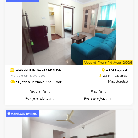
6
Vacant From 15-
1BHK-FURNISHED HOUSE
BTM L
Multiple units available
2.3 Km D
Iris G Floor
Max G
Regular Rent
Flexi Rent
21,000/Month
24,000/Month