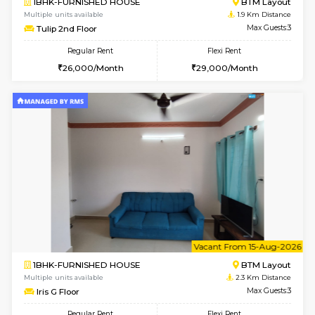
6
Vacant From 13-
1BHK-FURNISHED HOUSE
BTM L
Multiple units available
1.7 Km D
JCResidency G Floor
Max G
Regular Rent
Flexi Rent
20,000/Month
22,000/Month