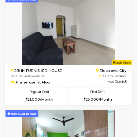
6
Vacant From 12-
1BHK-FURNISHED HOUSE
BTM L
Multiple units available
3 Km Di
Floratowers 2nd Floor
Max G
Regular Rent
Flexi Rent
23,000/Month
26,000/Month