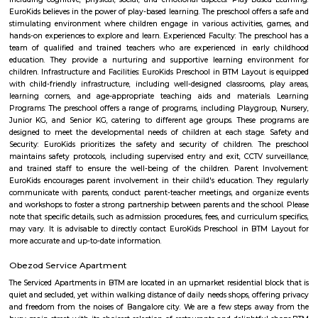
Vega city is situated in Bangalore South. City endeavors to minister bra
and functions teaching worldwide impacts with a neighborhood flavor
the spot to be. Created by the Blue Horizon Hotel Group, Vega City br
more than 75 global and public brands, in excess of 23 eateries, just as S
first-since forever PVR Superplex and amusement openings, for exampl
celebrations, a children play zone, and music functions, for the entir
appreciate.
PVR 4DX Vega City Bannerghatta Road Bengaluru
Trendy 4DX cinema in the Vega City Mall showing films in diverse theaters
1 with a slide.
Dollar Layout
Dollars Colony is a neighborhood in Stage 2, BTM Layout, South 
Bangalore, Bangalore Urban District, Karnataka, India. BTM Layout
Koramangala (3.59 Km), JP Nagar (3.71 Km), Bilekahalli (3.88 Km), an
(3.89 Km) are the nearby areas to Dollars Colony. Chandrasekarapura an
are the nearby cities to Dollars Colony.
Hotel Monarch By Rivido Bannerghatta Main Road
Situated in Bangalore, within 5.4 km of Forum Mall, Koramangala and