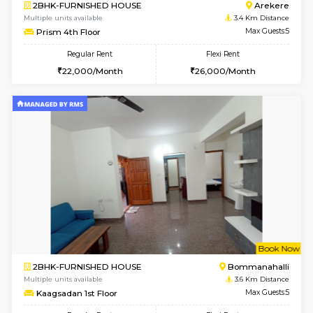
w
B
2BHK-FURNISHED HOUSE
Electroni
Multiple units available
3.4 Km D
Primerose 1st Floor
Max G
Regular Rent
Flexi Rent
21,000/Month
25,000/Month
w
B