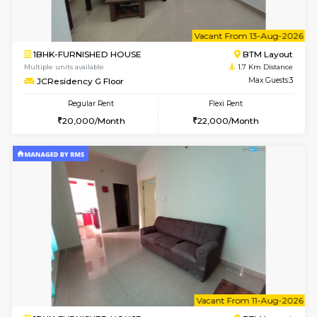
6
Vacant From 13-
1BHK-FURNISHED HOUSE
BTM L
Multiple units available
1.7 Km D
JCResidency 6th Floor
Max G
Regular Rent
Flexi Rent
23,000/Month
26,000/Month