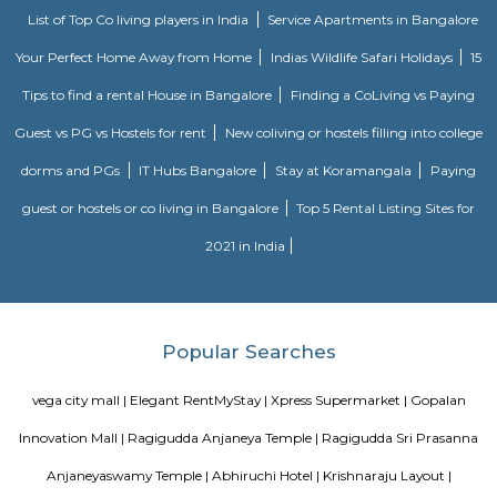
OYO 3978 Elite park
The OYO 3978 Elite Park provides a great place for travelers to relax after
Visitors to Bangalore will find that the OYO 3978 Elite Park is a
accommodation choice. In their spare time, guests can explore t
surroundings.
FabHotel The Royal Suites Hotel in BTM Layout Bangalore
FabHotel The Royal Suites is a hotel located in BTM Layout, Bangalore. H
information about FabHotel The Royal Suites: Location: FabHotel The Roya
situated in BTM Layout, a well-known residential and commercial area in
The location provides easy access to various attractions, shopping center
districts, and transportation hubs in the city. Accommodation: The h
comfortable and well-appointed rooms for guests. The rooms are designed
a relaxing stay and are equipped with modern amenities such as comfor
air conditioning, flat-screen TVs, Wi-Fi connectivity, and private bathroo
water facilities. Dining: FabHotel The Royal Suites may have an in-house
or a dining area where guests can enjoy a variety of cuisines. Com
breakfast or meal options may be available, depending on the hotel's polic
Vaastu Heaven Apartment