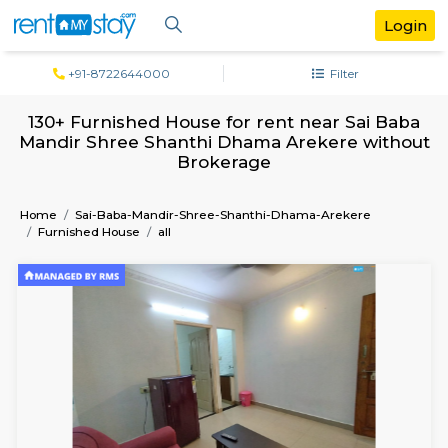
+91-8722644000
Filter
130+ Furnished House for rent near Sai
Mandir Shree Shanthi Dhama Arekere wi
Brokerage
Home
Sai-Baba-Mandir-Shree-Shanthi-Dhama-Arekere
Furnished House
all