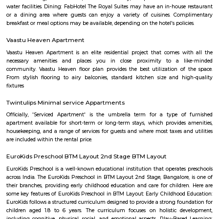
Sai Baba Mandir Shree Shanthi Dhama A
Find information related to Budget servic
apartments, fully furnished house with kitchen,
term rentals, long term rent, Short stay apar
with kitchen Paying Guest, co-live accommodat
flexible duration.
Furnished House
A furnished house refers to a residential property, whether it's a flat, apart
standalone house, that is equipped with all the necessary furniture and ap
like sofas, beds, TVs, refrigerators, and more. These furnished homes offer th
convenience of a hotel room but at a more economical price point. They 
various advantages such as extra space and privacy, making them suitabl
travelers with families, and cost savings due to the ability to prepare meals
house.The goal of fully Furnished homes provide all the furnishings and 
utensils so that the tenants need not buy/bring things of their own, guest
move in with just their clothes.
Vega City mall