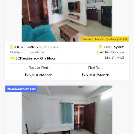
6
Vacant From 09-A
1BHK-FURNISHED HOUSE
BTM L
Multiple units available
4.6 Km D
MakanaHomes 2nd Floor
Max G
Regular Rent
Flexi Rent
23,000/Month
26,000/Month