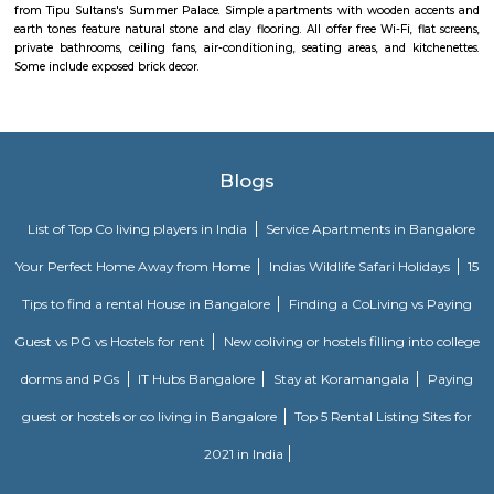
Padmanabha Nagar
Padmanabha Nagar is a serene and well-established residential locali
Bangalore, known for its greenery, calm atmosphere, and strong comm
With excellent access to educational institutions, parks, temples, and
zones like Banashankari and Jayanagar, it’s a preferred area for familie
term residents. The locality offers a mix of independent homes 
apartments, making it ideal for peaceful urban living.
Ranadheera Kanteerava Park
Located in Jayanagar in Bangalore, Ranadheera Kanteerava Park is one 
popular and well-maintained parks in the city. It has several sculptures
rulers and kings, in addition to an open gym available for both men
The park also has notes of the poetry of various famous Kannada poets.
Soho By Bren
Soho By Bren - Premium 3BHK & Select 2BHK Apartments / Flats on 
Main Road is a brand new project by Bren Corporation which is strategica
near the Silk Institute metro station with close vicinity to Turahalli for
view. Bren is a progressive real estate development company with wo
practices in construction and design. Its experience in property developme