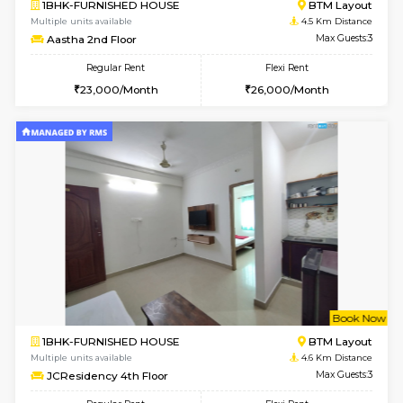
6
Vacant From 11-
2BHK-FURNISHED HOUSE
BTM L
Multiple units available
4.5 Km D
Gloria 2nd Floor
Max G
Regular Rent
Flexi Rent
30,000/Month
33,000/Month