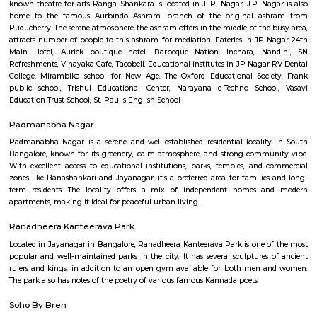
Q: Do I get food in any house that I book near Banashankari metro station?
Q: Is the house that I see on RentMyStay near Banashankari metro station safe?
Q: What should I check when I book a house near Banashankari metro station.?
Q: Are there any hospitals near Banashankari metro station?
Q: Are there any Schools near Banashankari metro station?
Q: Any malls, hotels near Banashankari metro station?
Q: Neary by Stations near Banashankari metro station?
Banashankari metro station
Find information related to Budget servic