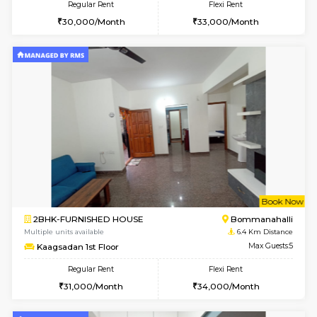
1BHK-FURNISHED HOUSE
BTM L
Multiple units available
5.4 Km D
Floratowers 2nd Floor
Max G
Regular Rent
Flexi Rent
23,000/Month
26,000/Month
6
Vacant From 10-