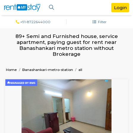
+91-8722644000
Filter
89+ Semi and Furnished house, servi
apartment, paying guest for rent ne
Banashankari metro station withou
Brokerage
Home
Banashankari-metro-station
all