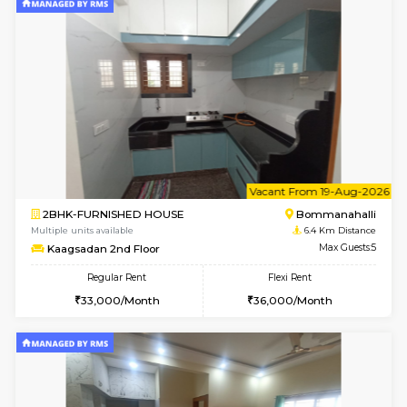
1BHK-FURNISHED HOUSE
BTM L
Multiple units available
5.5 Km D
VNilaya 3rd Floor
Max G
Regular Rent
Flexi Rent
21,000/Month
24,000/Month
w
B