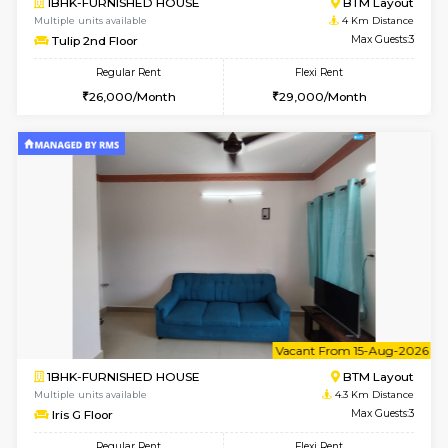
6
Vacant From 11-
1BHK-FURNISHED HOUSE
BTM L
Multiple units available
4 Km Di
Tulip 2nd Floor
Max G
Regular Rent
Flexi Rent
26,000/Month
29,000/Month