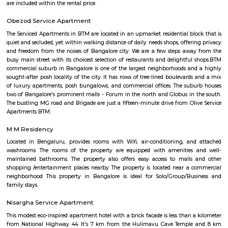
residential area located in the south of the Bangalore conurbation, India. I
in proximity to prime residential areas such as Jayanagar, Ban
Bannerghatta Road and BTM Layout. J. P. Nagar emerged as a major resi
commercial micro-market as a result of limited availability of plots and 
rates in the existing BDA layouts such as Jayanagar and BTM Layout. J. 
dominated by affluent local population of Bangalore and today it is re
major residential colony in the south. J. P. Nagar is spread across approx.
developed in nine phases consisting of housing plots having amenities suc
water bodies, wide roads and BWSSB water supply. J. P. Nagar is ho
prominent singers, actors and artists. Well-known residents of this local
Kannada actor and politician Ambareesh, playwright and actor Giri
former Karnataka Chief Minister H. D. Kumaraswamy, former Indian
Javagal Srinath and Gunduppa Vishwanath, actor Sudeep and actress Tara
known theatre for arts Ranga Shankara is located in J. P. Nagar. J.P. Na
home to the famous Aurbindo Ashram, branch of the original a
Puducherry. The serene atmosphere the ashram offers in the middle of the
attracts number of people to this ashram for mediation. Eateries in JP
Main Hotel, Aurick boutique hotel, Barbeque Nation, Inchara, N
Refreshments, Vinayaka Cafe, Tacobell. Educational institutes in JP Naga
College, Mirambika school for New Age. The Oxford Educational Soci
public school, Trishul Educational Center, Narayana e-Techno Scho
Education Trust School, St. Paul's English School