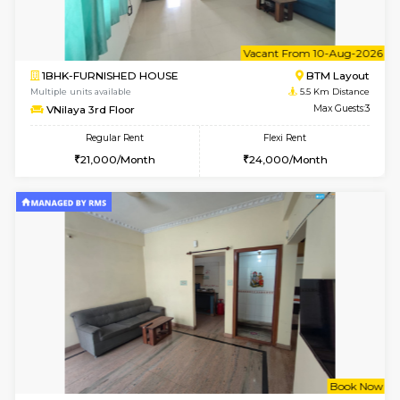
6
Vacant From 09-A
2BHK-FURNISHED HOUSE
Ar
Multiple units available
5.3 Km D
Prism 4th Floor
Max G
Regular Rent
Flexi Rent
22,000/Month
26,000/Month