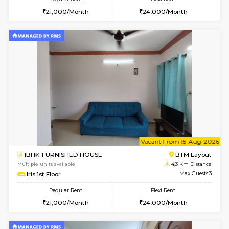
6
Vacant From 15-
1BHK-FURNISHED HOUSE
BTM L
Multiple units available
4.3 Km D
Iris G Floor
Max G
Regular Rent
Flexi Rent
21,000/Month
24,000/Month