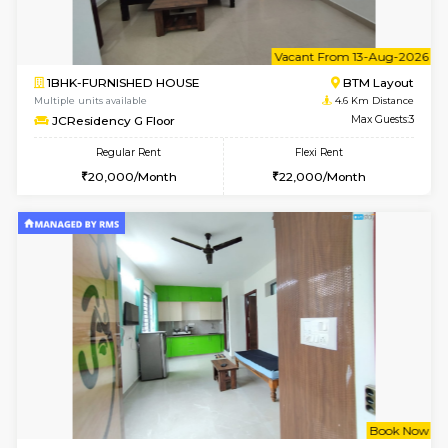
6
Vacant From 09-A
1BHK-FURNISHED HOUSE
BTM L
Multiple units available
4.6 Km D
JCResidency 1st Floor
Max G
Regular Rent
Flexi Rent
23,000/Month
26,000/Month