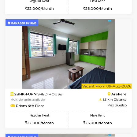
6
Vacant From 13-
1BHK-FURNISHED HOUSE
BTM L
Multiple units available
4.6 Km D
JCResidency G Floor
Max G
Regular Rent
Flexi Rent
20,000/Month
22,000/Month