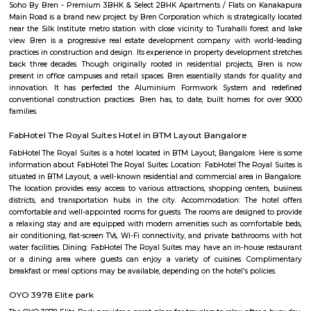
apartments, fully furnished house with kitchen,
term rentals, long term rent, Short stay apar
with kitchen Paying Guest, co-live accommodat
flexible duration.
Golden Ace Shooting
We are a professional shooting club affiliated with the Karnataka S
Association with two internationally level 10 Meter air-conditioned indoo
and Pistol shooting ranges in JP Nagar 1st Phase in Bangalore. We have 
air rifles and pistols with electronic targets for training along with best-
analytical tools like SCATT and Trace. We also have an in-house gym 
professional yoga sessions to condition both body and mind.
Rashtreeya Vidyalaya Road
Rashtreeya Vidyalaya Road is a road in the Whitefield neighborhood of
India. It is a major thoroughfare that connects the Outer Ring Road to t
Road. The road is named after the Rashtreeya Vidyalaya, a prestigious sch
located on the road. The road is about 5 kilometers long and is divided in
in each direction. It is a busy road with a lot of traffic, especially durin
The road is lined with a variety of businesses, including shops, restaurants, 