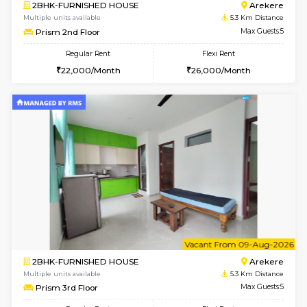
6
Vacant From 13-
1BHK-FURNISHED HOUSE
BTM L
Multiple units available
4.6 Km D
JCResidency 6th Floor
Max G
Regular Rent
Flexi Rent
23,000/Month
26,000/Month