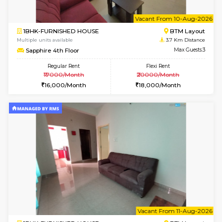
6
Vacant From 10-
1BHK-FURNISHED HOUSE
BTM L
Multiple units available
3.7 Km D
Sapphire 4th Floor
Max G
Regular Rent
Flexi Rent
₹17000/Month
₹20000/Month
16,000/Month
18,000/Month