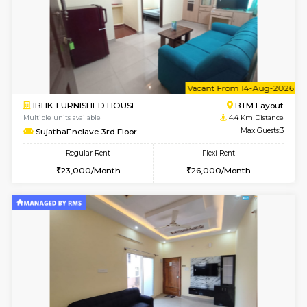
w
B
1BHK-FURNISHED HOUSE
BTM L
Multiple units available
4.4 Km Di
FeatherHomes 3rd Floor
Max G
Regular Rent
Flexi Rent
23,000/Month
26,000/Month