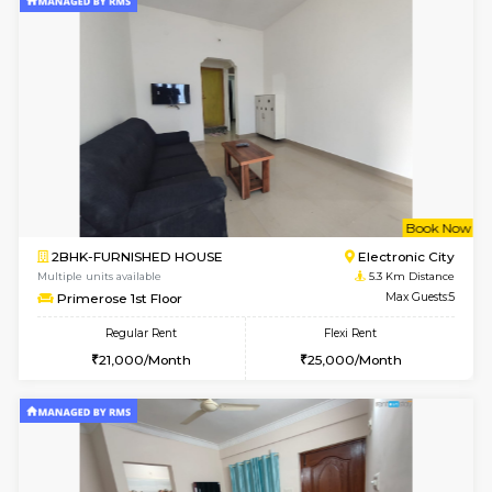
w
B
2BHK-FURNISHED HOUSE
Ar
Multiple units available
5.3 Km D
Prism 2nd Floor
Max G
Regular Rent
Flexi Rent
22,000/Month
26,000/Month