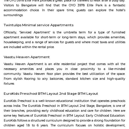
Vijaya Bank Layout Park
The address is located in the Bilekahalli neighborhood of Bengaluru, Ind
residential area, with a mix of apartments, houses, and commercial esta
The address is located on the 2nd Main Road, which is a major thorough
area. The nearest landmarks include the Bilekahalli Railway Station, the 
Bus Station, and the Vijaya Bank Layout Community Hall. The address
accessible by public transportation. The Bilekahalli Railway Station is lo
few minutes walk away, and the Bilekahalli Bus Station is also nearby. The
also accessible by car, with easy access to major highways.
Minhaj Nagar
Minhaj Nagar is a calm residential locality in Bendre Nagar, South Beng
close to popular areas like JP Nagar, Banashankari, and Padmanabhanag
has good connectivity through BMTC buses and nearby metro station
mosques, grocery stores, and medical shops are easily available.It offers
housing with a mix of independent homes and apartments.Minhaj Nagar 
for families seeking a peaceful and well-connected area.
Rangashankara Theatre
Rangashankara, a dream of Shankar Nag made true by Arundathi Nag