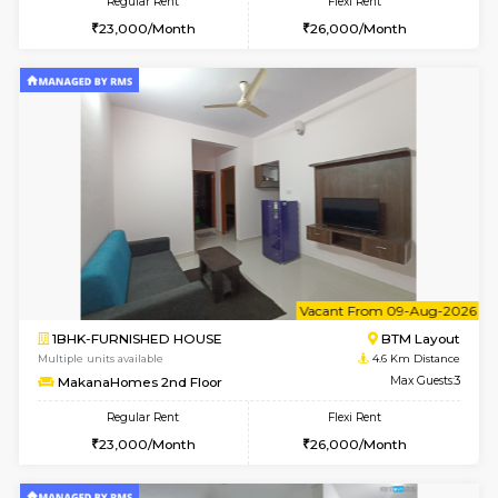
6
Vacant From 17-
1BHK-FURNISHED HOUSE
BTM L
Multiple units available
4.5 Km D
Aastha 2nd Floor
Max G
Regular Rent
Flexi Rent
23,000/Month
26,000/Month