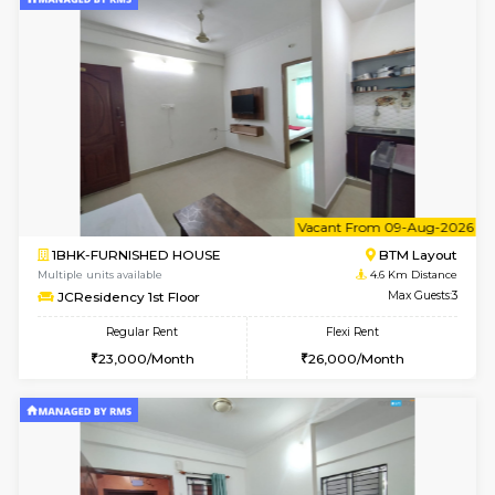
w
B
1BHK-FURNISHED HOUSE
BTM L
Multiple units available
4.6 Km D
JCResidency 4th Floor
Max G
Regular Rent
Flexi Rent
23,000/Month
26,000/Month