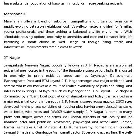
Q: How to find a house for rent near Banashankari metro station?
Q: Does the house house come with kitchen near Banashankari metro station?
Q: Do I need to pay brokerage to book house near Banashankari metro station?