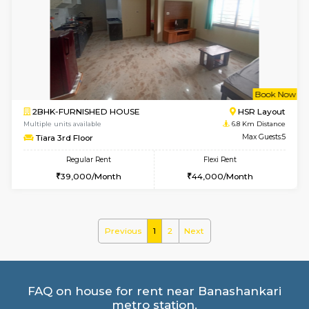
2BHK-FURNISHED HOUSE
Bommana
Multiple units available
6.1 Km D
Ixora 2nd Floor
Max G
Regular Rent
Flexi Rent
28,000/Month
32,000/Month
6
Vacant From 10-