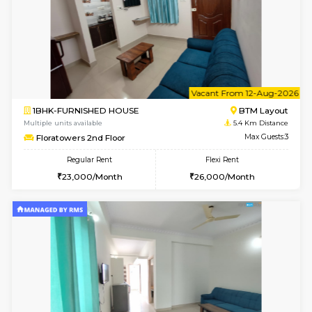
6
Vacant From 09-A
2BHK-FURNISHED HOUSE
Ar
Multiple units available
5.3 Km D
Prism 3rd Floor
Max G
Regular Rent
Flexi Rent
22,000/Month
26,000/Month