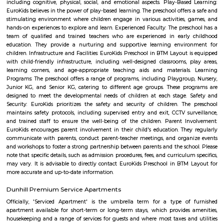
team is the most vibrant cultural hub of the city. Being a great pl
talented artists, it has a reputation for offering some engaging activitie
low cost. The price ranges between Rs 100-Rs 150. However; there are
whose ticket size may go up to Rs.200.
Kumaraswamy Layout
Kumaraswamy Layout was formed in the late 1970's by the BDA. This 
BBMP is recently seeing development. This is one of the rapidly growi
Bangalore. This makes it one of the most conservative places to live in Ba
has a substantial population of long-term, mostly Kannada-speaking resid
Marenahalli
Marenahalli offers a blend of suburban tranquillity and urban conv
rapidly evolving yet stable neighbourhood, it's well-connected and ideal f
young professionals, and those seeking a balanced city‑life environ
affordable housing options, proximity to amenities, and excellent transport
becoming a smart choice in West Bengaluru—though rising tr
infrastructure improvements remain areas to watch.
JP Nagar
Jayaprakash Narayan Nagar, popularly known as J. P. Nagar, is an e