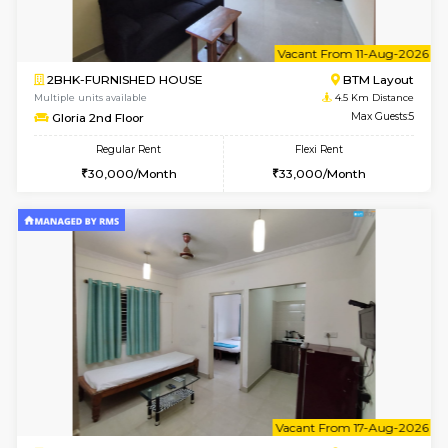
6
Vacant From 14-
1BHK-FURNISHED HOUSE
BTM L
Multiple units available
4.4 Km Di
SujathaEnclave 3rd Floor
Max G
Regular Rent
Flexi Rent
23,000/Month
26,000/Month