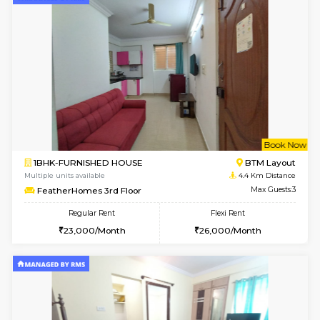
6
Vacant From 15-
1BHK-FURNISHED HOUSE
BTM L
Multiple units available
4.3 Km D
Iris 1st Floor
Max G
Regular Rent
Flexi Rent
21,000/Month
24,000/Month