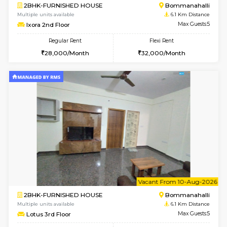
w
B
2BHK-FURNISHED HOUSE
Electroni
Multiple units available
5.3 Km D
Primerose 1st Floor
Max G
Regular Rent
Flexi Rent
21,000/Month
25,000/Month
6
Vacant From 12-