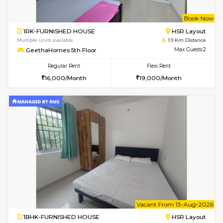
6
Vacant From 09-A
1BHK-FURNISHED HOUSE
ITI 
Multiple units available
1.6 Km D
Brightstone 4th Floor
Max G
Regular Rent
Flexi Rent
20,000/Month
23,000/Month