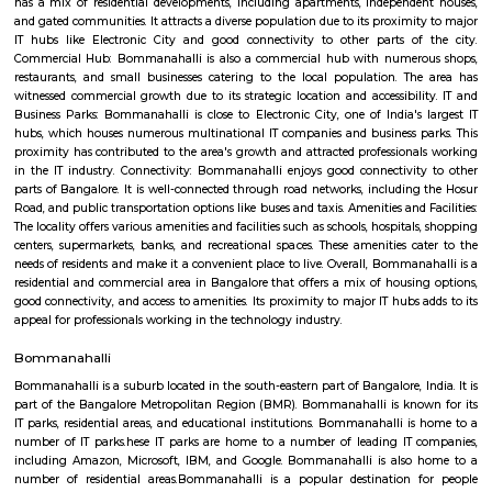
GreenMeadows 5th Floor
Regular Rent
Flexi Rent
19,000/Month
22,000/Month
Previous
1
2
3
4
Next
FAQ on house for rent near UDUPI NAV