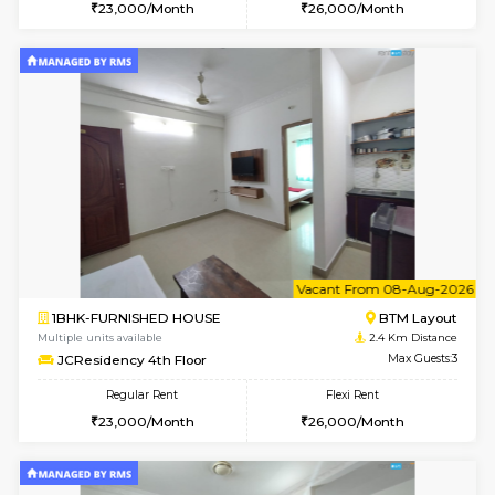
w
B
1RK-FURNISHED HOUSE
HSR L
Multiple units available
1.9 Km D
GeethaHomes 5th Floor
Max G
Regular Rent
Flexi Rent
16,000/Month
19,000/Month