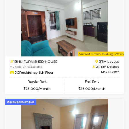
6
Vacant From 13-
1BHK-FURNISHED HOUSE
HSR L
Multiple units available
1.9 Km D
Elite 1st Floor
Max G
Regular Rent
Flexi Rent
28,000/Month
32,000/Month