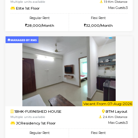
6
Vacant From 18-
STUDIO-FURNISHED HOUSE
ITI 
Multiple units available
1.6 Km D
Brightstone 5th Floor
Max G
Regular Rent
Flexi Rent
8,000/Month
11,000/Month