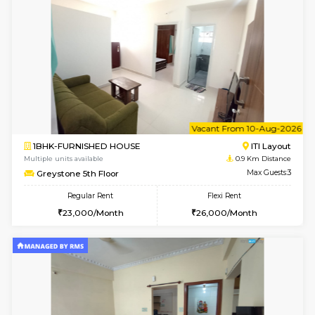
w
B
2BHK-FURNISHED HOUSE
ITI 
Multiple units available
0.9 Km D
Greystone G Floor
Max G
Flexi Rent
Regular Rent
₹35000/Month
30,000/Month
34,000/Month