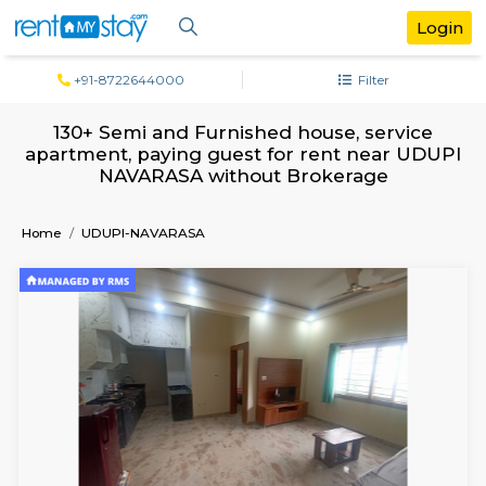
+91-8722644000
Filter
130+ Semi and Furnished house, servi
apartment, paying guest for rent near 
NAVARASA without Brokerage
Home
UDUPI-NAVARASA