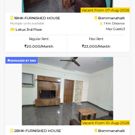
w
B
2BHK-FURNISHED HOUSE
Bommana
Multiple units available
1 Km Di
Ixora 2nd Floor
Max G
Regular Rent
Flexi Rent
28,000/Month
32,000/Month