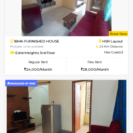
6
Vacant From 07-A
1BHK-FURNISHED HOUSE
BTM L
Multiple units available
2.4 Km Di
JCResidency 1st Floor
Max G
Regular Rent
Flexi Rent
23,000/Month
26,000/Month
6
Vacant From 08-A