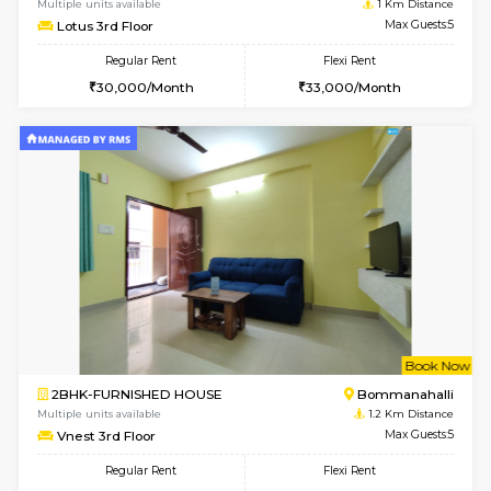
6
Vacant From 07-A
1BHK-FURNISHED HOUSE
Bommana
Multiple units available
1 Km Di
Lotus 3rd Floor
Max G
Regular Rent
Flexi Rent
20,000/Month
23,000/Month