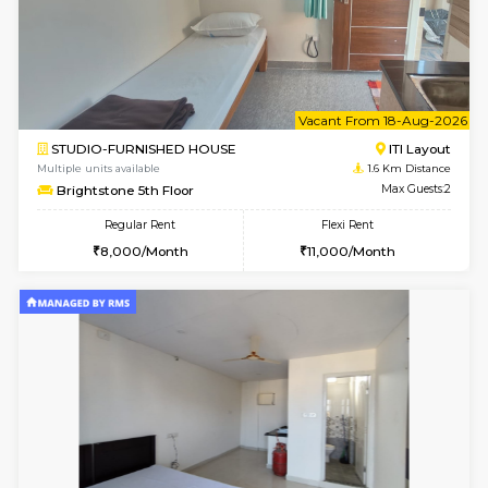
6
Vacant From 08-A
2BHK-FURNISHED HOUSE
Bommana
Multiple units available
1.2 Km D
Vnest 4th Floor
Max G
Regular Rent
Flexi Rent
30,000/Month
34,000/Month