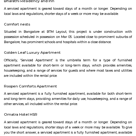
with kitchen Paying Guest, co-live accommodat
flexible duration.
Popular Colony
Popular Colony is a residential area in HSR Layout, Bengaluru.It has 
houses, shops, schools, and parks.BMTC buses make it easy to travel
city.1BHK and 2BHK homes are available for rent and sale at good prices.
Mangammanapalya
Mangammanapalya is a residential locality near Bommanahalli and HSR
South-East Bengaluru.It is well-connected by Hosapalya Road and NH-4
easy access to major IT hubs like Electronic City.The area feature
apartments, independent houses, and small commercial shops.Public t
convenient, with BMTC buses like 348G and 600CA serving the
regularly.Residents have access to nearby schools, clinics, supermarkets, 
for daily needs. Although the area is developing, some roads still face issu
drainage and maintenance.
Bommanahalli
Bommanahalli is a locality in the southern part of Bangalore, Karnataka, I