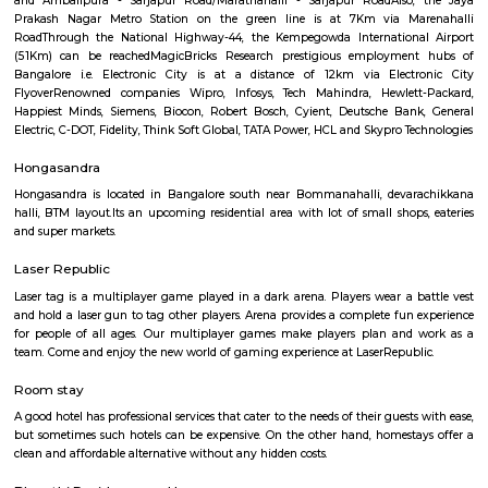
Q: Is the house that I see on RentMyStay near UDUPI NAVARASA safe?
Q: What should I check when I book a house near UDUPI NAVARASA.?
Q: Are there any hospitals near UDUPI NAVARASA?
Q: Are there any Schools near UDUPI NAVARASA?
Q: Any malls, hotels near UDUPI NAVARASA?
Q: Neary by Stations near UDUPI NAVARASA?
UDUPI NAVARASA
Find information related to Budget servic
apartments, fully furnished house with kitchen,
term rentals, long term rent, Short stay apar