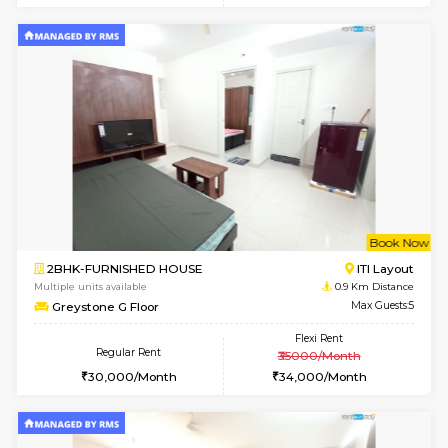
6
Vacant From 19-
2BHK-FURNISHED HOUSE
Bommana
Multiple units available
0.7 Km Di
Kaagsadan 2nd Floor
Max G
Regular Rent
Flexi Rent
33,000/Month
36,000/Month