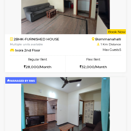
6
Vacant From 10-
1BHK-FURNISHED HOUSE
ITI 
Multiple units available
0.9 Km D
Greystone 5th Floor
Max G
Regular Rent
Flexi Rent
23,000/Month
26,000/Month