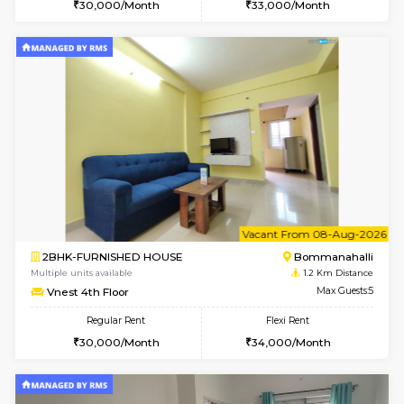
6
Vacant From 10-
2BHK-FURNISHED HOUSE
Bommana
Multiple units available
1 Km Di
Lotus 3rd Floor
Max G
Regular Rent
Flexi Rent
30,000/Month
33,000/Month