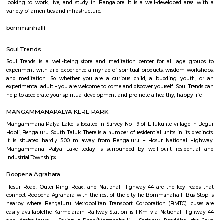
Q: How to find a house for rent near UDUPI NAVARASA?
Q: Does the house house come with kitchen near UDUPI NAVARASA?
Q: Do I need to pay brokerage to book house near UDUPI NAVARASA?
Q: Do I get food in any house that I book near UDUPI NAVARASA?