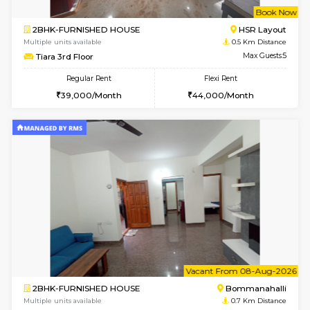
w
B
2BHK-FURNISHED HOUSE
HSR L
Multiple units available
0.5 Km D
Tiara 3rd Floor
Max G
Regular Rent
Flexi Rent
39,000/Month
44,000/Month