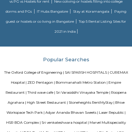
MANGAMMANAPALYA KERE PARK
Mangammana Palya Lake is located in Survey No. 19 of Ellukunte villa
Hobli, Bengaluru South Taluk. There is a number of residential units in it
It is situated hardly 500 m away from Bengaluru – Hosur Nationa
Mangammana Palya Lake today is surrounded by well-built resid
Industrial Townships.
Roopena Agrahara
Hosur Road, Outer Ring Road, and National Highway-44 are the key 
connect Roopena Agrahara with the rest of the cityThe Bommanahalli 
nearby where Bengaluru Metropolitan Transport Corporation (BMTC)
easily availableThe Karmelaram Railway Station is 11Km via National
and Ambalipura - Sarjapur Road/Marathahalli - Sarjapur RoadAlso
Prakash Nagar Metro Station on the green line is at 7Km via M
RoadThrough the National Highway-44, the Kempegowda Internation
(51Km) can be reachedMagicBricks Research prestigious employme
Bangalore i.e. Electronic City is at a distance of 12km via Elect
FlyoverRenowned companies Wipro, Infosys, Tech Mahindra, Hewlet
Happiest Minds, Siemens, Biocon, Robert Bosch, Cyient, Deutsche Ban
Electric, C-DOT, Fidelity, Think Soft Global, TATA Power, HCL and Skypro T
Hongasandra