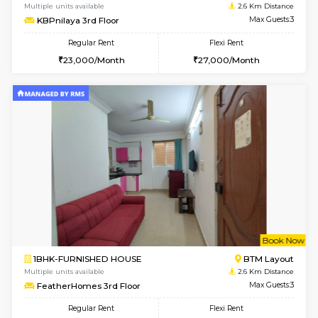
1BHK-FURNISHED HOUSE
BTM L
Multiple units available
2.4 Km Di
JCResidency 6th Floor
Max G
Regular Rent
Flexi Rent
23,000/Month
26,000/Month
w
B