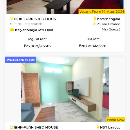
1BHK-FURNISHED HOUSE
BTM L
Multiple units available
2.4 Km Di
JCResidency 4th Floor
Max G
Regular Rent
Flexi Rent
23,000/Month
26,000/Month
6
Vacant From 13-