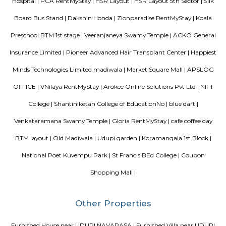
Hongasandra is located in Bangalore south near Bommanahalli, deva
halli, BTM layout.Its an upcoming residential area with lot of small shop
and super markets.
Laser Republic
Laser tag is a multiplayer game played in a dark arena. Players wear a 
and hold a laser gun to tag other players. Arena provides a complete fun
for people of all ages. Our multiplayer games make players plan and
team. Come and enjoy the new world of gaming experience at LaserRepub
Room stay
A good hotel has professional services that cater to the needs of their guest
but sometimes such hotels can be expensive. On the other hand, homest
clean and affordable alternative without any hidden costs.
Bharathi Residency and Inn
A serviced apartment is geared toward stays of a month or longer. D
local laws and regulations, shorter stays of a week or more may be availab
Comfort nests