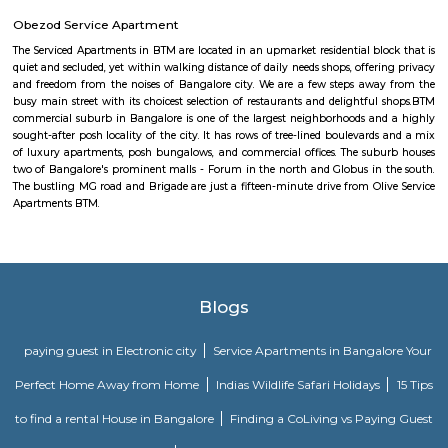
appeal for professionals working in the technology industry.
Bommanahalli
Bommanahalli is a suburb located in the south-eastern part of Bangalore, I
part of the Bangalore Metropolitan Region (BMR). Bommanahalli is kn
IT parks, residential areas, and educational institutions. Bommanahalli i
number of IT parks.hese IT parks are home to a number of leading IT
including Amazon, Microsoft, IBM, and Google. Bommanahalli is also
number of residential areas.Bommanahalli is a popular destination 
looking to work, live, and study in Bangalore. It is a well-developed 
variety of amenities and infrastructure.
bommanhalli
Soul Trends
Soul Trends is a well-being store and meditation center for all age
experiment with and experience a myriad of spiritual products, wisdom
and meditation. So whether you are a curious child, a budding yo
experimental adult – you are welcome to come and discover yourself. Soul
help to accelerate your spiritual development and promote a healthy, happ