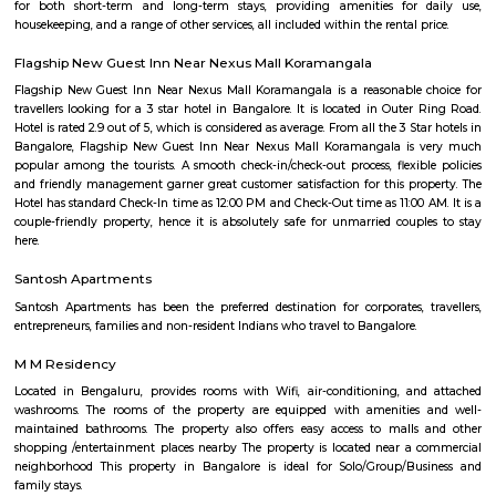
situated in the southeastern part of the city and is known for its resi
commercial areas. Here are some key points about Bommanahalli:
Bommanahalli is located along the Hosur Road, which connects Bang
Hosur, Tamil Nadu. It is situated between other prominent areas of Bang
as BTM Layout, HSR Layout, and Electronic City. Residential Area: B
has a mix of residential developments, including apartments, independ
and gated communities. It attracts a diverse population due to its proximi
IT hubs like Electronic City and good connectivity to other parts o
Commercial Hub: Bommanahalli is also a commercial hub with numer
restaurants, and small businesses catering to the local population. T
witnessed commercial growth due to its strategic location and accessibil
Business Parks: Bommanahalli is close to Electronic City, one of India's
hubs, which houses numerous multinational IT companies and business 
proximity has contributed to the area's growth and attracted profession
in the IT industry. Connectivity: Bommanahalli enjoys good connectivi
parts of Bangalore. It is well-connected through road networks, includin
Road, and public transportation options like buses and taxis. Amenities and
The locality offers various amenities and facilities such as schools, hospita
centers, supermarkets, banks, and recreational spaces. These amenities c
needs of residents and make it a convenient place to live. Overall, Bomman
residential and commercial area in Bangalore that offers a mix of housi
good connectivity, and access to amenities. Its proximity to major IT hubs