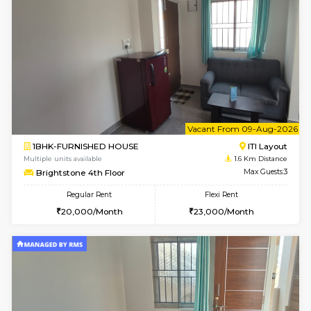
w
B
2BHK-FURNISHED HOUSE
Bommana
Multiple units available
1.2 Km D
Vnest 3rd Floor
Max G
Regular Rent
Flexi Rent
30,000/Month
33,000/Month