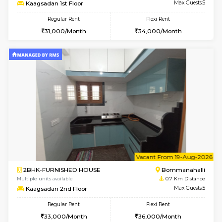
6
Vacant From 08-A
2BHK-FURNISHED HOUSE
Bommana
Multiple units available
0.7 Km Di
Kaagsadan 1st Floor
Max G
Regular Rent
Flexi Rent
31,000/Month
34,000/Month