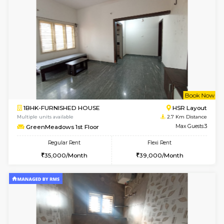
Multiple units available
2.5 Km D
KalyanNilaya 4th Floor
Max G
Regular Rent
Flexi Rent
25,000/Month
28,000/Month
w
B
1BHK-FURNISHED HOUSE
HSR L