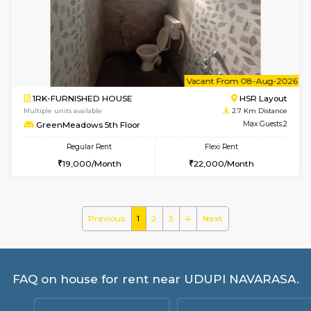
Multiple units available
2.6 Km D
KBPnilaya 3rd Floor
Max G
Regular Rent
Flexi Rent
23,000/Month
27,000/Month
w
B
1BHK-FURNISHED HOUSE
BTM L