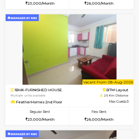
1BHK-FURNISHED HOUSE
HSR L
Multiple units available
2.5 Km D
EsterHeights 3rd Floor
Max G
Regular Rent
Flexi Rent
24,000/Month
28,000/Month
6
Vacant From 14-
1BHK-FURNISHED HOUSE
Korama