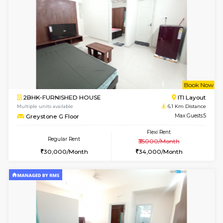
Lotus 3rd Floor
Max G
Regular Rent
Flexi Rent
30,000/Month
33,000/Month
6
Vacant From 19-
2BHK-FURNISHED HOUSE
Bommana
Multiple units available
4.7 Km Di