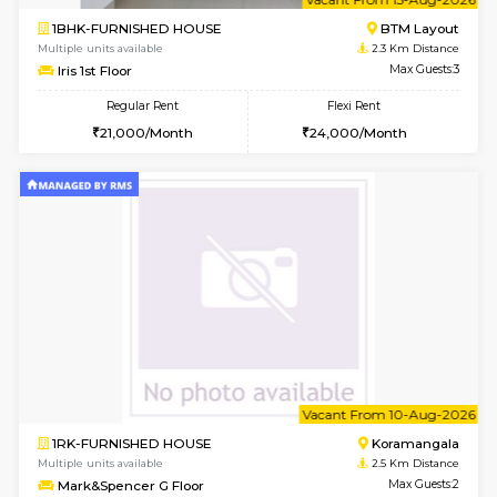
6
Vacant From 15-
1BHK-FURNISHED HOUSE
BTM L
Multiple units available
2.3 Km D
Iris G Floor
Max G
Regular Rent
Flexi Rent
21,000/Month
24,000/Month