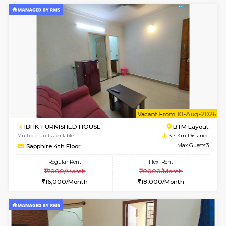
6
Vacant From 10-
1RK-FURNISHED HOUSE
Korama
Multiple units available
2.5 Km D
Mark&Spencer G Floor
Max G
Regular Rent
Flexi Rent
9,000/Month
12,000/Month