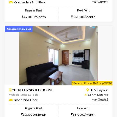
Multiple units available
4.3 Km D
JCResidency G Floor
Max G
Regular Rent
Flexi Rent
20,000/Month
22,000/Month
w
B
2BHK-FURNISHED HOUSE
Bommana