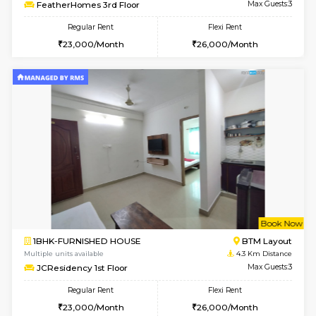
6
Vacant From 14-
1BHK-FURNISHED HOUSE
Korama
Multiple units available
4 Km Di
KalyanNilaya 4th Floor
Max G
Regular Rent
Flexi Rent
26,000/Month
29,000/Month
w
B