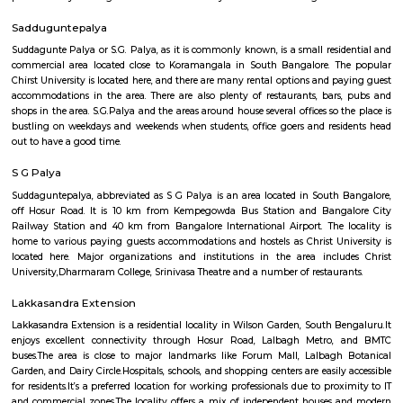
Q: Is the Furnished House that I see on RentMyStay near Skypro Technologies s
Q: What should I check when I book a Furnished House near Skypro Technologi
Q: Are there any hospitals near Skypro Technologies?
Q: Are there any Schools near Skypro Technologies?
Q: Any malls, hotels near Skypro Technologies?
Q: Neary by Stations near Skypro Technologies?
Skypro Technologies
Find information related to Budget servic
apartments, fully furnished house with kitchen,
term rentals, long term rent, Short stay apar