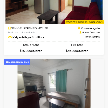
6
Vacant From 10-
1BHK-FURNISHED HOUSE
BTM L
Multiple units available
3.7 Km D
Sapphire 4th Floor
Max G
Regular Rent
Flexi Rent
₹17000/Month
₹20000/Month
16,000/Month
18,000/Month