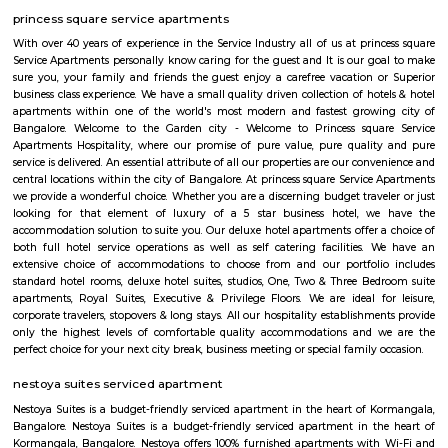
Koramangala 7th Block
Koramangala 7th Block—a vibrant micro‑neighborhood—is ideal for pro
families, and anyone seeking vibrant urban living. It combines prime co
mature infrastructure, and a lively lifestyle vibe with strong real estate a
Yes, it comes at a premium and has its traffic quirks, but for many, that’s 
for the buzz and convenience it offers.
Rayaa Resort The River Club
For a weekend trip, the idea was breakfast at home in Bangalore and l
resort. So had a lazy start at 9.00 in the morning for a drive of 110 km. 
and lush green surroundings, after last night's rain, we loved it. Our chec
was at a comfortable lunchtime. We entered the resort with a nice wel
after the long drive. The first things which caught my eye were the trees, o
trees and lush green all around. Enough space for parking our car and e
all around. Our room was a nice comfortable cozy one, with all the
amenities, including a small refrigerator and TV. It was a clean one well
including curtains, cover, etc. The bathroom was clean with a geyser. 
small balcony overlooking the garden.
Lakkasandra
Lakkasandra is a centrally located area in Bengaluru, close to Lalbagh