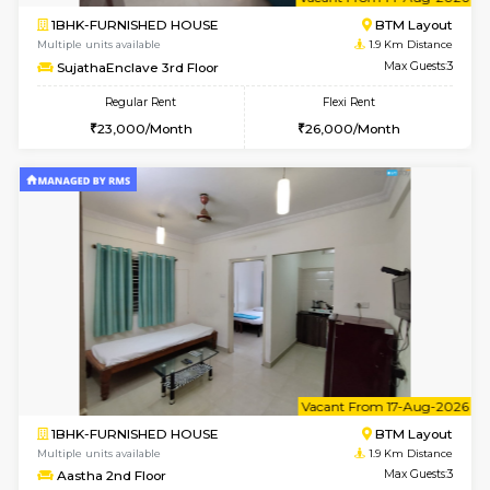
6
Vacant From 14-
1BHK-FURNISHED HOUSE
BTM L
Multiple units available
1.9 Km D
SujathaEnclave 3rd Floor
Max G
Regular Rent
Flexi Rent
23,000/Month
26,000/Month