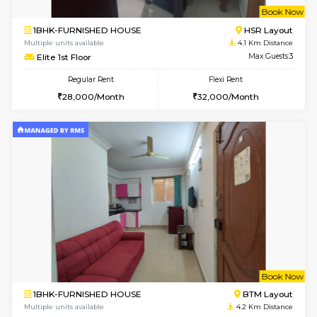
6
Vacant From 14-
1BHK-FURNISHED HOUSE
Korama
Multiple units available
4 Km Di
KalyanNilaya 2nd Floor
Max G
Regular Rent
Flexi Rent
26,000/Month
30,000/Month