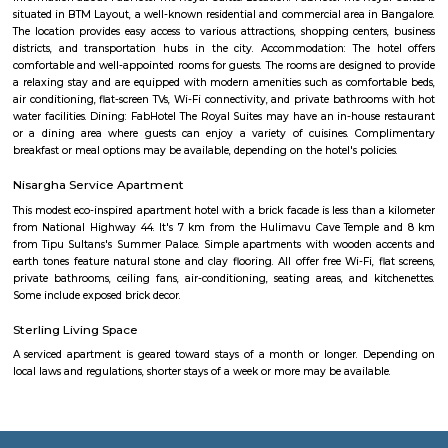
Bhavani Nagar
bhavani nagar is a popular residential locality in Bangalore, india. the loca
popular for its well-manufactured infrastructure. the locality come
bangalore district from the state of karnataka. the postal code of this ar
and dharmaram college is the suboffice of this locality. people used to 
in kannada, telugu, english, hindi etc. languages.the locality has nearby 
which create a neighbourhood area. the nearby localities are – adugodi
nagar, sadduguntepalya, maruthi nagar madivala, bannerghatta 
tavarekere, balaji nagar, lakkasandra, venkateshwara layout, krishna mu
etc.bhavani nagar bangalore has various properties. as of now, there are a
properties available in this locality for sale and rent. there is only 1 proper
for sale and 3 properties are available for rent.key highlightsbhavani
prime locality in bangalore and the availability of basic facilities is great.
Sadduguntepalya
Suddagunte Palya or S.G. Palya, as it is commonly known, is a small resi
commercial area located close to Koramangala in South Bangalore. T
Chirst University is located here, and there are many rental options and p
accommodations in the area. There are also plenty of restaurants, bar
shops in the area. S.G.Palya and the areas around house several offices so 
bustling on weekdays and weekends when students, office goers and res