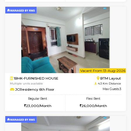
1BHK-FURNISHED HOUSE
HSR L
Multiple units available
4.1 Km D
Elite 1st Floor
Max G
Regular Rent
Flexi Rent
28,000/Month
32,000/Month
w
B