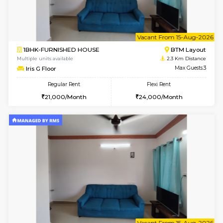
6
Vacant From 23-A
1BHK-FURNISHED HOUSE
BTM L
Multiple units available
2 Km Di
MakanaHomes 1st Floor
Max G
Regular Rent
Flexi Rent
23,000/Month
26,000/Month