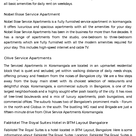
Garden.It offers good connectivity through main roads and is near t
Dairy Circle Metro station. The area has a mix of independent houses, 
and PG accommodations.Schools, hospitals, local markets, and eateries
accessible in the locality.Lakkasandra is ideal for working professionals
proximity to Jayanagar and Koramangala.Some roads may be n
congested, but overall, it is a convenient and active neighborhood.
Koramangala 8th Block
Koramangala 8th Block is a premium, self-sustained hub blendi
residential zones, modern amenities, and vibrant community life. Wit
connectivity and top-tier education, healthcare, and retail options, it’s 
for families and professionals. While the investment is substantial
congestion persists, the convenience and quality of life make it 
considering.
DONALD ENTERPRISES
One of the Best places to buy Books. Highly recommend Donald Enterpri
Owner Paul for their Quality, and Prompt Services. They are not a
thorough Professionals. If you are looking for a one-stop solution for books
place to go to.