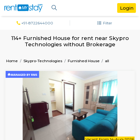
+91-8722644000
Filter
114+ Furnished House for rent near Sk
Technologies without Brokerage
Home
Skypro-Technologies
Furnished House
all