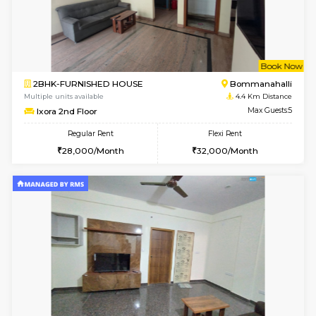
1BHK-FURNISHED HOUSE
BTM L
Multiple units available
4.3 Km D
JCResidency 1st Floor
Max G
Regular Rent
Flexi Rent
23,000/Month
26,000/Month
6
Vacant From 13-
1BHK-FURNISHED HOUSE
BTM L