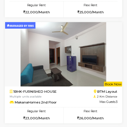
6
Vacant From 17-
1BHK-FURNISHED HOUSE
BTM L
Multiple units available
1.9 Km D
Aastha 2nd Floor
Max G
Regular Rent
Flexi Rent
22,000/Month
25,000/Month