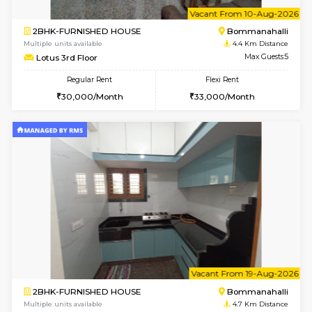
Multiple units available
4.3 Km D
JCResidency 6th Floor
Max G
Regular Rent
Flexi Rent
23,000/Month
26,000/Month
6
Vacant From 13-
1BHK-FURNISHED HOUSE
BTM L