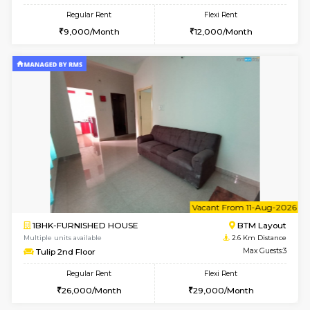
6
Vacant From 15-
1BHK-FURNISHED HOUSE
BTM L
Multiple units available
2.3 Km D
Iris 1st Floor
Max G
Regular Rent
Flexi Rent
21,000/Month
24,000/Month