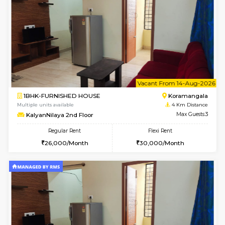
6
Vacant From 11-
1BHK-FURNISHED HOUSE
BTM L
Multiple units available
2.6 Km D
Tulip 2nd Floor
Max G
Regular Rent
Flexi Rent
26,000/Month
29,000/Month