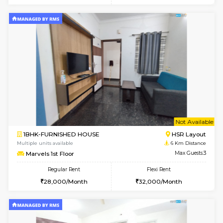
Multiple units available
4.4 Km Di
Ixora 2nd Floor
Max G
Regular Rent
Flexi Rent
28,000/Month
32,000/Month
6
Vacant From 10-
2BHK-FURNISHED HOUSE
Bommana
Multiple units available
4.4 Km Di