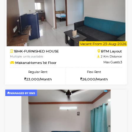
6
Vacant From 15-
1BHK-FURNISHED HOUSE
BTM L
Multiple units available
2 Km Di
MakanaHomes 1st Floor
Max G
Regular Rent
Flexi Rent
24,000/Month
27,000/Month