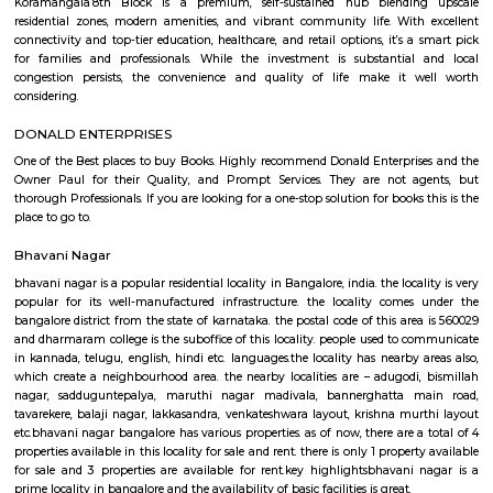
Q: How to find a Furnished House for rent near Skypro Technologies?
Q: Does the Furnished House house come with kitchen near Skypro Technologi
Q: Do I need to pay brokerage to book Furnished House near Skypro Technologi
Q: Do I get food in any Furnished House that I book near Skypro Technologies?