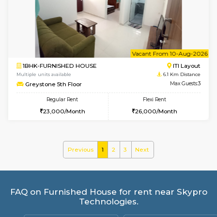
Kaagsadan 2nd Floor
Max G
Regular Rent
Flexi Rent
33,000/Month
36,000/Month
6
Vacant From 11-
2BHK-FURNISHED HOUSE
BTM L
Multiple units available
5.1 Km D