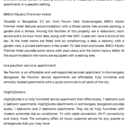
with kitchen Paying Guest, co-live accommodat
flexible duration.
Furnished House
A furnished house refers to a residential property, whether it's a flat, apart
standalone house, that is equipped with all the necessary furniture and ap
like sofas, beds, TVs, refrigerators, and more. These furnished homes offer th
convenience of a hotel room but at a more economical price point. They 
various advantages such as extra space and privacy, making them suitabl
travelers with families, and cost savings due to the ability to prepare meals
house.The goal of fully Furnished homes provide all the furnishings and 
utensils so that the tenants need not buy/bring things of their own, guest
move in with just their clothes.
Adugodi
Adugodi is a central area in South Bengaluru near Hosur Road.It has home
schools, hospitals, and big companies like Bosch.The area is close to mall
and has good metro and bus links.People like it for its location and easy ac
spots.