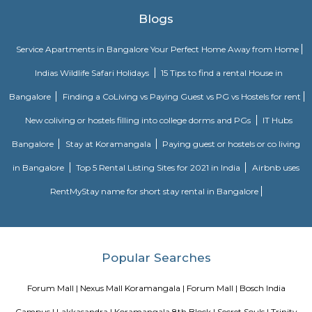
out to have a good time.
S G Palya
Suddaguntepalya, abbreviated as S G Palya is an area located in South
off Hosur Road. It is 10 km from Kempegowda Bus Station and Bang
Railway Station and 40 km from Bangalore International Airport. The 
home to various paying guests accommodations and hostels as Christ Un
located here. Major organizations and institutions in the area incl
University,Dharmaram College, Srinivasa Theatre and a number of restaur
Lakkasandra Extension
Lakkasandra Extension is a residential locality in Wilson Garden, South B
enjoys excellent connectivity through Hosur Road, Lalbagh Metro
buses.The area is close to major landmarks like Forum Mall, Lalbagh
Garden, and Dairy Circle.Hospitals, schools, and shopping centers are easil
for residents.It’s a preferred location for working professionals due to pro
and commercial zones.The locality offers a mix of independent houses
apartments in a peaceful setting.
BNGV Mystic Premier Hotel
Situated in Bangalore, 2.5 km from Forum Mall, Koramangala, B