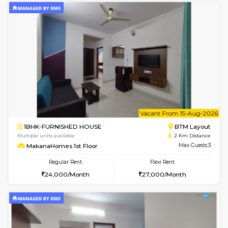
w
B
1BHK-FURNISHED HOUSE
BTM L
Multiple units available
2 Km Di
MakanaHomes 2nd Floor
Max G
Regular Rent
Flexi Rent
23,000/Month
26,000/Month