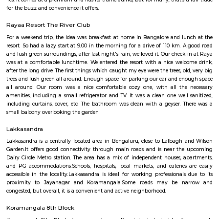
Regular Rent
Flexi Rent
23,000/Month
26,000/Month
Previous
1
2
3
Next
FAQ on Furnished House for rent near S
Technologies.