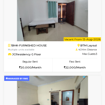
1BHK-FURNISHED HOUSE
BTM L
Multiple units available
4.2 Km Di
FeatherHomes 3rd Floor
Max G
Regular Rent
Flexi Rent
23,000/Month
26,000/Month
w
B