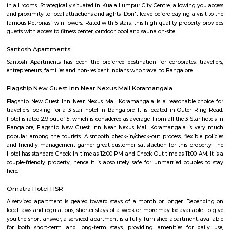
BDA complex hsr layout some gundas collecting fine for parking. They
like owners of the place. Police should take strict action against them as
very rudely to the public.
Hanuman statue HSR Layout
Hanuman Idol is located at HSR Layout sector 1 near Agara village. This i
many PGs, residential houses, furnished and semi furnished flats. and man
colleges are available in this area. There are also many places of wors
Rama & Radha Krishna Temple, Sre Shiva Temple, Lord Jagannat
SomeHospitala are also available here such as Government Civil Hospital e
Agara Lake
Agara Lake is a 98-acre natural lake located in Agara, Bangalore. It is one
well-maintained lakes in Bangalore. At one end is a park and a jogging tra
the lake. It was in full capacity in August 2017. About 40 species of wate
pelicans and reptiles such as rat snakes are found. Various events also ta
dates back to the 8th century. The lake is filled by the water of Mad
through the Raja Kaluve. Surplus water is drained to Bellandur Lake
famous attraction of Agara lake is the Children-Rooster Globe, which al
cleaned. More than 230 plants have been planted at the lake's islands.
27th Main Rd