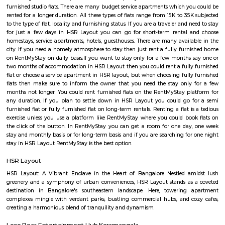
Q: Do I get food in any house that I book near Parimala Health Care Services?
Q: Is the house that I see on RentMyStay near Parimala Health Care Services saf
Q: What should I check when I book a house near Parimala Health Care Services
Q: Are there any hospitals near Parimala Health Care Services?
Q: Are there any Schools near Parimala Health Care Services?
Q: Any malls, hotels near Parimala Health Care Services?
Q: Neary by Stations near Parimala Health Care Services?
Parimala Health Care Services
Find information related to Budget servic
apartments, fully furnished house with kitchen,