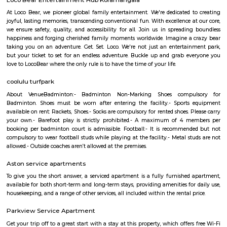
term rentals, long term rent, Short stay apar
with kitchen Paying Guest, co-live accommodat
flexible duration.
Agara
1. Agara Village: This is a panchayat village located in the southe
Karnataka, India, near Koramangala and HSR Layout. It's known for: Ag
popular spot for walking, jogging, and picnicking.Agara LakeTemples: In
Oriyan temple, Ayyappa temple, and Aanjaneya temple.Historical signifi
as a British army cantonment in the past.Residential area: A mix of apa
independent houses, with good connectivity to other parts of Bangalore
infrastructure: Witnessing new projects and improvement in amenities.2.
Layout: This is a locality within HSR Layout, a larger residential area in
It's known for: Proximity to IT hubs: Close to Electronic City an
clusters.Peaceful environment: Primarily residential with relatively l
compared to central parts of Bangalore.Developing area: Seeing grow
apartments and infrastructure improvements.Moderate housing prices:
compared to some other parts of HSR Layout.
Bda ComplexHsr Layout