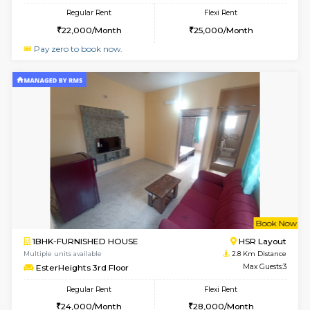
1BHK-FURNISHED HOUSE
Max G
Regular Rent
Flexi Rent
22,000/Month
25,000/Month
Pay zero to book now.