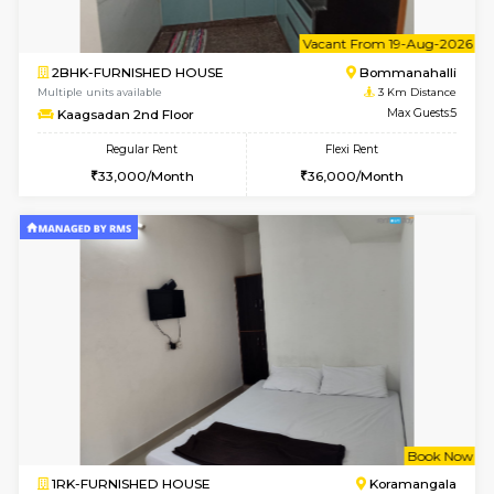
w
B
1BHK-FURNISHED HOUSE
HSR L
Multiple units available
3 Km Di
KBPnilaya 3rd Floor
Max G
Regular Rent
Flexi Rent
24,000/Month
27,000/Month