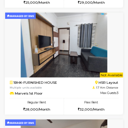
6
Vacant From 20-A
1BHK-FURNISHED HOUSE
HSR L
Multiple units available
1.7 Km D
GeethaHomes 2nd Floor
Max G
Regular Rent
Flexi Rent
25,000/Month
29,000/Month