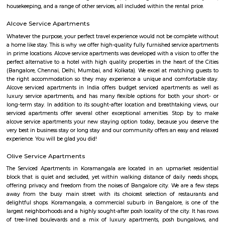
27th Main is located at HSR Layout. This is a host to many PGs, resident
furnished and semi furnished flats. It is a hub for many youth staying 
around this location as it is in close proximity to IT companies such as U
are also popular places for hangouts such as Dominos , Empire Restau
Shawarma, Onesta etc.
jakkasandra
akkasandra is a locality in Bengaluru, Karnataka, India. Located in th
Koramangala and HSR Layout, it is one of the largest neighborhoods, al
Agara village, Venkatapura, Sreenivagilu, Ejipura, Madiwala, Kat
Mesthripalya, and Koramangala village. Jakkasandra is a well-develop
with a good mix of residential and commercial properties. It is home to 
IT companies, as well as a variety of shops, restaurants, and other
Jakkasandra is also well-connected to other parts of the city, with easy a
Outer Ring Road (ORR) and the Electronic City. One of the biggest ad
living in Jakkasandra is its central location. It is just a short drive from 
one of Bengaluru's most popular neighborhoods. Koramangala is kno
vibrant nightlife, shopping, and dining scene. Jakkasandra is also c
Layout, another popular neighborhood with a number of parks and green
HSR