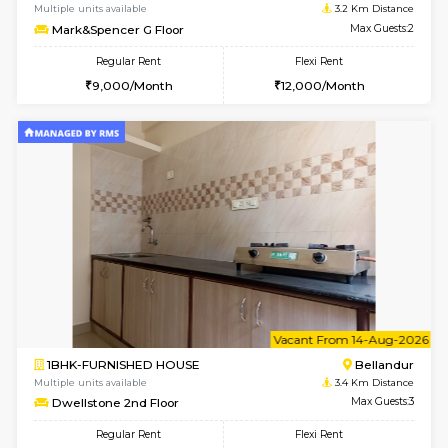
6
Vacant From 18-
STUDIO-FURNISHED HOUSE
ITI 
Multiple units available
3 Km Di
Brightstone 5th Floor
Max G
Regular Rent
Flexi Rent
8,000/Month
11,000/Month