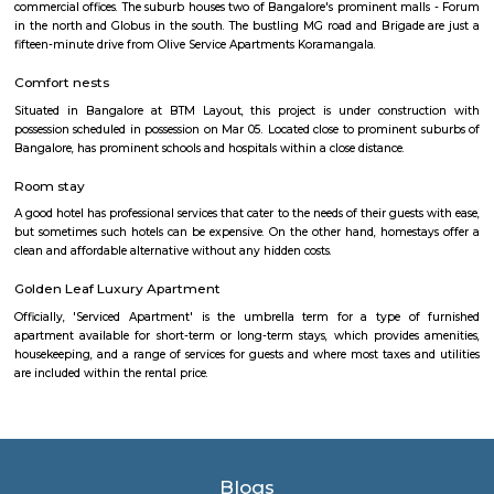
HSR Layout is located in South Bangalore between the two major ro
Sarjapur Road and another one is Hosur Road. HSR stands for Hosur -Sar
HSR Layout has several sectors. It’s a gateway to Electronic City. HSR Layo
the posh locality of Bangalore with wide streets, park and all civic ameni
with this HSR has some famous places like Agara Lake and Park, Jagann
Market Square Mall, Bangalore Central Mall, Suryanarayana Temple, Kaik
HSR Club, BDA Complex, Teachers Colony. Some famous dine in HSR a
Lounge, House of Common, Cirkus, Napoli Italian Bistro, Baithak. 
Gastropub, Lounge 189 and many more. If you are new in Bangalore 
visit these places. As a traveler to Bangalore, you will certainly n
accommodation based on your duration of stay. If you want to stay 
duration like 6 months to 11 months then you could rent a flat, you c
both fully furnished flats, semi furnished flats, fully furnished studio fl
furnished studio flats. There are many budget service apartments which y
rented for a longer duration. All these types of flats range from 15K to 3
to the type of flat, locality and furnishing status. If you are a traveler and 
for just a few days in HSR Layout you can go for short-term rental 
homestays, service apartments, hotels, guesthouses. There are many avail
city. If you need a homely atmosphere to stay then just rent a fully fur
on RentMyStay on daily basis.If you want to stay only for a few months
two months of accommodation in HSR Layout then you could rent a full
flat or choose a service apartment in HSR layout, but when choosing full