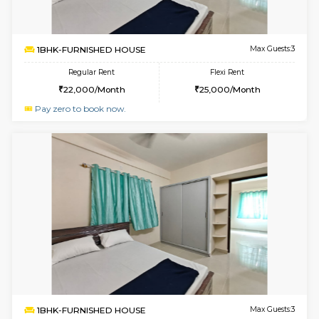
6
Vacant From 14-
1BHK-FURNISHED HOUSE
HSR L
Multiple units available
1.8 Km D
GreenMeadows 4th Floor
Max G
Regular Rent
Flexi Rent
35,000/Month
39,000/Month