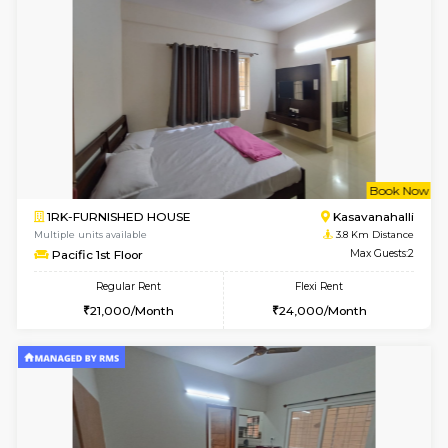
w
B
1RK-FURNISHED HOUSE
Korama
Multiple units available
3.2 Km D
Mark&Spencer G Floor
Max G
Regular Rent
Flexi Rent
9,000/Month
12,000/Month