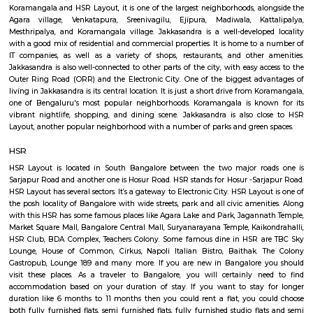
Q: How to find a house for rent near Parimala Health Care Services?
Q: Does the house house come with kitchen near Parimala Health Care Services
Q: Do I need to pay brokerage to book house near Parimala Health Care Services