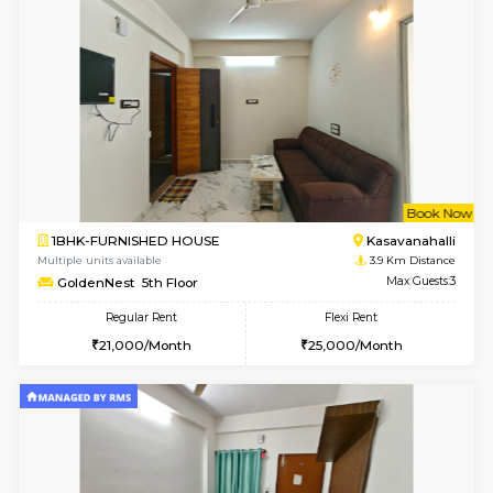
1BHK-FURNISHED HOUSE
Kasavan
Multiple units available
3.8 Km D
Mountsky 1st Floor
Max G
Regular Rent
Flexi Rent
25,001/Month
28,000/Month
w
B
1BHK-FURNISHED HOUSE
Kasavan