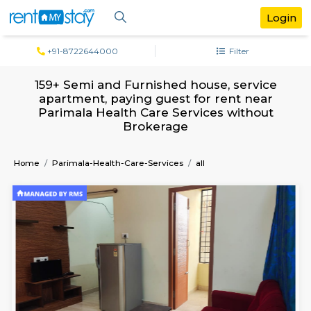
+91-8722644000
Filter
159+ Semi and Furnished house, servi
apartment, paying guest for rent ne
Parimala Health Care Services witho
Brokerage
Home
Parimala-Health-Care-Services
all