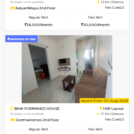
6
Vacant From 14-
1BHK-FURNISHED HOUSE
Korama
Multiple units available
1.3 Km D
KalyanNilaya 2nd Floor
Max G
Regular Rent
Flexi Rent
26,000/Month
30,000/Month