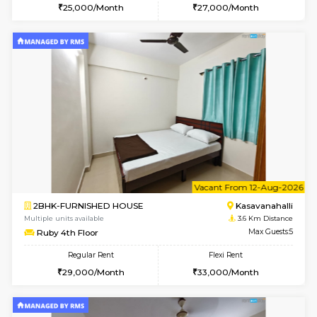
6
Vacant From 19-
2BHK-FURNISHED HOUSE
Bommana
Multiple units available
3 Km Di
Kaagsadan 2nd Floor
Max G
Regular Rent
Flexi Rent
33,000/Month
36,000/Month