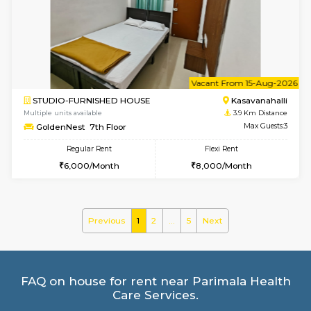
Multiple units available
3.8 Km D
Mountsky G Floor
Max G
Regular Rent
Flexi Rent
23,000/Month
25,000/Month
w
B
1BHK-FURNISHED HOUSE
Kasavan