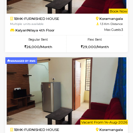
w
B
1BHK-FURNISHED HOUSE
Korama
Multiple units available
1.3 Km D
KalyanNilaya 4th Floor
Max G
Regular Rent
Flexi Rent
26,000/Month
29,000/Month