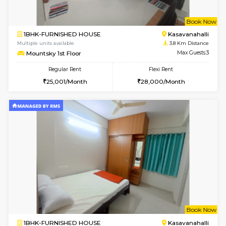
2BHK-FURNISHED HOUSE
Kasavan
Multiple units available
3.6 Km D
Ruby 4th Floor
Max G
Regular Rent
Flexi Rent
29,000/Month
33,000/Month
w
B