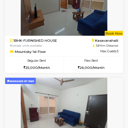
6
Vacant From 14-
1BHK-FURNISHED HOUSE
Bell
Multiple units available
3.4 Km D
Dwellstone 2nd Floor
Max G
Regular Rent
Flexi Rent
25,000/Month
27,000/Month
6
Vacant From 12-