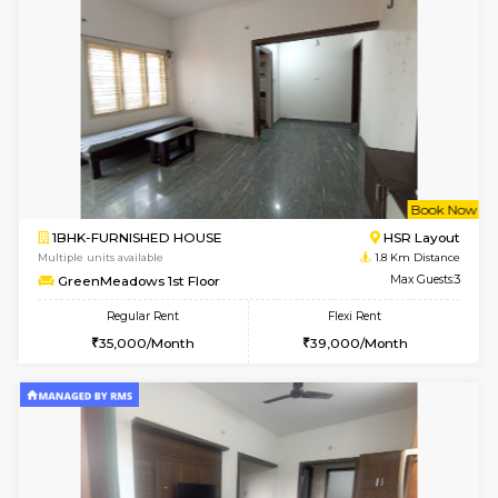
le
Not 
1BHK-FURNISHED HOUSE
HSR L
Multiple units available
1.7 Km D
Marvels 1st Floor
Max G
Regular Rent
Flexi Rent
28,000/Month
32,000/Month