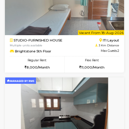
w
B
2BHK-FURNISHED HOUSE
ITI 
Multiple units available
2.9 Km D
Greystone G Floor
Max G
Flexi Rent
Regular Rent
₹35000/Month
30,000/Month
34,000/Month