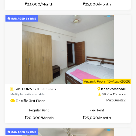
1BHK-FURNISHED HOUSE
Kasavan
Multiple units available
3.8 Km D
Mountsky 1st Floor
Max G
Regular Rent
Flexi Rent
25,000/Month
26,000/Month
w
B