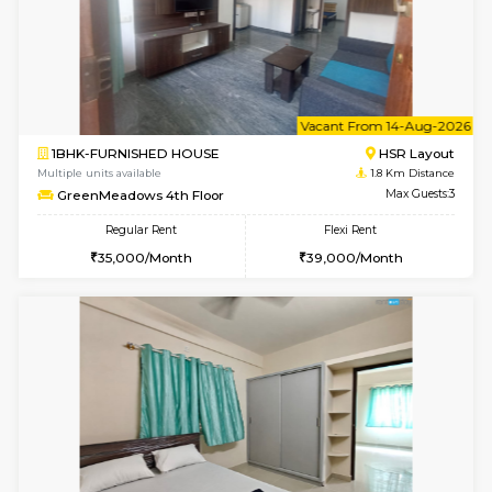
w
B
1BHK-FURNISHED HOUSE
HSR L
Multiple units available
1.8 Km D
GreenMeadows 1st Floor
Max G
Regular Rent
Flexi Rent
35,000/Month
39,000/Month