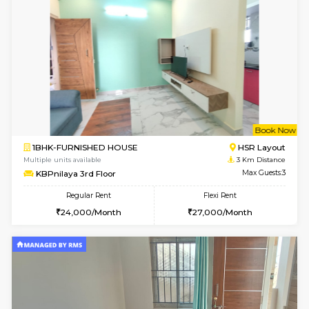
w
B
1BHK-FURNISHED HOUSE
HSR L
Multiple units available
2.8 Km D
EsterHeights 3rd Floor
Max G
Regular Rent
Flexi Rent
24,000/Month
28,000/Month