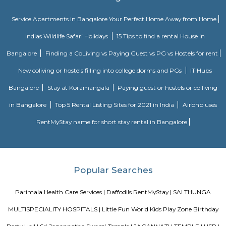
flats then make sure to inform the owner that you need the stay onl
months not longer. You could rent furnished flats on the RentMyStay p
any duration. If you plan to settle down in HSR Layout you could go
furnished flat or fully furnished flat on long-term rentals. Renting a flat 
exercise unless you use a platform like RentMyStay where you could bo
the click of the button. In RentMyStay you can get a room for one da
stay and monthly basis or for long-term basis and if you are searching fo
stay in HSR Layout RentMyStay is the best option.
HSR Layout
HSR Layout: A Vibrant Enclave in the Heart of Bangalore Nestled a
greenery and a symphony of urban conveniences, HSR Layout stands as
destination in Bangalore's southeastern landscape. Here, towering
complexes mingle with verdant parks, bustling commercial hubs, and 
creating a harmonious blend of tranquility and dynamism.
Loco Bear Entertainment Hub Koramangala
At Loco Bear, we pioneer global family entertainment. We're dedicated 
joyful, lasting memories, transcending conventional fun. With excellence a
we ensure safety, quality, and accessibility for all. Join us in spreadin
happiness and forging cherished family moments worldwide. Imagine a