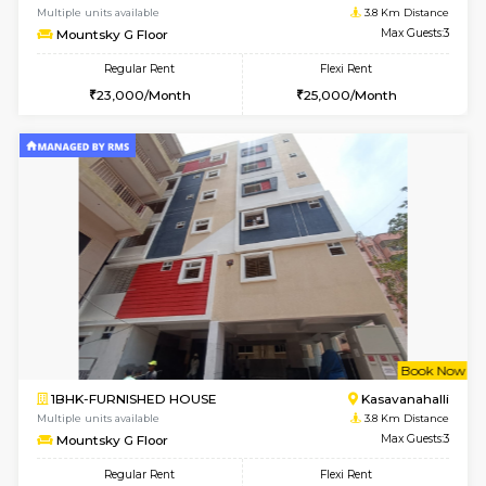
1RK-FURNISHED HOUSE
Kasavan
Multiple units available
3.8 Km D
Pacific 1st Floor
Max G
Regular Rent
Flexi Rent
21,000/Month
24,000/Month
w
B