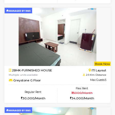
1BHK-FURNISHED HOUSE
Max G
Regular Rent
Flexi Rent
22,000/Month
25,000/Month
Pay zero to book now.