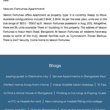
Comfort nests
Situated in Bangalore at BTM Layout, this project is under constru
possession scheduled in possession on Mar 05. Located close to prominent
Bangalore, has prominent schools and hospitals within a close distance.
Bharathi Residency and Inn
A serviced apartment is geared toward stays of a month or longer. D
local laws and regulations, shorter stays of a week or more may be availab
Golden Leaf Luxury Apartment
Officially, 'Serviced Apartment' is the umbrella term for a type of
apartment available for short-term or long-term stays, which provides
housekeeping, and a range of services for guests and where most taxes an
are included within the rental price.
Omatra Hotel HSR
A serviced apartment is geared toward stays of a month or longer. D
local laws and regulations, shorter stays of a week or more may be availab
you the short answer, a serviced apartment is a fully furnished apartment
for both short-term and long-term stays, providing amenities for 