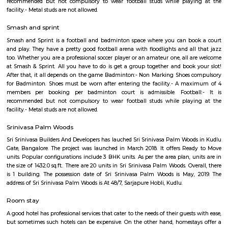
A hypermarket is a big-box store combining a supermarket and a depart
The result is an expansive retail facility carrying a wide range of produc
roof, including full grocery lines and general merchandise.
Hosapalaya
Hosapalya combines the quiet of southern Bengaluru suburbs w
connectivity to HSR Layout and Electronic City. With affordable hou
rounded amenities, lakeside leisure, and a growing middle-class community,
for families and professionals looking for value and convenience near 
tech hubs.
Hosapalaya
Hosapalya combines the quiet of southern Bengaluru suburbs w
connectivity to HSR Layout and Electronic City. With affordable hou
rounded amenities, lakeside leisure, and a growing middle-class community,
for families and professionals looking for value and convenience near 
tech hubs.
Smash and sprint
Smash and Sprint is a football and badminton space where you can bo
and play. They have a pretty good football arena with floodlights and al