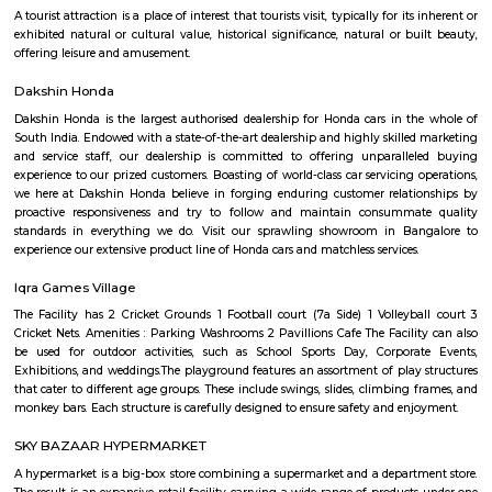
Narasimha Theatre
Narasimha Theatre in Kudlu Gate, Hosur Road, Bangalore is one of the
Halls in Hosur Road, Bangalore.
Kudlu Gate
Kudlu Gate is one of the fastest-growing localities in Bengaluru.Ever s
boom in the 1990's, Kudlu Gate has witnessed a major transformation, wi
Kudlu Gate rapidly attracting people mostly associated with the IT ind
Gate is still a good bet for affordable and mid-range housing, while 
BTM Layout mostly caters to the upper end of the market since its propert
on the higher side. Other nearby Kudlu Gate localities include JP
Kothnur.Kudlu Gate comprises of an excellent social infrastructure.
schools in Kudlu Gate include the Sri Chaitanya Techno School an
English School. Leading hospitals in Kudlu Gate include the Sri Jayadeva I
Cardiac Sciences and Live 100 Hospital. Popular malls in Kudlu Gate 
Market Square Mall and Forum Mall, to name a few.
Trippy Monk
A tourist attraction is a place of interest that tourists visit, typically for it
exhibited natural or cultural value, historical significance, natural or b