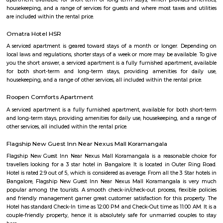
Gate, Bangalore. The project was launched in March 2018. It offers Re
units. Popular configurations include 3 BHK units. As per the area plan, u
the size of 1432.0 sq.ft.. There are 20 units in Sri Srinivasa Palm Woods. Ov
is 1 building. The possession date of Sri Srinivasa Palm Woods is May
address of Sri Srinivasa Palm Woods is At 48/7, Sarjapure Hobli, Kudlu.
Room stay
A good hotel has professional services that cater to the needs of their guest
but sometimes such hotels can be expensive. On the other hand, homest
clean and affordable alternative without any hidden costs.
Sagar Real Estate Agency
Sagar Real Estate Agency has been operational in Bangalore since
specialized team, which we employ, will give you all the information yo
buying, selling, or renting a property, and will guide you throughout
buying process. Our team speaks English, Hindi, Tamil Kannada, Mala
Telugu, which is a great advantage in our day-to-day business as we
clients and other companies from around the City. We actively advertise 
we invest considerable resources in marketing and advertising in the 
abroad, with which we have developed a large base of domestic a
customers.