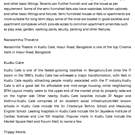
Novel Tech Park
Find information related to Budget servic
apartments, fully furnished house with kitchen,
term rentals, long term rent, Short stay apar
with kitchen Paying Guest, co-live accommodat
flexible duration.
Semi Furnished House
Semi Furnished House are independent flat, apartments or houses or a set 
independent units that come with the basic structure along with lights, fan
and other basic fittings. Tenants can further furnish and use the house as 
requirement. Some of the semi furnished flats also have wadrobes, kitchen
and other basic fittings and fixtures. Semi furnished houses or flats or apa
more suitable for long term stays, some of the once are located in good soc
apartment complexes which provide access to common apartment amenit
as play area, garden, walking parks, secuity, parking and other features.