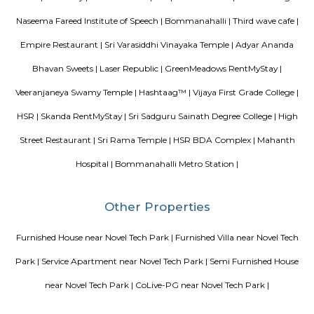
size range of 955.0 - 1356.0 sq.ft.. Vascon Fortunaa possession is Aug, 2012.
there are 36 units available. There is 1 building in this property. The addre
Fortunaa is Hosur Main Road, Bangalore. At Vascon Fortunaa, all resident
access to some of the truly desired facilities such as Gymnasium, Po
There is 24x7 Security. Come home to Vascon Fortunaa.
Blogs
paying guest in Electronic city
Service Apartments in Banga
Perfect Home Away from Home
Indias Wildlife Safari Holiday
to find a rental House in Bangalore
Finding a CoLiving vs Pay
vs PG vs Hostels for rent
New coliving or hostels filling into 
dorms and PGs
IT Hubs Bangalore
Stay at Koramangala