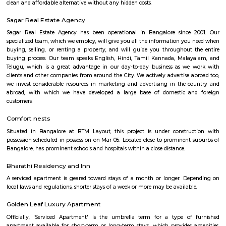
too. Whether you are a professional soccer player or an amateur one, all 
at Smash & Sprint. All you have to do is get a group together and book
After that, it all depends on the game Badminton:- Non Marking Shoes
for Badminton. Shoes must be worn after entering the facility.- A m
members per booking per badminton court is admissible. Footba
recommended but not compulsory to wear football studs while play
facility.- Metal studs are not allowed.
Smash and sprint
Smash and Sprint is a football and badminton space where you can bo
and play. They have a pretty good football arena with floodlights and al
too. Whether you are a professional soccer player or an amateur one, all 
at Smash & Sprint. All you have to do is get a group together and book
After that, it all depends on the game Badminton:- Non Marking Shoes
for Badminton. Shoes must be worn after entering the facility.- A m
members per booking per badminton court is admissible. Footba
recommended but not compulsory to wear football studs while play
facility.- Metal studs are not allowed.
Srinivasa Palm Woods
Sri Srinivasa Builders And Developers has lauched Sri Srinivasa Palm Woo