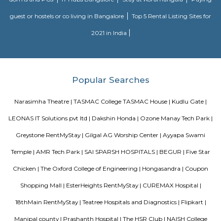
housekeeping, and a range of other services, all included within the rental 
Roopen Comforts Apartment
A serviced apartment is a fully furnished apartment, available for both
and long-term stays, providing amenities for daily use, housekeeping, and
other services, all included within the rental price.
Flagship New Guest Inn Near Nexus Mall Koramangala
Flagship New Guest Inn Near Nexus Mall Koramangala is a reasonable 
travellers looking for a 3 star hotel in Bangalore. It is located in Outer
Hotel is rated 2.9 out of 5, which is considered as average. From all the 3 St
Bangalore, Flagship New Guest Inn Near Nexus Mall Koramangala is
popular among the tourists. A smooth check-in/check-out process, flexib
and friendly management garner great customer satisfaction for this pr
Hotel has standard Check-In time as 12:00 PM and Check-Out time as 11:00 
couple-friendly property, hence it is absolutely safe for unmarried coup
here.
Vascon Fortunaa Apartment
Vascon Fortunaa offers Apartment as property type. It is currently Rea
Available configurations include 2 BHK, 3 BHK. As per the area plan, units