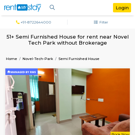
+91-8722644000
Filter
51+ Semi Furnished House for rent near 
Tech Park without Brokerage
Home
Novel-Tech-Park
Semi Furnished House