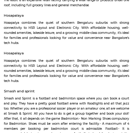
offering leisure and amusement.
Dakshin Honda
Dakshin Honda is the largest authorised dealership for Honda cars in t
South India. Endowed with a state-of-the-art dealership and highly skille
and service staff, our dealership is committed to offering unparall
experience to our prized customers. Boasting of world-class car servicing 
we here at Dakshin Honda believe in forging enduring customer relat
proactive responsiveness and try to follow and maintain consumma
standards in everything we do. Visit our sprawling showroom in Ba
experience our extensive product line of Honda cars and matchless services
Iqra Games Village
The Facility has 2 Cricket Grounds 1 Football court (7a Side) 1 Volleyb
Cricket Nets. Amenities : Parking Washrooms 2 Pavillions Cafe The Facili
be used for outdoor activities, such as School Sports Day, Corpora
Exhibitions, and weddings.The playground features an assortment of play
that cater to different age groups. These include swings, slides, climbing
monkey bars. Each structure is carefully designed to ensure safety and en
SKY BAZAAR HYPERMARKET