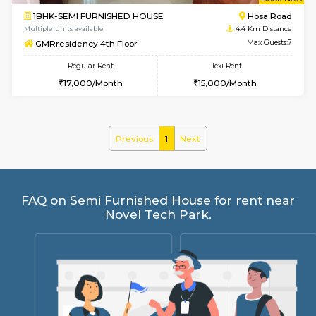
w
B
1BHK-SEMI FURNISHED HOUSE
Hosa
Multiple units available
4.4 Km Di
GMRresidency 4th Floor
Max G
Regular Rent
Flexi Rent
17,000/Month
15,000/Month
Previous
1
Next
FAQ on Semi Furnished House for rent 
Novel Tech Park.