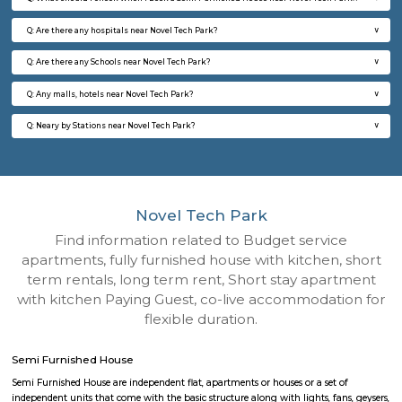
Q: How to find a Semi Furnished House for rent near Novel Tech Park?
Q: Does the Semi Furnished House house come with kitchen near Novel Tech P
Q: Do I need to pay brokerage to book Semi Furnished House near Novel Tech P
Q: Do I get food in any Semi Furnished House that I book near Novel Tech Park?
Q: Is the Semi Furnished House that I see on RentMyStay near Novel Tech Park 
Q: What should I check when I book a Semi Furnished House near Novel Tech P
Q: Are there any hospitals near Novel Tech Park?
Q: Are there any Schools near Novel Tech Park?
Q: Any malls, hotels near Novel Tech Park?
Q: Neary by Stations near Novel Tech Park?