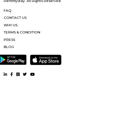
RentMyStay. All Rights Reserved.
FAQ
CONTACT US
WHY US
TERMS & CONDITION
PRESS
BLOG