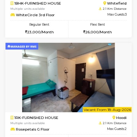
6
Vacant From 10-
1RK-FURNISHED HOUSE
White
Multiple units available
1.6 Km D
Snowwhite29 6th Floor
Max G
Regular Rent
Flexi Rent
15,000/Month
18,000/Month
w
B