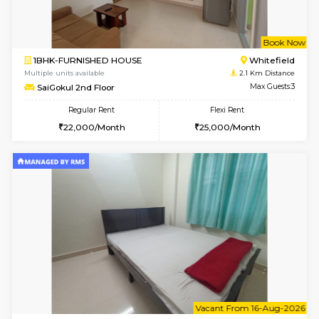
6
Vacant From 10-
2BHK-FURNISHED HOUSE
White
Multiple units available
1.6 Km D
Snowwhite-28 5th Floor
Max G
Regular Rent
Flexi Rent
28,000/Month
32,000/Month