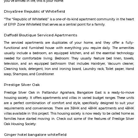
move in with just their clothes.
Vydehi Hospital Whitefield
Vydehi Hospital in Bangalore is one of India's largest super speciality hosp
capacity of 1520 beds, with advanced Hi-tech equipment and facilities lik
the-art MRI, spiral CT scan, cardiac echo machine, cardiac catheteri
ultrasound equipment, linear accelerator, etc.
Sheelavanthakere Lake And Park
Sheelavanthakere Lake is one of the many lakes in the city of Bangl
considered one of the cleanest lakes of the city as well. This lake is good
and evening walks as well as running. Spectacular views, especially
morning and evening times, can be experienced over here. Few species o
be spotted at this lake as well.
Nallurhalli Whitefield
Nallurhalli is a famous residential sub-locality located in Whitefield, Ban
and the nearby areas are Hoodi, Kadugodi, Minnekollal, Brookfield, etc
cities around Nallurhalli are Kadugodi Plantation, Chikkanekkundi, Kh
etc. Prices of most of the properties for sale in Nallurhalli range from 1 C
and the rest range from 40Lac to 60Lac. More than 73% of all properties