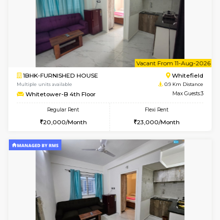
6
Vacant From 08-A
1BHK-FURNISHED HOUSE
White
Multiple units available
0.9 Km D
Whitetower-B 2nd Floor
Max G
Regular Rent
Flexi Rent
20,000/Month
23,000/Month