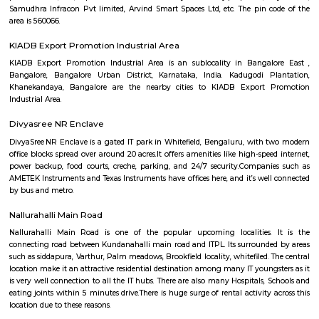
Q: How to find a Furnished House for rent near Vydehi Institute of Medical Scie
Research Centre?
Q: Does the Furnished House house come with kitchen near Vydehi Institute of
Sciences and Research Centre?