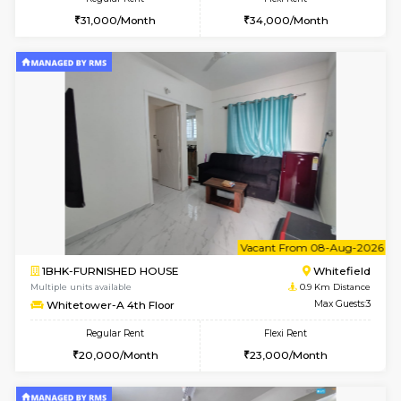
w
B
2BHK-FURNISHED HOUSE
White
Multiple units available
0.9 Km D
Whitetower-B 5th Floor
Max G
Regular Rent
Flexi Rent
31,000/Month
34,000/Month