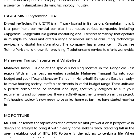
Vydehi Institute of Medical Sciences 
Research Centre
Find information related to Budget servic
apartments, fully furnished house with kitchen,
term rentals, long term rent, Short stay apar
with kitchen Paying Guest, co-live accommodat
flexible duration.
Furnished House
A furnished house refers to a residential property, whether it's a flat, apart
standalone house, that is equipped with all the necessary furniture and ap
like sofas, beds, TVs, refrigerators, and more. These furnished homes offer th
convenience of a hotel room but at a more economical price point. They 
various advantages such as extra space and privacy, making them suitabl
travelers with families, and cost savings due to the ability to prepare meals
house.The goal of fully Furnished homes provide all the furnishings and 
utensils so that the tenants need not buy/bring things of their own, guest