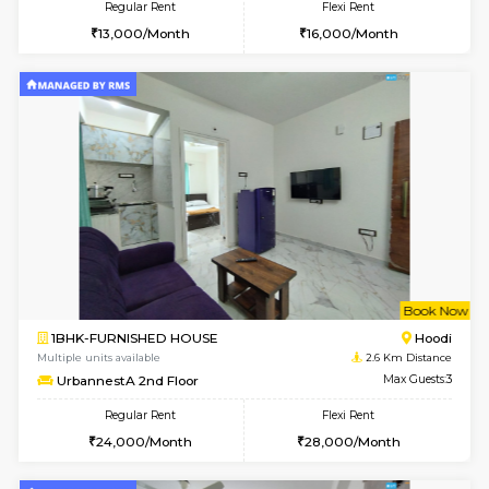
1BHK-FURNISHED HOUSE
White
Multiple units available
2 Km Di
SLNelegance 5th Floor
Max G
Regular Rent
Flexi Rent
22,000/Month
25,000/Month
w
B