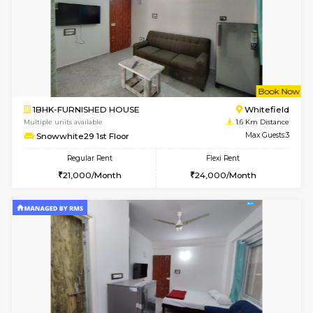
6
Vacant From 09-A
1BHK-FURNISHED HOUSE
White
Multiple units available
1.4 Km D
Lavender 1st Floor
Max G
Regular Rent
Flexi Rent
22,000/Month
25,000/Month