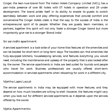
BHK. Also, 78% of the properties in Nallurhalli are Multistorey Apartment
has advanced healthcare facilities like Homecare International Pvt L
Hospital, Impressions and Expressions, Silicon Super Specialty Hospitals,
Hospitals, Sri Sathya Sai Institute of Higher Medical Sciences, etc. The are
several highy reputed CBSE schools like Naksha Academy, Vydehi
Excellence, Deens Academy, Whitefield Global School, Narayana E- Tec
etc. Nallurhalli comprises multiple advanced shopping malls, some o
Nexus White field, Ascendas Park Square Mall, Virginia mall, Arya Hub 
phoenix mall, etc., Top builders near this locality are Godrej properties,
Samudhra Infracon Pvt limited, Arvind Smart Spaces Ltd, etc. The pin 
area is 560066.
KIADB Export Promotion Industrial Area
KIADB Export Promotion Industrial Area is an sublocality in Bangal
Bangalore, Bangalore Urban District, Karnataka, India. Kadugodi P
Khanekandaya, Bangalore are the nearby cities to KIADB Export
Industrial Area.
Divyasree NR Enclave
DivyaSree NR Enclave is a gated IT park in Whitefield, Bengaluru, with
office blocks spread over around 20 acres.It offers amenities like high-spe