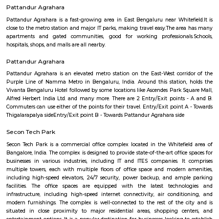
Q: Do I need to pay brokerage to book Furnished House near Vydehi Institute of
Sciences and Research Centre?
Q: Do I get food in any Furnished House that I book near Vydehi Institute of Med
Sciences and Research Centre?
Q: Is the Furnished House that I see on RentMyStay near Vydehi Institute of Me
Sciences and Research Centre safe?
Q: What should I check when I book a Furnished House near Vydehi Institute of
Medical Sciences and Research Centre.?
Q: Are there any hospitals near Vydehi Institute of Medical Sciences and Resea
Centre?
Q: Are there any Schools near Vydehi Institute of Medical Sciences and Researc
Centre?
Q: Any malls, hotels near Vydehi Institute of Medical Sciences and Research Ce
Q: Neary by Stations near Vydehi Institute of Medical Sciences and Research Ce