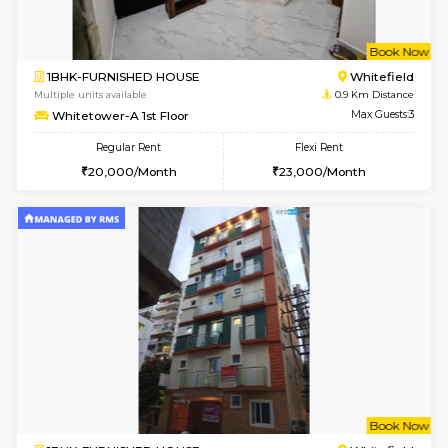
w
B
1BHK-FURNISHED HOUSE
White
Multiple units available
0.9 Km D
Whitetower-A 1st Floor
Max G
Regular Rent
Flexi Rent
20,000/Month
23,000/Month