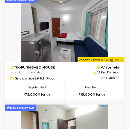
6
Vacant From 08-A
2BHK-FURNISHED HOUSE
White
Multiple units available
1.6 Km D
Snowwhite-28 2nd Floor
Max G
Regular Rent
Flexi Rent
31,000/Month
35,000/Month