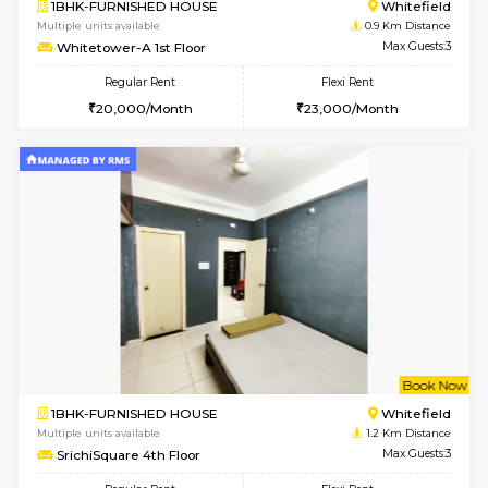
6
Vacant From 15-
1BHK-FURNISHED HOUSE
White
Multiple units available
0.9 Km D
Whitetower-A 1st Floor
Max G
Regular Rent
Flexi Rent
20,000/Month
23,000/Month