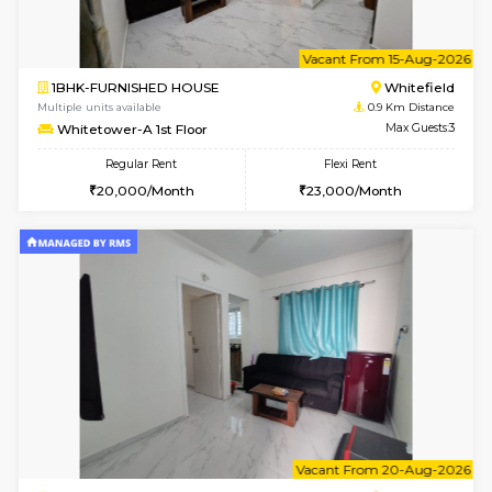
6
Vacant From 11-
1BHK-FURNISHED HOUSE
White
Multiple units available
0.9 Km D
Whitetower-B 4th Floor
Max G
Regular Rent
Flexi Rent
20,000/Month
23,000/Month