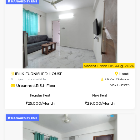
1BHK-FURNISHED HOUSE
White
Multiple units available
2.1 Km D
SaiGokul 2nd Floor
Max G
Regular Rent
Flexi Rent
22,000/Month
25,000/Month
6
Vacant From 16-