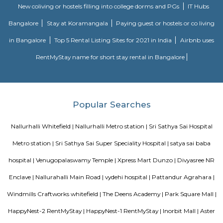
Purple Line of Namma Metro in Bengaluru, India. Around this station
Vivanta Bengaluru Hotel followed by some locations like Ascendes Park S
Alfred Herbert India Ltd. and many more. There are 2 Entry/Exit points
Commuters can use either of the points for their travel. Entry/Exit point 
Thigalarapalya sideEntry/Exit point B - Towards Pattandur Agrahara side
Secon Tech Park
Secon Tech Park is a commercial office complex located in the Whitefi
Bangalore, India. The complex is designed to provide state-of-the-art offic
businesses in various industries, including IT and ITES companies. I
multiple towers, each with multiple floors of office space and modern
including high-speed elevators, 24/7 security, power backup, and am
facilities. The office spaces are equipped with the latest techno
infrastructure, including high-speed internet connectivity, air condit
modern furnishings. The complex is well-connected to the rest of the 
situated in close proximity to major residential areas, shopping ce
entertainment options. It is a popular destination for businesses looking 
a presence in Bangalore's thriving technology industry.
CAPGEMINI Divyashree DTP
Divyashree Techno Park (DTP) is an IT park located in Bangalore, Karnataka