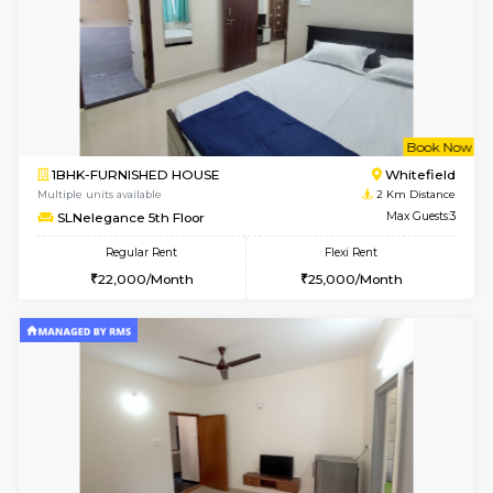
6
Vacant From 09-A
1BHK-FURNISHED HOUSE
White
Multiple units available
1.6 Km D
Snowwhite29 4th Floor
Max G
Regular Rent
Flexi Rent
21,000/Month
24,000/Month