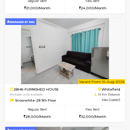
6
Vacant From 08-A
1RK-FURNISHED HOUSE
White
Multiple units available
1.6 Km D
Snowwhite29 3rd Floor
Max G
Regular Rent
Flexi Rent
15,000/Month
15,000/Month