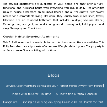
power backup, food courts, creche, parking, and 24/7 security.Compan
AMETEK Instruments and Texas Instruments have offices here, and it’s wel
by bus and metro.
Nallurahalli Main Road
Nallurahalli Main Road is one of the popular upcoming localities.
connecting road between Kundanahalli main road and ITPL. Its surround
such as siddapura, Varthur, Palm meadows, Brookfield locality, whitefiled.
location make it an attractive residential destination among many IT young
is very well connection to all the IT hubs. There are also many Hospitals,
eating joints within 5 minutes drive.There is huge surge of rental activity
location due to these reasons.
Pattandur Agrahara
Pattandur Agrahara is a fast-growing area in East Bengaluru near White
close to the metro station and major IT parks, making travel easy.The ar
apartments and gated communities, good for working professional
hospitals, shops, and malls are all nearby.
Pattandur Agrahara
Pattandur Agrahara is an elevated metro station on the East-West corr