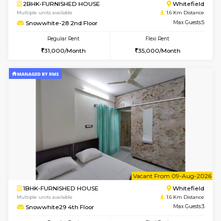
w
B
1BHK-FURNISHED HOUSE
White
Multiple units available
1.6 Km D
Snowwhite29 1st Floor
Max G
Regular Rent
Flexi Rent
21,000/Month
24,000/Month