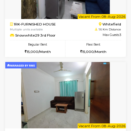
w
B
1BHK-FURNISHED HOUSE
White
Multiple units available
1.6 Km D
Snowwhite-28 1st Floor
Max G
Regular Rent
Flexi Rent
20,000/Month
23,000/Month