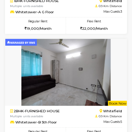
w
B
1BHK-FURNISHED HOUSE
White
Multiple units available
0.9 Km D
Whitetower-A G Floor
Max G
Regular Rent
Flexi Rent
19,000/Month
22,000/Month