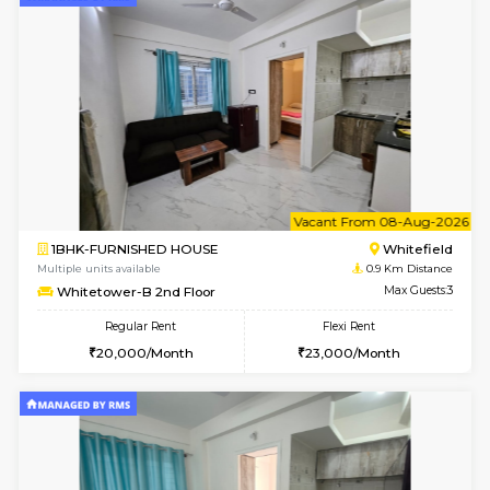
6
Vacant From 08-A
1BHK-FURNISHED HOUSE
White
Multiple units available
0.9 Km D
Whitetower-A 4th Floor
Max G
Regular Rent
Flexi Rent
20,000/Month
23,000/Month