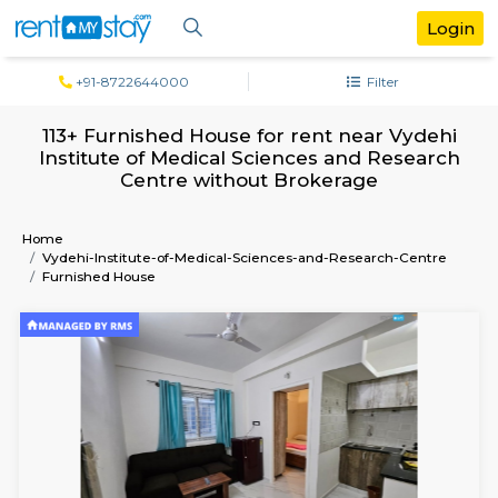
+91-8722644000
Filter
113+ Furnished House for rent near Vy
Institute of Medical Sciences and Rese
Centre without Brokerage
Home
Vydehi-Institute-of-Medical-Sciences-and-Research-Ce
Furnished House