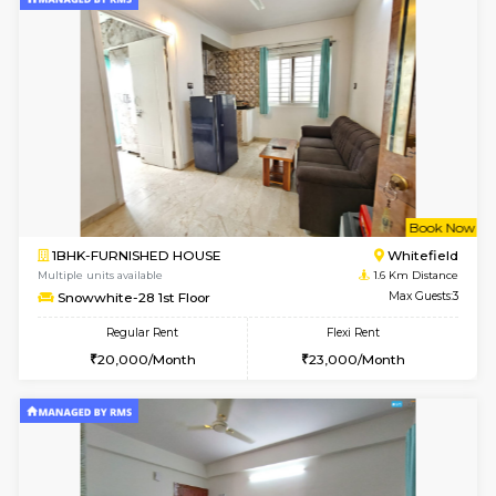
w
B
1BHK-FURNISHED HOUSE
White
Multiple units available
1.2 Km D
SrichiSquare 4th Floor
Max G
Regular Rent
Flexi Rent
23,000/Month
26,000/Month