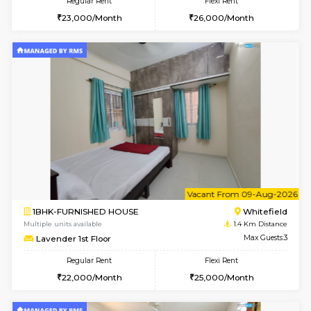
6
Vacant From 20-A
1BHK-FURNISHED HOUSE
White
Multiple units available
0.9 Km D
Whitetower-A 1st Floor
Max G
Regular Rent
Flexi Rent
20,000/Month
23,000/Month