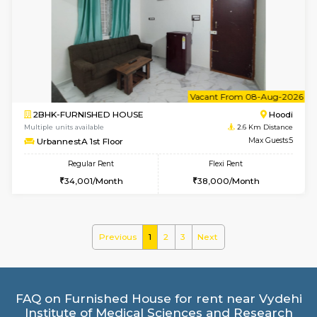
1BHK-FURNISHED HOUSE
White
Multiple units available
2.1 Km D
WhiteCircle 3rd Floor
Max G
Regular Rent
Flexi Rent
23,000/Month
26,000/Month
6
Vacant From 18-