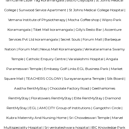
Olive Service Apartments
The Serviced Apartments in Koramangala are located in an upmarket r
block that is quiet and secluded, yet within walking distance of daily n
offering privacy and freedom from the noises of Bangalore city. We are 
away from the busy main street with its choicest selection of resta
delightful shops. Koramangala, a commercial suburb in Bangalore, is
largest neighborhoods and a highly sought-after posh locality of the city.
of tree-lined boulevards and a mix of luxury apartments, posh bung
commercial offices. The suburb houses two of Bangalore's prominent ma
in the north and Globus in the south. The bustling MG road and Brigade
fifteen-minute drive from Olive Service Apartments Koramangala.
Parkview Service Apartment
Get your trip off to a great start with a stay at this property, which offer
in all rooms. Strategically situated in Kuala Lumpur City Centre, allowing
and proximity to local attractions and sights. Don't leave before paying a 
famous Petronas Twin Towers. Rated with 5 stars, this high-quality proper
guests with access to fitness center, outdoor pool and sauna on-site.
Santosh Apartments
Santosh Apartments has been the preferred destination for corporates, 