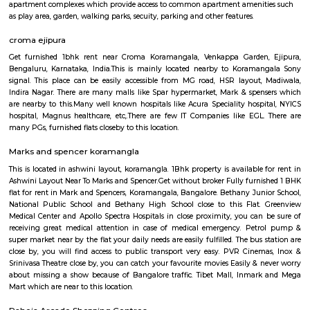
HighQSuites
Find information related to Budget servic
apartments, fully furnished house with kitchen,
term rentals, long term rent, Short stay apar
with kitchen Paying Guest, co-live accommodat
flexible duration.
Semi Furnished House
Semi Furnished House are independent flat, apartments or houses or a set 
independent units that come with the basic structure along with lights, fan
and other basic fittings. Tenants can further furnish and use the house as 
requirement. Some of the semi furnished flats also have wadrobes, kitchen
and other basic fittings and fixtures. Semi furnished houses or flats or apa
more suitable for long term stays, some of the once are located in good soc
apartment complexes which provide access to common apartment amenit
as play area, garden, walking parks, secuity, parking and other features.