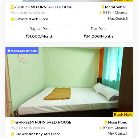
w
B
2BHK-SEMI FURNISHED HOUSE
Marath
Multiple units available
9.2 Km D
Emerald 4th Floor
Max G
Regular Rent
Flexi Rent
31,000/Month
34,000/Month