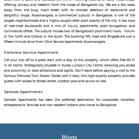
sure you, your family and friends the guest enjoy a carefree vacation 
business class experience. We have a small quality driven collection of ho
apartments within one of the world's most modern and fastest growi
Bangalore. Welcome to the Garden city - Welcome to Princess squa
Apartments Hospitality, where our promise of pure value, pure quali
service is delivered. An essential attribute of all our properties are our con
central locations within the city of Bangalore. At princess square Service
we provide a wonderful choice. Whether you are a discerning budget trave
looking for that element of luxury of a 5 star business hotel, w
accommodation solution to suite you. Our deluxe hotel apartments offer 
both full hotel service operations as well as self catering facilities.
extensive choice of accommodations to choose from and our portfoli
standard hotel rooms, deluxe hotel suites, studios, One, Two & Three Be
apartments, Royal Suites, Executive & Privilege Floors. We are ideal f
corporate travelers, stopovers & long stays. All our hospitality establishm
only the highest levels of comfortable quality accommodations and 
perfect choice for your next city break, business meeting or special family 
Alcove Service Apartments
Whatever the purpose, your perfect travel experience would not be compl
a home like stay. This is why we offer high-quality fully furnished servic
in prime locations. Alcove service apartments was developed with a vision 