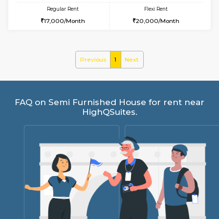
w
B
1BHK-SEMI FURNISHED HOUSE
Hosa
Multiple units available
9.7 Km D
GMRresidency 4th Floor
Max G
Regular Rent
Flexi Rent
17,000/Month
20,000/Month
Previous
1
Next
FAQ on Semi Furnished House for rent 
HighQSuites.