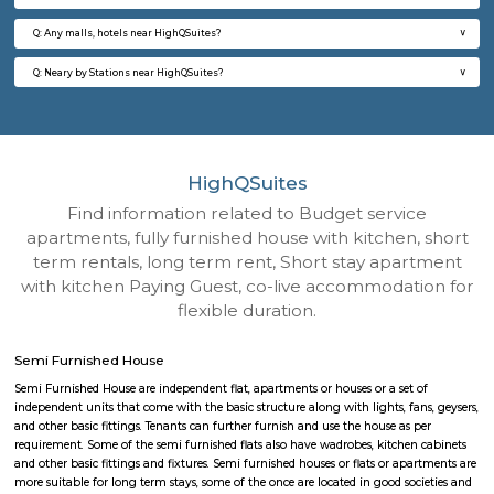
Q: How to find a Semi Furnished House for rent near HighQSuites?
Q: Does the Semi Furnished House house come with kitchen near HighQSuites
Q: Do I need to pay brokerage to book Semi Furnished House near HighQSuites?
Q: Do I get food in any Semi Furnished House that I book near HighQSuites?
Q: Is the Semi Furnished House that I see on RentMyStay near HighQSuites safe
Q: What should I check when I book a Semi Furnished House near HighQSuites.
Q: Are there any hospitals near HighQSuites?
Q: Are there any Schools near HighQSuites?
Q: Any malls, hotels near HighQSuites?
Q: Neary by Stations near HighQSuites?