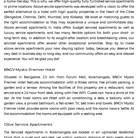
Nobel Rose Service Apartments is a fully furnished service apartment in 
It offers luxurious and spacious apartments with all the amenities for
Nobel Rose Service Apartments has been in the business for more than five 
has a range of apartments from the studio, one-bedroom to thr
apartments which are fully furnished with all the modern amenities r
your stay. This includes high-speed internet and cable TV.
tea pavilion service apartment
Tea Pavilon is an affordable and well-appointed serviced apartment in 
Bangalore. Tea Pavilion Service Apartments are affordable, fully fu
centrally located apartments with a quick commute to all parts of the city
nestoya suites serviced apartment
Nestoya Suites is a budget-friendly serviced apartment in the heart of 
Bangalore. Nestoya Suites is a budget-friendly serviced apartment in t
Kormangala, Bangalore. Nestoya offers 100% furnished apartments wit
all basic amenities for daily rent on weekdays.
princess square service apartments
With over 40 years of experience in the Service Industry all of us at prin
Service Apartments personally know caring for the guest and It is our g