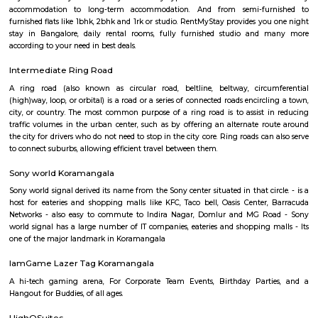
Koramangala
Koramangala is one of Bangalore's most vibrant and upscale neig
known for its lively atmosphere, trendy cafes, co-working spaces, and tec
With excellent connectivity, shopping hubs, and premium residences, it's 
choice for professionals, students, and families alike. A perfect blend of m
and urban convenience!
Koramangala
Koramangala is one of the posh and old places in Bangalore. It is situ
southern part of Bangalore. It has wide road and luxury apartments,
structure and posh bungalows with all amenities. Koramangala is divided
separate blocks spread over 1800 acre. The distance between Kora
Kempagowda International Airport is 41.3 Km and the distanc
Koramangala to Majestic Railway Station is 10.9Km. This place is kn
forum mall. This is one of the best malls in Bangalore. Other than foru
have the best place for lunch, dinner, best coffee shops like The Flying S
third wave coffee roaster makes the best coffee in here, activity center a
yoga center, lshva is one the good dancer and runs dance academy. Alon
you will get long-term classical dance, short-term contemporary cours
lounges i.e, Boho, Brooks, and Bonds Brewery, Barleyz and Murphy’s 