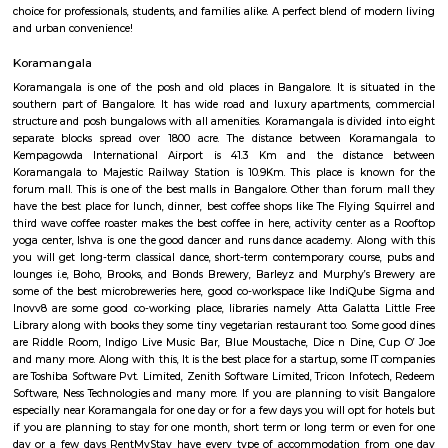
Raheja Arcade Shopping Centres
Raheja arcade is an open space where u find small shops displayed with pr
ethnic wear churidar tops and kurtas, a wide range of dupattas co
handicrafts, items and toys, junk pieces of jewelry, foot wears, sandalwoo
surrounded by many coffee shops, restaurants.. the best place to shop 
budget. highly recommend for college students, and working women,
single person should visit the place at Koramangala.
Koramangala 6th Block
Koramangala 6th Block is a centrally located, upscale, walkable nei
offering a vibrant blend of residential comfort and urban amenities. Wit
connectivity and strong real estate value, it’s ideal for families, profes
investors drawn to a lively yet cohesive community. Downsides to consider 
premium prices, and limited parking space inside.
Ejipura
The newly formed locality around the old Ejipura village is now known 
Located between the Domlur and Koramangala, Ejipura has grown fast 
close proximity with major business hubs located at Sony world. Ejip
known for its narrow roads and vast number of rental houses.