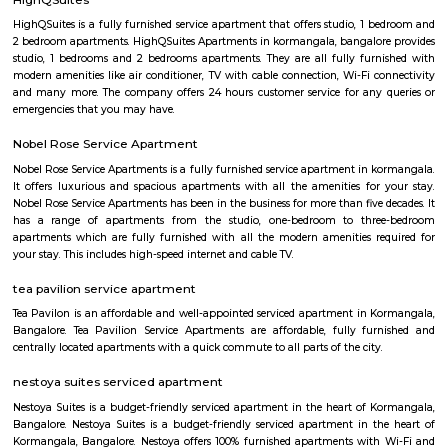
some of the best microbreweries here, good co-workspace like IndiQub
Inovv8 are some good co-working place, libraries namely Atta Galatta 
Library along with books they some tiny vegetarian restaurant too. Some
are Riddle Room, Indigo Live Music Bar, Blue Moustache, Dice n Dine,
and many more. Along with this, It is the best place for a startup, some I
are Toshiba Software Pvt. Limited, Zenith Software Limited, Tricon Infot
Software, Ness Technologies and many more. If you are planning to visi
especially near Koramangala for one day or for a few days you will opt for
if you are planning to stay for one month, short term or long term or e
day or a few days RentMyStay have every type of accommodation fr
accommodation to long-term accommodation. And from semi-fur
furnished flats like 1bhk, 2bhk and 1rk or studio. RentMyStay provides yo
stay in Bangalore, daily rental rooms, fully furnished studio and
according to your need in best deals.
Intermediate Ring Road
A ring road (also known as circular road, beltline, beltway, circu
(high)way, loop, or orbital) is a road or a series of connected roads encirc
city, or country. The most common purpose of a ring road is to assist 
traffic volumes in the urban center, such as by offering an alternate r
the city for drivers who do not need to stop in the city core. Ring roads ca
to connect suburbs, allowing efficient travel between them.