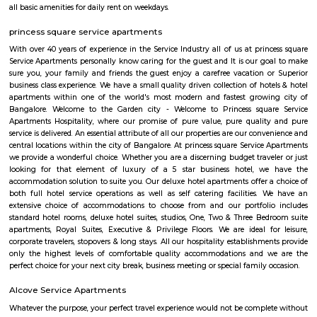
Sony world Koramangala
Sony world signal derived its name from the Sony center situated in that ci
host for eateries and shopping malls like KFC, Taco bell, Oasis Center
Networks - also easy to commute to Indira Nagar, Domlur and MG R
world signal has a large number of IT companies, eateries and shopping 
one of the major landmark in Koramangala
IamGame Lazer Tag Koramangala
A hi-tech gaming arena, For Corporate Team Events, Birthday Part
Hangout for Buddies, of all ages.
HighQSuites
HighQSuites is a fully furnished service apartment that offers studio, 1 
2 bedroom apartments. HighQSuites Apartments in kormangala, bangalo
studio, 1 bedrooms and 2 bedrooms apartments. They are all fully fur
modern amenities like air conditioner, TV with cable connection, Wi-Fi c
and many more. The company offers 24 hours customer service for any
emergencies that you may have.
Nobel Rose Service Apartment