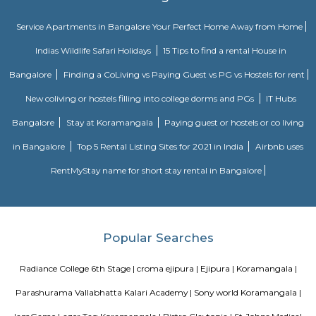
perfect alternative to a hotel with high quality properties in the heart o
(Bangalore, Chennai, Delhi, Mumbai, and Kolkata). We excel at matchin
the right accommodation so they may experience a unique and comfort
Alcove serviced apartments in India offers budget serviced apartments
luxury service apartments, and has many flexible options for both you
long-term stay. In addition to its sought-after location and breathtaking
serviced apartments offer several other exceptional amenities. Stop
alcove service apartments your new staying option today, because you 
very best in business stay or long stay and our community offers an easy 
experience. You will be glad you did!
BNGV Mystic Premier Hotel
Situated in Bangalore, 2.5 km from Forum Mall, Koramangala, B
Premier Hotel features accommodation with a fitness centre, free private
garden and a terrace. Among the facilities of this property are a resta
service and a 24-hour front desk, along with free WiFi. Guests can have a 
bar. At the hotel rooms are fitted with air conditioning, a desk, a bal
garden view, a private bathroom, a flat-screen TV, bed linen and towels. 
Premier Hotel provides some rooms with pool views, and the rooms have a
the accommodation the rooms are equipped with a seating area.