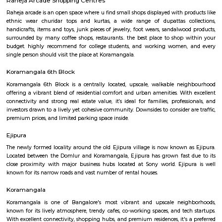
croma ejipura
Get furnished 1bhk rent near Croma Koramangala, Venkappa Garden
Bengaluru, Karnataka, India.This is mainly located nearby to Korama
signal. This place can be easily accessible from MG road, HSR layout
Indira Nagar. There are many malls like Spar hypermarket, Mark & spe
are nearby to this.Many well known hospitals like Acura Speciality hosp
hospital, Magnus healthcare, etc,.There are few IT Companies like EGL
many PGs, furnished flats closeby to this location.
Marks and spencer koramangla
This is located in ashwini layout, koramangla. 1Bhk property is available 
Ashwini Layout Near To Marks and Spencer.Get without broker Fully furn
flat for rent in Mark and Spencers, Koramangala, Bangalore. Bethany Jun
National Public School and Bethany High School close to this Flat.
Medical Center and Apollo Spectra Hospitals in close proximity, you can
receiving great medical attention in case of medical emergency. Pet
super market near by the flat your daily needs are easily fulfilled. The bus
close by, you will find access to public transport very easy. PVR Cine
Srinivasa Theatre close by, you can catch your favourite movies Easily & 
about missing a show because of Bangalore traffic. Tibet Mall, Inma
Mart which are near to this location.