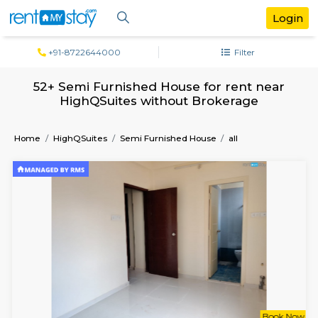
+91-8722644000
Filter
52+ Semi Furnished House for rent n
HighQSuites without Brokerage
Home
HighQSuites
Semi Furnished House
all