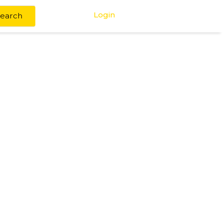
Login
Search