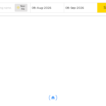
Near
Me