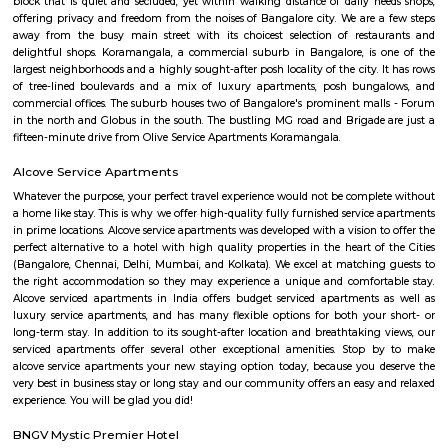
With excellent connectivity, shopping hubs, and premium residences, it's 
choice for professionals, students, and families alike. A perfect blend of m
and urban convenience!
Koramangala 6th Block
Koramangala 6th Block is a centrally located, upscale, walkable nei
offering a vibrant blend of residential comfort and urban amenities. Wit
connectivity and strong real estate value, it’s ideal for families, profes
investors drawn to a lively yet cohesive community. Downsides to consider 
premium prices, and limited parking space inside.
Raheja Arcade Shopping Centres
Raheja arcade is an open space where u find small shops displayed with pr
ethnic wear churidar tops and kurtas, a wide range of dupattas co
handicrafts, items and toys, junk pieces of jewelry, foot wears, sandalwoo
surrounded by many coffee shops, restaurants.. the best place to shop 
budget. highly recommend for college students, and working women,
single person should visit the place at Koramangala.
croma ejipura
Get furnished 1bhk rent near Croma Koramangala, Venkappa Garden