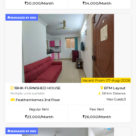
Multiple units available
3.7 Km D
Sapphire 4th Floor
Max G
Regular Rent
Flexi Rent
₹17000/Month
₹20000/Month
16,000/Month
18,000/Month
w
B
2BHK-FURNISHED HOUSE
Bommana