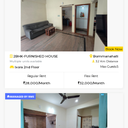
6
Vacant From 13-
1BHK-FURNISHED HOUSE
HSR L
Multiple units available
2.3 Km D
Elite 1st Floor
Max G
Regular Rent
Flexi Rent
28,000/Month
32,000/Month