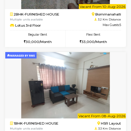
w
B
2BHK-FURNISHED HOUSE
Bommana
Multiple units available
3.2 Km D
Ixora 2nd Floor
Max G
Regular Rent
Flexi Rent
28,000/Month
32,000/Month