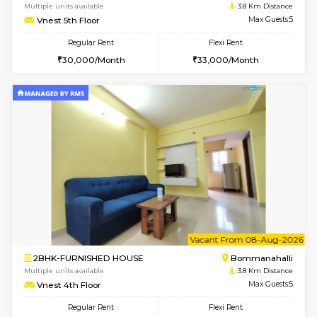
Multiple units available
3.4 Km D
Kaagsadan 2nd Floor
Max G
Regular Rent
Flexi Rent
33,000/Month
36,000/Month
6
Vacant From 10-
1BHK-FURNISHED HOUSE
BTM L