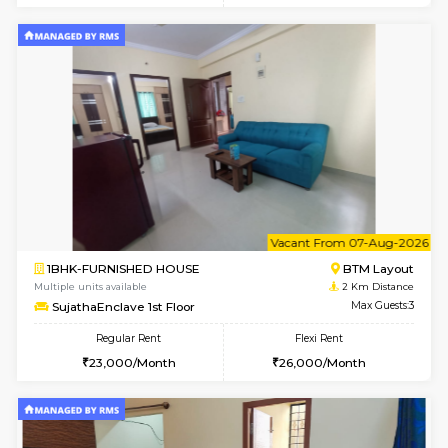
6
Vacant From 09-A
1BHK-FURNISHED HOUSE
BTM L
Multiple units available
1.8 Km D
MakanaHomes 3rd Floor
Max G
Regular Rent
Flexi Rent
23,000/Month
26,000/Month