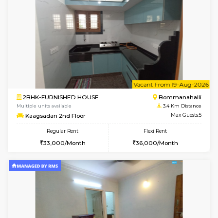
1BHK-FURNISHED HOUSE
HSR L
Multiple units available
3.3 Km D
Daffodils 1st Floor
Max G
Regular Rent
Flexi Rent
29,000/Month
32,000/Month
w
B