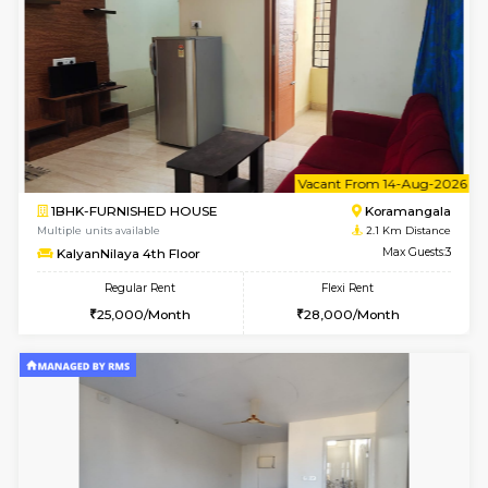
6
Vacant From 07-A
1BHK-FURNISHED HOUSE
BTM L
Multiple units available
2 Km Di
SujathaEnclave 1st Floor
Max G
Regular Rent
Flexi Rent
23,000/Month
26,000/Month