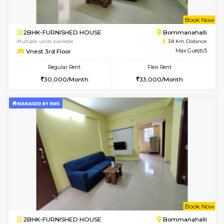
2BHK-FURNISHED HOUSE
Bommana
Multiple units available
3.4 Km D
Kaagsadan 1st Floor
Max G
Regular Rent
Flexi Rent
31,000/Month
34,000/Month
6
Vacant From 19-
2BHK-FURNISHED HOUSE
Bommana