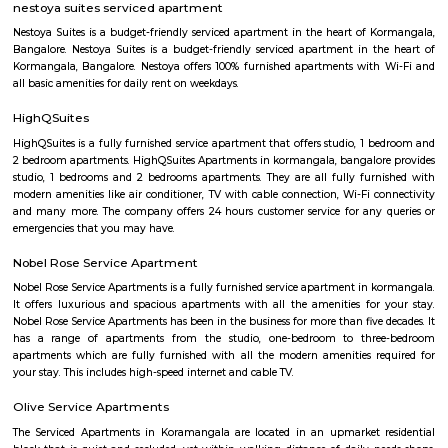
third wave coffee roaster makes the best coffee in here, activity center a
yoga center, lshva is one the good dancer and runs dance academy. Alon
you will get long-term classical dance, short-term contemporary cours
lounges i.e, Boho, Brooks, and Bonds Brewery, Barleyz and Murphy’s 
some of the best microbreweries here, good co-workspace like IndiQub
Inovv8 are some good co-working place, libraries namely Atta Galatta 
Library along with books they some tiny vegetarian restaurant too. Some
are Riddle Room, Indigo Live Music Bar, Blue Moustache, Dice n Dine,
and many more. Along with this, It is the best place for a startup, some I
are Toshiba Software Pvt. Limited, Zenith Software Limited, Tricon Infot
Software, Ness Technologies and many more. If you are planning to visi
especially near Koramangala for one day or for a few days you will opt for
if you are planning to stay for one month, short term or long term or e
day or a few days RentMyStay have every type of accommodation fr
accommodation to long-term accommodation. And from semi-fur
furnished flats like 1bhk, 2bhk and 1rk or studio. RentMyStay provides yo
stay in Bangalore, daily rental rooms, fully furnished studio and
according to your need in best deals.
Koramangala
Koramangala is one of Bangalore's most vibrant and upscale neig
known for its lively atmosphere, trendy cafes, co-working spaces, and tec