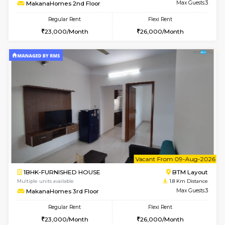
6
Vacant From 09-A
1BHK-FURNISHED HOUSE
BTM L
Multiple units available
1.8 Km D
MakanaHomes 2nd Floor
Max G
Regular Rent
Flexi Rent
23,000/Month
26,000/Month