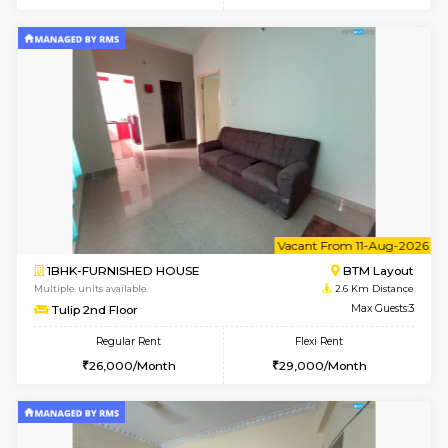
6
Vacant From 15-
1BHK-FURNISHED HOUSE
BTM L
Multiple units available
2.2 Km Di
Iris 1st Floor
Max G
Regular Rent
Flexi Rent
21,000/Month
24,000/Month