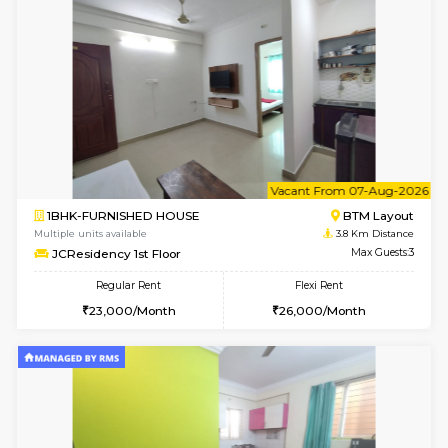
Multiple units available
3.8 Km D
Vnest 3rd Floor
Max G
Regular Rent
Flexi Rent
30,000/Month
33,000/Month
w
B
2BHK-FURNISHED HOUSE
Bommana