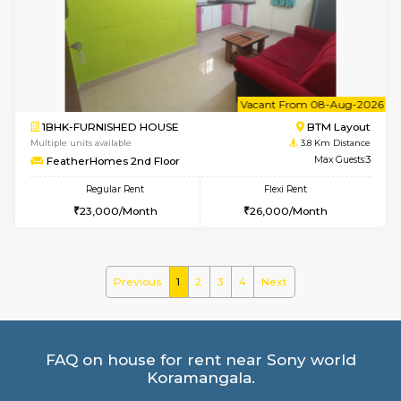
Multiple units available
3.8 Km D
Vnest 5th Floor
Max G
Regular Rent
Flexi Rent
30,000/Month
33,000/Month
6
Vacant From 08-A
2BHK-FURNISHED HOUSE
Bommana