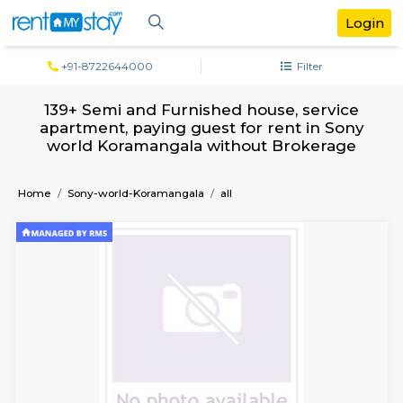
+91-8722644000
Filter
139+ Semi and Furnished house, servi
apartment, paying guest for rent in S
world Koramangala without Brokera
Home
Sony-world-Koramangala
all