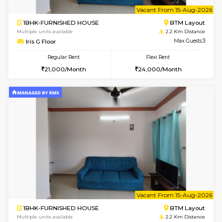
w
B
1RK-FURNISHED HOUSE
HSR L
Multiple units available
2.2 Km Di
GeethaHomes 5th Floor
Max G
Regular Rent
Flexi Rent
16,000/Month
19,000/Month