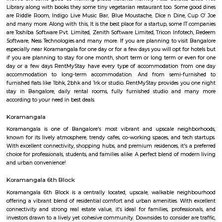
FeatherHomes 2nd Floor
Regular Rent
Flexi Rent
23,000/Month
26,000/Month
Previous
1
2
3
4
Next
FAQ on house for rent near Sony wor
Koramangala.