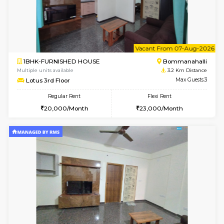
6
Vacant From 11-
1BHK-FURNISHED HOUSE
BTM L
Multiple units available
2.6 Km D
Tulip 2nd Floor
Max G
Regular Rent
Flexi Rent
26,000/Month
29,000/Month