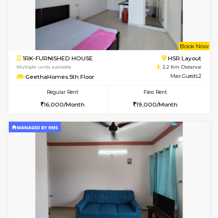
6
Vacant From 14-
1BHK-FURNISHED HOUSE
Korama
Multiple units available
2.1 Km D
KalyanNilaya 4th Floor
Max G
Regular Rent
Flexi Rent
25,000/Month
28,000/Month