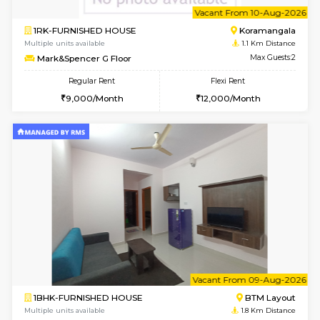
6
Vacant From 10-
1RK-FURNISHED HOUSE
Korama
Multiple units available
1.1 Km D
Mark&Spencer G Floor
Max G
Regular Rent
Flexi Rent
9,000/Month
12,000/Month