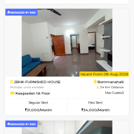
6
Vacant From 10-
2BHK-FURNISHED HOUSE
Bommana
Multiple units available
3.2 Km D
Lotus 3rd Floor
Max G
Regular Rent
Flexi Rent
30,000/Month
33,000/Month
6
Vacant From 08-A