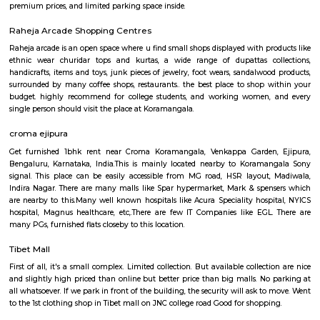
Q: How to find a house for rent near Sony world Koramangala?
Q: Does the house house come with kitchen near Sony world Koramangala?
Q: Do I need to pay brokerage to book house near Sony world Koramangala?