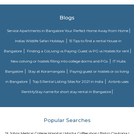
Srinivasa Theatre close by, you can catch your favourite movies Easily & 
about missing a show because of Bangalore traffic. Tibet Mall, Inma
Mart which are near to this location.
Breakout Escape Games
"Breakout is India's First Escape Room. Its registered office is located i
The escape rooms offered by Breakout is different in a way that all exper
a well-knit story integrated in them.
Koramangala Industrial Layout
Koramangala Industrial Layout is an sublocality in Koramangala, South
Bangalore, Bangalore Urban District, Karnataka, India. Koramangala
Ejipura (1.8 Km), Vivek Nagar (3.48 Km), BTM Layout (3.9 Km), HSR L
Km) are the nearby areas to Koramangala Industrial Layout.
tea pavilion service apartment
Tea Pavilon is an affordable and well-appointed serviced apartment in 
Bangalore. Tea Pavilion Service Apartments are affordable, fully fu
centrally located apartments with a quick commute to all parts of the city