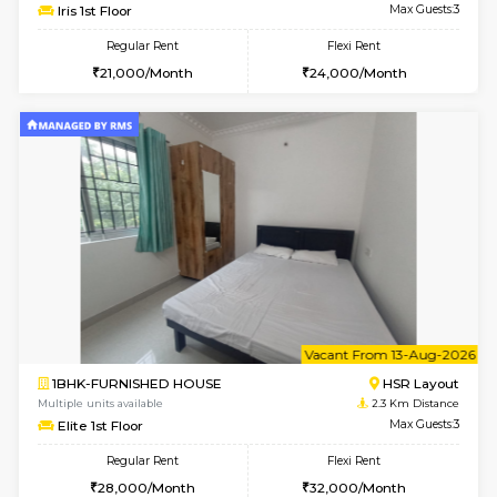
6
Vacant From 15-
1BHK-FURNISHED HOUSE
BTM L
Multiple units available
2.2 Km Di
Iris G Floor
Max G
Regular Rent
Flexi Rent
21,000/Month
24,000/Month