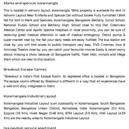
Q: Do I get food in any house that I book near Sony world Koramangala?
Q: Is the house that I see on RentMyStay near Sony world Koramangala safe?
Q: What should I check when I book a house near Sony world Koramangala.?
Q: Are there any hospitals near Sony world Koramangala?
Q: Are there any Schools near Sony world Koramangala?
Q: Any malls, hotels near Sony world Koramangala?
Q: Neary by Stations near Sony world Koramangala?
Sony world Koramangala
Find information related to Budget servic
apartments, fully furnished house with kitchen,