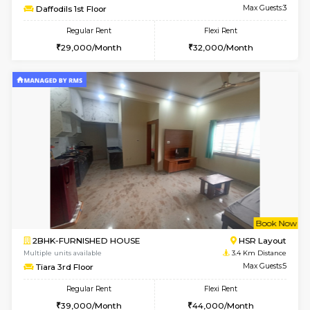
6
Vacant From 07-A
1BHK-FURNISHED HOUSE
Bommana
Multiple units available
3.2 Km D
Lotus 3rd Floor
Max G
Regular Rent
Flexi Rent
20,000/Month
23,000/Month