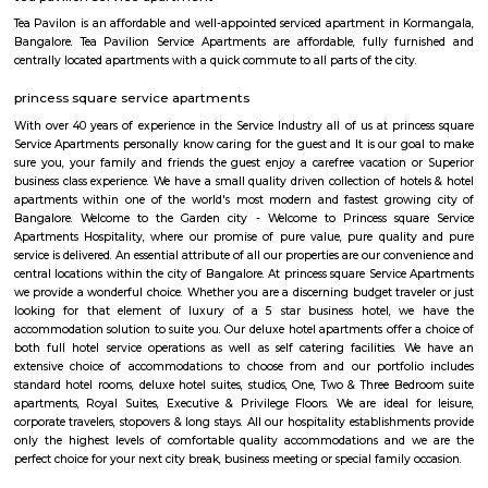
term rentals, long term rent, Short stay apar
with kitchen Paying Guest, co-live accommodat
flexible duration.
Sony world Koramangala
Sony world signal derived its name from the Sony center situated in that ci
host for eateries and shopping malls like KFC, Taco bell, Oasis Center
Networks - also easy to commute to Indira Nagar, Domlur and MG R
world signal has a large number of IT companies, eateries and shopping 
one of the major landmark in Koramangala
Koramangala
Koramangala is one of the posh and old places in Bangalore. It is situ
southern part of Bangalore. It has wide road and luxury apartments,
structure and posh bungalows with all amenities. Koramangala is divided
separate blocks spread over 1800 acre. The distance between Kora
Kempagowda International Airport is 41.3 Km and the distanc
Koramangala to Majestic Railway Station is 10.9Km. This place is kn
forum mall. This is one of the best malls in Bangalore. Other than foru
have the best place for lunch, dinner, best coffee shops like The Flying S