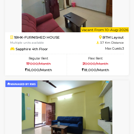
2BHK-FURNISHED HOUSE
HSR L
Multiple units available
3.4 Km D
Tiara 3rd Floor
Max G
Regular Rent
Flexi Rent
39,000/Month
44,000/Month
6
Vacant From 08-A