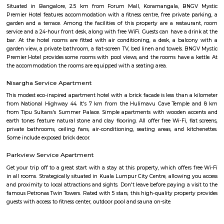
Bengaluru, Karnataka, India.This is mainly located nearby to Korama
signal. This place can be easily accessible from MG road, HSR layout
Indira Nagar. There are many malls like Spar hypermarket, Mark & spe
are nearby to this.Many well known hospitals like Acura Speciality hosp
hospital, Magnus healthcare, etc,.There are few IT Companies like EGL
many PGs, furnished flats closeby to this location.
Tibet Mall
First of all, it's a small complex. Limited collection. But available collect
and slightly high priced than online but better price than big malls. No
all whatsoever. If we park in front of the building, the security will ask t
to the 1st clothing shop in Tibet mall on JNC college road Good for shoppi
Marks and spencer koramangla
This is located in ashwini layout, koramangla. 1Bhk property is available 
Ashwini Layout Near To Marks and Spencer.Get without broker Fully furn
flat for rent in Mark and Spencers, Koramangala, Bangalore. Bethany Jun
National Public School and Bethany High School close to this Flat.
Medical Center and Apollo Spectra Hospitals in close proximity, you can
receiving great medical attention in case of medical emergency. Pet
super market near by the flat your daily needs are easily fulfilled. The bus
close by, you will find access to public transport very easy. PVR Cine