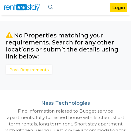
No Properties matching your
requirements. Search for any othe
locations or submit the details us
link below:
Post Requirements
Ness Technologies
Find information related to Budget servic