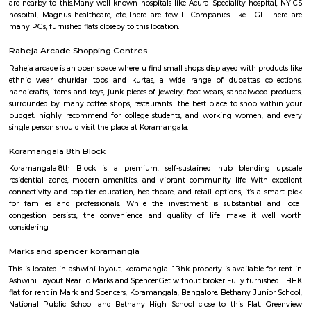
Sony world signal derived its name from the Sony center situated in that ci
host for eateries and shopping malls like KFC, Taco bell, Oasis Center
Networks - also easy to commute to Indira Nagar, Domlur and MG R
world signal has a large number of IT companies, eateries and shopping 
one of the major landmark in Koramangala
IamGame Lazer Tag Koramangala
A hi-tech gaming arena, For Corporate Team Events, Birthday Part
Hangout for Buddies, of all ages.
croma ejipura
Get furnished 1bhk rent near Croma Koramangala, Venkappa Garden
Bengaluru, Karnataka, India.This is mainly located nearby to Korama
signal. This place can be easily accessible from MG road, HSR layout
Indira Nagar. There are many malls like Spar hypermarket, Mark & spe
are nearby to this.Many well known hospitals like Acura Speciality hosp
hospital, Magnus healthcare, etc,.There are few IT Companies like EGL
many PGs, furnished flats closeby to this location.
Raheja Arcade Shopping Centres
Raheja arcade is an open space where u find small shops displayed with pr