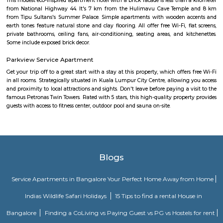
service and a 24-hour front desk, along with free WiFi. Guests can have a 
bar. At the hotel rooms are fitted with air conditioning, a desk, a bal
garden view, a private bathroom, a flat-screen TV, bed linen and towels. 
Premier Hotel provides some rooms with pool views, and the rooms have a
the accommodation the rooms are equipped with a seating area.
Olive Service Apartments
The Serviced Apartments in Koramangala are located in an upmarket r
block that is quiet and secluded, yet within walking distance of daily n
offering privacy and freedom from the noises of Bangalore city. We are 
away from the busy main street with its choicest selection of resta
delightful shops. Koramangala, a commercial suburb in Bangalore, is
largest neighborhoods and a highly sought-after posh locality of the city.
of tree-lined boulevards and a mix of luxury apartments, posh bung
commercial offices. The suburb houses two of Bangalore's prominent ma
in the north and Globus in the south. The bustling MG road and Brigade
fifteen-minute drive from Olive Service Apartments Koramangala.
Alcove Service Apartments
Whatever the purpose, your perfect travel experience would not be compl
a home like stay. This is why we offer high-quality fully furnished servic
in prime locations. Alcove service apartments was developed with a vision 