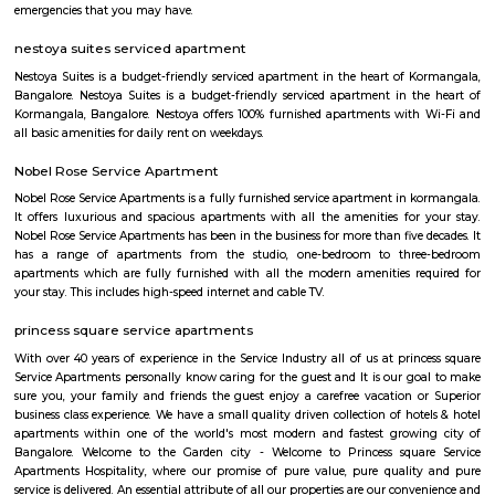
close by, you will find access to public transport very easy. PVR Cine
Srinivasa Theatre close by, you can catch your favourite movies Easily & 
about missing a show because of Bangalore traffic. Tibet Mall, Inma
Mart which are near to this location.
Tibet Mall
First of all, it's a small complex. Limited collection. But available collect
and slightly high priced than online but better price than big malls. No
all whatsoever. If we park in front of the building, the security will ask t
to the 1st clothing shop in Tibet mall on JNC college road Good for shoppi
tea pavilion service apartment
Tea Pavilon is an affordable and well-appointed serviced apartment in 
Bangalore. Tea Pavilion Service Apartments are affordable, fully fu
centrally located apartments with a quick commute to all parts of the city
HighQSuites
HighQSuites is a fully furnished service apartment that offers studio, 1 
2 bedroom apartments. HighQSuites Apartments in kormangala, bangalo
studio, 1 bedrooms and 2 bedrooms apartments. They are all fully fur
modern amenities like air conditioner, TV with cable connection, Wi-Fi c