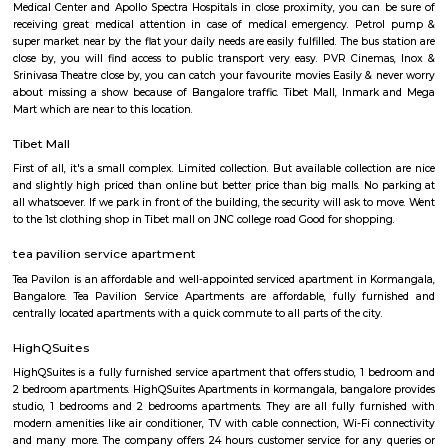
ethnic wear churidar tops and kurtas, a wide range of dupattas co
handicrafts, items and toys, junk pieces of jewelry, foot wears, sandalwoo
surrounded by many coffee shops, restaurants.. the best place to shop 
budget. highly recommend for college students, and working women,
single person should visit the place at Koramangala.
Koramangala 8th Block
Koramangala 8th Block is a premium, self-sustained hub blendi
residential zones, modern amenities, and vibrant community life. Wit
connectivity and top-tier education, healthcare, and retail options, it’s 
for families and professionals. While the investment is substantial
congestion persists, the convenience and quality of life make it 
considering.
Marks and spencer koramangla
This is located in ashwini layout, koramangla. 1Bhk property is available 
Ashwini Layout Near To Marks and Spencer.Get without broker Fully furn
flat for rent in Mark and Spencers, Koramangala, Bangalore. Bethany Jun
National Public School and Bethany High School close to this Flat.
Medical Center and Apollo Spectra Hospitals in close proximity, you can
receiving great medical attention in case of medical emergency. Pet
super market near by the flat your daily needs are easily fulfilled. The bus