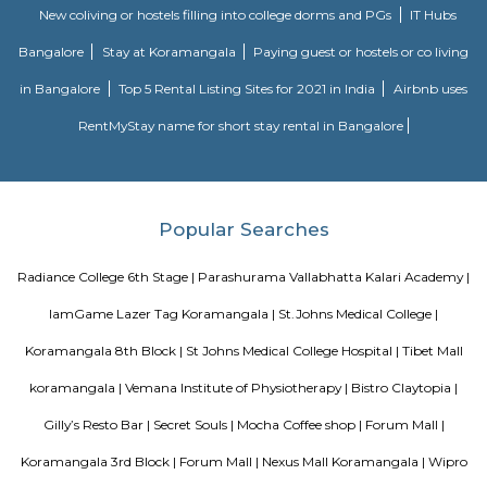
perfect alternative to a hotel with high quality properties in the heart o
(Bangalore, Chennai, Delhi, Mumbai, and Kolkata). We excel at matchin
the right accommodation so they may experience a unique and comfort
Alcove serviced apartments in India offers budget serviced apartments
luxury service apartments, and has many flexible options for both you
long-term stay. In addition to its sought-after location and breathtaking
serviced apartments offer several other exceptional amenities. Stop
alcove service apartments your new staying option today, because you 
very best in business stay or long stay and our community offers an easy 
experience. You will be glad you did!
Nisargha Service Apartment
This modest eco-inspired apartment hotel with a brick facade is less than 
from National Highway 44. It's 7 km from the Hulimavu Cave Templ
from Tipu Sultans's Summer Palace. Simple apartments with wooden a
earth tones feature natural stone and clay flooring. All offer free Wi-Fi, f
private bathrooms, ceiling fans, air-conditioning, seating areas, and ki
Some include exposed brick decor.
Parkview Service Apartment
Get your trip off to a great start with a stay at this property, which offer