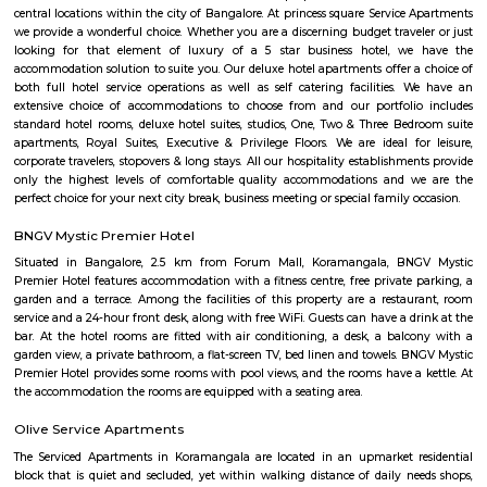
and many more. The company offers 24 hours customer service for any
emergencies that you may have.
nestoya suites serviced apartment
Nestoya Suites is a budget-friendly serviced apartment in the heart of 
Bangalore. Nestoya Suites is a budget-friendly serviced apartment in t
Kormangala, Bangalore. Nestoya offers 100% furnished apartments wit
all basic amenities for daily rent on weekdays.
Nobel Rose Service Apartment
Nobel Rose Service Apartments is a fully furnished service apartment in 
It offers luxurious and spacious apartments with all the amenities for
Nobel Rose Service Apartments has been in the business for more than five 
has a range of apartments from the studio, one-bedroom to thr
apartments which are fully furnished with all the modern amenities r
your stay. This includes high-speed internet and cable TV.
princess square service apartments
With over 40 years of experience in the Service Industry all of us at prin
Service Apartments personally know caring for the guest and It is our g
sure you, your family and friends the guest enjoy a carefree vacation 