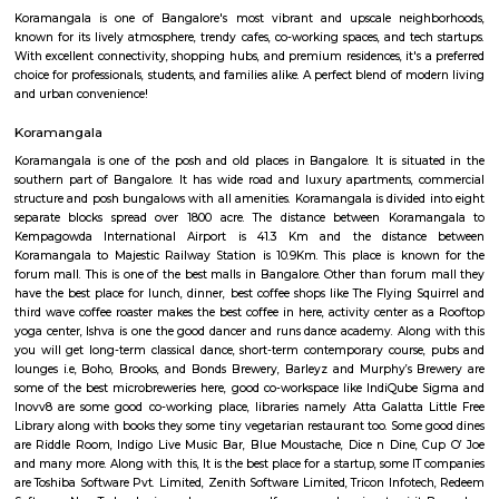
Koramangala 6th Block is a centrally located, upscale, walkable nei
offering a vibrant blend of residential comfort and urban amenities. Wit
connectivity and strong real estate value, it’s ideal for families, profes
investors drawn to a lively yet cohesive community. Downsides to consider 
premium prices, and limited parking space inside.
Koramangala
Koramangala is one of Bangalore's most vibrant and upscale neig
known for its lively atmosphere, trendy cafes, co-working spaces, and tec
With excellent connectivity, shopping hubs, and premium residences, it's 
choice for professionals, students, and families alike. A perfect blend of m
and urban convenience!
Koramangala
Koramangala is one of the posh and old places in Bangalore. It is situ
southern part of Bangalore. It has wide road and luxury apartments,
structure and posh bungalows with all amenities. Koramangala is divided
separate blocks spread over 1800 acre. The distance between Kora
Kempagowda International Airport is 41.3 Km and the distanc
Koramangala to Majestic Railway Station is 10.9Km. This place is kn
forum mall. This is one of the best malls in Bangalore. Other than foru