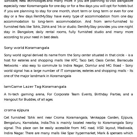
have the best place for lunch, dinner, best coffee shops like The Flying S
third wave coffee roaster makes the best coffee in here, activity center a
yoga center, lshva is one the good dancer and runs dance academy. Alon
you will get long-term classical dance, short-term contemporary cours
lounges i.e, Boho, Brooks, and Bonds Brewery, Barleyz and Murphy’s 
some of the best microbreweries here, good co-workspace like IndiQub
Inovv8 are some good co-working place, libraries namely Atta Galatta 
Library along with books they some tiny vegetarian restaurant too. Some
are Riddle Room, Indigo Live Music Bar, Blue Moustache, Dice n Dine,
and many more. Along with this, It is the best place for a startup, some I
are Toshiba Software Pvt. Limited, Zenith Software Limited, Tricon Infot
Software, Ness Technologies and many more. If you are planning to visi
especially near Koramangala for one day or for a few days you will opt for
if you are planning to stay for one month, short term or long term or e
day or a few days RentMyStay have every type of accommodation fr
accommodation to long-term accommodation. And from semi-fur
furnished flats like 1bhk, 2bhk and 1rk or studio. RentMyStay provides yo
stay in Bangalore, daily rental rooms, fully furnished studio and
according to your need in best deals.
Sony world Koramangala