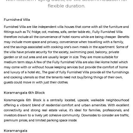
apartments, fully furnished house with kitchen,
term rentals, long term rent, Short stay apar
with kitchen Paying Guest, co-live accommodat
flexible duration.
Furnished Villa
Furnished Villa are like independent villa houses that come with all the fu
fittings such as TV, fridge, cot, matress, sofa, center table etc., Fully Furnish
therefore include all the convenience of hotel rooms while are being cheape
may include more space and privacy, convenience when travelling with a 
and the savings associated with cooking one's own meals in the apartmen
the villa have private security for the society, swimming pool, balcony, pr
garden or sit out area and are usually larger in size. They are more suitable
medium term stays A few of the Fully furnished Villa are also like Home h
may come with or without house keeping services but provide the comfo
and luxury of a hotel etc., The goal of fully Furnished Villa provide all the
and cooking utensils so that the tenants need not buy/bring things of the
guests could move in with just their clothes.
Koramangala 6th Block