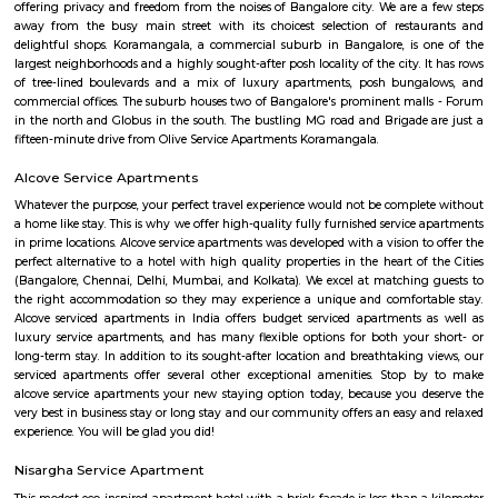
business class experience. We have a small quality driven collection of ho
apartments within one of the world's most modern and fastest growi
Bangalore. Welcome to the Garden city - Welcome to Princess squa
Apartments Hospitality, where our promise of pure value, pure quali
service is delivered. An essential attribute of all our properties are our con
central locations within the city of Bangalore. At princess square Service
we provide a wonderful choice. Whether you are a discerning budget trave
looking for that element of luxury of a 5 star business hotel, w
accommodation solution to suite you. Our deluxe hotel apartments offer 
both full hotel service operations as well as self catering facilities.
extensive choice of accommodations to choose from and our portfoli
standard hotel rooms, deluxe hotel suites, studios, One, Two & Three Be
apartments, Royal Suites, Executive & Privilege Floors. We are ideal f
corporate travelers, stopovers & long stays. All our hospitality establishm
only the highest levels of comfortable quality accommodations and 
perfect choice for your next city break, business meeting or special family 
BNGV Mystic Premier Hotel
Situated in Bangalore, 2.5 km from Forum Mall, Koramangala, B
Premier Hotel features accommodation with a fitness centre, free private
garden and a terrace. Among the facilities of this property are a resta