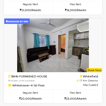
6
Vacant From 18-
1RK-FURNISHED HOUSE
Multiple units available
1.3 Km D
Rosepetals G Floor
Max G
Regular Rent
Flexi Rent
13,000/Month
16,000/Month