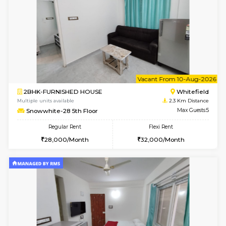
Snowwhite-28 1st Floor
Max G
Regular Rent
Flexi Rent
20,000/Month
23,000/Month
w
B
1BHK-FURNISHED HOUSE
White
Multiple units available
2.3 Km D
Snowwhite29 1st Floor
Max G