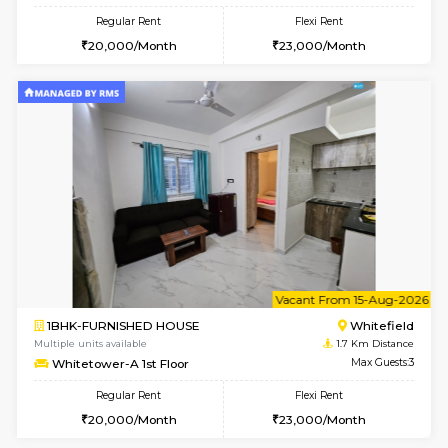
6
Vacant From 09-A
1BHK-FURNISHED HOUSE
White
Multiple units available
1.7 Km D
Whitetower-B 2nd Floor
Max G
Regular Rent
Flexi Rent
20,000/Month
23,000/Month