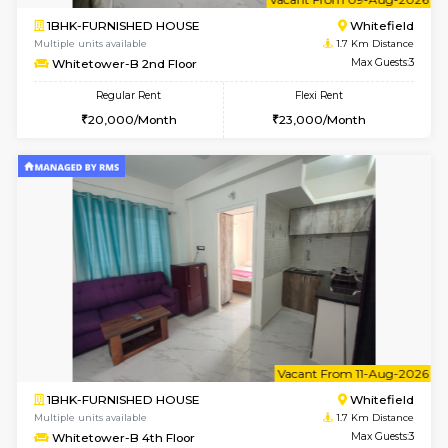
6
Vacant From 09-A
1BHK-FURNISHED HOUSE
White
Multiple units available
1.7 Km D
Whitetower-A 4th Floor
Max G
Regular Rent
Flexi Rent
20,000/Month
23,000/Month