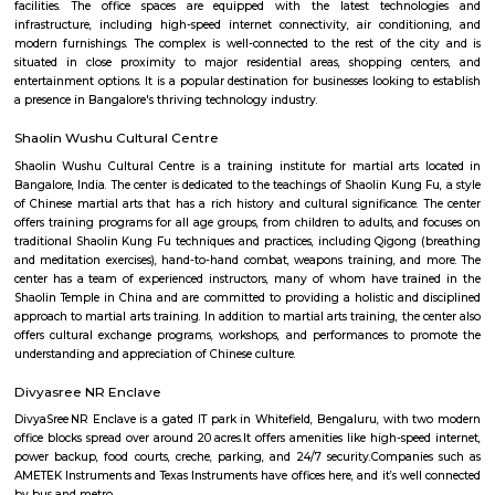
15,000/Month
18,000/Month
Previous
1
2
3
Next
FAQ on Furnished House for rent ne
GoodWorkLabs.