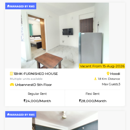
2BHK-FURNISHED HOUSE
Multiple units available
1.8 Km D
UrbannestD 6th Floor
Max G
Regular Rent
Flexi Rent
34,000/Month
38,000/Month
6
Vacant From 14-
1BHK-FURNISHED HOUSE