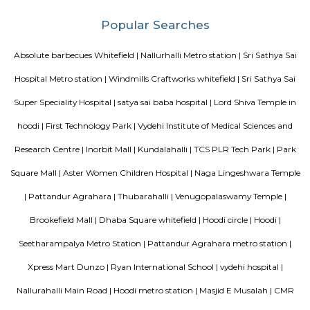
Technology Park in Whitefield. The centre is easily accessible by taxi and 
The location is home to software development campuses and other
companies that support their infrastructure. The Business Centre is locat
Bangalore’s Information Technology Park (ITPL) in Whitefield one of 
locations for India’s expanding BPO providers and multi-national comp
one kilometre from the famous speciality hospital Sri Sathya Sai Institut
Medical Sciences the Business Centre has good road access to the city a
placed at just 20km from Bangalore’s International Airport.
Ginger hotel bangalore whitefield
Ginger, the lean-luxe brand from The Indian Hotels Company Limited (I
pan-India presence of over 85 hotels with 57 hotels in operation an
development. The brand prides itself in its ability to enable its guest
seamlessly between work and play offering experiences that provide 
convenience.The Ginger Hotels credo is that the way to the success of I
entrepreneurial spirit of its people. Whether they are guests, team 
partners, together this spirit will not only foster a stronger Ginger bra
importantly give rise to a stronger ‘Brand India'.
Bellissimo Residency
is a residential apartment complex located in the Hoodi neighborhood of