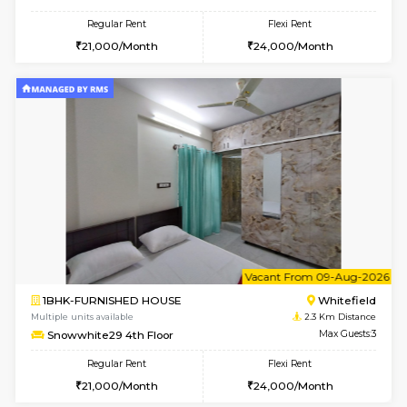
SrichiSquare 4th Floor
Max G
Regular Rent
Flexi Rent
23,000/Month
26,000/Month
6
Vacant From 09-A
1BHK-FURNISHED HOUSE
White
Multiple units available
2.2 Km Di