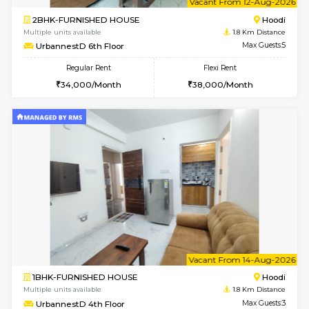
2BHK-FURNISHED HOUSE
Multiple units available
1.8 Km D
UrbannestA 1st Floor
Max G
Regular Rent
Flexi Rent
34,001/Month
38,000/Month
6
Vacant From 10-