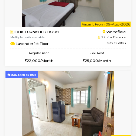
Multiple units available
1.8 Km D
Jasmine G Floor
Max G
Regular Rent
Flexi Rent
30,000/Month
33,000/Month
6
Vacant From 15-
1BHK-FURNISHED HOUSE