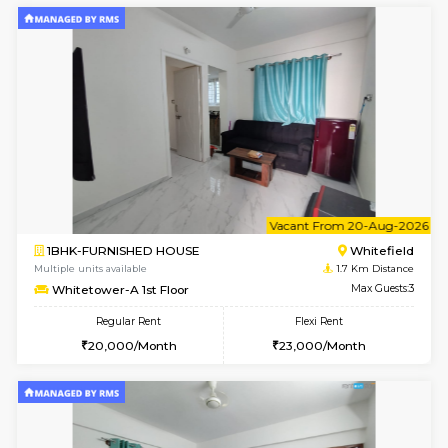
6
Vacant From 11-
1BHK-FURNISHED HOUSE
White
Multiple units available
1.7 Km D
Whitetower-B 4th Floor
Max G
Regular Rent
Flexi Rent
20,000/Month
23,000/Month