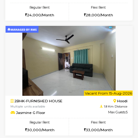
1BHK-FURNISHED HOUSE
Multiple units available
1.8 Km D
UrbannestB 3rd Floor
Max G
Regular Rent
Flexi Rent
25,000/Month
29,000/Month
6
Vacant From 12-