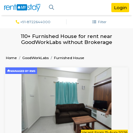
+91-8722644000
Filter
110+ Furnished House for rent near
GoodWorkLabs without Brokerage
Home
GoodWorkLabs
Furnished House