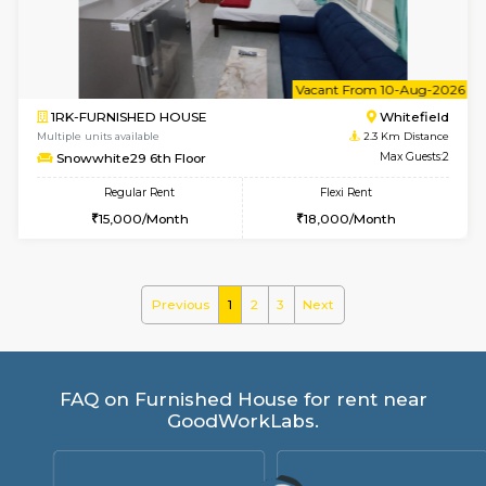
Regular Rent
Flexi Rent
21,000/Month
24,000/Month
6
Vacant From 09-A
1BHK-FURNISHED HOUSE
White
Multiple units available
2.3 Km D
Snowwhite29 4th Floor
Max G