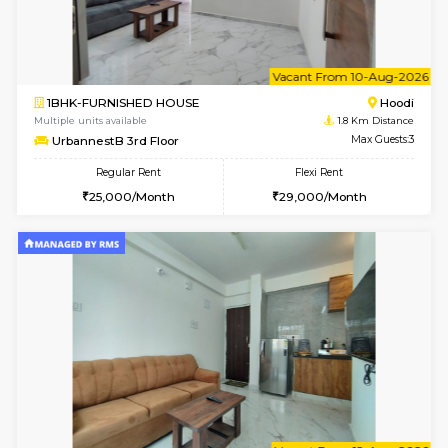
6
Vacant From 20-A
1BHK-FURNISHED HOUSE
White
Multiple units available
1.7 Km D
Whitetower-A 1st Floor
Max G
Regular Rent
Flexi Rent
20,000/Month
23,000/Month
6
Vacant From 09-A