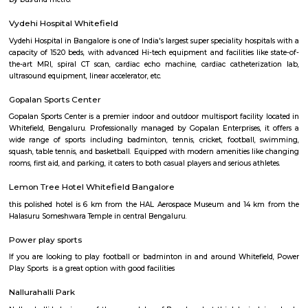
Q: How to find a Furnished House for rent near GoodWorkLabs?
Q: Does the Furnished House house come with kitchen near GoodWorkLabs?
Q: Do I need to pay brokerage to book Furnished House near GoodWorkLabs?
Q: Do I get food in any Furnished House that I book near GoodWorkLabs?