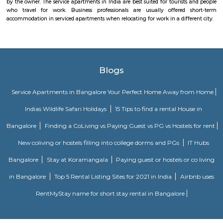
rooms, first aid, and parking, it caters to both casual players and serious ath
Lemon Tree Hotel Whitefield Bangalore
this polished hotel is 6 km from the HAL Aerospace Museum and 14 k
Halasuru Someshwara Temple in central Bengaluru.
Power play sports
If you are looking to play football or badminton in and around Whitef
Play Sports is a great option with good facilities
Nallurahalli Park
Nallurahalli Lake is one of the many lakes of Banglore, but this lake is d
every day because of pollution and anthropogenic activities. The trail r
one side of the lake. There are ample amount of chances of spotting a
birds here. This particular trail is right on the periphery of the lake and
the tri section at Pavani Sarovar Internal Road, this point can be reached 
modes of transport such as buses, taxis, cabs, tuk-tuks, or private vehicles.
EPIP Zone
The Business Centre is strategically located in close proximity to the In