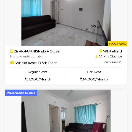
w
B
1BHK-FURNISHED HOUSE
White
Multiple units available
1.7 Km D
Whitetower-A G Floor
Max G
Regular Rent
Flexi Rent
19,000/Month
22,000/Month