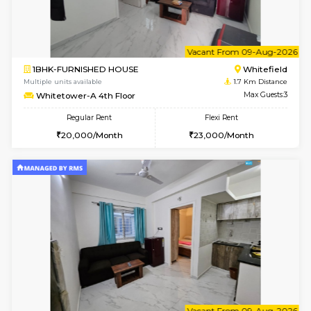
w
B
2BHK-FURNISHED HOUSE
White
Multiple units available
1.7 Km D
Whitetower-B 5th Floor
Max G
Regular Rent
Flexi Rent
31,000/Month
34,000/Month