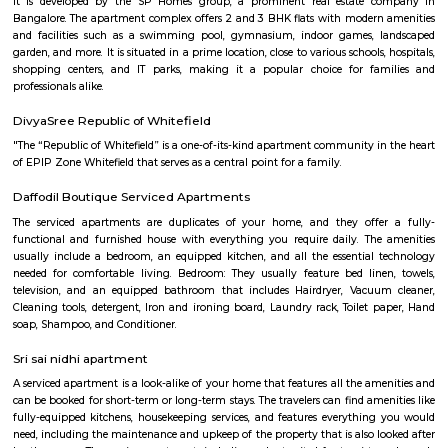
offers cultural exchange programs, workshops, and performances to p
understanding and appreciation of Chinese culture.
Divyasree NR Enclave
DivyaSree NR Enclave is a gated IT park in Whitefield, Bengaluru, with
office blocks spread over around 20 acres.It offers amenities like high-spe
power backup, food courts, creche, parking, and 24/7 security.Compan
AMETEK Instruments and Texas Instruments have offices here, and it’s wel
by bus and metro.
Vydehi Hospital Whitefield
Vydehi Hospital in Bangalore is one of India's largest super speciality hosp
capacity of 1520 beds, with advanced Hi-tech equipment and facilities lik
the-art MRI, spiral CT scan, cardiac echo machine, cardiac catheteri
ultrasound equipment, linear accelerator, etc.
Gopalan Sports Center
Gopalan Sports Center is a premier indoor and outdoor multisport facility
Whitefield, Bengaluru. Professionally managed by Gopalan Enterprises, 
wide range of sports including badminton, tennis, cricket, football
squash, table tennis, and basketball. Equipped with modern amenities li