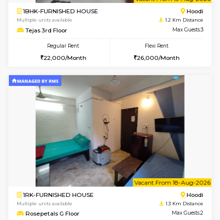
6
Vacant From 15-
1BHK-FURNISHED HOUSE
Multiple units available
1.2 Km D
Tejas 3rd Floor
Max G
Regular Rent
Flexi Rent
22,000/Month
26,000/Month