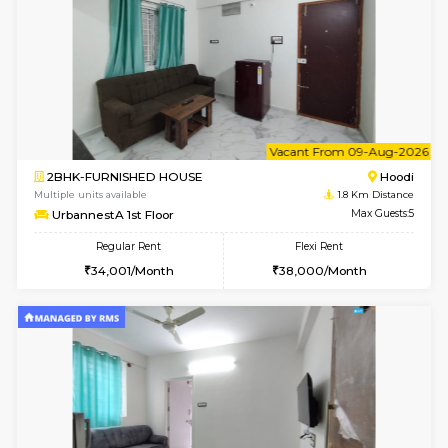
6
Vacant From 15-
1BHK-FURNISHED HOUSE
White
Multiple units available
1.7 Km D
Whitetower-A 1st Floor
Max G
Regular Rent
Flexi Rent
20,000/Month
23,000/Month