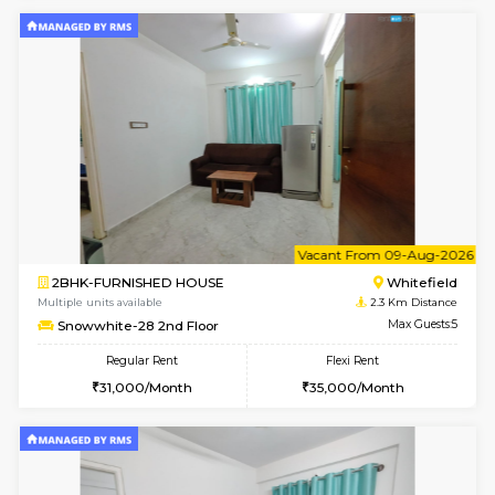
Lavender 1st Floor
Max G
Regular Rent
Flexi Rent
22,000/Month
25,000/Month
w
B
1BHK-FURNISHED HOUSE
White
Multiple units available
2.3 Km D