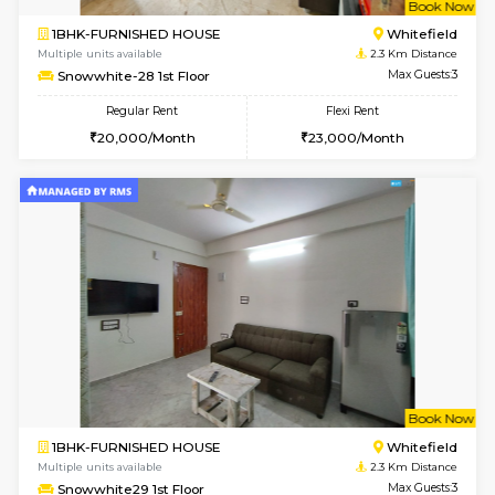
Multiple units available
1.8 Km D
UrbannestD 5th Floor
Max G
Regular Rent
Flexi Rent
24,000/Month
28,000/Month
w
B
1BHK-FURNISHED HOUSE
White
Multiple units available
2 Km Di