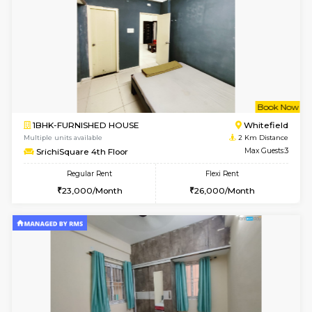
Multiple units available
1.8 Km D
UrbannestD 4th Floor
Max G
Regular Rent
Flexi Rent
24,000/Month
28,000/Month
6
Vacant From 15-
2BHK-FURNISHED HOUSE