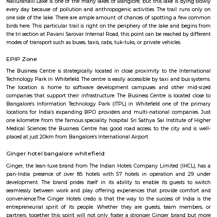
Q: Is the Furnished House that I see on RentMyStay near GoodWorkLabs safe?
Q: What should I check when I book a Furnished House near GoodWorkLabs.?
Q: Are there any hospitals near GoodWorkLabs?
Q: Are there any Schools near GoodWorkLabs?
Q: Any malls, hotels near GoodWorkLabs?
Q: Neary by Stations near GoodWorkLabs?
GoodWorkLabs
Find information related to Budget servic
apartments, fully furnished house with kitchen,
term rentals, long term rent, Short stay apar
with kitchen Paying Guest, co-live accommodat