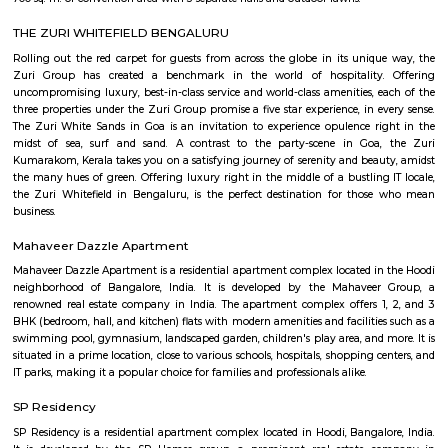
Secon Tech Park is a commercial office complex located in the Whitefi
Bangalore, India. The complex is designed to provide state-of-the-art offic
businesses in various industries, including IT and ITES companies. I
multiple towers, each with multiple floors of office space and modern
including high-speed elevators, 24/7 security, power backup, and am
facilities. The office spaces are equipped with the latest techno
infrastructure, including high-speed internet connectivity, air condit
modern furnishings. The complex is well-connected to the rest of the 
situated in close proximity to major residential areas, shopping ce
entertainment options. It is a popular destination for businesses looking 
a presence in Bangalore's thriving technology industry.
Shaolin Wushu Cultural Centre
Shaolin Wushu Cultural Centre is a training institute for martial arts
Bangalore, India. The center is dedicated to the teachings of Shaolin Kung
of Chinese martial arts that has a rich history and cultural significance.
offers training programs for all age groups, from children to adults, and
traditional Shaolin Kung Fu techniques and practices, including Qigong
and meditation exercises), hand-to-hand combat, weapons training, an
center has a team of experienced instructors, many of whom have tra
Shaolin Temple in China and are committed to providing a holistic and 
approach to martial arts training. In addition to martial arts training, the