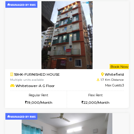
w
B
1BHK-FURNISHED HOUSE
White
Multiple units available
1.7 Km D
Whitetower-A 1st Floor
Max G
Regular Rent
Flexi Rent
20,000/Month
23,000/Month