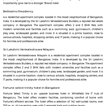
flexible duration.
Furnished House
A furnished house refers to a residential property, whether it's a flat, apart
standalone house, that is equipped with all the necessary furniture and ap
like sofas, beds, TVs, refrigerators, and more. These furnished homes offer th
convenience of a hotel room but at a more economical price point. They 
various advantages such as extra space and privacy, making them suitabl
travelers with families, and cost savings due to the ability to prepare meals
house.The goal of fully Furnished homes provide all the furnishings and 
utensils so that the tenants need not buy/bring things of their own, guest
move in with just their clothes.
KIADB Export Promotion Industrial Area
KIADB Export Promotion Industrial Area is an sublocality in Bangal
Bangalore, Bangalore Urban District, Karnataka, India. Kadugodi P
Khanekandaya, Bangalore are the nearby cities to KIADB Export
Industrial Area.
Secon Tech Park