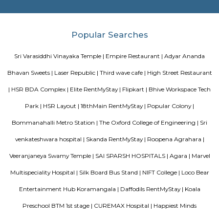
and proximity to local attractions and sights. Don't leave before paying a 
famous Petronas Twin Towers. Rated with 5 stars, this high-quality proper
guests with access to fitness center, outdoor pool and sauna on-site.
Bharathi Residency and Inn
A serviced apartment is geared toward stays of a month or longer. D
local laws and regulations, shorter stays of a week or more may be availab
Roopen Comforts Apartment
A serviced apartment is a fully furnished apartment, available for both
and long-term stays, providing amenities for daily use, housekeeping, and
other services, all included within the rental price.
Olive Service Apartments
The Serviced Apartments in Koramangala are located in an upmarket r
block that is quiet and secluded, yet within walking distance of daily n
offering privacy and freedom from the noises of Bangalore city. We are 
away from the busy main street with its choicest selection of resta
delightful shops. Koramangala, a commercial suburb in Bangalore, is
largest neighborhoods and a highly sought-after posh locality of the city.
of tree-lined boulevards and a mix of luxury apartments, posh bung