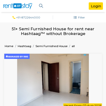
+91-8722644000
Filter
51+ Semi Furnished House for rent ne
Hashtaag™ without Brokerage
Home
Hashtaag
Semi Furnished House
all