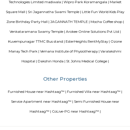
commercial offices. The suburb houses two of Bangalore's prominent ma
in the north and Globus in the south. The bustling MG road and Brigade
fifteen-minute drive from Olive Service Apartments Koramangala.
Blogs
paying guest in Electronic city
Service Apartments in Banga
Perfect Home Away from Home
Indias Wildlife Safari Holiday
to find a rental House in Bangalore
Finding a CoLiving vs Pay
vs PG vs Hostels for rent
New coliving or hostels filling into 
dorms and PGs
IT Hubs Bangalore
Stay at Koramangala
guest or hostels or co living in Bangalore
Top 5 Rental Listing 