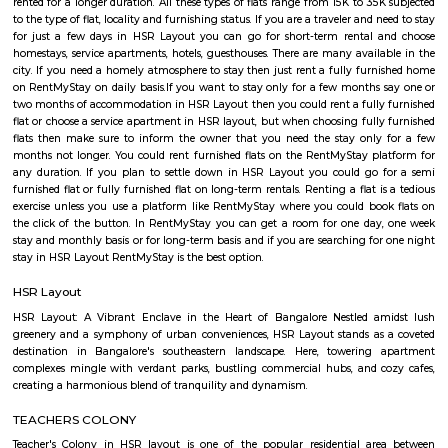
Somasundarapalya (2.02 Km), Kudlu (3.54 Km), Kudlu Gate (3.75 Km), H
Km) are the nearby areas to Sector 5. Bangalore are the nearby cities to Sec
Salt World
Salt World, offers natural, effective and drugless therapies such as Salt 
Halotherapy) and Float Therapy (aka Sensory Deprivation). Salt Thera
relieve various respiratory and skin conditions. Halotherapy is a holisti
which takes place under simulated conditions of a natural salt cave. Dry 
salt particles when inhaled access the deepest area of the respiratory trac
your lungs of pathogens, smoke residues and pollutants.
HSR
HSR Layout is located in South Bangalore between the two major ro
Sarjapur Road and another one is Hosur Road. HSR stands for Hosur -Sar
HSR Layout has several sectors. It’s a gateway to Electronic City. HSR Layo
the posh locality of Bangalore with wide streets, park and all civic ameni
with this HSR has some famous places like Agara Lake and Park, Jagann
Market Square Mall, Bangalore Central Mall, Suryanarayana Temple, Kaik
HSR Club, BDA Complex, Teachers Colony. Some famous dine in HSR a
Lounge, House of Common, Cirkus, Napoli Italian Bistro, Baithak. 
Gastropub, Lounge 189 and many more. If you are new in Bangalore 