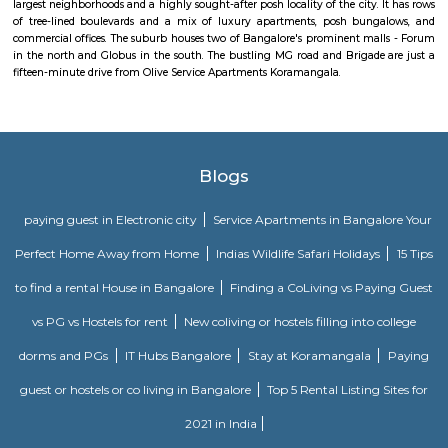
couple-friendly property, hence it is absolutely safe for unmarried coup
here.
Comfort nests
Situated in Bangalore at BTM Layout, this project is under constru
possession scheduled in possession on Mar 05. Located close to prominent
Bangalore, has prominent schools and hospitals within a close distance.
Santosh Apartments
Santosh Apartments has been the preferred destination for corporates, 
entrepreneurs, families and non-resident Indians who travel to Bangalore.
Golden Leaf Luxury Apartment
Officially, 'Serviced Apartment' is the umbrella term for a type of
apartment available for short-term or long-term stays, which provides
housekeeping, and a range of services for guests and where most taxes an
are included within the rental price.
Parkview Service Apartment
Get your trip off to a great start with a stay at this property, which offer
in all rooms. Strategically situated in Kuala Lumpur City Centre, allowing