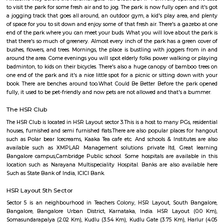
Laser Republic
Laser tag is a multiplayer game played in a dark arena. Players wear a 
and hold a laser gun to tag other players. Arena provides a complete fun
for people of all ages. Our multiplayer games make players plan and
team. Come and enjoy the new world of gaming experience at LaserRepub
Soul Trends
Soul Trends is a well-being store and meditation center for all age
experiment with and experience a myriad of spiritual products, wisdom
and meditation. So whether you are a curious child, a budding yo
experimental adult – you are welcome to come and discover yourself. Soul
help to accelerate your spiritual development and promote a healthy, happ
BBMP Park Koramangala
Shortcut The Koramangala 4th Block BBMP Park is now fully open an
with a proper jogging track, an outdoor gym, and plenty of space for
down with a book or just chill in the shade of the many trees.Wha
Awesome Way before the Koramangala 4th Block BBMP Park fully opene
to visit the park for some fresh air and to jog. The park is now fully open 
a jogging track that goes all around, an outdoor gym, a kid's play area,