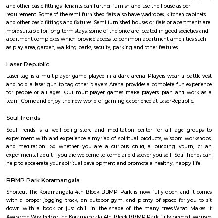
Hashtaag™
Find information related to Budget servic
apartments, fully furnished house with kitchen,
term rentals, long term rent, Short stay apar
with kitchen Paying Guest, co-live accommodat
flexible duration.
Semi Furnished House
Semi Furnished House are independent flat, apartments or houses or a set 
independent units that come with the basic structure along with lights, fan
and other basic fittings. Tenants can further furnish and use the house as 
requirement. Some of the semi furnished flats also have wadrobes, kitchen
and other basic fittings and fixtures. Semi furnished houses or flats or apa
more suitable for long term stays, some of the once are located in good soc
apartment complexes which provide access to common apartment amenit
as play area, garden, walking parks, secuity, parking and other features.