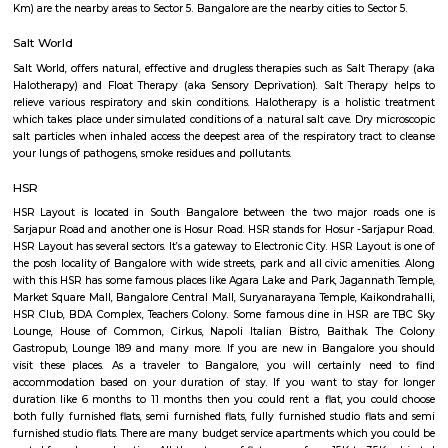
of space for you to sit down and enjoy some of that fresh air. There's a g
end of the park where you can meet your buds. What you will love about 
that there's so much of greenery. Almost every inch of the park has a gre
bushes, flowers, and trees. Mornings, the place is bustling with joggers 
around the area. Come evenings you will spot elderly folks power walking
badminton, to kids on their bicycles. There's also a huge canopy of bamb
one end of the park and it's a nice little spot for a picnic or sitting do
book. There are benches around too.What Could Be Better Before the 
fully, it used to be pet-friendly and now pets are not allowed and that's 
The HSR Club
The HSR Club is located in HSR Layout sector 3.This is a host to many PGs,
houses, furnished and semi furnished flats.There are also popular places 
such as Polar bear Icecreams, Kaaka Tea cafe etc. And schools & Institut
available such as XMPLAR Management solutions private ltd, Grea
Bangalore campus,Cambridge Public school. Some hospitals are availa
location such as Narayana Multispeciality Hospital. Banks are also ava
Such as State Bank of India, ICICI Bank.
HSR Layout 5th Sector
Sector 5 is an neighbourhood in Teachers Colony, HSR Layout, South 
Bangalore, Bangalore Urban District, Karnataka, India. HSR Layout