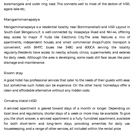
visit these places. As a traveler to Bangalore, you will certainly n
accommodation based on your duration of stay. If you want to stay 
duration like 6 months to 11 months then you could rent a flat, you c
both fully furnished flats, semi furnished flats, fully furnished studio fl
furnished studio flats. There are many budget service apartments which y
rented for a longer duration. All these types of flats range from 15K to 3
to the type of flat, locality and furnishing status. If you are a traveler and 
for just a few days in HSR Layout you can go for short-term rental 
homestays, service apartments, hotels, guesthouses. There are many avail
city. If you need a homely atmosphere to stay then just rent a fully fur
on RentMyStay on daily basis.If you want to stay only for a few months
two months of accommodation in HSR Layout then you could rent a full
flat or choose a service apartment in HSR layout, but when choosing full
flats then make sure to inform the owner that you need the stay onl
months not longer. You could rent furnished flats on the RentMyStay p
any duration. If you plan to settle down in HSR Layout you could go
furnished flat or fully furnished flat on long-term rentals. Renting a flat 
exercise unless you use a platform like RentMyStay where you could bo
the click of the button. In RentMyStay you can get a room for one da
stay and monthly basis or for long-term basis and if you are searching fo
stay in HSR Layout RentMyStay is the best option.