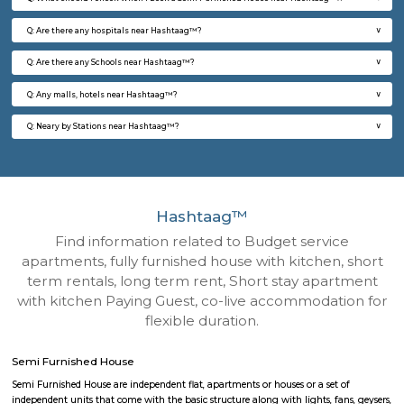
Q: How to find a Semi Furnished House for rent near Hashtaag™?
Q: Does the Semi Furnished House house come with kitchen near Hashtaag™?
Q: Do I need to pay brokerage to book Semi Furnished House near Hashtaag™?
Q: Do I get food in any Semi Furnished House that I book near Hashtaag™?
Q: Is the Semi Furnished House that I see on RentMyStay near Hashtaag™ safe?
Q: What should I check when I book a Semi Furnished House near Hashtaag™.?
Q: Are there any hospitals near Hashtaag™?
Q: Are there any Schools near Hashtaag™?
Q: Any malls, hotels near Hashtaag™?
Q: Neary by Stations near Hashtaag™?