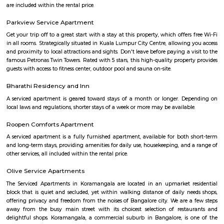
Room stay
A good hotel has professional services that cater to the needs of their guest
but sometimes such hotels can be expensive. On the other hand, homest
clean and affordable alternative without any hidden costs.
Omatra Hotel HSR
A serviced apartment is geared toward stays of a month or longer. D
local laws and regulations, shorter stays of a week or more may be availab
you the short answer, a serviced apartment is a fully furnished apartment
for both short-term and long-term stays, providing amenities for 
housekeeping, and a range of other services, all included within the rental 
Flagship New Guest Inn Near Nexus Mall Koramangala
Flagship New Guest Inn Near Nexus Mall Koramangala is a reasonable 
travellers looking for a 3 star hotel in Bangalore. It is located in Outer
Hotel is rated 2.9 out of 5, which is considered as average. From all the 3 St
Bangalore, Flagship New Guest Inn Near Nexus Mall Koramangala is
popular among the tourists. A smooth check-in/check-out process, flexib
and friendly management garner great customer satisfaction for this pr
Hotel has standard Check-In time as 12:00 PM and Check-Out time as 11:00 