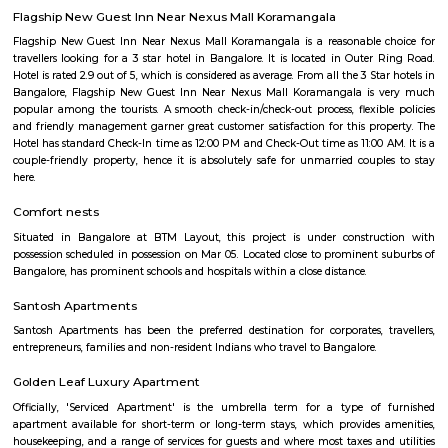
HSR Layout
HSR Layout: A Vibrant Enclave in the Heart of Bangalore Nestled a
greenery and a symphony of urban conveniences, HSR Layout stands as
destination in Bangalore's southeastern landscape. Here, towering
complexes mingle with verdant parks, bustling commercial hubs, and 
creating a harmonious blend of tranquility and dynamism.
TEACHERS COLONY
Teacher's Colony in HSR layout is one of the popular residential ar
koramangala and outer ring road. This connects well to most of the sect
agara lake etc.,
Mangammanapalya
Mangammanapalya is a residential locality near Bommanahalli and HSR
South-East Bengaluru.It is well-connected by Hosapalya Road and NH-4
easy access to major IT hubs like Electronic City.The area feature
apartments, independent houses, and small commercial shops.Public t
convenient, with BMTC buses like 348G and 600CA serving the
regularly.Residents have access to nearby schools, clinics, supermarkets, 
for daily needs. Although the area is developing, some roads still face issu
drainage and maintenance.