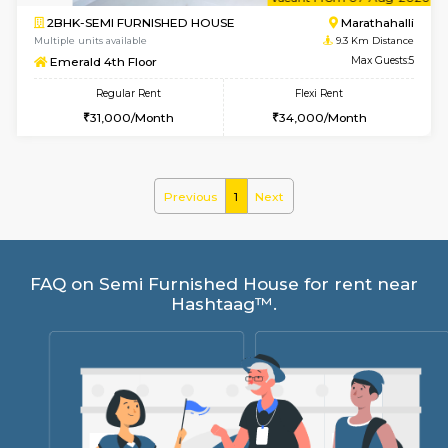
6
Vacant From 07-A
2BHK-SEMI FURNISHED HOUSE
Marath
Multiple units available
9.3 Km D
Emerald 4th Floor
Max G
Regular Rent
Flexi Rent
31,000/Month
34,000/Month
Previous
1
Next
FAQ on Semi Furnished House for rent 
Hashtaag™.