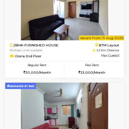
6
Vacant From 10-
1BHK-FURNISHED HOUSE
BTM L
Multiple units available
2 Km Di
VNilaya 3rd Floor
Max G
Regular Rent
Flexi Rent
21,000/Month
24,000/Month