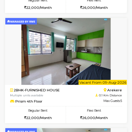
6
Vacant From 09-A
2BHK-FURNISHED HOUSE
Ar
Multiple units available
0.1 Km D
Prism 3rd Floor
Max G
Regular Rent
Flexi Rent
22,000/Month
26,000/Month