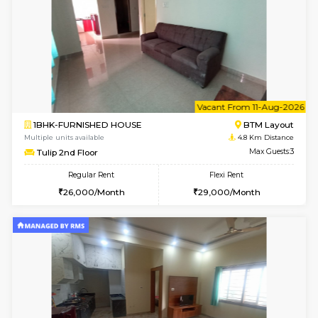
6
Vacant From 10-
2BHK-FURNISHED HOUSE
Bommana
Multiple units available
4.5 Km D
Lotus 3rd Floor
Max G
Regular Rent
Flexi Rent
30,000/Month
33,000/Month