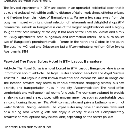
them stop at sri veerabhadra Swamy bus stop which is also the main
Many auto walas stay in this area so getting auto during early morni
night is not a problem. Very narrow roads. Ola and Uber also provide
Bilekahalli.
LT South City Park
Its a park where you can do multiple things like walking, running, yoga e
Kalena Agrahara
Kalena Agrahara is a calm residential area in South Bengaluru, near B
Road.It has good roads and is well-connected to places like Electronic Cit
Road.The area has schools, hospitals, parks, and a nearby metro sta
soon.Many people like it for its peaceful surroundings and clean environm
Nobo Nagar
Nobo Nagar is an established, peaceful locality in South Bengaluru 
streets, good safety, and strong community appeal. It’s well-connected vi
soon-to-be metro access, with essential services and leisure spots nearby
families and professionals seeking a suburban setting with city convenienc
Navodaya Nagar