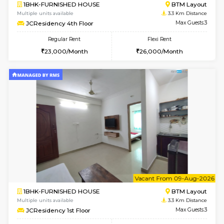
w
B
1BHK-FURNISHED HOUSE
BTM L
Multiple units available
3.3 Km D
FeatherHomes 3rd Floor
Max G
Regular Rent
Flexi Rent
23,000/Month
26,000/Month