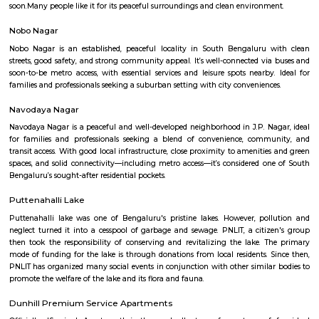
Thimmappa layout?
Q: Do I need to pay brokerage to book house near Bangalore Institute of Manag
Thimmappa layout?
Q: Do I get food in any house that I book near Bangalore Institute of Managemen
Thimmappa layout?
Q: Is the house that I see on RentMyStay near Bangalore Institute of Manageme
Thimmappa layout safe?
Q: What should I check when I book a house near Bangalore Institute of Manag
Thimmappa layout.?
Q: Are there any hospitals near Bangalore Institute of Management 28 Thimma
layout?
Q: Are there any Schools near Bangalore Institute of Management 28 Thimmapp
layout?
Q: Any malls, hotels near Bangalore Institute of Management 28 Thimmappa la
Q: Neary by Stations near Bangalore Institute of Management 28 Thimmappa la