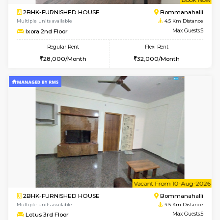
6
Vacant From 10-
1BHK-FURNISHED HOUSE
BTM L
Multiple units available
3.7 Km D
Sapphire 4th Floor
Max G
Regular Rent
Flexi Rent
₹17000/Month
₹20000/Month
16,000/Month
18,000/Month