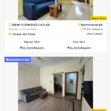
6
Vacant From 13-
1BHK-FURNISHED HOUSE
BTM L
Multiple units available
3.3 Km D
JCResidency G Floor
Max G
Regular Rent
Flexi Rent
20,000/Month
22,000/Month