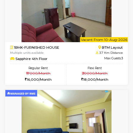
6
Vacant From 13-
1BHK-FURNISHED HOUSE
BTM L
Multiple units available
3.3 Km D
JCResidency 6th Floor
Max G
Regular Rent
Flexi Rent
23,000/Month
26,000/Month