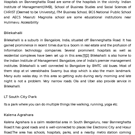
Q: How to find a house for rent near Bangalore Institute of Management 28 Th
layout?
Q: Does the house house come with kitchen near Bangalore Institute of Manag