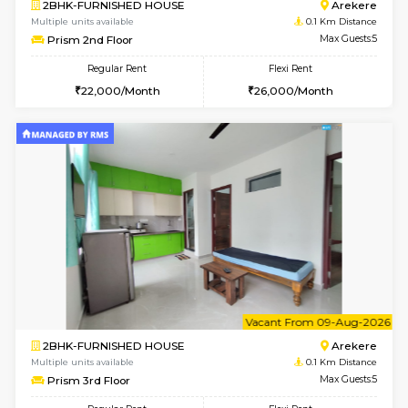
w
B
2BHK-FURNISHED HOUSE
Ar
Multiple units available
0.1 Km D
Prism 2nd Floor
Max G
Regular Rent
Flexi Rent
22,000/Month
26,000/Month