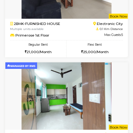
w
B
2BHK-FURNISHED HOUSE
Electroni
Multiple units available
0.1 Km D
Primerose 1st Floor
Max G
Regular Rent
Flexi Rent
21,000/Month
25,000/Month