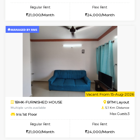
6
Vacant From 11-
1BHK-FURNISHED HOUSE
BTM L
Multiple units available
4.8 Km D
Tulip 2nd Floor
Max G
Regular Rent
Flexi Rent
26,000/Month
29,000/Month