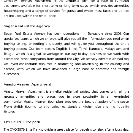
Bangalore Institute of Management 
Thimmappa layout
Find information related to Budget servic
apartments, fully furnished house with kitchen,
term rentals, long term rent, Short stay apar
with kitchen Paying Guest, co-live accommodat
flexible duration.
DHI Sports Center
DHI Sports Center Is located in Bannerghatta Main Road. This is a host t
residential houses, furnished and semi furnished flats.It is a hub for
staying and working around this location as it is in close proximity to I
such as Practo Technologies Private Limited,SSI Staffing Private Limi
etc.There are some popular places for hangouts such as Guru Paradise, A
etc.There are also many places of worship such as Sri Vinayaka Temple,
Kollapuri Mahalakshmi Temple etc.