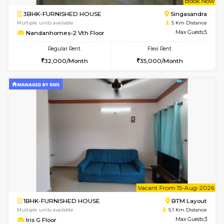
6
Vacant From 19-
2BHK-FURNISHED HOUSE
Bommana
Multiple units available
4.6 Km D
Kaagsadan 2nd Floor
Max G
Regular Rent
Flexi Rent
33,000/Month
36,000/Month