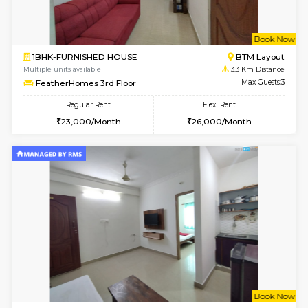
6
Vacant From 11-
2BHK-FURNISHED HOUSE
BTM L
Multiple units available
2.5 Km D
Gloria 2nd Floor
Max G
Regular Rent
Flexi Rent
30,000/Month
33,000/Month