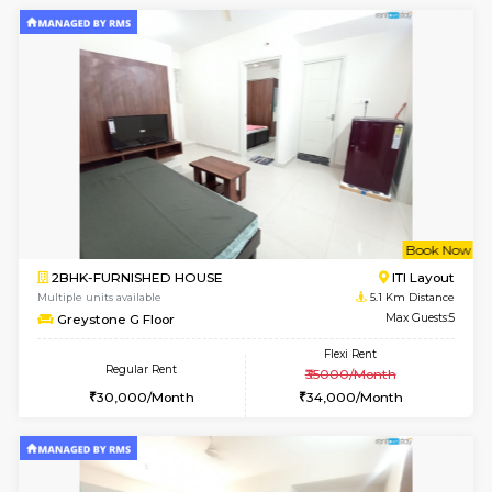
w
B
2BHK-FURNISHED HOUSE
HSR L
Multiple units available
4.9 Km D
Tiara 3rd Floor
Max G
Regular Rent
Flexi Rent
39,000/Month
44,000/Month