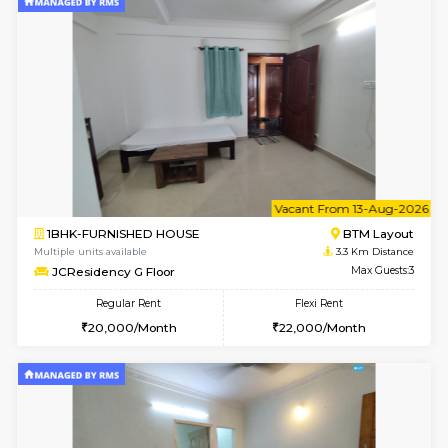
6
Vacant From 09-A
1BHK-FURNISHED HOUSE
BTM L
Multiple units available
3.3 Km D
JCResidency 1st Floor
Max G
Regular Rent
Flexi Rent
23,000/Month
26,000/Month