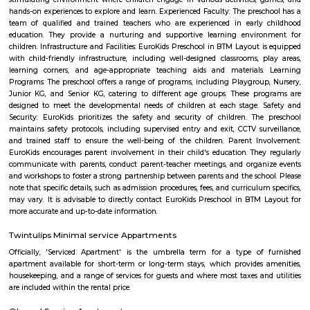
is a great place to live, work, and raise a family.
near hulimavu
Hulimavu is located on Bannerghatta Road and is connected to most oth
the city by BMTC bus services. Connectivity is supposed to further impro
locality figuring in the Bangalore Metro Phase 2 plans. Cab services like
Rapido and Bounce cater to the locality along with autorickshaw ser
Ramalingeshwara Cave Temple,Meenakshi temple[2] Royal Meenakshi
Hulimavu Lake are some known landmarks in the locality. Apollo 
Hospitals on Bannerghatta Road are some of the hospitals in the vicin
Institute of Management(IIMB), School of Business Studies and Social 
CHRIST (Deemed to be University), ITM Business School, BGS National Pu
and AECS Maaruti Magnolia school are some educational institu
Hulimavu. Accessibility
Bilekahalli
Bilekahalli is a suburb in Bangalore, India, situated off Bannerghatta R
gained prominence in recent times due to a boom in real estate and the p
Information technology companies. Several prominent hospitals 
residential complexes have been set up in this area.[1][2] Bilekahalli is 
the Indian Institute of Management Bangalore, one of India's premier
institutes. Bilekahalli is well connected to Bangalore by BMTC old bus