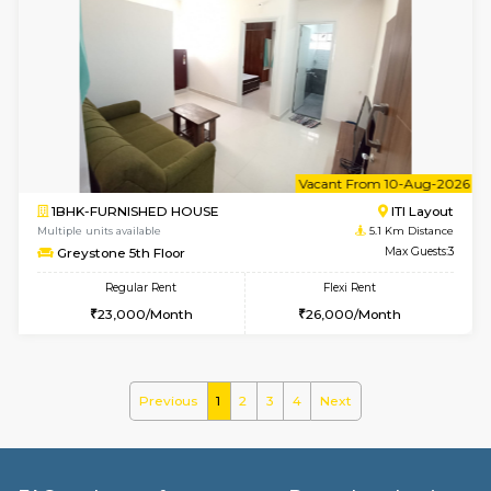
w
B
3BHK-FURNISHED HOUSE
Singas
Multiple units available
5 Km Di
Nandanhomes-2 Vth Floor
Max G
Regular Rent
Flexi Rent
32,000/Month
35,000/Month
6
Vacant From 15-