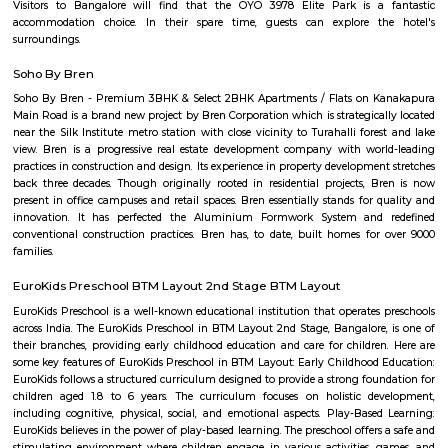
Arekere
Arekere is a residential area located on bannergatta road near IIMB(Indian 
Management Bangalore). This is a bustling residential area where a larg
IT professionals working at many of the IT companies located on Bannerga
hulimavu
Hulimavu is a rapidly growing residential and commercial locality in t
Bangalore, India. It is located on Bannerghatta Road, which is a major ar
connecting the city center to the southern suburbs. Hulimavu is well-c
other parts of the city by public transportation, including the Banga
Hulimavu is a popular residential destination for people working in the I
and other businesses located in the nearby areas of Electronic City, K
and Bannerghatta Road. The locality has a good mix of apartments, v
independent houses. It is also home to a number of educational ins
including Christ University, ITM Business School, and Fortis Hospital. 
also a thriving commercial hub. The locality has a number of shopp
restaurants, and banks. Some of the popular malls in Hulimavu inc
Meenakshi Mall, Vega City Mall, and Gopalan Innovation Mall. Some of 
restaurants in Hulimavu include The Fatty Bao, The Smoke Co., and Th
Cafe. Hulimavu is a vibrant and diverse locality with something to offer e