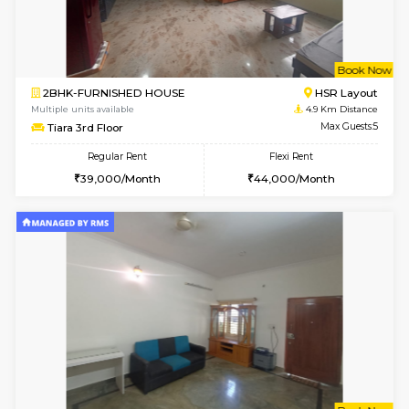
w
B
2BHK-FURNISHED HOUSE
Bommana
Multiple units available
4.6 Km D
Kaagsadan 1st Floor
Max G
Regular Rent
Flexi Rent
31,000/Month
34,000/Month