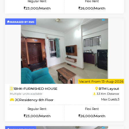
w
B
1BHK-FURNISHED HOUSE
BTM L
Multiple units available
3.3 Km D
JCResidency 4th Floor
Max G
Regular Rent
Flexi Rent
23,000/Month
26,000/Month