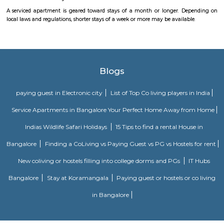
Navodaya Nagar is a peaceful and well-developed neighborhood in J.P. N
for families and professionals seeking a blend of convenience, comm
transit access. With good local infrastructure, close proximity to ameniti
spaces, and solid connectivity—including metro access—it’s considered o
Bengaluru’s sought-after residential pockets.
Puttenahalli Lake
Puttenahalli lake was one of Bengaluru's pristine lakes. However, po
neglect turned it into a cesspool of garbage and sewage. PNLIT, a citi
then took the responsibility of conserving and revitalizing the lake. 
mode of funding for the lake is through donations from local residents. 
PNLIT has organized many social events in conjunction with other simila
promote the welfare of the lake and its flora and fauna.
Dunhill Premium Service Apartments
Officially, 'Serviced Apartment' is the umbrella term for a type of
apartment available for short-term or long-term stays, which provides
housekeeping and a range of services for guests and where most taxes an
are included within the rental price.
Sagar Real Estate Agency