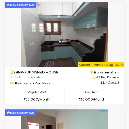
w
B
2BHK-FURNISHED HOUSE
Bommana
Multiple units available
4.5 Km D
Ixora 2nd Floor
Max G
Regular Rent
Flexi Rent
28,000/Month
32,000/Month