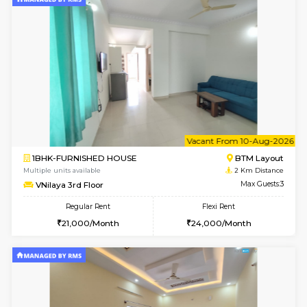
6
Vacant From 09-A
2BHK-FURNISHED HOUSE
Ar
Multiple units available
0.1 Km D
Prism 4th Floor
Max G
Regular Rent
Flexi Rent
22,000/Month
26,000/Month