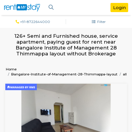
+91-8722644000
Filter
126+ Semi and Furnished house, serv
apartment, paying guest for rent ne
Bangalore Institute of Management 
Thimmappa layout without Brokera
Home
Bangalore-Institute-of-Management-28-Thimmappa-lay