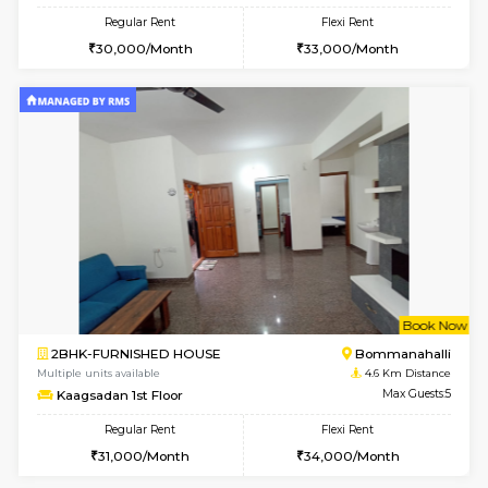
w
B
2BHK-FURNISHED HOUSE
Bommana
Multiple units available
3.7 Km D
Vnest 4th Floor
Max G
Regular Rent
Flexi Rent
30,000/Month
34,000/Month