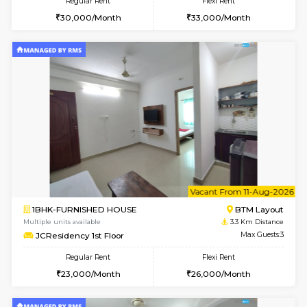
6
Vacant From 11-
2BHK-FURNISHED HOUSE
BTM L
Multiple units available
2.5 Km D
Gloria 2nd Floor
Max G
Regular Rent
Flexi Rent
30,000/Month
33,000/Month