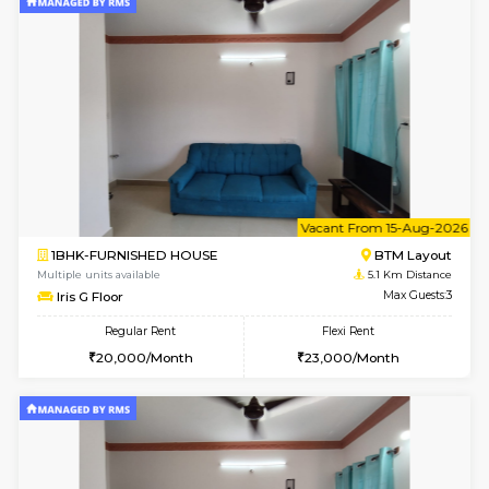
6
Vacant From 15-
1BHK-FURNISHED HOUSE
BTM L
Multiple units available
4.8 Km D
Tulip 3rd Floor
Max G
Regular Rent
Flexi Rent
26,000/Month
29,000/Month