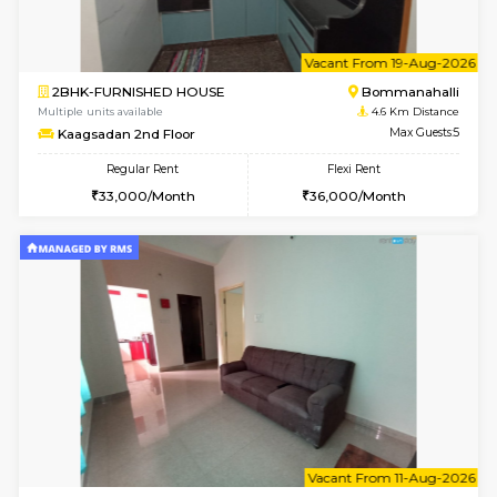
6
Vacant From 13-
1BHK-FURNISHED HOUSE
BTM L
Multiple units available
3.3 Km D
JCResidency G Floor
Max G
Regular Rent
Flexi Rent
20,000/Month
22,000/Month