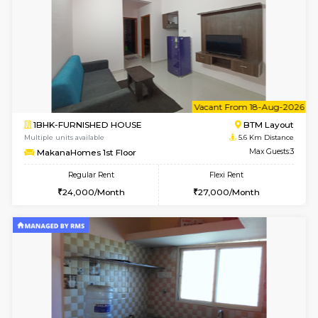
6
Vacant From 14-
1BHK-FURNISHED HOUSE
BTM L
Multiple units available
5.6 Km D
SujathaEnclave 3rd Floor
Max G
Regular Rent
Flexi Rent
23,000/Month
26,000/Month