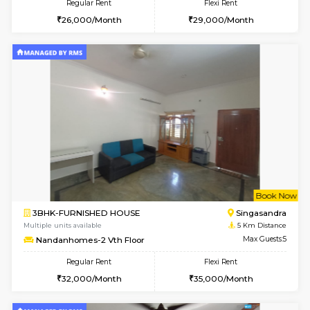
6
Vacant From 11-
1BHK-FURNISHED HOUSE
BTM L
Multiple units available
4.8 Km D
Tulip 2nd Floor
Max G
Regular Rent
Flexi Rent
26,000/Month
29,000/Month