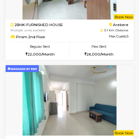
w
B
2BHK-FURNISHED HOUSE
Ar
Multiple units available
0.1 Km D
Prism 2nd Floor
Max G
Regular Rent
Flexi Rent
22,000/Month
26,000/Month