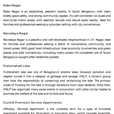
Q: Do I need to pay brokerage to book house near Bangalore Institute of Manag
Thimmappa layout?
Q: Do I get food in any house that I book near Bangalore Institute of Managemen
Thimmappa layout?
Q: Is the house that I see on RentMyStay near Bangalore Institute of Manageme
Thimmappa layout safe?
Q: What should I check when I book a house near Bangalore Institute of Manag
Thimmappa layout.?
Q: Are there any hospitals near Bangalore Institute of Management 28 Thimma
layout?
Q: Are there any Schools near Bangalore Institute of Management 28 Thimmapp
layout?
Q: Any malls, hotels near Bangalore Institute of Management 28 Thimmappa la
Q: Neary by Stations near Bangalore Institute of Management 28 Thimmappa la