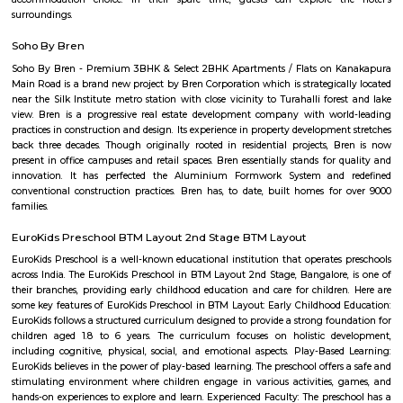
Arekere
Arekere is a residential area located on bannergatta road near IIMB(Indian 
Management Bangalore). This is a bustling residential area where a larg
IT professionals working at many of the IT companies located on Bannerga
hulimavu
Hulimavu is a rapidly growing residential and commercial locality in t
Bangalore, India. It is located on Bannerghatta Road, which is a major ar
connecting the city center to the southern suburbs. Hulimavu is well-c
other parts of the city by public transportation, including the Banga
Hulimavu is a popular residential destination for people working in the I
and other businesses located in the nearby areas of Electronic City, K
and Bannerghatta Road. The locality has a good mix of apartments, v
independent houses. It is also home to a number of educational ins
including Christ University, ITM Business School, and Fortis Hospital. 
also a thriving commercial hub. The locality has a number of shopp
restaurants, and banks. Some of the popular malls in Hulimavu inc
Meenakshi Mall, Vega City Mall, and Gopalan Innovation Mall. Some of 
restaurants in Hulimavu include The Fatty Bao, The Smoke Co., and Th
Cafe. Hulimavu is a vibrant and diverse locality with something to offer e
is a great place to live, work, and raise a family.