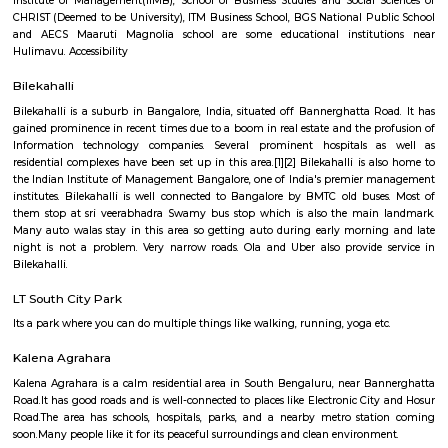
Q: How to find a house for rent near Bangalore Institute of Management 28 Th
layout?
Q: Does the house house come with kitchen near Bangalore Institute of Manag
Thimmappa layout?