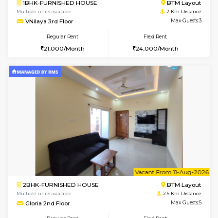
w
B
1BHK-FURNISHED HOUSE
BTM L
Multiple units available
2 Km Di
VNilaya 3rd Floor
Max G
Regular Rent
Flexi Rent
21,000/Month
24,000/Month