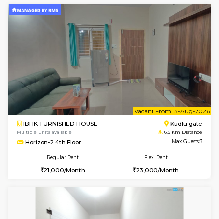
w
B
2BHK-FURNISHED HOUSE
Singas
Multiple units available
5.6 Km D
NandanHomes 1st Floor
Max G
Regular Rent
Flexi Rent
23,000/Month
27,000/Month