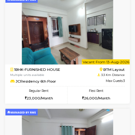
6
Vacant From 11-
1BHK-FURNISHED HOUSE
BTM L
Multiple units available
3.3 Km D
JCResidency 1st Floor
Max G
Regular Rent
Flexi Rent
23,000/Month
26,000/Month