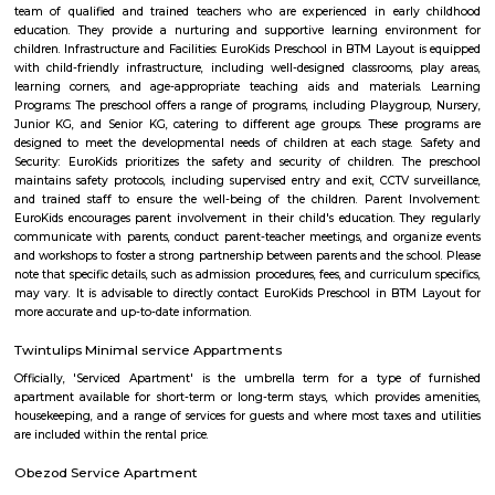
near hulimavu
Hulimavu is located on Bannerghatta Road and is connected to most oth
the city by BMTC bus services. Connectivity is supposed to further impro
locality figuring in the Bangalore Metro Phase 2 plans. Cab services like
Rapido and Bounce cater to the locality along with autorickshaw ser
Ramalingeshwara Cave Temple,Meenakshi temple[2] Royal Meenakshi
Hulimavu Lake are some known landmarks in the locality. Apollo 
Hospitals on Bannerghatta Road are some of the hospitals in the vicin
Institute of Management(IIMB), School of Business Studies and Social 
CHRIST (Deemed to be University), ITM Business School, BGS National Pu
and AECS Maaruti Magnolia school are some educational institu
Hulimavu. Accessibility
Bilekahalli
Bilekahalli is a suburb in Bangalore, India, situated off Bannerghatta R
gained prominence in recent times due to a boom in real estate and the p
Information technology companies. Several prominent hospitals 
residential complexes have been set up in this area.[1][2] Bilekahalli is 
the Indian Institute of Management Bangalore, one of India's premier
institutes. Bilekahalli is well connected to Bangalore by BMTC old bus
them stop at sri veerabhadra Swamy bus stop which is also the main