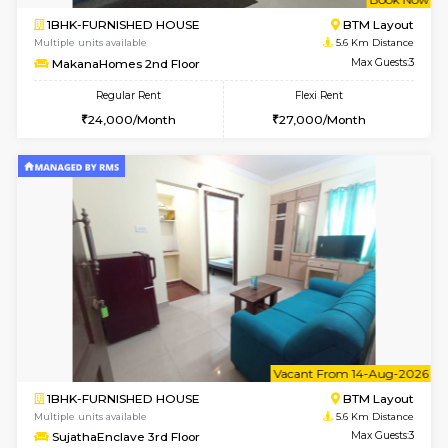
6
Vacant From 15-
1BHK-FURNISHED HOUSE
BTM L
Multiple units available
5.1 Km D
Iris 1st Floor
Max G
Regular Rent
Flexi Rent
21,000/Month
24,000/Month