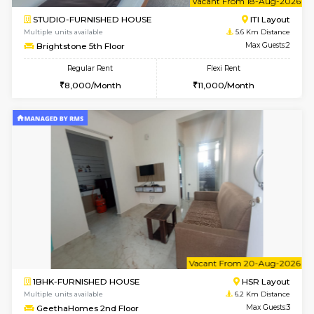
6
Vacant From 17-
1BHK-FURNISHED HOUSE
BTM L
Multiple units available
5.6 Km D
Aastha 2nd Floor
Max G
Regular Rent
Flexi Rent
22,000/Month
25,000/Month