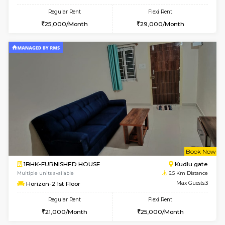
6
Vacant From 18-
1BHK-FURNISHED HOUSE
BTM L
Multiple units available
5.6 Km D
MakanaHomes 1st Floor
Max G
Regular Rent
Flexi Rent
24,000/Month
27,000/Month