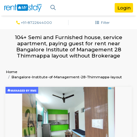
+91-8722644000
Filter
104+ Semi and Furnished house, serv
apartment, paying guest for rent ne
Bangalore Institute of Management 
Thimmappa layout without Brokera
Home
Bangalore-Institute-of-Management-28-Thimmappa-lay