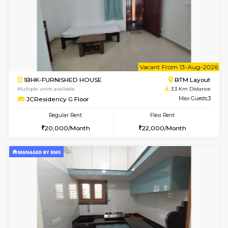
6
Vacant From 13-
1BHK-FURNISHED HOUSE
BTM L
Multiple units available
3.3 Km D
JCResidency 6th Floor
Max G
Regular Rent
Flexi Rent
23,000/Month
26,000/Month