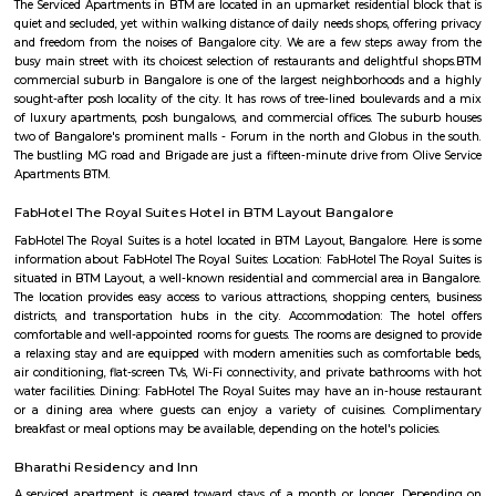
Many auto walas stay in this area so getting auto during early morni
night is not a problem. Very narrow roads. Ola and Uber also provide
Bilekahalli.
LT South City Park
Its a park where you can do multiple things like walking, running, yoga e
Kalena Agrahara
Kalena Agrahara is a calm residential area in South Bengaluru, near B
Road.It has good roads and is well-connected to places like Electronic Cit
Road.The area has schools, hospitals, parks, and a nearby metro sta
soon.Many people like it for its peaceful surroundings and clean environm
Nobo Nagar
Nobo Nagar is an established, peaceful locality in South Bengaluru 
streets, good safety, and strong community appeal. It’s well-connected vi
soon-to-be metro access, with essential services and leisure spots nearby
families and professionals seeking a suburban setting with city convenienc
Navodaya Nagar
Navodaya Nagar is a peaceful and well-developed neighborhood in J.P. N