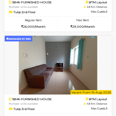
6
Vacant From 19-
2BHK-FURNISHED HOUSE
Bommana
Multiple units available
4.6 Km D
Kaagsadan 2nd Floor
Max G
Regular Rent
Flexi Rent
33,000/Month
36,000/Month