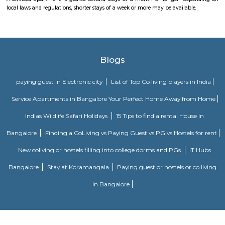
for families and professionals seeking a blend of convenience, comm
transit access. With good local infrastructure, close proximity to ameniti
spaces, and solid connectivity—including metro access—it’s considered o
Bengaluru’s sought-after residential pockets.
Puttenahalli Lake
Puttenahalli lake was one of Bengaluru's pristine lakes. However, po
neglect turned it into a cesspool of garbage and sewage. PNLIT, a citi
then took the responsibility of conserving and revitalizing the lake. 
mode of funding for the lake is through donations from local residents. 
PNLIT has organized many social events in conjunction with other simila
promote the welfare of the lake and its flora and fauna.
Dunhill Premium Service Apartments
Officially, 'Serviced Apartment' is the umbrella term for a type of
apartment available for short-term or long-term stays, which provides
housekeeping and a range of services for guests and where most taxes an
are included within the rental price.
Sagar Real Estate Agency