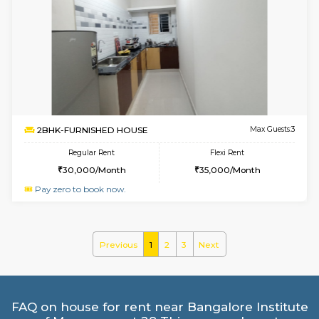
6
Vacant From 18-
STUDIO-FURNISHED HOUSE
ITI 
Multiple units available
5.6 Km D
Brightstone 5th Floor
Max G
Regular Rent
Flexi Rent
8,000/Month
11,000/Month
6
Vacant From 20-A