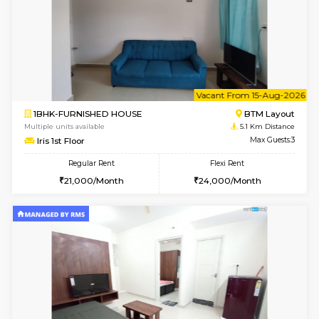
w
B
3BHK-FURNISHED HOUSE
Singas
Multiple units available
5 Km Di
Nandanhomes-2 Vth Floor
Max G
Regular Rent
Flexi Rent
32,000/Month
35,000/Month