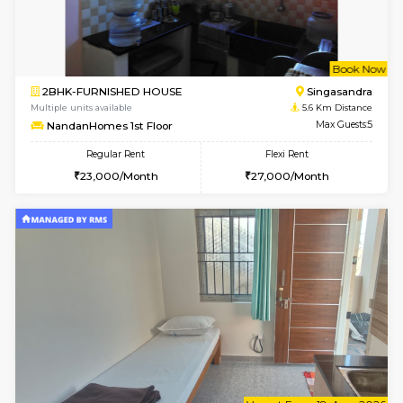
6
Vacant From 15-
1BHK-FURNISHED HOUSE
BTM L
Multiple units available
5.6 Km D
MakanaHomes 1st Floor
Max G
Regular Rent
Flexi Rent
24,000/Month
27,000/Month