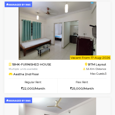
w
B
1BHK-FURNISHED HOUSE
BTM L
Multiple units available
5.6 Km D
MakanaHomes 2nd Floor
Max G
Regular Rent
Flexi Rent
24,000/Month
27,000/Month