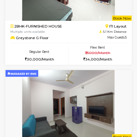
6
Vacant From 15-
1BHK-FURNISHED HOUSE
BTM L
Multiple units available
5.1 Km D
Iris G Floor
Max G
Regular Rent
Flexi Rent
20,000/Month
23,000/Month