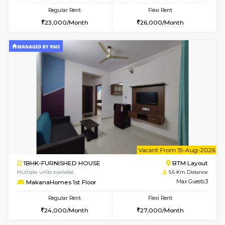
w
B
2BHK-FURNISHED HOUSE
ITI 
Multiple units available
5.1 Km D
Greystone G Floor
Max G
Flexi Rent
Regular Rent
₹35000/Month
30,000/Month
34,000/Month