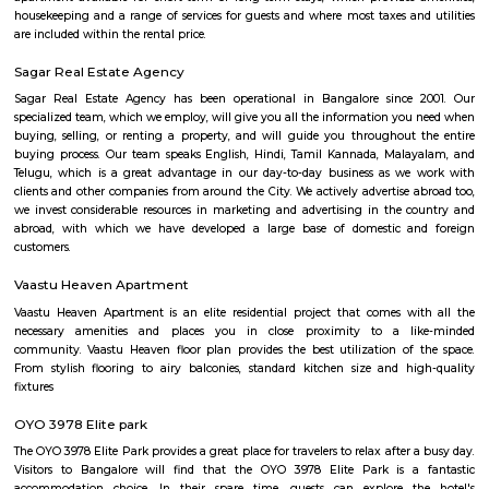
Bangalore Institute of Management 
Thimmappa layout
Find information related to Budget servic
apartments, fully furnished house with kitchen,
term rentals, long term rent, Short stay apar
with kitchen Paying Guest, co-live accommodat
flexible duration.
DHI Sports Center
DHI Sports Center Is located in Bannerghatta Main Road. This is a host t
residential houses, furnished and semi furnished flats.It is a hub for
staying and working around this location as it is in close proximity to I
such as Practo Technologies Private Limited,SSI Staffing Private Limi
etc.There are some popular places for hangouts such as Guru Paradise, A
etc.There are also many places of worship such as Sri Vinayaka Temple,
Kollapuri Mahalakshmi Temple etc.