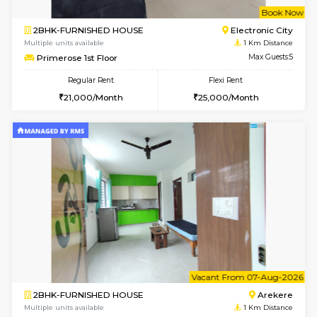
w
B
2BHK-FURNISHED HOUSE
Electroni
Multiple units available
1 Km Di
Primerose 1st Floor
Max G
Regular Rent
Flexi Rent
21,000/Month
25,000/Month