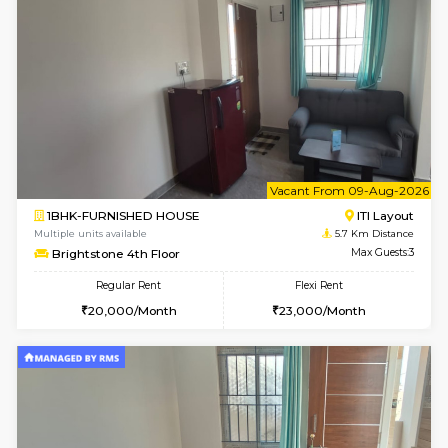
Multiple units available
5.1 Km D
Kaagsadan 2nd Floor
Max G
Regular Rent
Flexi Rent
33,000/Month
36,000/Month
w
B
2BHK-FURNISHED HOUSE
ITI 
Multiple units available
5.3 Km D