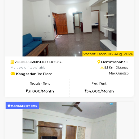
3BHK-FURNISHED HOUSE
Singas
Multiple units available
4.7 Km Di
Nandanhomes-2 Vth Floor
Max G
Regular Rent
Flexi Rent
32,000/Month
35,000/Month
w
B