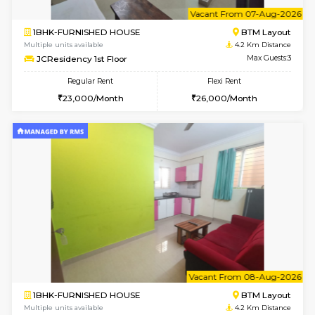
w
B
1BHK-FURNISHED HOUSE
BTM L
Multiple units available
4.2 Km Di
FeatherHomes 3rd Floor
Max G
Regular Rent
Flexi Rent
23,000/Month
26,000/Month