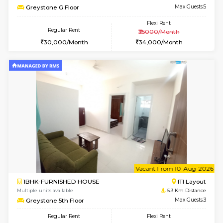
Multiple units available
5.1 Km D
Kaagsadan 1st Floor
Max G
Regular Rent
Flexi Rent
31,000/Month
34,000/Month
6
Vacant From 10-
2BHK-FURNISHED HOUSE
Bommana