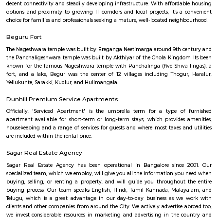
Q: Is the house that I see on RentMyStay near near hulimavu safe?
Q: What should I check when I book a house near near hulimavu.?
Q: Are there any hospitals near near hulimavu?
Q: Are there any Schools near near hulimavu?
Q: Any malls, hotels near near hulimavu?
Q: Neary by Stations near near hulimavu?
near hulimavu
Find information related to Budget servic
apartments, fully furnished house with kitchen,
term rentals, long term rent, Short stay apar