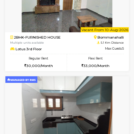
2BHK-FURNISHED HOUSE
Bommana
Multiple units available
5.1 Km D
Ixora 2nd Floor
Max G
Regular Rent
Flexi Rent
28,000/Month
32,000/Month
6
Vacant From 07-A