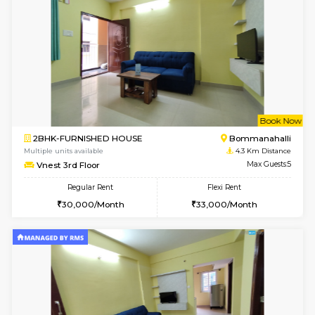
6
Vacant From 08-A
1BHK-FURNISHED HOUSE
BTM L
Multiple units available
4.2 Km Di
JCResidency 4th Floor
Max G
Regular Rent
Flexi Rent
23,000/Month
26,000/Month