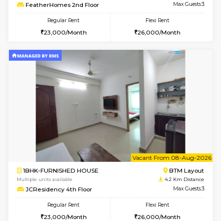
6
Vacant From 07-A
1BHK-FURNISHED HOUSE
BTM L
Multiple units available
4.2 Km Di
JCResidency 1st Floor
Max G
Regular Rent
Flexi Rent
23,000/Month
26,000/Month