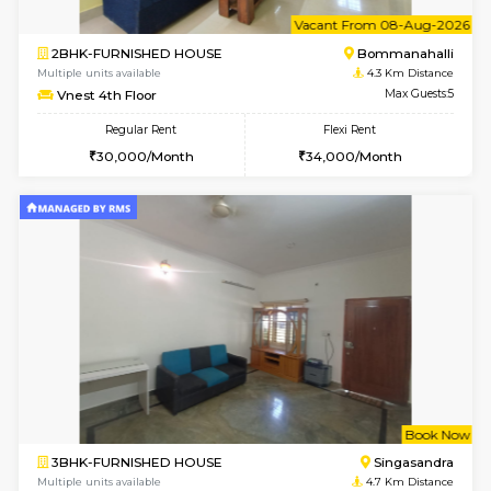
w
B
2BHK-FURNISHED HOUSE
Bommana
Multiple units available
4.3 Km D
Vnest 3rd Floor
Max G
Regular Rent
Flexi Rent
30,000/Month
33,000/Month