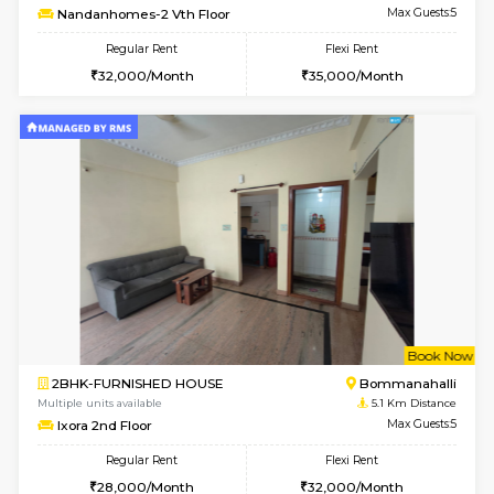
w
B
2BHK-FURNISHED HOUSE
Bommana
Multiple units available
4.3 Km D
Vnest 5th Floor
Max G
Regular Rent
Flexi Rent
30,000/Month
33,000/Month