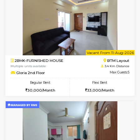
6
Vacant From 10-
1BHK-FURNISHED HOUSE
BTM L
Multiple units available
2.5 Km D
VNilaya 3rd Floor
Max G
Regular Rent
Flexi Rent
21,000/Month
24,000/Month