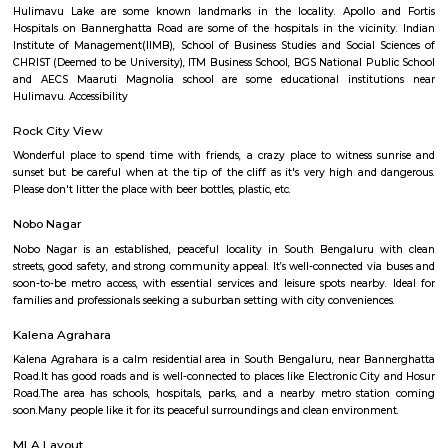
Brightstone 5th Floor
Regular Rent
Flexi Rent
8,000/Month
11,000/Month
Previous
1
2
3
4
Next
FAQ on house for rent near near hulim