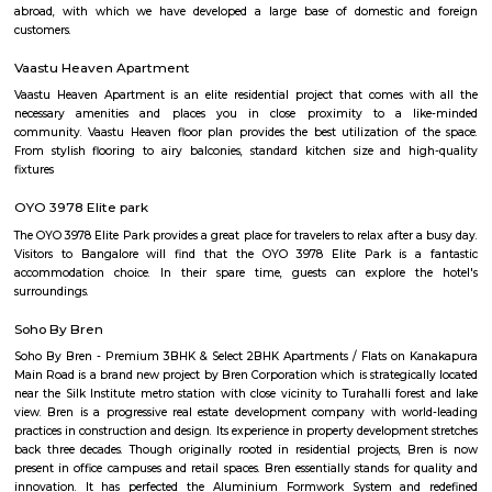
with kitchen Paying Guest, co-live accommodat
flexible duration.
hulimavu
Hulimavu is a rapidly growing residential and commercial locality in t
Bangalore, India. It is located on Bannerghatta Road, which is a major ar
connecting the city center to the southern suburbs. Hulimavu is well-c
other parts of the city by public transportation, including the Banga
Hulimavu is a popular residential destination for people working in the I
and other businesses located in the nearby areas of Electronic City, K
and Bannerghatta Road. The locality has a good mix of apartments, v
independent houses. It is also home to a number of educational ins
including Christ University, ITM Business School, and Fortis Hospital. 
also a thriving commercial hub. The locality has a number of shopp
restaurants, and banks. Some of the popular malls in Hulimavu inc
Meenakshi Mall, Vega City Mall, and Gopalan Innovation Mall. Some of 
restaurants in Hulimavu include The Fatty Bao, The Smoke Co., and Th
Cafe. Hulimavu is a vibrant and diverse locality with something to offer e
is a great place to live, work, and raise a family.
near hulimavu