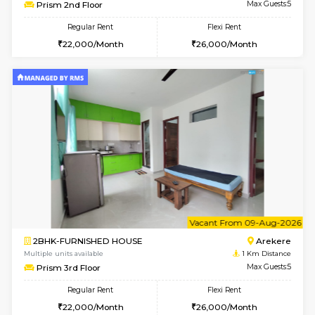
6
Vacant From 07-A
2BHK-FURNISHED HOUSE
Ar
Multiple units available
1 Km Di
Prism 2nd Floor
Max G
Regular Rent
Flexi Rent
22,000/Month
26,000/Month