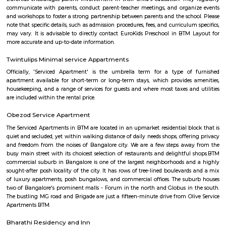
families and professionals seeking a suburban setting with city convenienc
Kalena Agrahara
Kalena Agrahara is a calm residential area in South Bengaluru, near B
Road.It has good roads and is well-connected to places like Electronic Cit
Road.The area has schools, hospitals, parks, and a nearby metro sta
soon.Many people like it for its peaceful surroundings and clean environm
MLA Layout
MLA Layout is a calm and residential area located in the eastern part of B
is close to prominent localities like RT Nagar and Hebbal, ens
connectivity.The area has a mix of independent houses and modern
complexes.Schools, parks, and grocery stores are available within walking 
is well-connected by BMTC buses and has easy access to the Outer Ri
Layout is preferred by families due to its peaceful environment and
amenities.
Akshayanagar
Akshayanagar is a growing area in South-East Bengaluru.It is close to B
Road and Electronic City.The area has schools, hospitals, parks, and apar
roads need improvement, but overall development is good.