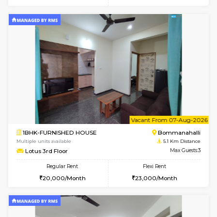
6
Vacant From 08-A
2BHK-FURNISHED HOUSE
Bommana
Multiple units available
4.3 Km D
Vnest 4th Floor
Max G
Regular Rent
Flexi Rent
30,000/Month
34,000/Month
w
B