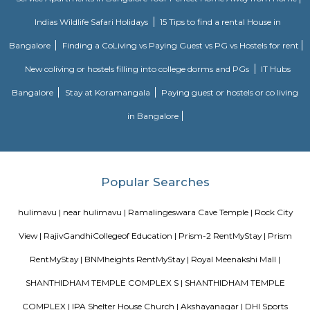
Yellukunte, Sarakki, Kudlur, and Hulimangala.
Dunhill Premium Service Apartments
Officially, 'Serviced Apartment' is the umbrella term for a type of
apartment available for short-term or long-term stays, which provides
housekeeping and a range of services for guests and where most taxes an
are included within the rental price.
Sagar Real Estate Agency
Sagar Real Estate Agency has been operational in Bangalore since
specialized team, which we employ, will give you all the information yo
buying, selling, or renting a property, and will guide you throughout
buying process. Our team speaks English, Hindi, Tamil Kannada, Mala
Telugu, which is a great advantage in our day-to-day business as we
clients and other companies from around the City. We actively advertise 
we invest considerable resources in marketing and advertising in the 
abroad, with which we have developed a large base of domestic a
customers.
Vaastu Heaven Apartment
Vaastu Heaven Apartment is an elite residential project that comes w