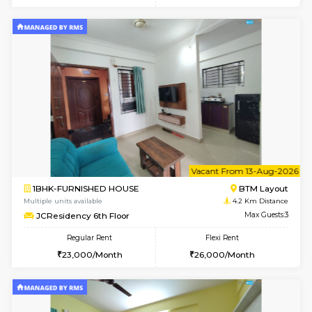
6
Vacant From 08-A
1BHK-FURNISHED HOUSE
BTM L
Multiple units available
4.2 Km Di
FeatherHomes 2nd Floor
Max G
Regular Rent
Flexi Rent
23,000/Month
26,000/Month