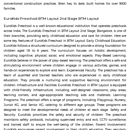
Hulimavu is located on Bannerghatta Road and is connected to most oth
the city by BMTC bus services. Connectivity is supposed to further impro
locality figuring in the Bangalore Metro Phase 2 plans. Cab services like
Rapido and Bounce cater to the locality along with autorickshaw ser
Ramalingeshwara Cave Temple,Meenakshi temple[2] Royal Meenakshi
Hulimavu Lake are some known landmarks in the locality. Apollo 
Hospitals on Bannerghatta Road are some of the hospitals in the vicin
Institute of Management(IIMB), School of Business Studies and Social 
CHRIST (Deemed to be University), ITM Business School, BGS National Pu
and AECS Maaruti Magnolia school are some educational institu
Hulimavu. Accessibility
Rock City View
Wonderful place to spend time with friends, a crazy place to witness 
sunset but be careful when at the tip of the cliff as it's very high and
Please don't litter the place with beer bottles, plastic, etc.
Nobo Nagar
Nobo Nagar is an established, peaceful locality in South Bengaluru 
streets, good safety, and strong community appeal. It’s well-connected vi
soon-to-be metro access, with essential services and leisure spots nearby