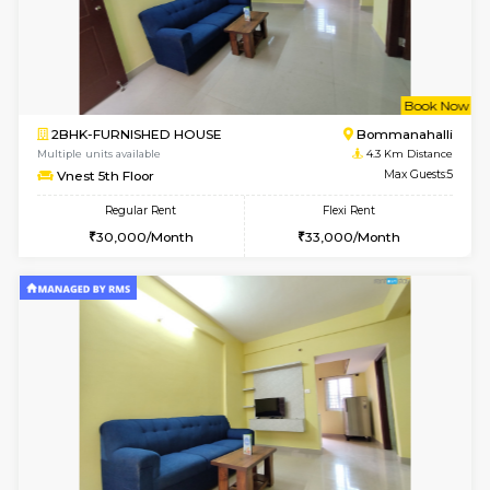
6
Vacant From 13-
1BHK-FURNISHED HOUSE
BTM L
Multiple units available
4.2 Km Di
JCResidency 6th Floor
Max G
Regular Rent
Flexi Rent
23,000/Month
26,000/Month