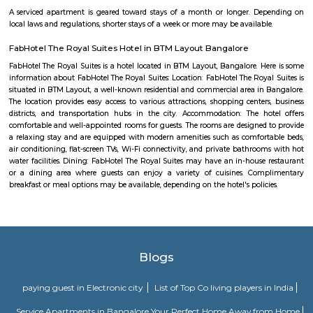
DHI Sports Center
DHI Sports Center Is located in Bannerghatta Main Road. This is a host t
residential houses, furnished and semi furnished flats.It is a hub for
staying and working around this location as it is in close proximity to I
such as Practo Technologies Private Limited,SSI Staffing Private Limi
etc.There are some popular places for hangouts such as Guru Paradise, A
etc.There are also many places of worship such as Sri Vinayaka Temple,
Kollapuri Mahalakshmi Temple etc.
Nyanappana Halli
Nyanappana Halli is a peaceful residential enclave within Hulimavu kn
decent connectivity and steadily developing infrastructure. With afforda
options and proximity to growing IT corridors and local projects, it’s a
choice for families and professionals seeking a mature, well-located neig
Beguru Fort
The Nageshwara temple was built by Ereganga Neetimarga around 9th c
the Panchaligeshwara temple was built by Akthiyar of the Chola Kingdo
known for the famous Nageshwara temple with Panchalinga (five Shiva
fort, and a lake, Begur was the center of 12 villages including Thogu