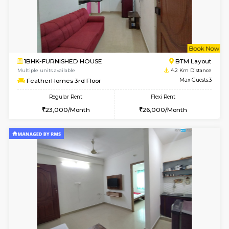
6
Vacant From 11-
2BHK-FURNISHED HOUSE
BTM L
Multiple units available
3.4 Km D
Gloria 2nd Floor
Max G
Regular Rent
Flexi Rent
30,000/Month
33,000/Month