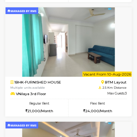
6
Vacant From 09-A
2BHK-FURNISHED HOUSE
Ar
Multiple units available
1 Km Di
Prism 3rd Floor
Max G
Regular Rent
Flexi Rent
22,000/Month
26,000/Month