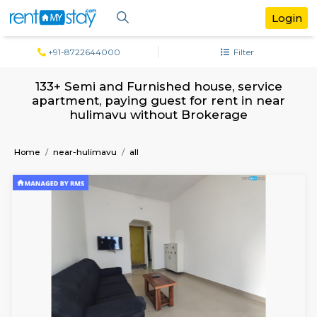
+91-8722644000
Filter
133+ Semi and Furnished house, servi
apartment, paying guest for rent in n
hulimavu without Brokerage
Home
near-hulimavu
all