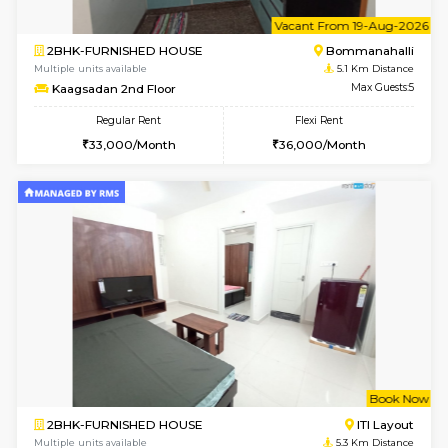
1BHK-FURNISHED HOUSE
Bommana
Multiple units available
5.1 Km D
Lotus 3rd Floor
Max G
Regular Rent
Flexi Rent
20,000/Month
23,000/Month
6
Vacant From 08-A
2BHK-FURNISHED HOUSE
Bommana