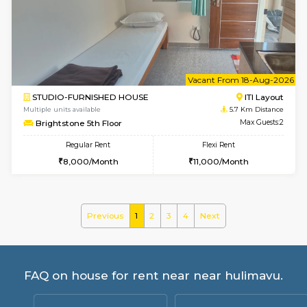
Greystone G Floor
Max G
Flexi Rent
Regular Rent
₹35000/Month
30,000/Month
34,000/Month
6
Vacant From 10-
1BHK-FURNISHED HOUSE
ITI 