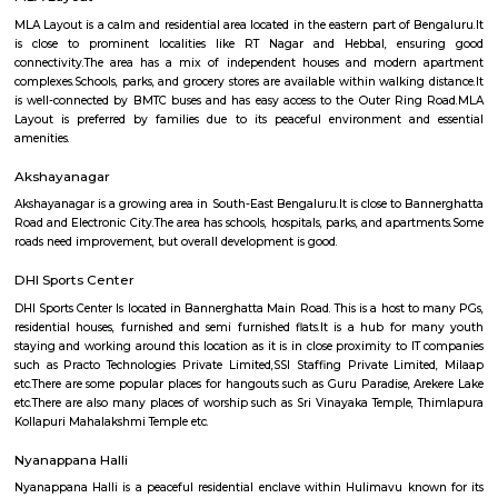
Q: How to find a house for rent near near hulimavu?
Q: Does the house house come with kitchen near near hulimavu?
Q: Do I need to pay brokerage to book house near near hulimavu?
Q: Do I get food in any house that I book near near hulimavu?