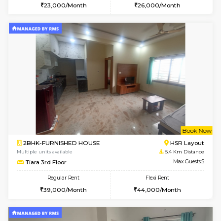
Multiple units available
5.1 Km D
Lotus 3rd Floor
Max G
Regular Rent
Flexi Rent
30,000/Month
33,000/Month
6
Vacant From 19-
2BHK-FURNISHED HOUSE
Bommana