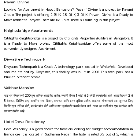
restaurant and as well as free private parking for guests who drive. 
terrace, the 3-star hotel has air-conditioned rooms with free WiFi, each wi
bathroom. The accommodation provides room service and a 24-hour fro
guests. At the hotel, each room comes with a wardrobe. Each room has a
flat-screen TV, and certain units at Aira Serviced Apartments have a balc
accommodation all rooms are fitted with bed linen and towels. A 
breakfast is available every morning at Aira Serviced Apartments. Commer
is 6.5 km from the hotel, while Forum Mall, Koramangala is 6.7 km
nearest airport is Kempegowda International Airport, 34 km from Air
Apartments.
Sjr Primecorp Vogue Residences
As anyone who has been to Whitefield knows, this is a location that is be
EPIP zone is home to TCS, SAP Labs, iPark, Sai Baba Hospital and sever
majors – all within walking distance. And yet, the enclave’s layout keeps
sequestered from the clamour of the city’s bustle and traffic.
Dream Meadows
Brookefield is a developed residential cum commercial neighborhoo
Bangalore. The ITPL Main Road, Kundanahalli Main Road and HAL Old A
are the major roadways providing excellent connectivity to the locality. M