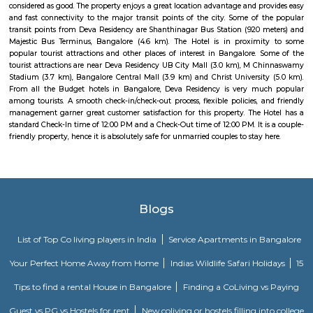
Whitefield, Munnekollal, Thubarahalli, Hiodi and Doddanekkundi are 
localities. Proximity to employment hubs, and easy accessibility to social 
boosting the residential growth in this area. This area is dominated by
apartments, showing an horizontal growth in the locality. Windmills o
by Total Environment Building Systems Pvt. Ltd., M S Ramaiah Sil
Ramaiah Developers & Builders Pvt. Ltd., Gopalan Millennium Habitat
Enterprises, Divyasree Republic Of Whitefield by Divyasree Developers 
the prominent real estate projects in this area.
Pavani Divine
Looking for Apartment in Hoodi, Bangalore?. Pavani Divine is a projec
Group. The project is offering 2 BHK, 2.5 BHK, 3 BHK. Pavani Divine is
Move residential project. There are 165 units. There is 1 building in this proj
Knightsbridge Apartments
Citilights Knightsbridge is a project by Citilights Properties Builders in B
is a Ready to Move project. Citilights Knightsbridge offers some o
conveniently designed Apartment.
DivyaSree Technopark
Divyasree Technopark is a Grade A technology park located in Whitefield