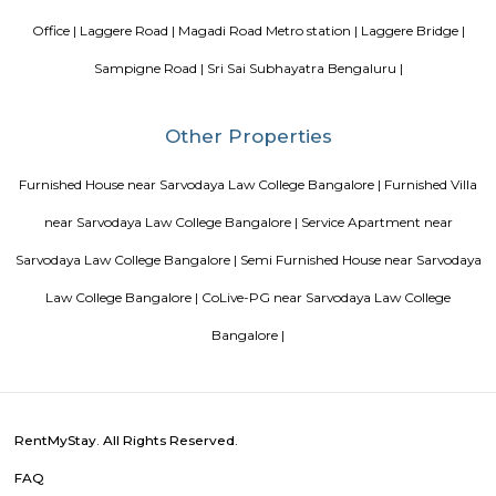
management garner great customer satisfaction for this property. The 
standard Check-In time of 12:00 PM and a Check-Out time of 12:00 PM. It i
friendly property, hence it is absolutely safe for unmarried couples to stay 
Blogs
List of Top Co living players in India
Service Apartments in 
Your Perfect Home Away from Home
Indias Wildlife Safari Ho
Tips to find a rental House in Bangalore
Finding a CoLiving v
Guest vs PG vs Hostels for rent
New coliving or hostels filling i
dorms and PGs
IT Hubs Bangalore
Stay at Koramangala
guest or hostels or co living in Bangalore
Top 5 Rental Listing 