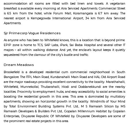
serene streets, temple-rich identity, and strong community vibe mak
desirable for families and professionals—though prices reflect its premium 
Kamala Nagar
Kamala Nagar is a peaceful residential area in West Bengaluru.It ha
markets, and hospitals nearby for daily needs.The area is well-connected to
Rajajinagar and Yeshwanthpur.Many families live here because of it
convenient location.
Strides Pharma Corporate
Headquartered in India, Strides Pharma Science Limited is a phar
company with a major focus on development and manufacture of IP-led
Akme Encore
Akme Encore in EPIP Zone, Bangalore East is a ready-to-move housing 
offers apartments in varied budget range. These units are a perfect com
comfort and style, specifically designed to suit your requirements and conv
Aira Serviced Apartments
Set in Bangalore, within 3.8 km of The Heritage Centre & Aerospace Mus
km of Brigade Road, Aira Serviced Apartments offers accommodat