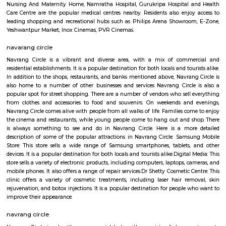
Nagapura is a popular locality situated in Bangalore and the pin code of t
is 560086. As of now, 2 properties are available for sale in Nagapura. It 
properties available for rent. The Average price in this locality is Rs. 16603.
ConnectivityThe locality is connected to major parts of the city via Rajaj
station. Further, Nandini Layout, Peenya 2nd Stage, Malleswaram railw
Yesvantpur junction railway station, Mahalakshmi metro station
kuvempu road metro station enhance its connectivity. Infrastructu
Nursing And Maternity Home, Namratha Hospital, Gurukripa Hospital 
Care Centre are the popular medical centres nearby. Residents also enjo
leading shopping and recreational hubs such as Philips Arena Showro
Yeshwantpur Market, Inox Cinemas, PVR Cinemas.
navarang circle
Navrang Circle is a vibrant and diverse area, with a mix of comm
residential establishments. It is a popular destination for both locals and tou
In addition to the shops, restaurants, and banks mentioned above, Navran
also home to a number of other businesses and services Navrang Circl
popular spot for street shopping. There are a number of vendors who sell
from clothes and accessories to food and souvenirs. On weekends and
Navrang Circle comes alive with people from all walks of life. Families co
the cinema and restaurants, while young people come to hang out and 