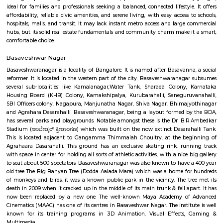
Rajajinagar
Rajajinagar is a residential locality in the west of Bangalore. It is 
Basaveshwaranagar, Malleshwaram, Mahalakshmipuram alias West of 
2nd stage, Mahalakshmi Layout, Vijayanagar and Rajajinagar Industri
Rajajinagar is divided into two stages, first and second. Rajajinagar 3r
formerly called Yednoor Dinne and 4th Block was formerly called Sidd
Rajajinagar 1st stage is further divided into 6 blocks from north to sou
block is further divided into the 4th M block and the 4th N block. The oth
some of the areas constituting Rajajinagar are Subraman
Kethmaranahalli, Nagapura, Shivanahalli or Shivanagara, Manjuna
Mariyappanapalya, Prakashnagara, Srirampuram, etc. A four-lane grad
makes it easy for vehicular traffic to move out of Rajajinagar towards O
Mahaganapathi Nagar
Mahaganapathi Nagar is a well‑established, pocket‑sized enclave in R
ideal for families and professionals seeking a balanced, connected lifestyl
affordability, reliable civic amenities, and serene living, with easy access
hospitals, malls, and transit. It may lack instant metro access and large
hubs, but its solid real estate fundamentals and community charm make 
comfortable choice.