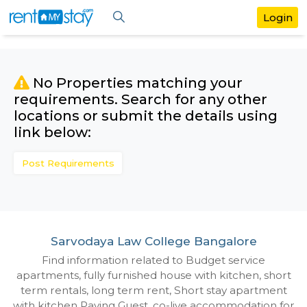
No Properties matching your
requirements. Search for any othe
locations or submit the details us
link below:
Post Requirements
Sarvodaya Law College Bangalore
Find information related to Budget servic