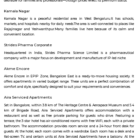
Milk Colony offers a rare blend of heritage charm, green, quiet streets, a
urban connectivity. Ideal for families and professionals, it balances calm
life with access to major amenities—though buyers should know it's 
than glossy, and traffic on main roads can get heavy.
bashyam circle
Bashyam Circle is a bustling commercial hub, with a variety of shops, r
and banks located in the area. Some of the popular shops include the St
India, the Canara Bank, and the HDFC Bank. Some of the popular r
include the A2B Restaurant, the Adyar Ananda Bhavan, and the Mava
Rooms.Bashyam Circle is also home to the Bashyam Circle Bus Termina
bus terminal in Bangalore. The bus terminal is served by buses fro
Karnataka and other neighboring states.Bashyam Circle is a well-conn
with buses and autos plying regularly. It is also close to the Mantri Squ
popular shopping destination.Bashyam Circle is a convenient and popul
live and work in Bangalore. It is a vibrant and diverse area with somethi
everyone.
Mahalakshmi Layout
Mahalakshmi Layout is a well-established, upscale residential zone offerin
connectivity, top-tier civic amenities, lush green spaces, and vibrant cultur