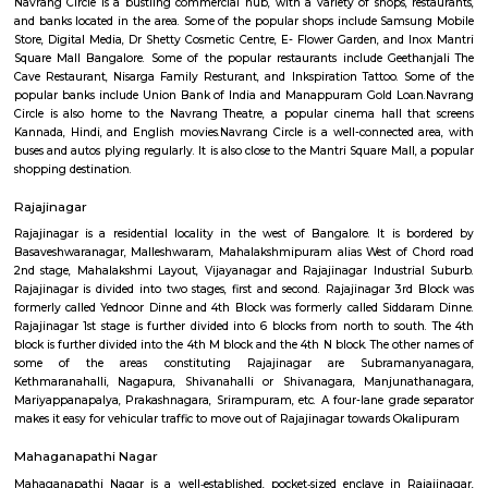
is always something to see and do in Navrang Circle. Here is a mor
description of some of the popular attractions in Navrang Circle: Sam
Store: This store sells a wide range of Samsung smartphones, tablets
devices. It is a popular destination for both locals and tourists alike.Digital
store sells a variety of electronic products, including computers, laptops, 
mobile phones. It also offers a range of repair services.Dr Shetty Cosmetic 
clinic offers a variety of cosmetic treatments, including laser hair re
rejuvenation, and botox injections. It is a popular destination for people
improve their appearance.
navrang circle
Navrang Circle is a bustling commercial hub, with a variety of shops, r
and banks located in the area. Some of the popular shops include Sam
Store, Digital Media, Dr Shetty Cosmetic Centre, E- Flower Garden, and 
Square Mall Bangalore. Some of the popular restaurants include Geet
Cave Restaurant, Nisarga Family Resturant, and Inkspiration Tattoo. 
popular banks include Union Bank of India and Manappuram Gold Lo
Circle is also home to the Navrang Theatre, a popular cinema hall t
Kannada, Hindi, and English movies.Navrang Circle is a well-connected
buses and autos plying regularly. It is also close to the Mantri Square Mal
shopping destination.