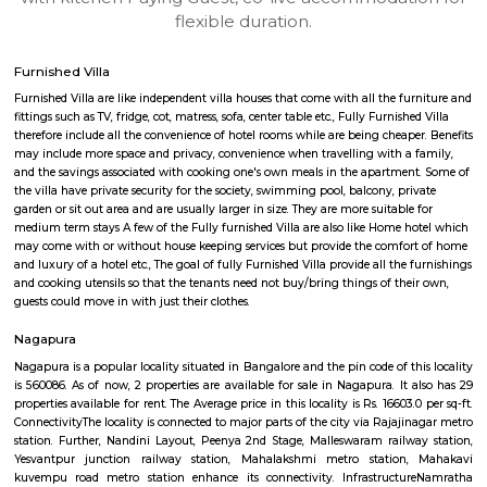
apartments, fully furnished house with kitchen,
term rentals, long term rent, Short stay apar
with kitchen Paying Guest, co-live accommodat
flexible duration.
Furnished Villa
Furnished Villa are like independent villa houses that come with all the fu
fittings such as TV, fridge, cot, matress, sofa, center table etc., Fully Furnish
therefore include all the convenience of hotel rooms while are being cheape
may include more space and privacy, convenience when travelling with a 
and the savings associated with cooking one's own meals in the apartmen
the villa have private security for the society, swimming pool, balcony, pr
garden or sit out area and are usually larger in size. They are more suitable
medium term stays A few of the Fully furnished Villa are also like Home h
may come with or without house keeping services but provide the comfo
and luxury of a hotel etc., The goal of fully Furnished Villa provide all the
and cooking utensils so that the tenants need not buy/bring things of the
guests could move in with just their clothes.
Nagapura