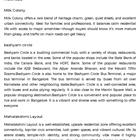
Basaveshwar Nagar
Basaveshwaranagar is a locality of Bangalore. It is named after Basavann
reformer. It is located in the western part of the city. Basaveshwaranag
several sub-localities like Kamalanagar,Water Tank, Sharada Colony,
Housing Board (KHB) Colony, Kamakshipalya, Kurubarahalli, Saneguru
SBI Officers colony, Nagapura, Manjunatha Nagar, Shiva Nagar, Bhima
and Agrahara Dasarahalli. Basaveshwaranagar, being a layout formed 
has several parks and playgrounds. Notable amongst these is the Dr. B
Stadium (ಅಂಬೇಡ್ಕರ್ ಕ್ರೀಡಾಂಗಣ) which was built on the now extinct Dasara
This is located adjacent to Gangamma Thimmaiah Choultry, at the be
Agrahaara Dasarahalli. This ground has an exclusive skating rink, ru
with space in center for holding all sorts of athletic activities, with a nice
to seat about 500 spectators. Basaveshwaranagar was also known to have
old tree The Big Banyan Tree (Dodda Aalada Mara) which was a home f
of monkeys and birds, it was a known public park in the vicinity. The t
death in 2009 when it cracked up in the middle of its main trunk & fell ap
now been replaced by a new one. The well-known Maya Academy o
Cinematics (MAAC) has one of its centres in Basaveshwar Nagar. The instit
known for its training programs in 3D Animation, Visual Effects
Multimedia.
Milk Colony