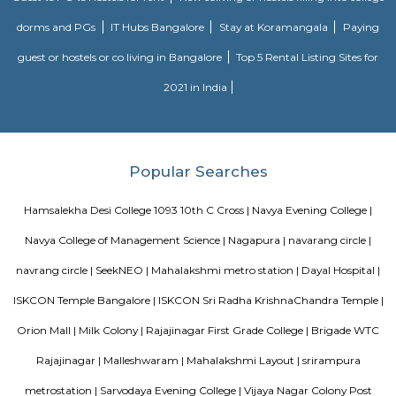
and maintained by Divyasree, this facility was built in 2006. This tech
blue-chip tenant profile
Vaibhav Mansion
व्हाईभाव मॅन्शनमध्ये 200 हून अधिक अपार्टमेंट आहेत, ज्यांची किंमत 1 कोटी ते 5 कोटी रुपयांपर्यंत आहे. अपार
5 बेडरूम, लिव्हिंग रूम, डायनिंग रूम, किचन, बाथरूम आणि इतर सुविधा आहेत. व्हाईभाव मॅन्शनमध्ये 
स्विमिंग पूल, टेनिस कोर्ट, बास्केटबॉल कोर्ट आणि लहान मुलांसाठी खेळाचे मैदान आहे. त्यात एक पार्टी हॉल, 
एक बार देखील आहे.
Hotel Deva Residency
Deva Residency is a good choice for travelers looking for budget accom
Bangalore. It is located in Sudhama Nagar. The hotel is rated 3.5 out of 
considered as good. The property enjoys a great location advantage and pr
and fast connectivity to the major transit points of the city. Some of 
transit points from Deva Residency are Shanthinagar Bus Station (920 
Majestic Bus Terminus, Bangalore (4.6 km). The Hotel is in proximi
popular tourist attractions and other places of interest in Bangalore. 
tourist attractions are near Deva Residency UB City Mall (3.0 km), M 
Stadium (3.7 km), Bangalore Central Mall (3.9 km) and Christ Universit
From all the Budget hotels in Bangalore, Deva Residency is very mu
among tourists. A smooth check-in/check-out process, flexible policies, a