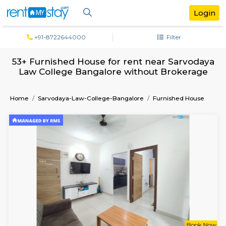
+91-8722644000
Filter
53+ Furnished House for rent near Sarv
Law College Bangalore without Broke
Home
Sarvodaya-Law-College-Bangalore
Furnished H