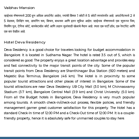
Aira Serviced Apartments
Set in Bangalore, within 3.8 km of The Heritage Centre & Aerospace Mus
km of Brigade Road, Aira Serviced Apartments offers accommodat
restaurant and as well as free private parking for guests who drive. 
terrace, the 3-star hotel has air-conditioned rooms with free WiFi, each wi
bathroom. The accommodation provides room service and a 24-hour fro
guests. At the hotel, each room comes with a wardrobe. Each room has a
flat-screen TV, and certain units at Aira Serviced Apartments have a balc
accommodation all rooms are fitted with bed linen and towels. A 
breakfast is available every morning at Aira Serviced Apartments. Commer
is 6.5 km from the hotel, while Forum Mall, Koramangala is 6.7 km
nearest airport is Kempegowda International Airport, 34 km from Air
Apartments.
Sjr Primecorp Vogue Residences
As anyone who has been to Whitefield knows, this is a location that is be
EPIP zone is home to TCS, SAP Labs, iPark, Sai Baba Hospital and sever
majors – all within walking distance. And yet, the enclave’s layout keeps
sequestered from the clamour of the city’s bustle and traffic.