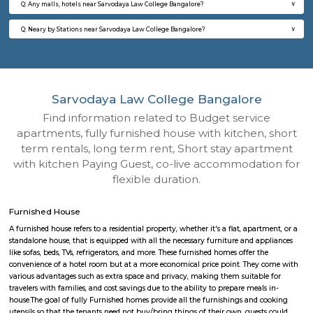
Q: How to find a Furnished House for rent near Sarvodaya Law College Bangalor
Q: Does the Furnished House house come with kitchen near Sarvodaya Law Col
Bangalore?
Q: Do I need to pay brokerage to book Furnished House near Sarvodaya Law Col
Bangalore?
Q: Do I get food in any Furnished House that I book near Sarvodaya Law College
Bangalore?
Q: Is the Furnished House that I see on RentMyStay near Sarvodaya Law College
Bangalore safe?
Q: What should I check when I book a Furnished House near Sarvodaya Law Col
Bangalore.?
Q: Are there any hospitals near Sarvodaya Law College Bangalore?
Q: Are there any Schools near Sarvodaya Law College Bangalore?
Q: Any malls, hotels near Sarvodaya Law College Bangalore?
Q: Neary by Stations near Sarvodaya Law College Bangalore?