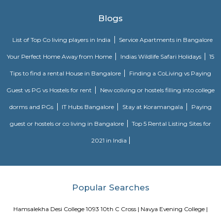
Dream Meadows
Brookefield is a developed residential cum commercial neighborhoo
Bangalore. The ITPL Main Road, Kundanahalli Main Road and HAL Old A
are the major roadways providing excellent connectivity to the locality. M
Whitefield, Munnekollal, Thubarahalli, Hiodi and Doddanekkundi are 
localities. Proximity to employment hubs, and easy accessibility to social 
boosting the residential growth in this area. This area is dominated by
apartments, showing an horizontal growth in the locality. Windmills o
by Total Environment Building Systems Pvt. Ltd., M S Ramaiah Sil
Ramaiah Developers & Builders Pvt. Ltd., Gopalan Millennium Habitat
Enterprises, Divyasree Republic Of Whitefield by Divyasree Developers 
the prominent real estate projects in this area.
Pavani Divine
Looking for Apartment in Hoodi, Bangalore?. Pavani Divine is a projec
Group. The project is offering 2 BHK, 2.5 BHK, 3 BHK. Pavani Divine is
Move residential project. There are 165 units. There is 1 building in this proj
Knightsbridge Apartments
Citilights Knightsbridge is a project by Citilights Properties Builders in B
is a Ready to Move project. Citilights Knightsbridge offers some o