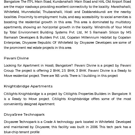
Mahalakshmi Layout
Mahalakshmi Layout is a well-established, upscale residential zone offerin
connectivity, top-tier civic amenities, lush green spaces, and vibrant cultur
serene streets, temple-rich identity, and strong community vibe mak
desirable for families and professionals—though prices reflect its premium 
Kamala Nagar
Kamala Nagar is a peaceful residential area in West Bengaluru.It ha
markets, and hospitals nearby for daily needs.The area is well-connected to
Rajajinagar and Yeshwanthpur.Many families live here because of it
convenient location.
Strides Pharma Corporate
Headquartered in India, Strides Pharma Science Limited is a phar
company with a major focus on development and manufacture of IP-led
Akme Encore
Akme Encore in EPIP Zone, Bangalore East is a ready-to-move housing 
offers apartments in varied budget range. These units are a perfect com
comfort and style, specifically designed to suit your requirements and conv