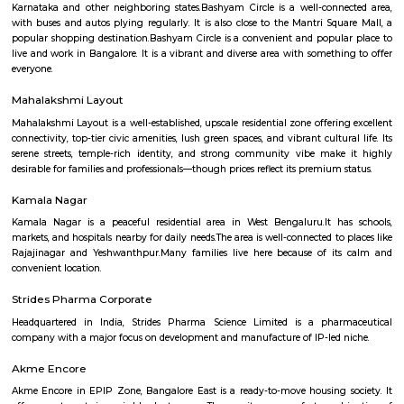
hospitals, malls, and transit. It may lack instant metro access and large
hubs, but its solid real estate fundamentals and community charm make 
comfortable choice.
Basaveshwar Nagar
Basaveshwaranagar is a locality of Bangalore. It is named after Basavann
reformer. It is located in the western part of the city. Basaveshwaranag
several sub-localities like Kamalanagar,Water Tank, Sharada Colony,
Housing Board (KHB) Colony, Kamakshipalya, Kurubarahalli, Saneguru
SBI Officers colony, Nagapura, Manjunatha Nagar, Shiva Nagar, Bhima
and Agrahara Dasarahalli. Basaveshwaranagar, being a layout formed 
has several parks and playgrounds. Notable amongst these is the Dr. B
Stadium (ಅಂಬೇಡ್ಕರ್ ಕ್ರೀಡಾಂಗಣ) which was built on the now extinct Dasara
This is located adjacent to Gangamma Thimmaiah Choultry, at the be
Agrahaara Dasarahalli. This ground has an exclusive skating rink, ru
with space in center for holding all sorts of athletic activities, with a nice
to seat about 500 spectators. Basaveshwaranagar was also known to have
old tree The Big Banyan Tree (Dodda Aalada Mara) which was a home f
of monkeys and birds, it was a known public park in the vicinity. The t
death in 2009 when it cracked up in the middle of its main trunk & fell ap
now been replaced by a new one. The well-known Maya Academy o
Cinematics (MAAC) has one of its centres in Basaveshwar Nagar. The instit