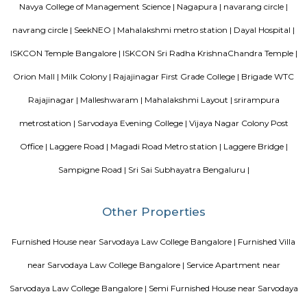
conveniently designed Apartment.
DivyaSree Technopark
Divyasree Technopark is a Grade A technology park located in Whitefield
and maintained by Divyasree, this facility was built in 2006. This tech
blue-chip tenant profile
Vaibhav Mansion
व्हाईभाव मॅन्शनमध्ये 200 हून अधिक अपार्टमेंट आहेत, ज्यांची किंमत 1 कोटी ते 5 कोटी रुपयांपर्यंत आहे. अपार
5 बेडरूम, लिव्हिंग रूम, डायनिंग रूम, किचन, बाथरूम आणि इतर सुविधा आहेत. व्हाईभाव मॅन्शनमध्ये 
स्विमिंग पूल, टेनिस कोर्ट, बास्केटबॉल कोर्ट आणि लहान मुलांसाठी खेळाचे मैदान आहे. त्यात एक पार्टी हॉल, 
एक बार देखील आहे.
Hotel Deva Residency
Deva Residency is a good choice for travelers looking for budget accom
Bangalore. It is located in Sudhama Nagar. The hotel is rated 3.5 out of 
considered as good. The property enjoys a great location advantage and pr
and fast connectivity to the major transit points of the city. Some of 
transit points from Deva Residency are Shanthinagar Bus Station (920 
Majestic Bus Terminus, Bangalore (4.6 km). The Hotel is in proximi
popular tourist attractions and other places of interest in Bangalore. 