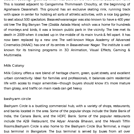
Kannada, Hindi, and English movies.Navrang Circle is a well-connected
buses and autos plying regularly. It is also close to the Mantri Square Mal
shopping destination.
Rajajinagar
Rajajinagar is a residential locality in the west of Bangalore. It is 
Basaveshwaranagar, Malleshwaram, Mahalakshmipuram alias West of 
2nd stage, Mahalakshmi Layout, Vijayanagar and Rajajinagar Industri
Rajajinagar is divided into two stages, first and second. Rajajinagar 3r
formerly called Yednoor Dinne and 4th Block was formerly called Sidd
Rajajinagar 1st stage is further divided into 6 blocks from north to sou
block is further divided into the 4th M block and the 4th N block. The oth
some of the areas constituting Rajajinagar are Subraman
Kethmaranahalli, Nagapura, Shivanahalli or Shivanagara, Manjuna
Mariyappanapalya, Prakashnagara, Srirampuram, etc. A four-lane grad
makes it easy for vehicular traffic to move out of Rajajinagar towards O
Mahaganapathi Nagar
Mahaganapathi Nagar is a well‑established, pocket‑sized enclave in R
ideal for families and professionals seeking a balanced, connected lifestyl
affordability, reliable civic amenities, and serene living, with easy access