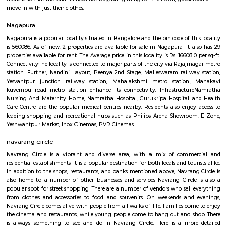
Sarvodaya Law College Bangalore
Find information related to Budget servic
apartments, fully furnished house with kitchen,
term rentals, long term rent, Short stay apar
with kitchen Paying Guest, co-live accommodat
flexible duration.
Furnished House
A furnished house refers to a residential property, whether it's a flat, apart
standalone house, that is equipped with all the necessary furniture and ap
like sofas, beds, TVs, refrigerators, and more. These furnished homes offer th
convenience of a hotel room but at a more economical price point. They 
various advantages such as extra space and privacy, making them suitabl
travelers with families, and cost savings due to the ability to prepare meals