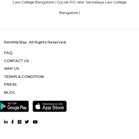
tourist attractions are near Deva Residency UB City Mall (3.0 km), M 
Stadium (3.7 km), Bangalore Central Mall (3.9 km) and Christ Universit
From all the Budget hotels in Bangalore, Deva Residency is very mu
among tourists. A smooth check-in/check-out process, flexible policies, a
management garner great customer satisfaction for this property. The 
standard Check-In time of 12:00 PM and a Check-Out time of 12:00 PM. It i
friendly property, hence it is absolutely safe for unmarried couples to stay 
Blogs
List of Top Co living players in India
Service Apartments in 
Your Perfect Home Away from Home
Indias Wildlife Safari Ho
Tips to find a rental House in Bangalore
Finding a CoLiving v
Guest vs PG vs Hostels for rent
New coliving or hostels filling i