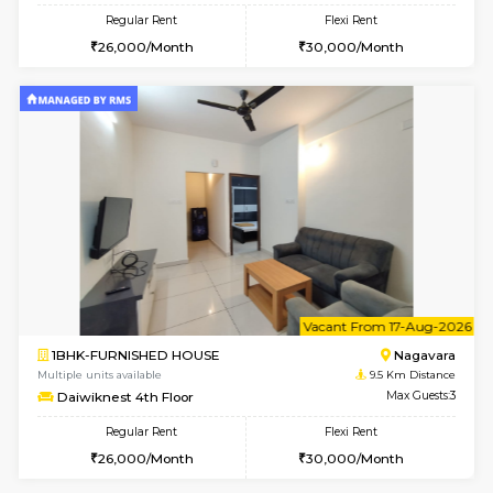
6
Vacant From 16-
1BHK-FURNISHED HOUSE
Nag
Multiple units available
9.5 Km D
Daiwiknest 5th Floor
Max G
Regular Rent
Flexi Rent
26,000/Month
30,000/Month