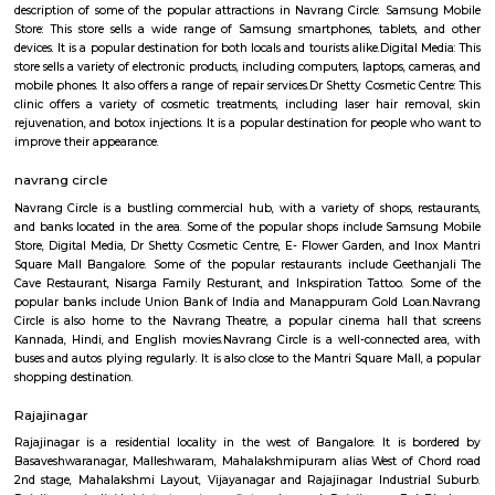
house.The goal of fully Furnished homes provide all the furnishings and 
utensils so that the tenants need not buy/bring things of their own, guest
move in with just their clothes.
Nagapura
Nagapura is a popular locality situated in Bangalore and the pin code of t
is 560086. As of now, 2 properties are available for sale in Nagapura. It 
properties available for rent. The Average price in this locality is Rs. 16603.
ConnectivityThe locality is connected to major parts of the city via Rajaj
station. Further, Nandini Layout, Peenya 2nd Stage, Malleswaram railw
Yesvantpur junction railway station, Mahalakshmi metro station
kuvempu road metro station enhance its connectivity. Infrastructu
Nursing And Maternity Home, Namratha Hospital, Gurukripa Hospital 
Care Centre are the popular medical centres nearby. Residents also enjo
leading shopping and recreational hubs such as Philips Arena Showro
Yeshwantpur Market, Inox Cinemas, PVR Cinemas.
navarang circle
Navrang Circle is a vibrant and diverse area, with a mix of comm
residential establishments. It is a popular destination for both locals and tou
In addition to the shops, restaurants, and banks mentioned above, Navran
also home to a number of other businesses and services Navrang Circl