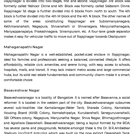
popular spot for street shopping. There are a number of vendors who sell
from clothes and accessories to food and souvenirs. On weekends and
Navrang Circle comes alive with people from all walks of life. Families co
the cinema and restaurants, while young people come to hang out and 
is always something to see and do in Navrang Circle. Here is a mor
description of some of the popular attractions in Navrang Circle: Sam
Store: This store sells a wide range of Samsung smartphones, tablets
devices. It is a popular destination for both locals and tourists alike.Digital
store sells a variety of electronic products, including computers, laptops, 
mobile phones. It also offers a range of repair services.Dr Shetty Cosmetic 
clinic offers a variety of cosmetic treatments, including laser hair re
rejuvenation, and botox injections. It is a popular destination for people
improve their appearance.
navrang circle
Navrang Circle is a bustling commercial hub, with a variety of shops, r
and banks located in the area. Some of the popular shops include Sam
Store, Digital Media, Dr Shetty Cosmetic Centre, E- Flower Garden, and 
Square Mall Bangalore. Some of the popular restaurants include Geet
Cave Restaurant, Nisarga Family Resturant, and Inkspiration Tattoo. 
popular banks include Union Bank of India and Manappuram Gold Lo
Circle is also home to the Navrang Theatre, a popular cinema hall t