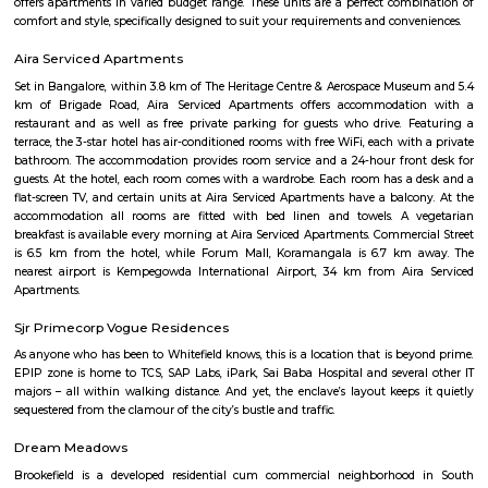
known for its training programs in 3D Animation, Visual Effects
Multimedia.
Milk Colony
Milk Colony offers a rare blend of heritage charm, green, quiet streets, a
urban connectivity. Ideal for families and professionals, it balances calm
life with access to major amenities—though buyers should know it's 
than glossy, and traffic on main roads can get heavy.
bashyam circle
Bashyam Circle is a bustling commercial hub, with a variety of shops, r
and banks located in the area. Some of the popular shops include the St
India, the Canara Bank, and the HDFC Bank. Some of the popular r
include the A2B Restaurant, the Adyar Ananda Bhavan, and the Mava
Rooms.Bashyam Circle is also home to the Bashyam Circle Bus Termina
bus terminal in Bangalore. The bus terminal is served by buses fro
Karnataka and other neighboring states.Bashyam Circle is a well-conn
with buses and autos plying regularly. It is also close to the Mantri Squ
popular shopping destination.Bashyam Circle is a convenient and popul
live and work in Bangalore. It is a vibrant and diverse area with somethi
everyone.