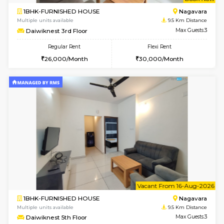
w
B
1BHK-FURNISHED HOUSE
Nag
Multiple units available
9.5 Km D
Daiwiknest 3rd Floor
Max G
Regular Rent
Flexi Rent
26,000/Month
30,000/Month