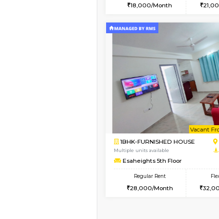
2BHK
Book Now
1RK-FURNISHED HOU
Multiple units available
Esaheights 4th Floor
Regular Rent
18,000/Month