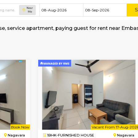
Near
Me
hed house, service apartment, paying guest for
lage