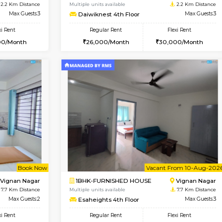
Vacant From 17-Aug-2026
Book Now
Va
USE
Nagavara
1BHK-FURNISHED HOUSE
2.2 Km Distance
Multiple units available
Max Guests:3
Daiwiknest 4th Floor
Flexi Rent
Regular Rent
29,000/Month
26,000/Month