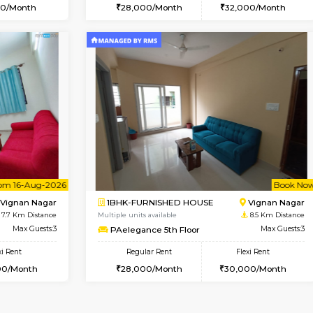
Vacant From 10-Aug-2026
Book Now
Va
SE
Vignan Nagar
1BHK-FURNISHED HOUSE
7.7 Km Distance
Multiple units available
Max Guests:2
Esaheights 4th Floor
Flexi Rent
Regular Rent
21,000/Month
28,000/Month