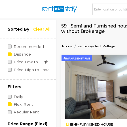
59+ Semi and Furnis
Sorted By
Clear All
without Brokerage
Home
Embassy-Tech-Vil
Recommended
Distance
Price Low to High
Price High to Low
Filters
Daily
Flexi Rent