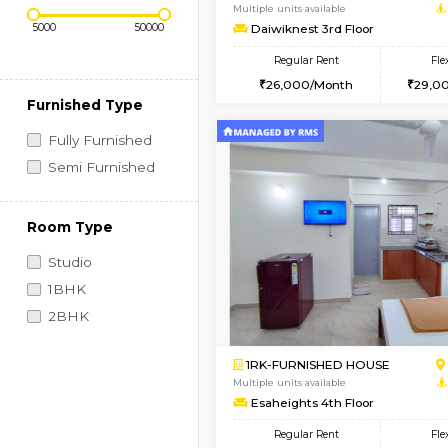
Regular Rent
Book Now
Price Range (Flexi)
1BHK-FURNISHED HO
Multiple units available
Daiwiknest 3rd Floor
Regular Rent
26,000/Month
Furnished Type
Fully Furnished
Semi Furnished
Room Type
Studio
1BHK