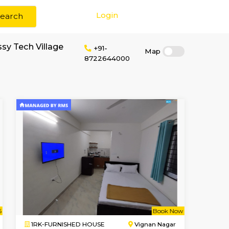
Login
Search
 rent near Embassy Tech Village
+91-
872264400