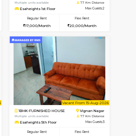
cant From 17-Aug-2026
Book Now
Book Now
Vacant F
Nagavara
1RK-FURNISHED HOUSE
2.2 Km Distance
Multiple units available
Max Guests:3
Esaheights 1st Floor
Flexi Rent
Regular Rent
30,000/Month
17,000/Month
20