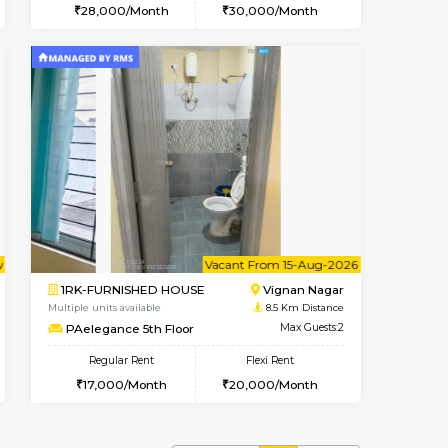
cant From 10-Aug-2026
Vacant From 15-Aug-2026
Book Now
Vacant Fr
Vacant
Vignan Nagar
1BHK-FURNISHED HOUSE
7.7 Km Distance
Multiple units available
Max Guests:3
Esaheights 5th Floor
Flexi Rent
Regular Rent
32,000/Month
28,000/Month
30