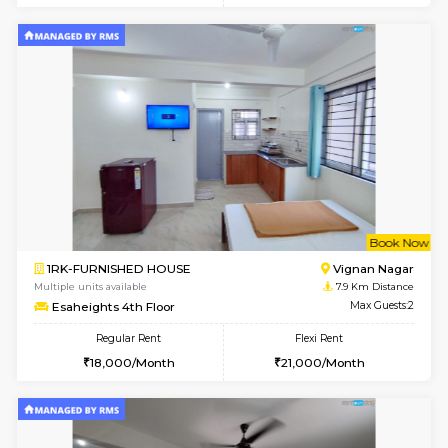
w
B
1RK-FURNISHED HOUSE
Vignan 
Multiple units available
7.9 Km D
Esaheights 1st Floor
Max G
Regular Rent
Flexi Rent
17,000/Month
20,000/Month