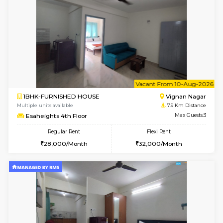
w
B
1RK-FURNISHED HOUSE
Vignan 
Multiple units available
7.9 Km D
Esaheights 4th Floor
Max G
Regular Rent
Flexi Rent
18,000/Month
21,000/Month