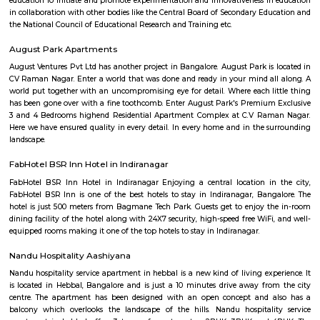
Arkavathy Layout
Arkavathy Layout is a locality in Bangalore, India, and depending on yo
interest, there are different aspects I can elaborate on. Here are some opti
Information: Arkavathy Layout is a residential area developed by th
Development Authority (BDA).It is located in the northern part of Bang
Hebbal and Jakkur.The layout is divided into several blocks, offering bot
developed sites with houses.Arkavathy Layout boasts good connectivity
Ring Road, Hennur Main Road, and Bellary Road.Amenities like schools,
shopping malls, and parks are present in the vicinity.Specific Cons
Property: Are you interested in buying or renting a property in Arkava
Knowing your budget and preferences will help me suggest
options.Investment: Do you consider Arkavathy Layout for investment 
can share information on property trends and future potential.Livin
contemplating moving to Arkavathy Layout? I can provide insight int
and cons of living there, such as the environment, commute, and amenitie
Eagleton The Golf Resort
known for presenting a unique capsule for the present day corporate t
business with pleasure. We take immense pride in introducing our In
Standard Golf Course (Rated as one among the top 5 Golf courses in 