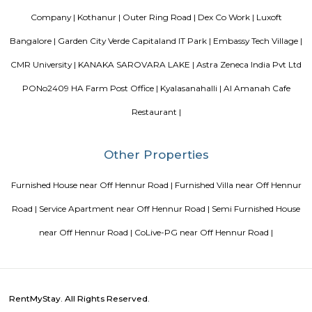
world put together with an uncompromising eye for detail. Where each l
has been gone over with a fine toothcomb. Enter August Park's Premiu
3 and 4 Bedrooms highend Residential Apartment Complex at C.V Ra
Here we have ensured quality in every detail. In every home and in the 
landscape.
FabHotel BSR Inn Hotel in Indiranagar
FabHotel BSR Inn Hotel in Indiranagar Enjoying a central location i
FabHotel BSR Inn is one of the best hotels to stay in Indiranagar, Ban
hotel is just 500 meters from Bagmane Tech Park. Guests get to enjoy 
dining facility of the hotel along with 24X7 security, high-speed free WiF
equipped rooms making it one of the top hotels to stay in Indiranagar.
Nandu Hospitality Aashiyana
Nandu hospitality service apartment in hebbal is a new kind of living exp
is located in Hebbal, Bangalore and is just a 10 minutes drive away fr
centre. The apartment has been designed with an open concept and 
balcony which overlooks the landscape of the hills. Nandu hospitali
apartment in hebbal offers 3 types of apartments - 2BHK, 3BHK and
2BHK apartments are on the ground floor while the other two are on the f
All apartments have been designed with modern amenities such as AC, LE