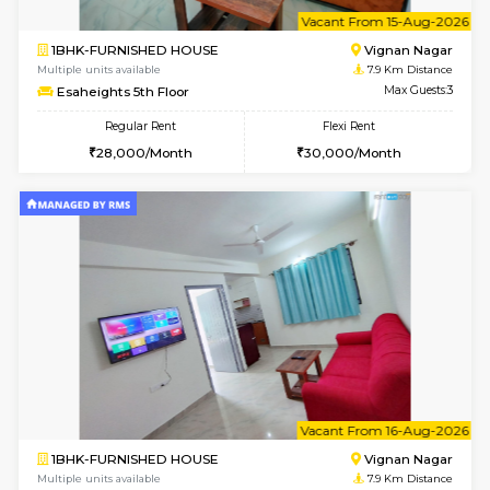
6
Vacant From 14-
1RK-FURNISHED HOUSE
Vignan 
Multiple units available
7.9 Km D
Esaheights 5th Floor
Max G
Regular Rent
Flexi Rent
18,000/Month
21,000/Month