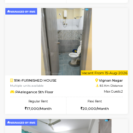
6
Vacant From 16-
1BHK-FURNISHED HOUSE
Vignan 
Multiple units available
7.9 Km D
Esaheights 5th Floor
Max G
Regular Rent
Flexi Rent
28,000/Month
32,000/Month