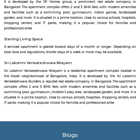
shopping purposes, Elements Mall, and Phoenix Marketcity are the close
malls from this area.
HBR Layout 4th Block
HBR stands for Hennur Bellary Road, its major residential Layout loc
northern Bangalore.The layout is located in North-East Bangalore an
both sides of Outer Ring Road. Other neighboring areas are HRBR lay
Nagawara, Lingarajpuram, Kamanahalli and Banaswadi. HBR layout 4th 
has numerous parks, shopping complexes and offices.
Kothanur
Kothanur is a thriving, well-connected suburb ideal for families and IT pr
With urban growth, diversified housing options, and expanding metro lin
attractive choice. While internal civic enhancements would boost quality o
balance of convenience and affordability makes it a compelling opti
living and investing.
Nanjappa Garden
Nanjappa Garden is a peaceful residential area in Horamavu, North Benga
flats and houses with facilities like parks and gyms.BMTC buses and n
make life comfortable.Homes here are spacious, with some 1BHK and 