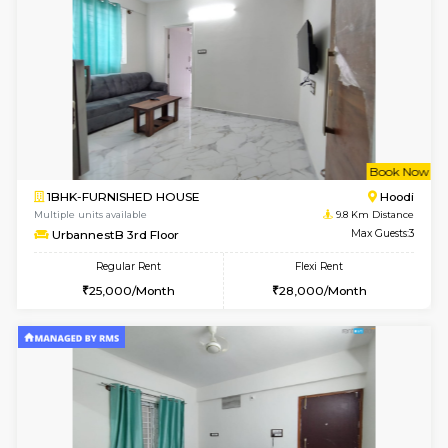
w
B
1BHK-FURNISHED HOUSE
Vignan 
Multiple units available
8.5 Km D
PAelegance 5th Floor
Max G
Regular Rent
Flexi Rent
28,000/Month
30,000/Month