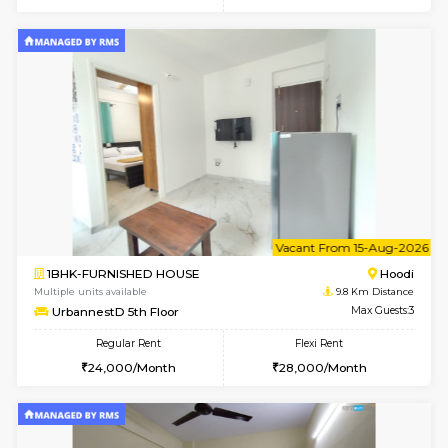
6
Vacant From 12-
2BHK-FURNISHED HOUSE
Multiple units available
9.8 Km D
UrbannestD 6th Floor
Max G
Regular Rent
Flexi Rent
34,000/Month
38,000/Month
6
Vacant From 14-