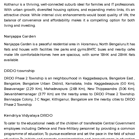
term rentals, long term rent, Short stay apar
with kitchen Paying Guest, co-live accommodat
flexible duration.
Off Hennur Road
The locality offers a blend of urban convenience and green spaces, 
peaceful living environment. With ongoing infrastructure develo
increasing commercial activities, Off Hennur Road is emerging as a prefe
for homebuyers and investors seeking a balanced lifestyle.
Hennur Road
Hennur Road is a fast-developing area in North Bengaluru.It connects the 
airport and Manyata Tech Park.The area has schools, hospitals, mall
apartments.Traffic is high, but roads and infrastructure are improving.
Hennur
Hennur is a fast-growing area in North Bengaluru.It is well-connected to t
close to the airport.Many tech professionals live here due to nearby IT pa
has schools, hospitals, parks, and shopping places.