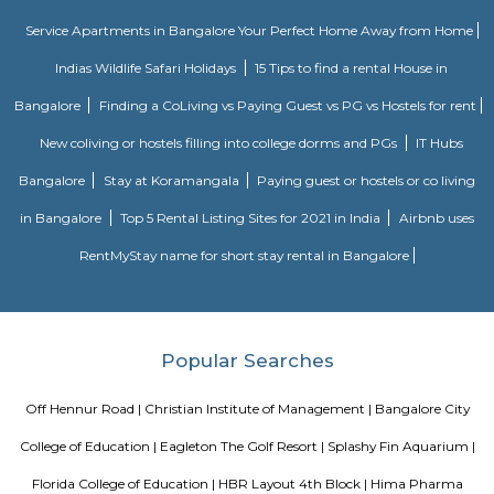
available.
DRDO township
DRDO Phase 2 Township is an neighbourhood in Kaggadasapura, Bangal
Bangalore, Bangalore Urban District, Karnataka, India. Kaggadasapur
Basavanagar (2.29 Km), Mahadevapura (2.68 Km), New Thippasandra 
Jeevanbheemanagar (3.77 Km) are the nearby areas to DRDO Phase 2
Bannappa Colony, J C Nager, Kithiganur, Bangalore are the nearby cit
Phase 2 Township.
Kendriya Vidyalaya DRDO
To cater to the educational needs of the children of transferable Central
employees including Defence and Para-Military personnel by providin
programme of education; To pursue excellence and set the pace in the fiel
education To initiate and promote experimentation and innovativeness i
in collaboration with other bodies like the Central Board of Secondary Ed
the National Council of Educational Research and Training etc.
August Park Apartments
August Ventures Pvt Ltd has another project in Bangalore. August Park is
CV Raman Nagar. Enter a world that was done and ready in your mind a