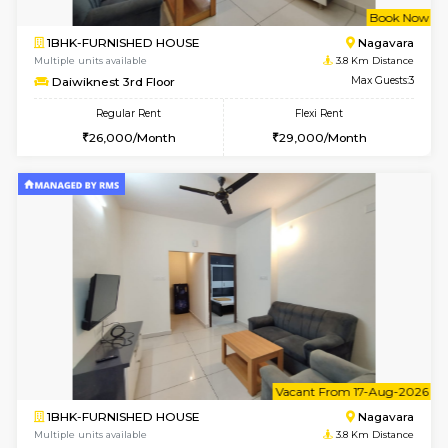
w
B
1BHK-FURNISHED HOUSE
Nag
Multiple units available
3.8 Km D
Daiwiknest 3rd Floor
Max G
Regular Rent
Flexi Rent
26,000/Month
29,000/Month