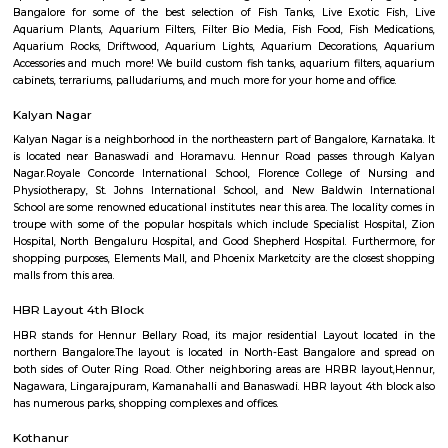
Q: Do I get food in any house that I book near Off Hennur Road?
Q: Is the house that I see on RentMyStay near Off Hennur Road safe?
Q: What should I check when I book a house near Off Hennur Road.?
Q: Are there any hospitals near Off Hennur Road?
Q: Are there any Schools near Off Hennur Road?
Q: Any malls, hotels near Off Hennur Road?
Q: Neary by Stations near Off Hennur Road?
Off Hennur Road
Find information related to Budget servic
apartments, fully furnished house with kitchen,