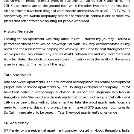
expansive club house / hotel which is centrally air-conditioned meas
3,00,000 Sq Feet (is the biggest of its kind in South East Asia) and of
Residential Enclave offering you with a choice of ready to build sites
dimensions or offering readymade villas. All of these amenities / facili
across 500 acres complex with lush green environment and much more....
Splashy Fin Aquarium
Splashy Fin has quickly grown to be the largest retail aquarium shop/
Bangalore for some of the best selection of Fish Tanks, Live Exotic
Aquarium Plants, Aquarium Filters, Filter Bio Media, Fish Food, Fish M
Aquarium Rocks, Driftwood, Aquarium Lights, Aquarium Decorations
Accessories and much more! We build custom fish tanks, aquarium filter
cabinets, terrariums, palludariums, and much more for your home and off
Kalyan Nagar
Kalyan Nagar is a neighborhood in the northeastern part of Bangalore, Ka
is located near Banaswadi and Horamavu. Hennur Road passes thro
Nagar.Royale Concorde International School, Florence College of N
Physiotherapy, St. Johns International School, and New Baldwin Int
School are some renowned educational institutes near this area. The locali
troupe with some of the popular hospitals which include Specialist Hos
Hospital, North Bengaluru Hospital, and Good Shepherd Hospital. Furth