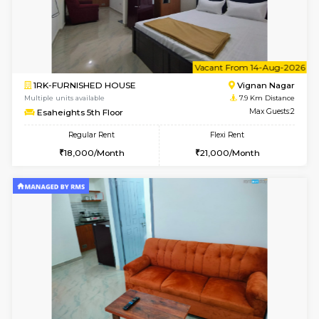
6
Vacant From 10-
1BHK-FURNISHED HOUSE
Vignan 
Multiple units available
7.9 Km D
Esaheights 4th Floor
Max G
Regular Rent
Flexi Rent
28,000/Month
32,000/Month