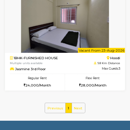
1BHK-FURNISHED HOUSE
Multiple units available
9.8 Km D
UrbannestD 4th Floor
Max G
Regular Rent
Flexi Rent
24,000/Month
28,000/Month
6
Vacant From 15-