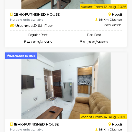
w
B
1BHK-FURNISHED HOUSE
Multiple units available
9.8 Km D
UrbannestB 3rd Floor
Max G
Regular Rent
Flexi Rent
25,000/Month
28,000/Month