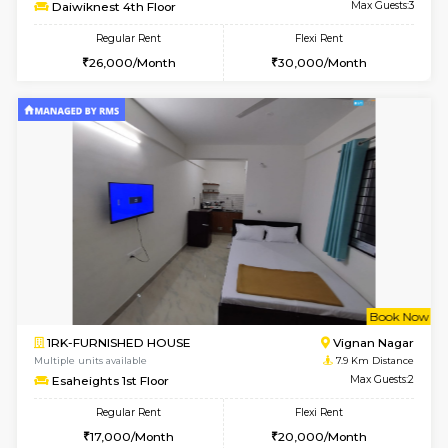
6
Vacant From 17-
1BHK-FURNISHED HOUSE
Nag
Multiple units available
3.8 Km D
Daiwiknest 4th Floor
Max G
Regular Rent
Flexi Rent
26,000/Month
30,000/Month