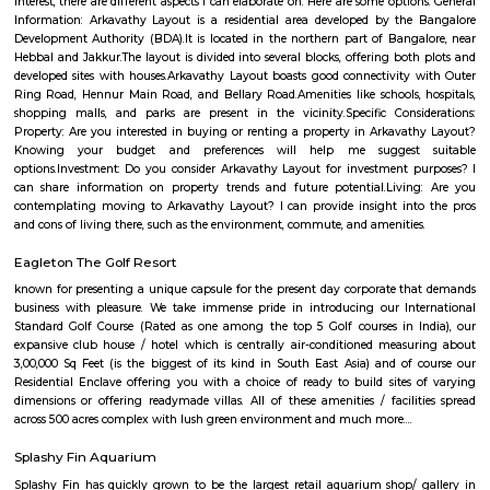
Q: How to find a house for rent near Off Hennur Road?
Q: Does the house house come with kitchen near Off Hennur Road?
Q: Do I need to pay brokerage to book house near Off Hennur Road?