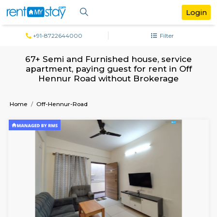
+91-8722644000
Filter
67+ Semi and Furnished house, servi
apartment, paying guest for rent in O
Hennur Road without Brokerage
Home
Off-Hennur-Road