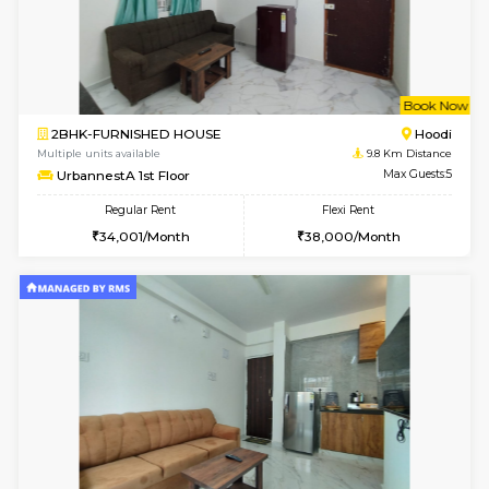
6
Vacant From 15-
1RK-FURNISHED HOUSE
Vignan 
Multiple units available
8.5 Km D
PAelegance 5th Floor
Max G
Regular Rent
Flexi Rent
17,000/Month
20,000/Month