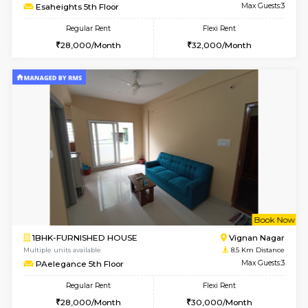
6
Vacant From 15-
1BHK-FURNISHED HOUSE
Vignan 
Multiple units available
7.9 Km D
Esaheights 5th Floor
Max G
Regular Rent
Flexi Rent
28,000/Month
30,000/Month