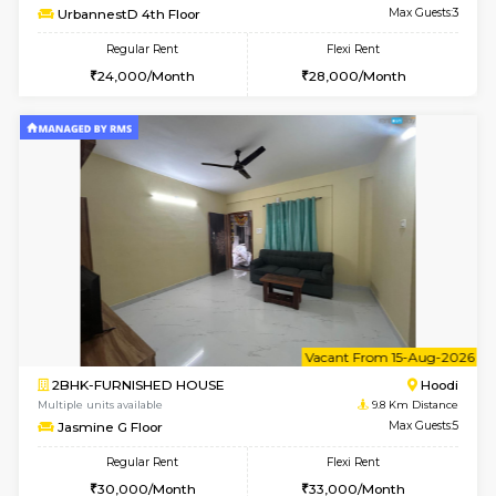
w
B
2BHK-FURNISHED HOUSE
Multiple units available
9.8 Km D
UrbannestA 1st Floor
Max G
Regular Rent
Flexi Rent
34,001/Month
38,000/Month