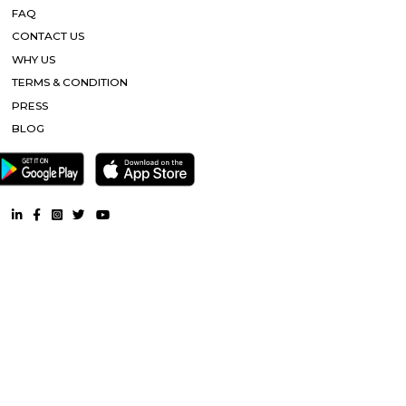
connectivity, etc. Nandu hospitality service apartment in hebbal is one o
places that offer affordable housing for people who want
History Remade
Looking for an apartment was truly difficult until I started my journey
perfect apartment that was no brokerage flat with Flexi stay accommod
needs and the representative helping me was very useful and helpful thr
whole process. They cleared any and all doubt between me and my ro
truly facilitated the whole process and communication with the landlord. 
is really amazing. Thanks for all the help!
Tata Sherwood
Tata Sherwood Apartments is an affluent and accomplished residential 
project. Tata Sherwood apartments by Tata Housing Development Compa
have been nested in Kaggadasapura close to Hal airport and Bagmane T
Bangalore. Tata Sherwood apartments residential project is offering artf
3BHK apartment flats with surplus amenities. Tata Sherwood apartments
ready to move and this grand project has an intake of 376 spacious hou
So, Call Immediately! to be versed in Tata Sherwood apartment's price ran
SP Residency