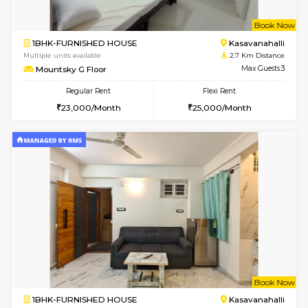
w
B
1BHK-FURNISHED HOUSE
Kasavan
Multiple units available
2.7 Km Di
Mountsky 1st Floor
Max G
Regular Rent
Flexi Rent
24,001/Month
26,000/Month