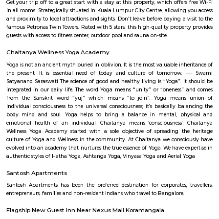
term rentals, long term rent, Short stay apar
with kitchen Paying Guest, co-live accommodat
flexible duration.
Sajapura Road
Sarjapura is a town situated in Bangalore, Karnataka, India. It is a hobl
taluk, Bangalore Urban district and is located towards the south-east of
Sarjapur is fast-developing part of Bangalore with good road connectivit
cluster areas like Whitefield (15 km), Electronic City (19 km), Outer Ring R
Marathahalli and Koramangala. IT major, Infosys has acquired 202 acres
Sarjapura to set up an IT SEZ. In October 2013 Azim Premji Foundatio
to acquire 50 acres of land in Sarjapura for a world class university.[1]
Iblur Park
The park in front of the Sun City Apartments on Sarjapur Road is in a 
condition and the residents want the authorities to develop and maintain
The park looks reasonably fine from outside but once you enter the park, 
that the park lack basic amenities and people are not able to use them. 
may tumbledown any moment and there are hardly any playing equi
children which are in good condition. Unruly weeds have grown inside t