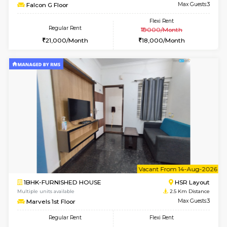
w
B
1BHK-FURNISHED HOUSE
H
Multiple units available
2.4 Km Di
Falcon 3rd Floor
Max G
Regular Rent
Flexi Rent
25,000/Month
28,000/Month