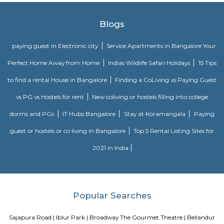
Best place to have romantic walk for couples...
Agara
1. Agara Village: This is a panchayat village located in the southe
Karnataka, India, near Koramangala and HSR Layout. It's known for: Ag
popular spot for walking, jogging, and picnicking.Agara LakeTemples: In
Oriyan temple, Ayyappa temple, and Aanjaneya temple.Historical signifi
as a British army cantonment in the past.Residential area: A mix of apa
independent houses, with good connectivity to other parts of Bangalore
infrastructure: Witnessing new projects and improvement in amenities.2.
Layout: This is a locality within HSR Layout, a larger residential area in
It's known for: Proximity to IT hubs: Close to Electronic City an
clusters.Peaceful environment: Primarily residential with relatively l
compared to central parts of Bangalore.Developing area: Seeing grow
apartments and infrastructure improvements.Moderate housing prices:
compared to some other parts of HSR Layout.
Bda ComplexHsr Layout
BDA complex hsr layout some gundas collecting fine for parking. They
like owners of the place. Police should take strict action against them as
very rudely to the public.