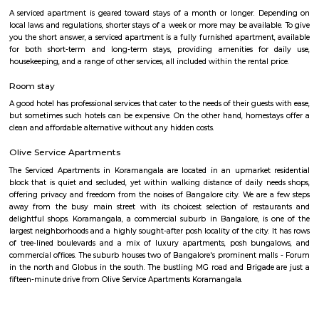
have large holdings along Sarjapur Road and the ORR. That aside, MNCs 
KPMG, Genpact, ARM and PayPal, have regional headquarters in the area
mix of educational institutions, commercial complexes, urban recreation 
residential infrastructure have been working in tandem to establish Sarja
an affluent, if nascent, suburb in South-East Bangalore today.
Bellanduru Gate
Bellandur is a suburb in south-east Bangalore, Karnataka, India. It is
HSR Layout to the west, Devarabisanahalli to the east, Sarjapur Road to
and Bellandur Lake to the north. The Bellandur Lake is the largest in Ba
separates Bellandur from the HAL Airport. The Outer Ring Road pass
Bellandur, making the area an important transit point between east
Bangalore.
27th Main Rd
27th Main is located at HSR Layout. This is a host to many PGs, resident
furnished and semi furnished flats. It is a hub for many youth staying 
around this location as it is in close proximity to IT companies such as U
are also popular places for hangouts such as Dominos , Empire Restau
Shawarma, Onesta etc.
Joggers Park