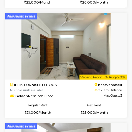
w
B
1BHK-FURNISHED HOUSE
Kasavan
Multiple units available
2.7 Km Di
Mountsky G Floor
Max G
Regular Rent
Flexi Rent
23,000/Month
25,000/Month