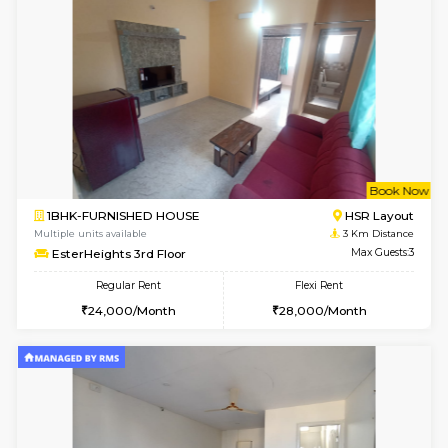
Multiple units available
2.8 Km D
Pacific 1st Floor
Max G
Regular Rent
Flexi Rent
21,000/Month
24,000/Month
w
B
1BHK-FURNISHED HOUSE
Kasavan