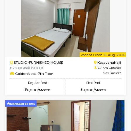
w
B
1BHK-FURNISHED HOUSE
Kasavan
Multiple units available
2.7 Km Di
GoldenNest 1st Floor
Max G
Regular Rent
Flexi Rent
21,000/Month
25,000/Month