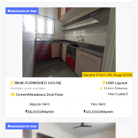
6
Vacant From 08-A
1RK-FURNISHED HOUSE
HSR L
Multiple units available
1.9 Km D
GreenMeadows 5th Floor
Max G
Regular Rent
Flexi Rent
19,000/Month
22,000/Month