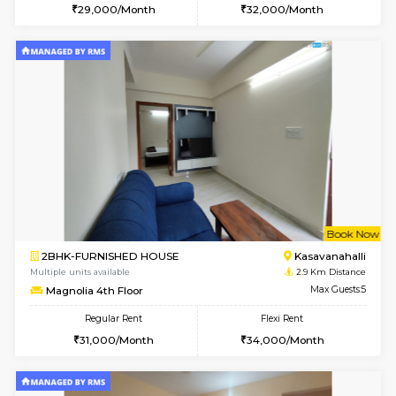
1BHK-FURNISHED HOUSE
Korama
Multiple units available
2.7 Km Di
KalyanNilaya 4th Floor
Max G
Regular Rent
Flexi Rent
25,000/Month
28,000/Month
w
B
1RK-FURNISHED HOUSE
Kasavan