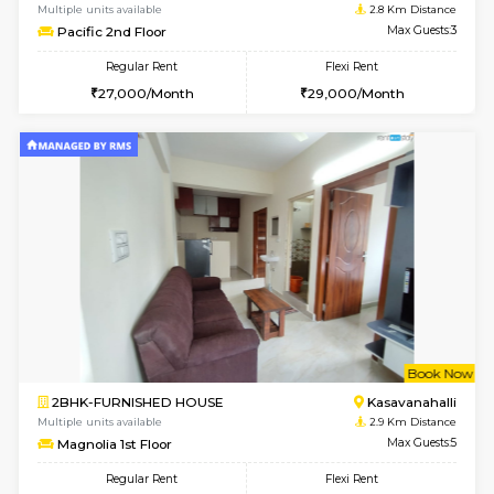
STUDIO-FURNISHED HOUSE
Kasavan
Multiple units available
2.7 Km Di
GoldenNest 7th Floor
Max G
Regular Rent
Flexi Rent
6,000/Month
8,000/Month
6
Vacant From 14-