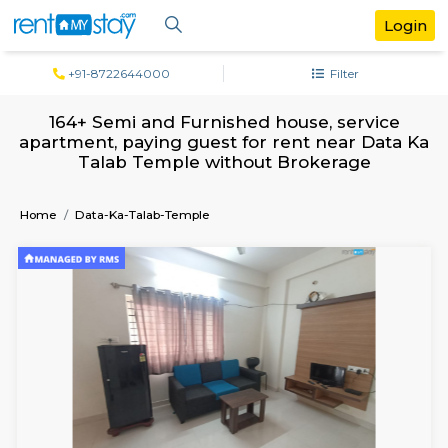
+91-8722644000
Filter
164+ Semi and Furnished house, serv
apartment, paying guest for rent near D
Talab Temple without Brokerage
Home
Data-Ka-Talab-Temple