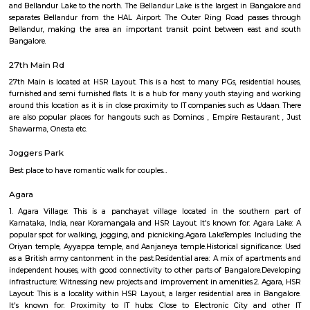
Q: How to find a house for rent near Data Ka Talab Temple?
Q: Does the house house come with kitchen near Data Ka Talab Temple?
Q: Do I need to pay brokerage to book house near Data Ka Talab Temple?