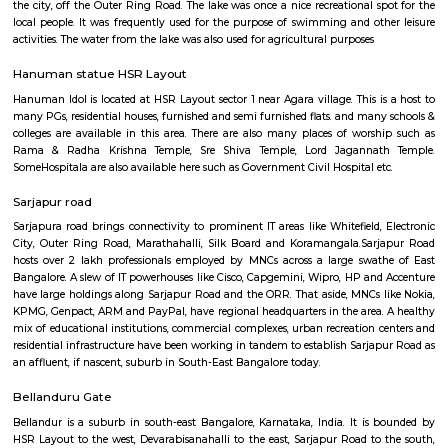
GeethaHomes 5th Floor
Regular Rent
Flexi Rent
16,000/Month
19,000/Month
Previous
1
2
...
5
Next
FAQ on house for rent near Data Ka T
Temple.