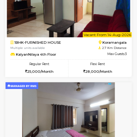
6
Vacant From 10-
1BHK-FURNISHED HOUSE
Kasavan
Multiple units available
2.7 Km Di
Mountsky 1st Floor
Max G
Regular Rent
Flexi Rent
25,000/Month
26,000/Month
6
Vacant From 10-