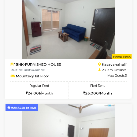
6
Vacant From 14-
1BHK-FURNISHED HOUSE
HSR L
Multiple units available
2.5 Km D
Marvels 1st Floor
Max G
Regular Rent
Flexi Rent
28,000/Month
32,000/Month