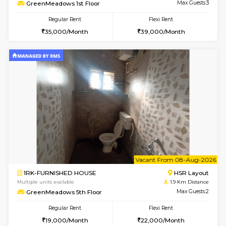
w
B
1BHK-FURNISHED HOUSE
HSR L
Multiple units available
1.9 Km D
GreenMeadows 1st Floor
Max G
Regular Rent
Flexi Rent
35,000/Month
39,000/Month