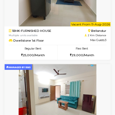
6
Vacant From 14-
1BHK-FURNISHED HOUSE
HSR L
Multiple units available
1.9 Km D
GreenMeadows 4th Floor
Max G
Regular Rent
Flexi Rent
35,000/Month
39,000/Month