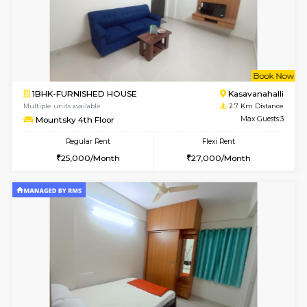
6
Vacant From 07-A
2BHK-FURNISHED HOUSE
Kasavan
Multiple units available
2.5 Km D
Ruby 4th Floor
Max G
Regular Rent
Flexi Rent
29,000/Month
33,000/Month