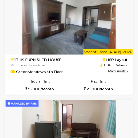
6
Vacant From 09-A
1BHK-FURNISHED HOUSE
HSR L
Multiple units available
1.9 Km D
GreenMeadows 2nd Floor
Max G
Regular Rent
Flexi Rent
36,000/Month
40,000/Month