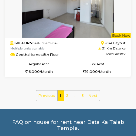
Multiple units available
2.8 Km D
Pacific 2nd Floor
Max G
Regular Rent
Flexi Rent
27,000/Month
29,000/Month
w
B
2BHK-FURNISHED HOUSE
Kasavan