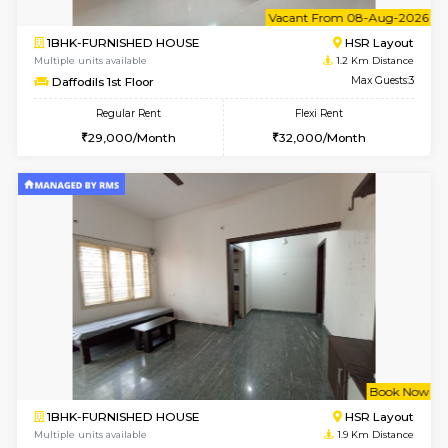
6
Vacant From 08-A
1BHK-FURNISHED HOUSE
HSR L
Multiple units available
1.2 Km D
Daffodils 1st Floor
Max G
Regular Rent
Flexi Rent
29,000/Month
32,000/Month