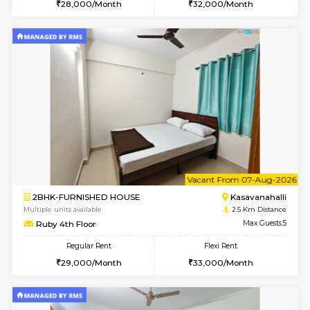
w
B
1BHK-FURNISHED HOUSE
H
Multiple units available
2.4 Km Di
Falcon G Floor
Max G
Flexi Rent
Regular Rent
₹19000/Month
21,000/Month
18,000/Month