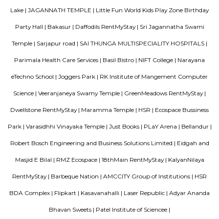
Aston service apartments
To give you the short answer, a serviced apartment is a fully furnished
available for both short-term and long-term stays, providing amenities for
housekeeping, and a range of other services, all included within the rental 
Silverwood Regency Apartment
Sarjapur is a fast-developing locality of Bengaluru with good road conn
key IT cluster areas like Marathahalli, Whitefield and Electronic City. P
employee catchment areas and availability of ready-to-occupy/under c
residential apartments such as SJR Primecorp Palazza City, Sobha Royal
Shriram Chirping Woods,make it a preferred investment destination. It is a
important suburbs like Koramangala, HSR Layout and BTM Layout.
Parkview Service Apartment
Get your trip off to a great start with a stay at this property, which offer
in all rooms. Strategically situated in Kuala Lumpur City Centre, allowing
and proximity to local attractions and sights. Don't leave before paying a 
famous Petronas Twin Towers. Rated with 5 stars, this high-quality proper
guests with access to fitness center, outdoor pool and sauna on-site.