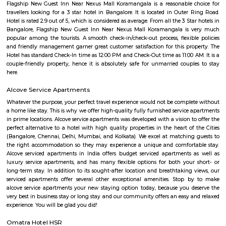
there is no proper fencing to the park.
Bellandur Lake
Bellandur Lake is one of the largest lakes that exist in Bangalore today. 
spread over a huge area of 950 acres of land. It is located in the south-eas
the city, off the Outer Ring Road. The lake was once a nice recreational s
local people. It was frequently used for the purpose of swimming and ot
activities. The water from the lake was also used for agricultural purposes
Hanuman statue HSR Layout
Hanuman Idol is located at HSR Layout sector 1 near Agara village. This i
many PGs, residential houses, furnished and semi furnished flats. and man
colleges are available in this area. There are also many places of wors
Rama & Radha Krishna Temple, Sre Shiva Temple, Lord Jagannat
SomeHospitala are also available here such as Government Civil Hospital e
Sarjapur road
Sarjapura road brings connectivity to prominent IT areas like Whitefield,
City, Outer Ring Road, Marathahalli, Silk Board and Koramangala.Sar
hosts over 2 lakh professionals employed by MNCs across a large swa
Bangalore. A slew of IT powerhouses like Cisco, Capgemini, Wipro, HP an