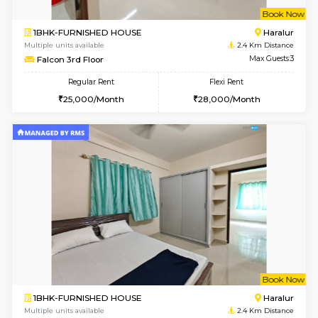
6
Vacant From 11-
1BHK-FURNISHED HOUSE
Bell
Multiple units available
2 Km Di
Dwellstone 1st Floor
Max G
Regular Rent
Flexi Rent
25,000/Month
29,000/Month