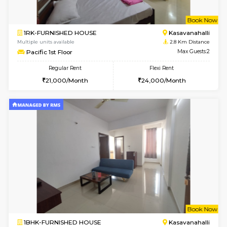
1BHK-FURNISHED HOUSE
Kasavan
Multiple units available
2.7 Km Di
GoldenNest 5th Floor
Max G
Regular Rent
Flexi Rent
21,000/Month
25,000/Month
6
Vacant From 15-