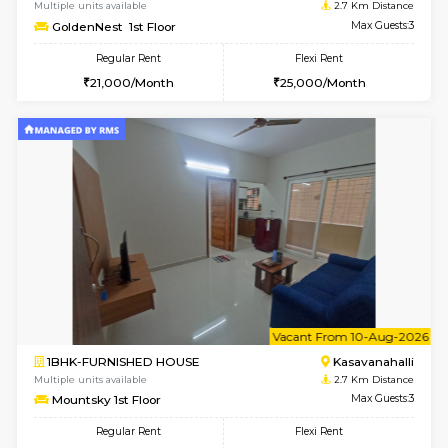
w
B
1BHK-FURNISHED HOUSE
Kasavan
Multiple units available
2.7 Km Di
Mountsky 4th Floor
Max G
Regular Rent
Flexi Rent
25,000/Month
27,000/Month