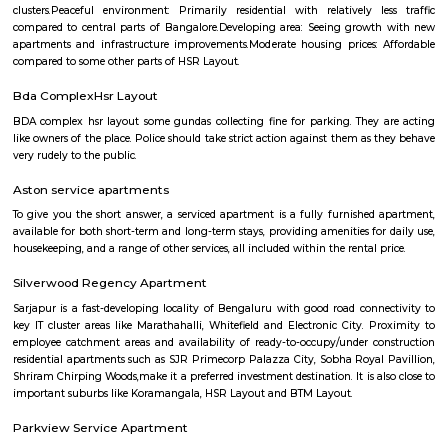
Q: Do I get food in any house that I book near Data Ka Talab Temple?
Q: Is the house that I see on RentMyStay near Data Ka Talab Temple safe?
Q: What should I check when I book a house near Data Ka Talab Temple.?
Q: Are there any hospitals near Data Ka Talab Temple?
Q: Are there any Schools near Data Ka Talab Temple?
Q: Any malls, hotels near Data Ka Talab Temple?
Q: Neary by Stations near Data Ka Talab Temple?
Data Ka Talab Temple
Find information related to Budget servic
apartments, fully furnished house with kitchen,