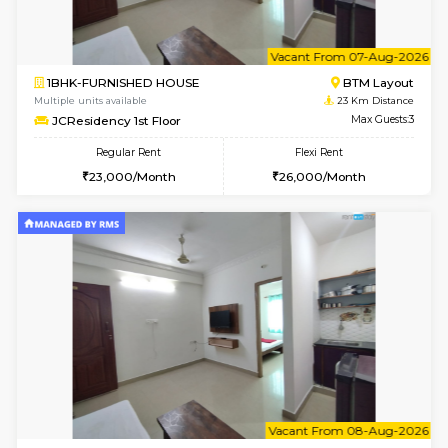
6
Vacant From 08-A
1BHK-FURNISHED HOUSE
BTM L
Multiple units available
22.8 Km D
FeatherHomes 2nd Floor
Max G
Regular Rent
Flexi Rent
23,000/Month
26,000/Month