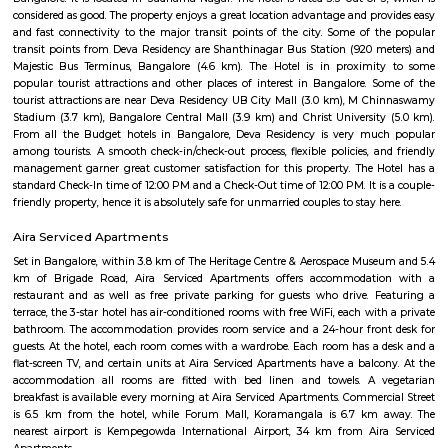
Padmashree Institute of Information Sc
Find information related to Budget servic
apartments, fully furnished house with kitchen,
term rentals, long term rent, Short stay apar
with kitchen Paying Guest, co-live accommodat
flexible duration.
Peddanapalya
Peddanapalya is a small and quiet area in West Bengaluru with a village-l
has a few homes and is surrounded by greenery, fields, and ponds.
connect the area to nearby parts of the city.It’s peaceful and good fo
prefer calm, rural surroundings.
Shree Mukti Naga Kshetra
The Mukti Naga Temple which is managed by Shri Subrahmanya Seva
situated in the serene ambience of Ramohalli, a village at a distance of 1
from the Bangalore city. Mukti Naga temple at Ramohalli, Bangalore 
largest monolithic statue of Lord Naaga, This 7 headed idol is about 16 fe
36 tons of weight.Even if the temple is new one, the legend of this temp