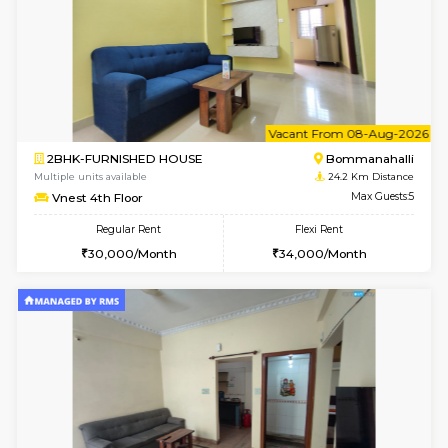
6
Vacant From 13-
1BHK-FURNISHED HOUSE
BTM L
Multiple units available
23 Km Di
JCResidency 6th Floor
Max G
Regular Rent
Flexi Rent
23,000/Month
26,000/Month