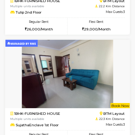
6
Vacant From 11-
1BHK-FURNISHED HOUSE
BTM L
Multiple units available
22.2 Km Di
Tulip 2nd Floor
Max G
Regular Rent
Flexi Rent
26,000/Month
29,000/Month