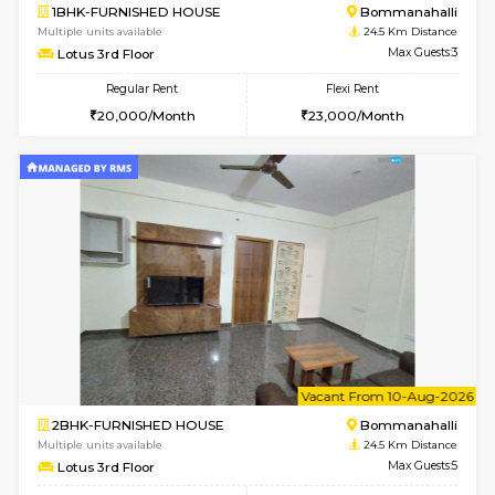
w
B
2BHK-FURNISHED HOUSE
Bommana
Multiple units available
24.2 Km Di
Vnest 3rd Floor
Max G
Regular Rent
Flexi Rent
30,000/Month
33,000/Month
6
Vacant From 08-A