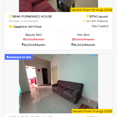
6
Vacant From 10-
1BHK-FURNISHED HOUSE
BTM L
Multiple units available
22.1 Km D
Sapphire 4th Floor
Max G
Regular Rent
Flexi Rent
₹17000/Month
₹20000/Month
16,000/Month
18,000/Month