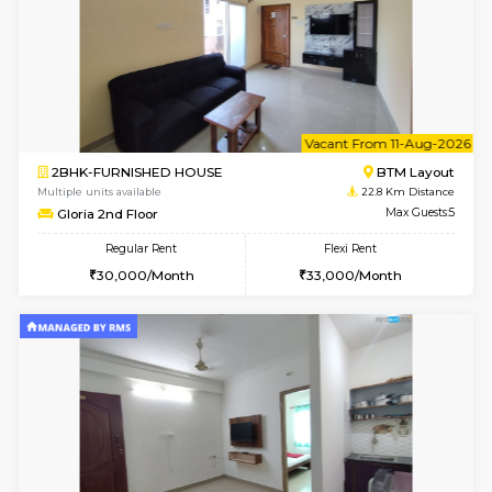
w
B
1BHK-FURNISHED HOUSE
BTM L
Multiple units available
22.8 Km D
FeatherHomes 3rd Floor
Max G
Regular Rent
Flexi Rent
23,000/Month
26,000/Month