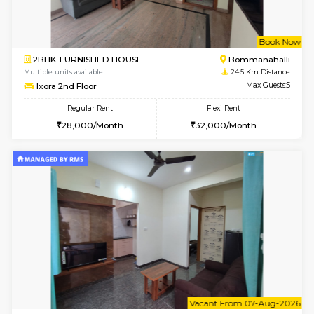
6
Vacant From 10-
1BHK-FURNISHED HOUSE
BTM L
Multiple units available
23.7 Km D
VNilaya 3rd Floor
Max G
Regular Rent
Flexi Rent
21,000/Month
24,000/Month