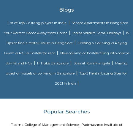
Bengaluru.It offers mostly residential plots and a few apartments, s
families and investors.The area is close to the Outer Ring Road and ha
BMTC bus services.Basic amenities like schools, clinics, shops, and super
available nearby.The upcoming metro station at Kengeri will furth
connectivity.It is a calm and growing locality, ideal for peaceful urban livi
Annapurneshwari Nagar
Annapurneshwari Nagar is a well-connected, serene residential neigh
West Bengaluru, ideal for families and professionals. It offers a blend of af
essential amenities, convenient transport, and a strong community feel. A
maturing locality, it’s well-suited for long-term living and investment.
Wonderla Holidays Ltd
Wonderla Holidays Ltd in Bangalore is one of the leading busines
Amusement Parks. Also known for Tourist Attraction, Amusement Par
Water Parks, Theme Parks and much more. Find Address, Contact Numbe
& Ratings, Photos, Maps of Wonderla Holidays Ltd, Bangalore. Amusemen
loved by children as well as adults. If you are planning a day out and 
options that everyone can enjoy, you can visit an adventure park. Whet
planning to spend the weekend with your friends or enjoy a day out
family,these parks are the right place to add some thrill and excitement t