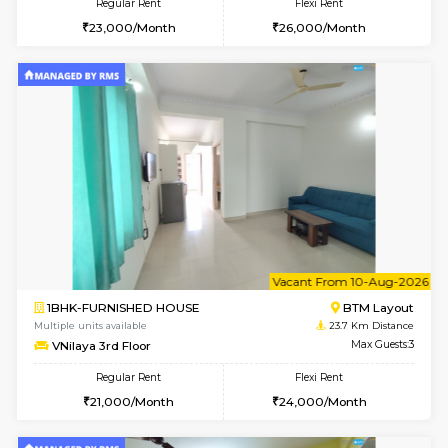
6
Vacant From 07-A
1BHK-FURNISHED HOUSE
BTM L
Multiple units available
23 Km Di
JCResidency 1st Floor
Max G
Regular Rent
Flexi Rent
23,000/Month
26,000/Month