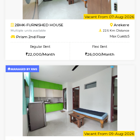
w
B
2BHK-FURNISHED HOUSE
Ar
Multiple units available
22.6 Km D
Prism 4th Floor
Max G
Regular Rent
Flexi Rent
22,000/Month
26,000/Month