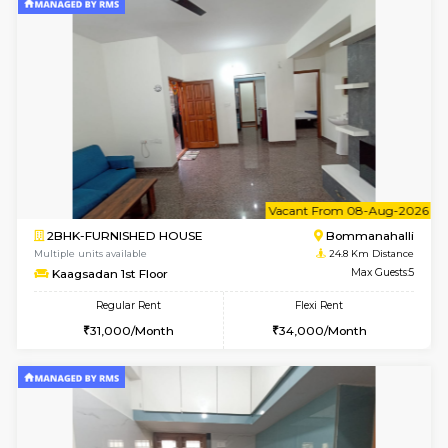
2BHK-FURNISHED HOUSE
Bommana
Multiple units available
24.5 Km D
Ixora 2nd Floor
Max G
Regular Rent
Flexi Rent
28,000/Month
32,000/Month
6
Vacant From 07-A