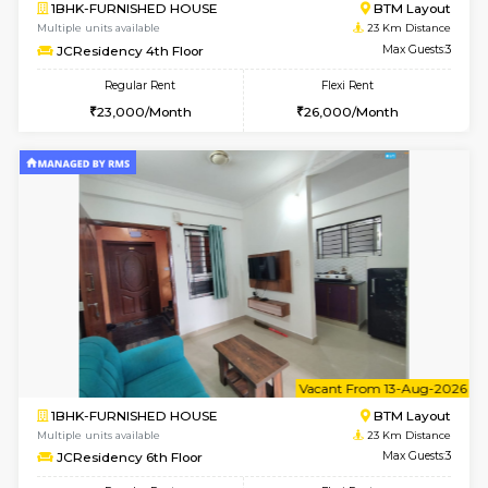
6
Vacant From 11-
2BHK-FURNISHED HOUSE
BTM L
Multiple units available
22.8 Km D
Gloria 2nd Floor
Max G
Regular Rent
Flexi Rent
30,000/Month
33,000/Month