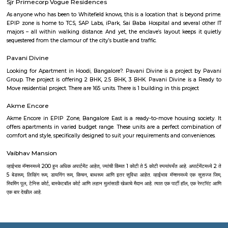
Nagarabhavi.It features a mix of independent houses, apartments, an
development.The area is served by BMTC buses and is close to NICE Ro
travel.Schools, clinics, grocery stores, and local eateries are easily accessibl
localities like Mallathahalli, Ullalu, and Annapurneshwari Nagar.Mudd
ideal for families seeking peaceful living with city access.
Kengeri Satellite Town
Kengeri Satellite Town is a well-planned residential area in West Banga
for its calm surroundings, affordability, and growing infrastructure. Wit
connectivity via Mysore Road, NICE Road, and the Namma Metro Purpl
offers easy access to major parts of the city. The area is ideal for f
professionals, featuring schools, parks, hospitals, and a peaceful suburban l
Nagdevanahalli
Nagdevanahalli is a calm residential area in West Bengaluru, near Jnana
has good roads and is connected by BMTC buses and nearby metro a
stations.You’ll find apartments, houses, and plots suitable for families.Sch
hospitals, and shops are all close by.
MTS Layout
MTS Layout is a residential area located in Kengeri Satellite Town, in