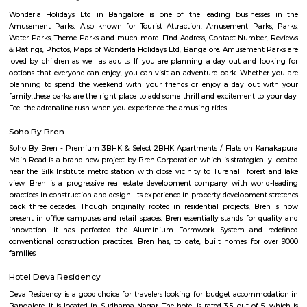
Science?
Q: Do I get food in any house that I book near Padmashree Institute of Informat
Science?
Q: Is the house that I see on RentMyStay near Padmashree Institute of Informat
Science safe?
Q: What should I check when I book a house near Padmashree Institute of Info
Science.?
Q: Are there any hospitals near Padmashree Institute of Information Science?
Q: Are there any Schools near Padmashree Institute of Information Science?
Q: Any malls, hotels near Padmashree Institute of Information Science?
Q: Neary by Stations near Padmashree Institute of Information Science?