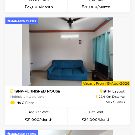
w
B
1BHK-FURNISHED HOUSE
BTM L
Multiple units available
22.3 Km D
SujathaEnclave 1st Floor
Max G
Regular Rent
Flexi Rent
23,000/Month
26,000/Month