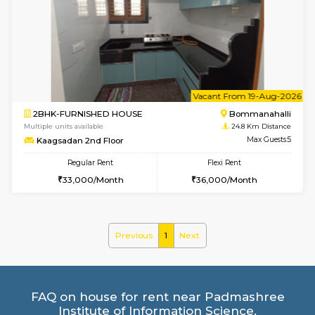
1BHK-FURNISHED HOUSE
Bommana
Multiple units available
24.5 Km D
Lotus 3rd Floor
Max G
Regular Rent
Flexi Rent
20,000/Month
23,000/Month
6
Vacant From 10-