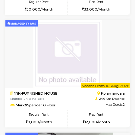
2BHK-FURNISHED HOUSE
Bommana
Multiple units available
24.2 Km Di
Vnest 4th Floor
Max G
Regular Rent
Flexi Rent
30,000/Month
34,000/Month
w
B