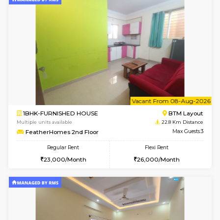
w
B
2BHK-FURNISHED HOUSE
Electroni
Multiple units available
22.6 Km D
Primerose 1st Floor
Max G
Regular Rent
Flexi Rent
21,000/Month
25,000/Month