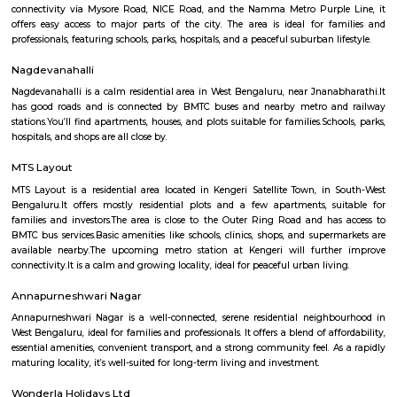
Q: How to find a house for rent near Padmashree Institute of Information Scienc
Q: Does the house house come with kitchen near Padmashree Institute of Info
Science?
Q: Do I need to pay brokerage to book house near Padmashree Institute of Info