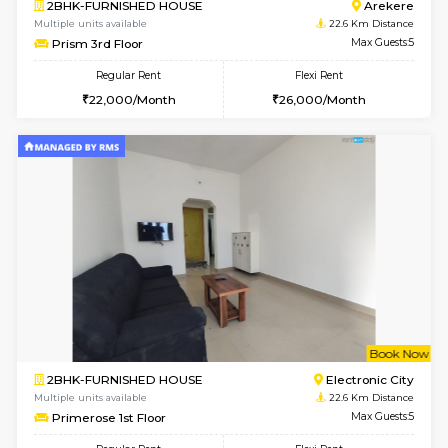
6
Vacant From 07-A
2BHK-FURNISHED HOUSE
Ar
Multiple units available
22.6 Km D
Prism 2nd Floor
Max G
Regular Rent
Flexi Rent
22,000/Month
26,000/Month