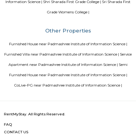
Feel the adrenaline rush when you experience the amusing rides
Soho By Bren
Soho By Bren - Premium 3BHK & Select 2BHK Apartments / Flats on 
Main Road is a brand new project by Bren Corporation which is strategica
near the Silk Institute metro station with close vicinity to Turahalli for
view. Bren is a progressive real estate development company with wo
practices in construction and design. Its experience in property developme
back three decades. Though originally rooted in residential projects, 
present in office campuses and retail spaces. Bren essentially stands for 
innovation. It has perfected the Aluminium Formwork System and
conventional construction practices. Bren has, to date, built homes fo
families.
Hotel Deva Residency
Deva Residency is a good choice for travelers looking for budget accom
Bangalore. It is located in Sudhama Nagar. The hotel is rated 3.5 out of 
considered as good. The property enjoys a great location advantage and pr
and fast connectivity to the major transit points of the city. Some of 
transit points from Deva Residency are Shanthinagar Bus Station (920 
Majestic Bus Terminus, Bangalore (4.6 km). The Hotel is in proximi
popular tourist attractions and other places of interest in Bangalore. 