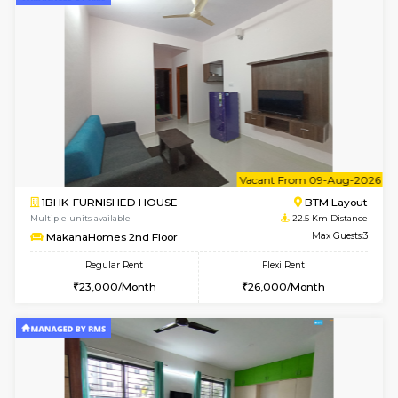
6
Vacant From 15-
1BHK-FURNISHED HOUSE
BTM L
Multiple units available
22.4 Km Di
Iris G Floor
Max G
Regular Rent
Flexi Rent
21,000/Month
24,000/Month