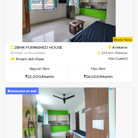
6
Vacant From 09-A
1BHK-FURNISHED HOUSE
BTM L
Multiple units available
22.5 Km D
MakanaHomes 2nd Floor
Max G
Regular Rent
Flexi Rent
23,000/Month
26,000/Month