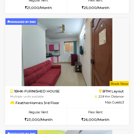
6
Vacant From 09-A
2BHK-FURNISHED HOUSE
Ar
Multiple units available
22.6 Km D
Prism 3rd Floor
Max G
Regular Rent
Flexi Rent
22,000/Month
26,000/Month