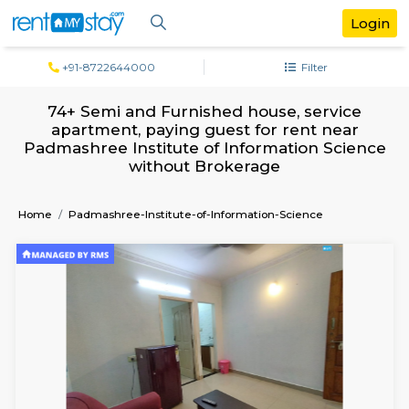
+91-8722644000
Filter
74+ Semi and Furnished house, servi
apartment, paying guest for rent ne
Padmashree Institute of Information Sc
without Brokerage
Home
Padmashree-Institute-of-Information-Science