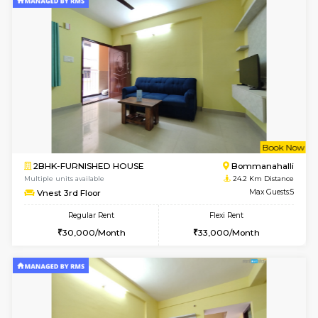
6
Vacant From 08-A
1BHK-FURNISHED HOUSE
BTM L
Multiple units available
23 Km Di
JCResidency 4th Floor
Max G
Regular Rent
Flexi Rent
23,000/Month
26,000/Month