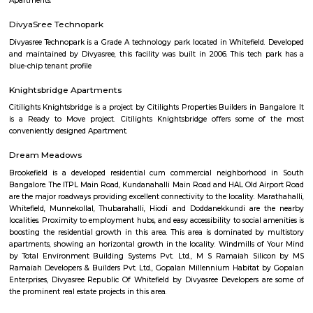
more than 200 years old. Shri Mukthi Naga Kshetra has long been ho
Serpent Deity. As per the legend the devotees use to make 9 pradakshinas
"hutta" (anthill) where the serpent resides to get their desires fulfilled wit
The residents of this region have been referring to this place as "Junjapp
(Junjappa's Field).
SMV Layout
SMV Layout is a peaceful residential area in West Bengaluru.It is well c
Mysore Road, NICE Road, and BMTC buses.The area has parks, schools, hos
local shops.Many families live here, and new homes are coming up.
Jnana Ganga Nagar
Jnana Ganga Nagar offers a sweet spot in West Bengaluru: well-con
peaceful. With nearby education hubs, convenient access to heal
shopping, and a community feel, it appeals especially to families, st
young professionals. While the metro is slightly distant, BMT
infrastructure fill the gap. Property-wise, it offers a variety of affordab
plots.
Muddinapalya
Muddinapalya is a calm residential area located in West Beng