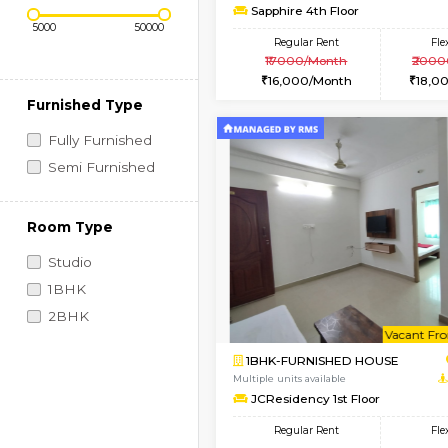
Regular Rent
Vacant From 10-Aug-2026
1BHK-FURNISHED HO
Price Range (Flexi)
Multiple units available
Sapphire 4th Floor
Regular Rent
₹17000/Month
16,000/Month
Furnished Type
Fully Furnished
Semi Furnished
Room Type
Studio
1BHK