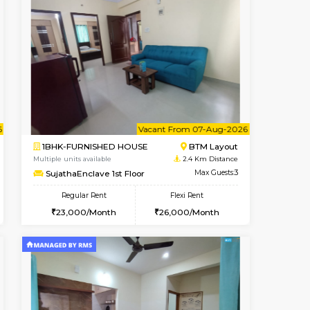
nt From 11-Aug-2026
cant From 11-Aug-2026
Vacant From 15-Aug-2026
Vacant From
Vacant F
Vacant
BTM Layout
1BHK-FURNISHED HOUSE
1.6 Km Distance
Multiple units available
Max Guests:3
Iris G Floor
Flexi Rent
Regular Rent
29,000/Month
21,000/Month
24