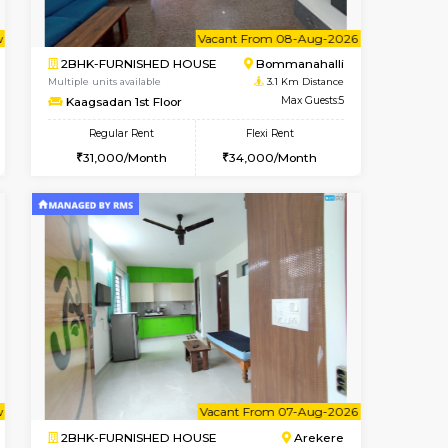
t From 09-Aug-2026
cant From 10-Aug-2026
Vacant From 07-Aug-2026
Vacant From
Vacant Fr
Vacant
BTM Layout
1BHK-FURNISHED HOUSE
2.5 Km Distance
Multiple units available
Max Guests:3
Lotus 3rd Floor
Flexi Rent
Regular Rent
24,000/Month
20,000/Month
23
t From 10-Aug-2026
Vacant From 08-Aug-2026
Book Now
Vacant From
Vacant