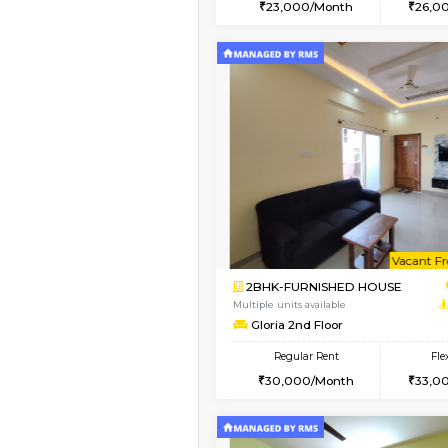
2BHK
Vacant From 07-Aug-2026
1BHK-FURNISHED HO
Multiple units available
JCResidency 1st Floo
Regular Rent
23,000/Month