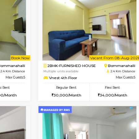
Vacant From 11-Aug-2026
Vacant From 11-Aug-2026
Vaca
Va
USE
BTM Layout
1BHK-FURNISHED HOUSE
1.3 Km Distance
Multiple units available
Max Guests:5
Tulip 2nd Floor
Flexi Rent
Regular Rent
33,000/Month
26,000/Month