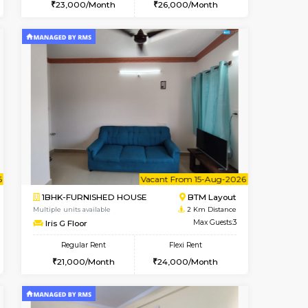
t From 07-Aug-2026
ant From 08-Aug-2026
Vacant From 13-Aug-2026
Vacant From
Vacant Fr
Vacant
BTM Layout
1BHK-FURNISHED HOUSE
1.2 Km Distance
Multiple units available
Max Guests:3
JCResidency 6th Floor
Flexi Rent
Regular Rent
26,000/Month
23,000/Month
26