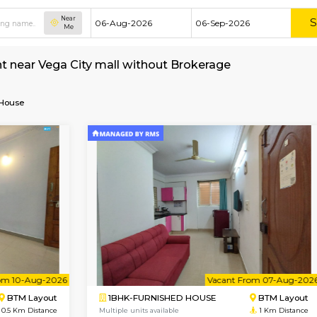
Near
Me
e for rent near Vega City mall without Brokera
Furnished House