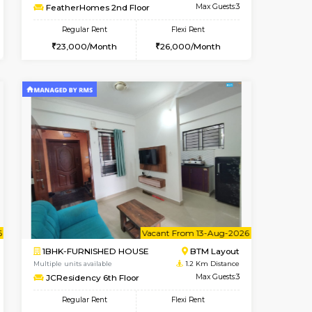
t From 10-Aug-2026
ant From 07-Aug-2026
Vacant From 08-Aug-2026
Vacant From
Vacant Fr
Vacant
BTM Layout
1BHK-FURNISHED HOUSE
1 Km Distance
Multiple units available
Max Guests:3
FeatherHomes 2nd Floor
Flexi Rent
Regular Rent
26,000/Month
23,000/Month
26