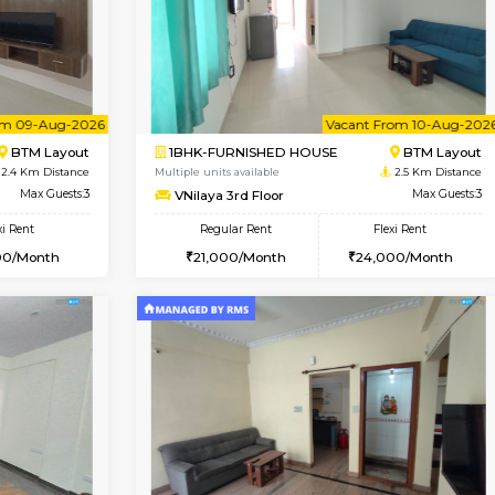
Vacant From 08-Aug-2026
Book Now
Vac
USE
Bommanahalli
2BHK-FURNISHED HOUSE
2.4 Km Distance
Multiple units available
Max Guests:5
Vnest 4th Floor
Flexi Rent
Regular Rent
33,000/Month
30,000/Month