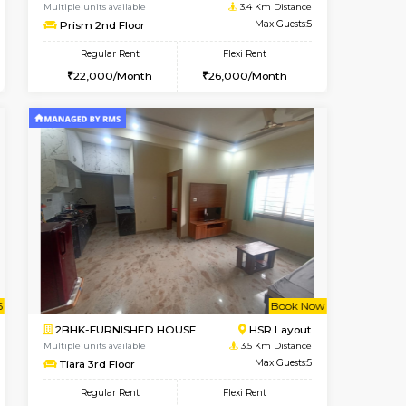
Bommanahalli
2BHK-FURNISHED HOUSE
2.8 Km Distance
Multiple units available
Max Guests:5
Kaagsadan 1st Floor
Flexi Rent
Regular Rent
32,000/Month
31,000/Month
34
t From 19-Aug-2026
Vacant From 07-Aug-2026
Book Now
Vacant From
Vacant