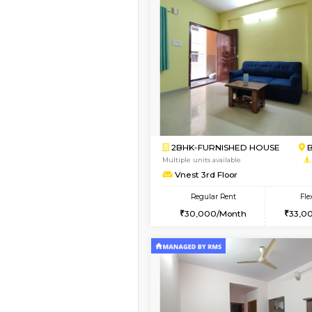
Vacant From 11-Aug-2026
2BHK-FURNISHED HO
Multiple units available
Gloria 2nd Floor
Regular Rent
30,000/Month