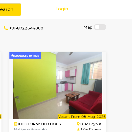
Login
Search
ge
+91-8722644000