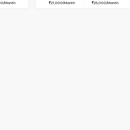
USE
Bommanahalli
2BHK-FURNISHED HOUSE
3.1 Km Distance
Multiple units available
Max Guests:5
Prism 4th Floor
Flexi Rent
Regular Rent
36,000/Month
22,000/Month
Vacant From 09-Aug-2026
Vacant From 07-Aug-2026
Vacan
Vac