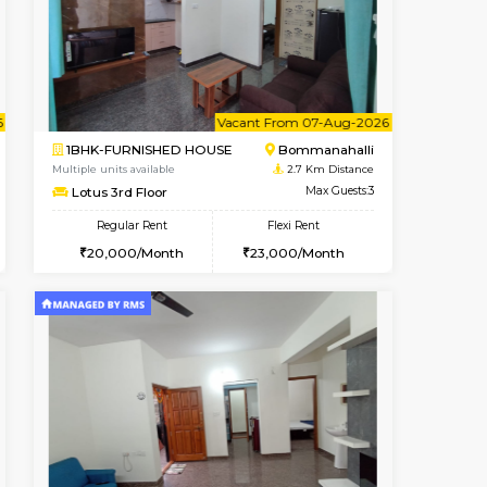
ant From 08-Aug-2026
Vacant From 07-Aug-2026
Book Now
Vacant Fr
Vacant
Bommanahalli
1BHK-FURNISHED HOUSE
2.4 Km Distance
Multiple units available
Max Guests:5
SujathaEnclave 1st Floor
Flexi Rent
Regular Rent
34,000/Month
23,000/Month
26