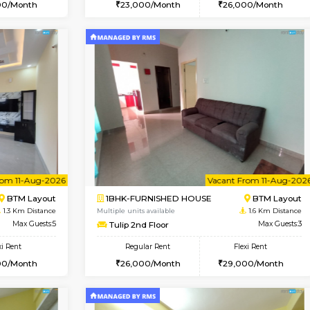
Vacant From 07-Aug-2026
Vacant From 08-Aug-2026
Vacan
Vac
USE
BTM Layout
1BHK-FURNISHED HOUSE
1.2 Km Distance
Multiple units available
r
Max Guests:3
JCResidency 4th Floor
Flexi Rent
Regular Rent
26,000/Month
23,000/Month