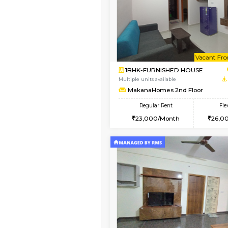
Book Now
2BHK-FURNISHED HO
Multiple units available
Vnest 3rd Floor
Regular Rent
30,000/Month