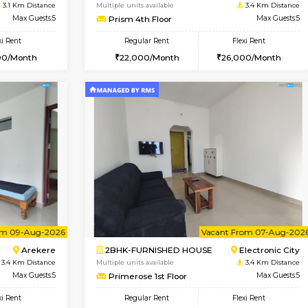
USE
Bommanahalli
2BHK-FURNISHED HOUSE
2.7 Km Distance
Multiple units available
Max Guests:5
Ixora 2nd Floor
Flexi Rent
Regular Rent
33,000/Month
28,000/Month
Vacant From 19-Aug-2026
Book Now
Vacan