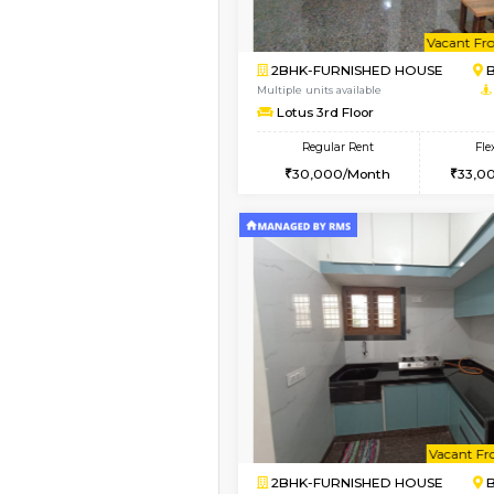
Vacant From 09-Aug-2026
1BHK-FURNISHED HO
Multiple units available
MakanaHomes 2nd Fl
Regular Rent
23,000/Month
Vacant From 10-Aug-2026