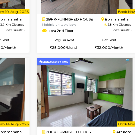
Vacant From 09-Aug-2026
Vacant From 10-Aug-2026
Vacan
Va
USE
BTM Layout
1BHK-FURNISHED HOUSE
2.4 Km Distance
Multiple units available
oor
Max Guests:3
VNilaya 3rd Floor
Flexi Rent
Regular Rent
26,000/Month
21,000/Month
Vacant From 10-Aug-2026
Book Now
Vacan