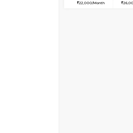
2BHK-FURNISHED HO
Multiple units available
Kaagsadan 2nd Floor
Regular Rent
33,000/Month
Vacant From 09-Aug-2026