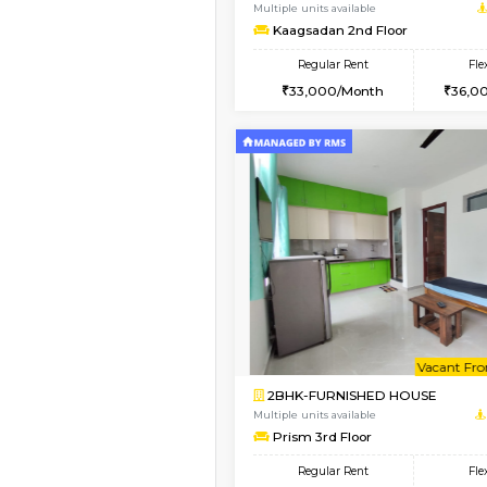
2BHK-FURNISHED HO
Multiple units available
Lotus 3rd Floor
Regular Rent
30,000/Month
Vacant From 19-Aug-2026