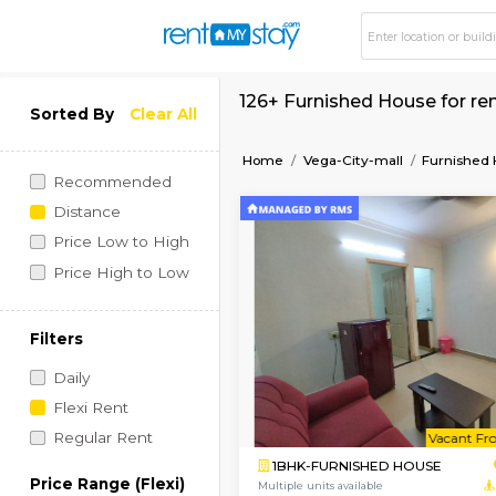
126+ Furnished Hous
Sorted By
Clear All
Home
Vega-City-mall
Recommended
Distance
Price Low to High
Price High to Low
Filters
Daily
Flexi Rent