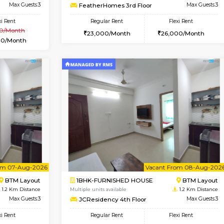
Vacant From 10-Aug-2026
Vacant From 07-Aug-2026
Vacan
Vac
USE
BTM Layout
1BHK-FURNISHED HOUSE
0.5 Km Distance
Multiple units available
Max Guests:3
FeatherHomes 3rd Floor
Flexi Rent
Regular Rent
₹20000/Month
23,000/Month
18,000/Month