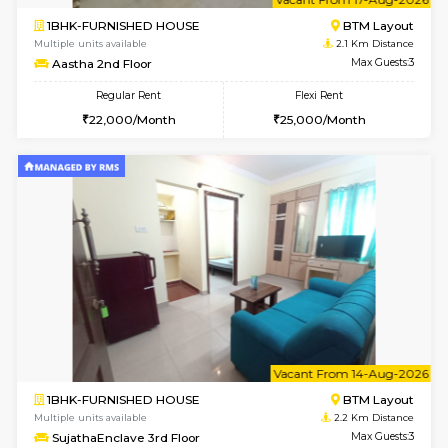
6
Vacant From 14-
1BHK-FURNISHED HOUSE
Korama
Multiple units available
2.1 Km D
KalyanNilaya 2nd Floor
Max G
Regular Rent
Flexi Rent
26,000/Month
30,000/Month