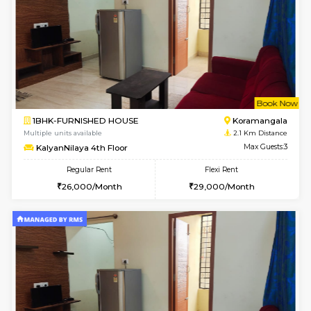
6
Vacant From 18-
1BHK-FURNISHED HOUSE
BTM L
Multiple units available
2 Km Di
MakanaHomes 1st Floor
Max G
Regular Rent
Flexi Rent
24,000/Month
27,000/Month