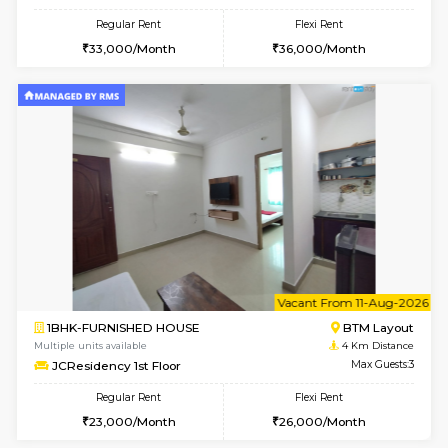
1BHK-FURNISHED HOUSE
BTM L
Multiple units available
2.8 Km D
Tulip 2nd Floor
Max G
Regular Rent
Flexi Rent
26,000/Month
29,000/Month
6
Vacant From 15-