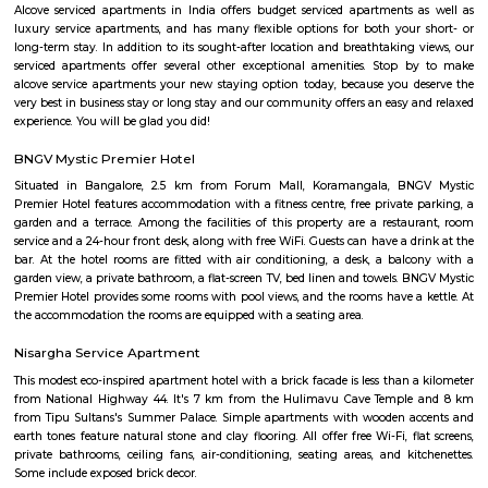
Koramangala 6th Block
Koramangala 6th Block is a centrally located, upscale, walkable nei
offering a vibrant blend of residential comfort and urban amenities. Wit
connectivity and strong real estate value, it’s ideal for families, profes
investors drawn to a lively yet cohesive community. Downsides to consider 
premium prices, and limited parking space inside.
croma ejipura
Get furnished 1bhk rent near Croma Koramangala, Venkappa Garden
Bengaluru, Karnataka, India.This is mainly located nearby to Korama
signal. This place can be easily accessible from MG road, HSR layout
Indira Nagar. There are many malls like Spar hypermarket, Mark & spe
are nearby to this.Many well known hospitals like Acura Speciality hosp
hospital, Magnus healthcare, etc,.There are few IT Companies like EGL
many PGs, furnished flats closeby to this location.
Marks and spencer koramangla
This is located in ashwini layout, koramangla. 1Bhk property is available 
Ashwini Layout Near To Marks and Spencer.Get without broker Fully furn
flat for rent in Mark and Spencers, Koramangala, Bangalore. Bethany Jun
National Public School and Bethany High School close to this Flat.