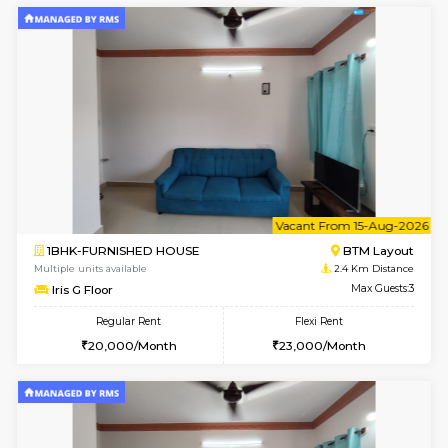
6
Vacant From 14-
1BHK-FURNISHED HOUSE
BTM L
Multiple units available
2.2 Km Di
SujathaEnclave 3rd Floor
Max G
Regular Rent
Flexi Rent
23,000/Month
26,000/Month