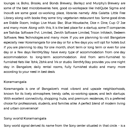
Regular Rent
Flexi Rent
24,000/Month
28,000/Month
Previous
1
2
3
4
Next
FAQ on Furnished House for rent ne
Koramangala.