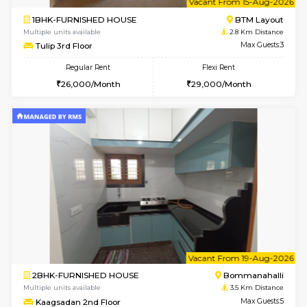
1BHK-FURNISHED HOUSE
BTM L
Multiple units available
2.4 Km Di
Iris 1st Floor
Max G
Regular Rent
Flexi Rent
21,000/Month
24,000/Month
6
Vacant From 11-