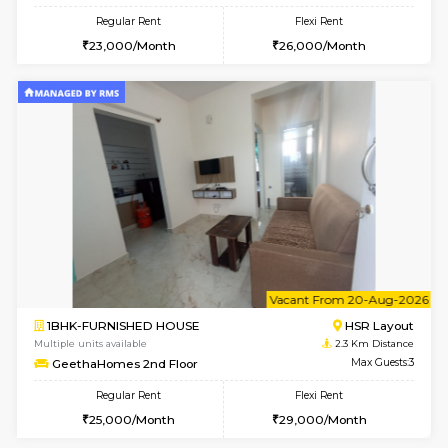
6
Vacant From 17-
1BHK-FURNISHED HOUSE
BTM L
Multiple units available
2.1 Km D
Aastha 2nd Floor
Max G
Regular Rent
Flexi Rent
22,000/Month
25,000/Month