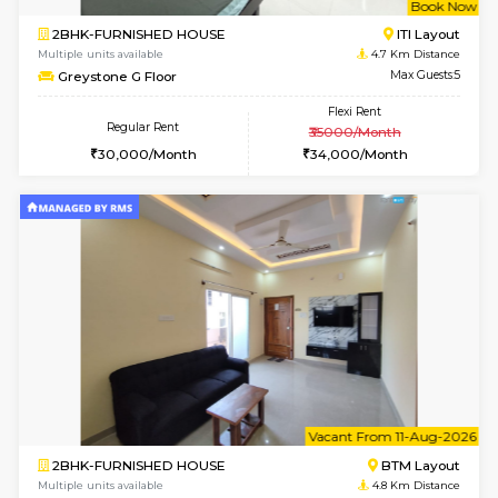
Multiple units available
4 Km Di
JCResidency 6th Floor
Max G
Regular Rent
Flexi Rent
23,000/Month
26,000/Month
6
Vacant From 13-
1BHK-FURNISHED HOUSE
BTM L
Multiple units available
4 Km Di