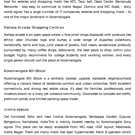
Q: How to find a Furnished House for rent near Koramangala?
Q: Does the Furnished House house come with kitchen near Koramangala?
Q: Do I need to pay brokerage to book Furnished House near Koramangala?
Q: Do I get food in any Furnished House that I book near Koramangala?