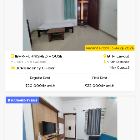
Multiple units available
3.5 Km D
Kaagsadan 2nd Floor
Max G
Regular Rent
Flexi Rent
33,000/Month
36,000/Month
6
Vacant From 11-
1BHK-FURNISHED HOUSE
BTM L