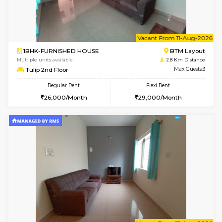
6
Vacant From 15-
1BHK-FURNISHED HOUSE
BTM L
Multiple units available
2.4 Km Di
Iris G Floor
Max G
Regular Rent
Flexi Rent
20,000/Month
23,000/Month
6
Vacant From 15-