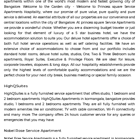
forum mall. This is one of the best malls in Bangalore. Other than foru
have the best place for lunch, dinner, best coffee shops like The Flying S
third wave coffee roaster makes the best coffee in here, activity center a
yoga center, lshva is one the good dancer and runs dance academy. Alon
you will get long-term classical dance, short-term contemporary cours
lounges i.e, Boho, Brooks, and Bonds Brewery, Barleyz and Murphy’s 
some of the best microbreweries here, good co-workspace like IndiQub
Inovv8 are some good co-working place, libraries namely Atta Galatta 
Library along with books they some tiny vegetarian restaurant too. Some
are Riddle Room, Indigo Live Music Bar, Blue Moustache, Dice n Dine,
and many more. Along with this, It is the best place for a startup, some I
are Toshiba Software Pvt. Limited, Zenith Software Limited, Tricon Infot
Software, Ness Technologies and many more. If you are planning to visi
especially near Koramangala for one day or for a few days you will opt for
if you are planning to stay for one month, short term or long term or e
day or a few days RentMyStay have every type of accommodation fr
accommodation to long-term accommodation. And from semi-fur
furnished flats like 1bhk, 2bhk and 1rk or studio. RentMyStay provides yo
stay in Bangalore, daily rental rooms, fully furnished studio and
according to your need in best deals.
Koramangala