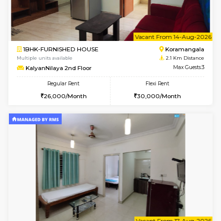
w
B
1BHK-FURNISHED HOUSE
Korama
Multiple units available
2.1 Km D
KalyanNilaya 4th Floor
Max G
Regular Rent
Flexi Rent
26,000/Month
29,000/Month