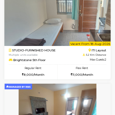
Greystone G Floor
Max G
Flexi Rent
Regular Rent
₹35000/Month
30,000/Month
34,000/Month
6
Vacant From 11-
2BHK-FURNISHED HOUSE
BTM L
Multiple units available
4.8 Km D