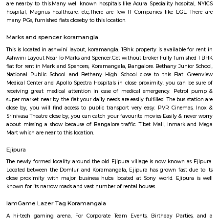
Q: Is the Furnished House that I see on RentMyStay near Koramangala safe?
Q: What should I check when I book a Furnished House near Koramangala.?
Q: Are there any hospitals near Koramangala?
Q: Are there any Schools near Koramangala?
Q: Any malls, hotels near Koramangala?
Q: Neary by Stations near Koramangala?
Koramangala
Find information related to Budget servic
apartments, fully furnished house with kitchen,
term rentals, long term rent, Short stay apar