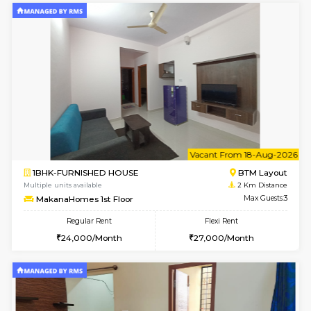
6
Vacant From 15-
1BHK-FURNISHED HOUSE
BTM L
Multiple units available
2 Km Di
MakanaHomes 1st Floor
Max G
Regular Rent
Flexi Rent
24,000/Month
27,000/Month