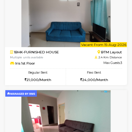
6
Vacant From 20-A
1BHK-FURNISHED HOUSE
HSR L
Multiple units available
2.3 Km D
GeethaHomes 2nd Floor
Max G
Regular Rent
Flexi Rent
25,000/Month
29,000/Month