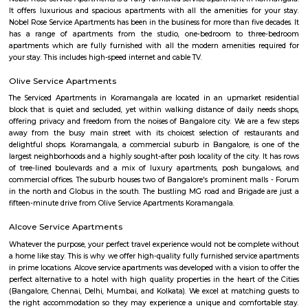
Koramangala is one of Bangalore's most vibrant and upscale neig
known for its lively atmosphere, trendy cafes, co-working spaces, and tec
With excellent connectivity, shopping hubs, and premium residences, it's 
choice for professionals, students, and families alike. A perfect blend of m
and urban convenience!
Sony world Koramangala
Sony world signal derived its name from the Sony center situated in that ci
host for eateries and shopping malls like KFC, Taco bell, Oasis Center
Networks - also easy to commute to Indira Nagar, Domlur and MG R
world signal has a large number of IT companies, eateries and shopping 
one of the major landmark in Koramangala
Raheja Arcade Shopping Centres
Raheja arcade is an open space where u find small shops displayed with pr
ethnic wear churidar tops and kurtas, a wide range of dupattas co
handicrafts, items and toys, junk pieces of jewelry, foot wears, sandalwoo
surrounded by many coffee shops, restaurants.. the best place to shop 
budget. highly recommend for college students, and working women,
single person should visit the place at Koramangala.