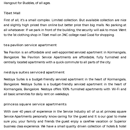
with kitchen Paying Guest, co-live accommodat
flexible duration.
Furnished House
A furnished house refers to a residential property, whether it's a flat, apart
standalone house, that is equipped with all the necessary furniture and ap
like sofas, beds, TVs, refrigerators, and more. These furnished homes offer th
convenience of a hotel room but at a more economical price point. They 
various advantages such as extra space and privacy, making them suitabl
travelers with families, and cost savings due to the ability to prepare meals
house.The goal of fully Furnished homes provide all the furnishings and 
utensils so that the tenants need not buy/bring things of their own, guest
move in with just their clothes.
Koramangala
Koramangala is one of the posh and old places in Bangalore. It is situ
southern part of Bangalore. It has wide road and luxury apartments,
structure and posh bungalows with all amenities. Koramangala is divided
separate blocks spread over 1800 acre. The distance between Kora
Kempagowda International Airport is 41.3 Km and the distanc
Koramangala to Majestic Railway Station is 10.9Km. This place is kn