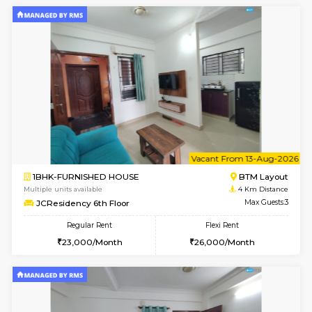
1BHK-FURNISHED HOUSE
BTM L
Multiple units available
2.8 Km D
Tulip 3rd Floor
Max G
Regular Rent
Flexi Rent
26,000/Month
29,000/Month
6
Vacant From 19-
2BHK-FURNISHED HOUSE
Bommana