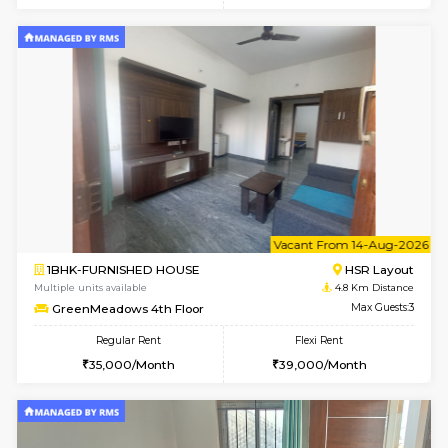
Marvels 1st Floor
Max G
Regular Rent
Flexi Rent
28,000/Month
32,000/Month
w
B
2BHK-FURNISHED HOUSE
ITI 
Multiple units available
4.7 Km Di