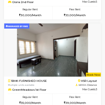
JCResidency G Floor
Max G
Regular Rent
Flexi Rent
20,000/Month
22,000/Month
le
Not 
1BHK-FURNISHED HOUSE
HSR L
Multiple units available
4.2 Km Di