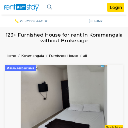
+91-8722644000
Filter
123+ Furnished House for rent in Koram
without Brokerage
Home
Koramangala
Furnished House
all