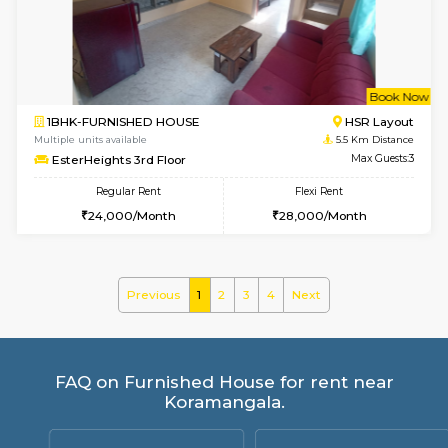
Gloria 2nd Floor
Max G
Regular Rent
Flexi Rent
30,000/Month
33,000/Month
w
B
1BHK-FURNISHED HOUSE
HSR L
Multiple units available
4.8 Km D