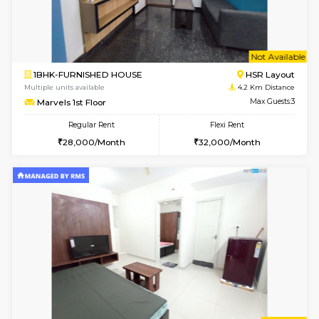
Multiple units available
4 Km Di
JCResidency 1st Floor
Max G
Regular Rent
Flexi Rent
23,000/Month
26,000/Month
6
Vacant From 13-
1BHK-FURNISHED HOUSE
BTM L