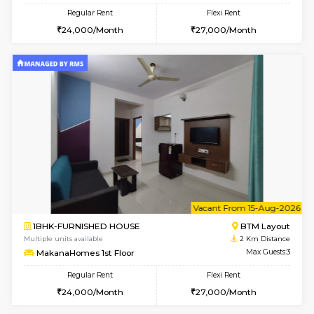
w
B
1BHK-FURNISHED HOUSE
BTM L
Multiple units available
2 Km Di
MakanaHomes 2nd Floor
Max G
Regular Rent
Flexi Rent
24,000/Month
27,000/Month