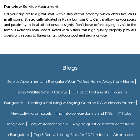
Medical Center and Apollo Spectra Hospitals in close proximity, you can
receiving great medical attention in case of medical emergency. Pet
super market near by the flat your daily needs are easily fulfilled. The bus
close by, you will find access to public transport very easy. PVR Cine
Srinivasa Theatre close by, you can catch your favourite movies Easily & 
about missing a show because of Bangalore traffic. Tibet Mall, Inma
Mart which are near to this location.
Ejipura
The newly formed locality around the old Ejipura village is now known 
Located between the Domlur and Koramangala, Ejipura has grown fast 
close proximity with major business hubs located at Sony world. Ejip
known for its narrow roads and vast number of rental houses.
IamGame Lazer Tag Koramangala
A hi-tech gaming arena, For Corporate Team Events, Birthday Part
Hangout for Buddies, of all ages.
Tibet Mall
First of all, it's a small complex. Limited collection. But available collect
and slightly high priced than online but better price than big malls. No