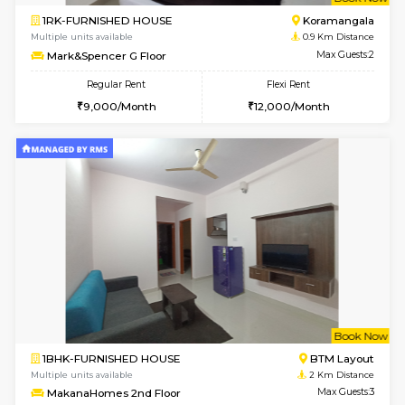
w
B
1RK-FURNISHED HOUSE
Korama
Multiple units available
0.9 Km D
Mark&Spencer G Floor
Max G
Regular Rent
Flexi Rent
9,000/Month
12,000/Month