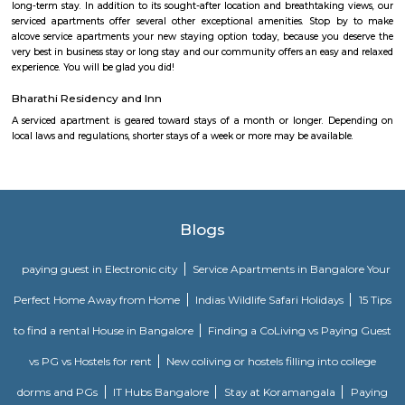
local laws and regulations, shorter stays of a week or more may be availab
you the short answer, a serviced apartment is a fully furnished apartment
for both short-term and long-term stays, providing amenities for 
housekeeping, and a range of other services, all included within the rental 
Santosh Apartments
Santosh Apartments has been the preferred destination for corporates, 
entrepreneurs, families and non-resident Indians who travel to Bangalore.
Comfort nests
Situated in Bangalore at BTM Layout, this project is under constru
possession scheduled in possession on Mar 05. Located close to prominent
Bangalore, has prominent schools and hospitals within a close distance.
Golden Leaf Luxury Apartment
Officially, 'Serviced Apartment' is the umbrella term for a type of
apartment available for short-term or long-term stays, which provides
housekeeping, and a range of services for guests and where most taxes an
are included within the rental price.