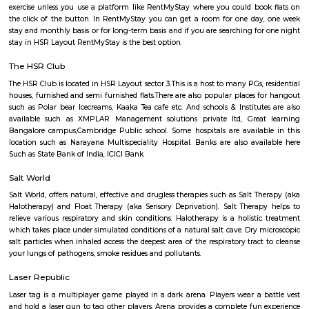
rented for a longer duration. All these types of flats range from 15K to 3
to the type of flat, locality and furnishing status. If you are a traveler and 
for just a few days in HSR Layout you can go for short-term rental 
homestays, service apartments, hotels, guesthouses. There are many avail
city. If you need a homely atmosphere to stay then just rent a fully fur
on RentMyStay on daily basis.If you want to stay only for a few months
two months of accommodation in HSR Layout then you could rent a full
flat or choose a service apartment in HSR layout, but when choosing full
flats then make sure to inform the owner that you need the stay onl
months not longer. You could rent furnished flats on the RentMyStay p
any duration. If you plan to settle down in HSR Layout you could go
furnished flat or fully furnished flat on long-term rentals. Renting a flat 
exercise unless you use a platform like RentMyStay where you could bo
the click of the button. In RentMyStay you can get a room for one da
stay and monthly basis or for long-term basis and if you are searching fo
stay in HSR Layout RentMyStay is the best option.
The HSR Club
The HSR Club is located in HSR Layout sector 3.This is a host to many PGs,
houses, furnished and semi furnished flats.There are also popular places 
such as Polar bear Icecreams, Kaaka Tea cafe etc. And schools & Institut
available such as XMPLAR Management solutions private ltd, Grea