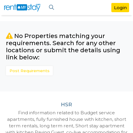
No Properties matching your
requirements. Search for any othe
locations or submit the details us
link below:
Post Requirements
HSR
Find information related to Budget servic