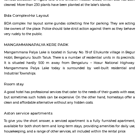
around this location as it is in close proximity to IT companies such as U
are also popular places for hangouts such as Dominos , Empire Restau
Shawarma, Onesta etc.
Soul Trends
Soul Trends is a well-being store and meditation center for all age
experiment with and experience a myriad of spiritual products, wisdom
and meditation. So whether you are a curious child, a budding yo
experimental adult – you are welcome to come and discover yourself. Soul
help to accelerate your spiritual development and promote a healthy, happ
Agara Lake
Agara Lake is a 98-acre natural lake located in Agara, Bangalore. It is one
well-maintained lakes in Bangalore. At one end is a park and a jogging tra
the lake. It was in full capacity in August 2017. About 40 species of wate
pelicans and reptiles such as rat snakes are found. Various events also ta
dates back to the 8th century. The lake is filled by the water of Mad
through the Raja Kaluve. Surplus water is drained to Bellandur Lake
famous attraction of Agara lake is the Children-Rooster Globe, which al
cleaned. More than 230 plants have been planted at the lake's islands.