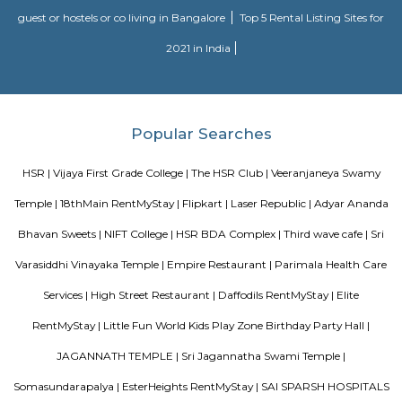
Alcove Service Apartments
Whatever the purpose, your perfect travel experience would not be compl
a home like stay. This is why we offer high-quality fully furnished servic
in prime locations. Alcove service apartments was developed with a vision 
perfect alternative to a hotel with high quality properties in the heart o
(Bangalore, Chennai, Delhi, Mumbai, and Kolkata). We excel at matchin
the right accommodation so they may experience a unique and comfort
Alcove serviced apartments in India offers budget serviced apartments
luxury service apartments, and has many flexible options for both you
long-term stay. In addition to its sought-after location and breathtaking
serviced apartments offer several other exceptional amenities. Stop
alcove service apartments your new staying option today, because you 
very best in business stay or long stay and our community offers an easy 
experience. You will be glad you did!
Bharathi Residency and Inn
A serviced apartment is geared toward stays of a month or longer. D
local laws and regulations, shorter stays of a week or more may be availab