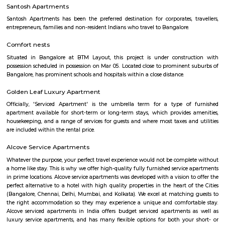
Flagship New Guest Inn Near Nexus Mall Koramangala
Flagship New Guest Inn Near Nexus Mall Koramangala is a reasonable 
travellers looking for a 3 star hotel in Bangalore. It is located in Outer
Hotel is rated 2.9 out of 5, which is considered as average. From all the 3 St
Bangalore, Flagship New Guest Inn Near Nexus Mall Koramangala is
popular among the tourists. A smooth check-in/check-out process, flexib
and friendly management garner great customer satisfaction for this pr
Hotel has standard Check-In time as 12:00 PM and Check-Out time as 11:00 
couple-friendly property, hence it is absolutely safe for unmarried coup
here.
Parkview Service Apartment
Get your trip off to a great start with a stay at this property, which offer
in all rooms. Strategically situated in Kuala Lumpur City Centre, allowing
and proximity to local attractions and sights. Don't leave before paying a 
famous Petronas Twin Towers. Rated with 5 stars, this high-quality proper
guests with access to fitness center, outdoor pool and sauna on-site.
Omatra Hotel HSR
A serviced apartment is geared toward stays of a month or longer. D