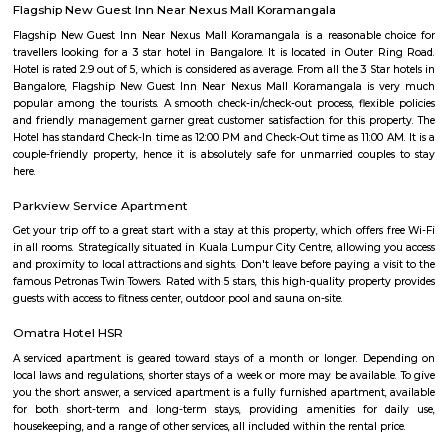
Bda ComplexHsr Layout
BDA complex hsr layout some gundas collecting fine for parking. They
like owners of the place. Police should take strict action against them as
very rudely to the public.
MANGAMMANAPALYA KERE PARK
Mangammana Palya Lake is located in Survey No. 19 of Ellukunte villa
Hobli, Bengaluru South Taluk. There is a number of residential units in it
It is situated hardly 500 m away from Bengaluru – Hosur Nationa
Mangammana Palya Lake today is surrounded by well-built resid
Industrial Townships.
Room stay
A good hotel has professional services that cater to the needs of their guest
but sometimes such hotels can be expensive. On the other hand, homest
clean and affordable alternative without any hidden costs.
Aston service apartments
To give you the short answer, a serviced apartment is a fully furnished
available for both short-term and long-term stays, providing amenities for
housekeeping, and a range of other services, all included within the rental 