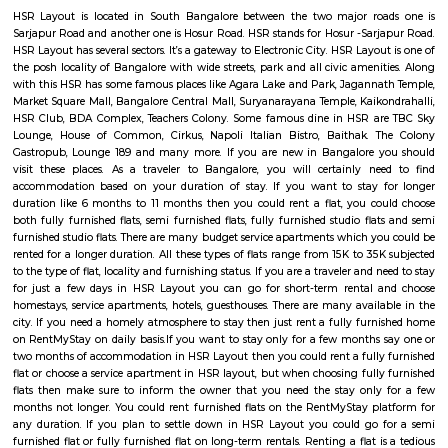
HSR Layout: A Vibrant Enclave in the Heart of Bangalore Nestled a
greenery and a symphony of urban conveniences, HSR Layout stands as
destination in Bangalore's southeastern landscape. Here, towering
complexes mingle with verdant parks, bustling commercial hubs, and 
creating a harmonious blend of tranquility and dynamism.
HSR
HSR Layout is located in South Bangalore between the two major ro
Sarjapur Road and another one is Hosur Road. HSR stands for Hosur -Sar
HSR Layout has several sectors. It’s a gateway to Electronic City. HSR Layo
the posh locality of Bangalore with wide streets, park and all civic ameni
with this HSR has some famous places like Agara Lake and Park, Jagann
Market Square Mall, Bangalore Central Mall, Suryanarayana Temple, Kaik
HSR Club, BDA Complex, Teachers Colony. Some famous dine in HSR a
Lounge, House of Common, Cirkus, Napoli Italian Bistro, Baithak. 
Gastropub, Lounge 189 and many more. If you are new in Bangalore 
visit these places. As a traveler to Bangalore, you will certainly n
accommodation based on your duration of stay. If you want to stay 
duration like 6 months to 11 months then you could rent a flat, you c
both fully furnished flats, semi furnished flats, fully furnished studio fl
furnished studio flats. There are many budget service apartments which y