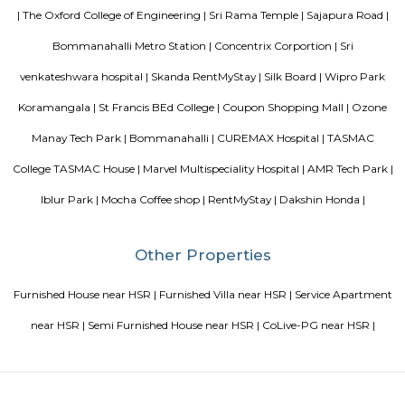
Blogs
paying guest in Electronic city
Service Apartments in Banga
Perfect Home Away from Home
Indias Wildlife Safari Holiday
to find a rental House in Bangalore
Finding a CoLiving vs Pay
vs PG vs Hostels for rent
New coliving or hostels filling into 
dorms and PGs
IT Hubs Bangalore
Stay at Koramangala
guest or hostels or co living in Bangalore
Top 5 Rental Listing 
2021 in India
Popular Searches