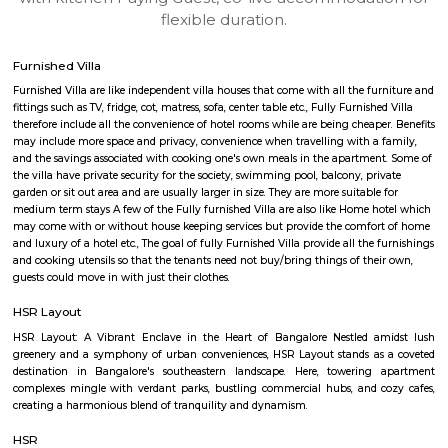
apartments, fully furnished house with kitchen,
term rentals, long term rent, Short stay apar
with kitchen Paying Guest, co-live accommodat
flexible duration.
Furnished Villa
Furnished Villa are like independent villa houses that come with all the fu
fittings such as TV, fridge, cot, matress, sofa, center table etc., Fully Furnish
therefore include all the convenience of hotel rooms while are being cheape
may include more space and privacy, convenience when travelling with a 
and the savings associated with cooking one's own meals in the apartmen
the villa have private security for the society, swimming pool, balcony, pr
garden or sit out area and are usually larger in size. They are more suitable
medium term stays A few of the Fully furnished Villa are also like Home h
may come with or without house keeping services but provide the comfo
and luxury of a hotel etc., The goal of fully Furnished Villa provide all the
and cooking utensils so that the tenants need not buy/bring things of the
guests could move in with just their clothes.
HSR Layout