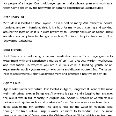
Bangalore campus,Cambridge Public school. Some hospitals are availa
location such as Narayana Multispeciality Hospital. Banks are also ava
Such as State Bank of India, ICICI Bank.
Salt World
Salt World, offers natural, effective and drugless therapies such as Salt 
Halotherapy) and Float Therapy (aka Sensory Deprivation). Salt Thera
relieve various respiratory and skin conditions. Halotherapy is a holisti
which takes place under simulated conditions of a natural salt cave. Dry 
salt particles when inhaled access the deepest area of the respiratory trac
your lungs of pathogens, smoke residues and pollutants.
Laser Republic
Laser tag is a multiplayer game played in a dark arena. Players wear a 
and hold a laser gun to tag other players. Arena provides a complete fun
for people of all ages. Our multiplayer games make players plan and
team. Come and enjoy the new world of gaming experience at LaserRepub
27th Main Rd
27th Main is located at HSR Layout. This is a host to many PGs, resident
furnished and semi furnished flats. It is a hub for many youth staying 