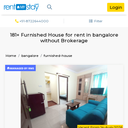
+91-8722644000
Filter
181+ Furnished House for rent in banga
without Brokerage
Home
bangalore
furnished-house