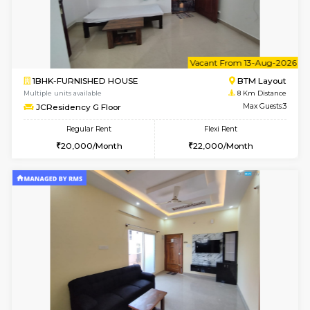
6
Vacant From 09-A
1BHK-FURNISHED HOUSE
BTM L
Multiple units available
8 Km Di
JCResidency 1st Floor
Max G
Regular Rent
Flexi Rent
23,000/Month
26,000/Month