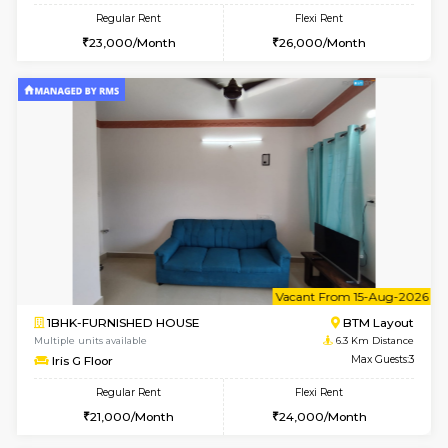
6
Vacant From 09-A
1BHK-FURNISHED HOUSE
BTM L
Multiple units available
6.1 Km D
MakanaHomes 2nd Floor
Max G
Regular Rent
Flexi Rent
23,000/Month
26,000/Month