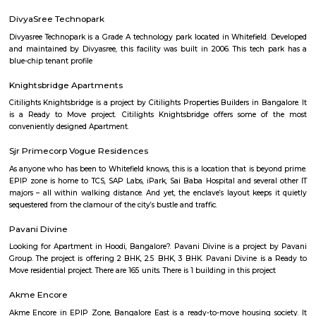
many shops, restaurants, and small businesses.The area is well-connect
and close to Silk Board.It’s a popular choice for students and working profe
Peenya 3rd Stage
Peenya 3rd Stage is part of Bengaluru’s big industrial area.It has many fa
workshops, with busy roads.BMTC buses and Peenya metro station are 
easy travel.Some houses are there, but it’s mostly used for work and not for
Yeshwanthpur
Yeshwanthpur is a prominent residential and commercial hub in 
Bangalore, known for its excellent connectivity through the Yeshwanth
Station, metro access, and proximity to major industrial and business
Peenya and Malleshwaram. With a blend of modern apartments, shoppin
hospitals, and educational institutions, Yeshwanthpur is ideal for pro
families, and daily commuters seeking a well-connected urban lifestyle.
Bengaluru Fort
Bangalore Fort began in 1537 as a mud fort.[1] The builder was Kempe
vassal of the Vijaynagar Empire and the founder of Bangalore. Hyde
replaced the mud fort with a stone fort and it was further improved by h
Sultan in the late 18th century. It was damaged during an Anglo-Mysore w