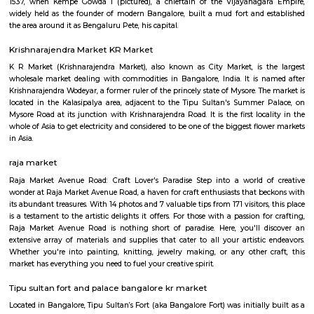
Q: How to find a Furnished House for rent in bangalore?
Q: Does the Furnished House come with kitchen in bangalore?
Q: Do I need to pay brokerage to book Furnished House in bangalore?
Q: Do I get food in any Furnished House that I book in bangalore?
Q: Is the Furnished House that I see on RentMyStay in bangalore safe?