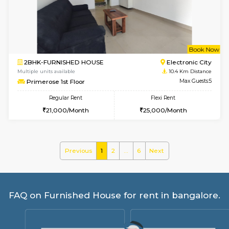
Tiara 3rd Floor
Max G
Regular Rent
Flexi Rent
39,000/Month
44,000/Month
6
Vacant From 10-
1BHK-FURNISHED HOUSE
BTM L
Multiple units available
9.8 Km D