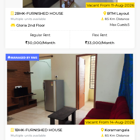
6
Vacant From 13-
1BHK-FURNISHED HOUSE
BTM L
Multiple units available
8 Km Di
JCResidency 6th Floor
Max G
Regular Rent
Flexi Rent
23,000/Month
26,000/Month