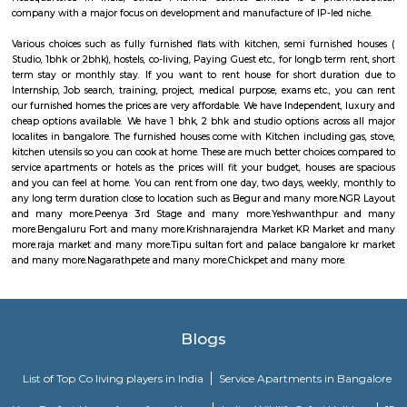
raja market
Raja Market Avenue Road: Craft Lover's Paradise Step into a world o
wonder at Raja Market Avenue Road, a haven for craft enthusiasts that b
its abundant treasures. With 14 photos and 7 valuable tips from 171 visitors
is a testament to the artistic delights it offers. For those with a passion f
Raja Market Avenue Road is nothing short of paradise. Here, you'll 
extensive array of materials and supplies that cater to all your artistic
Whether you're into painting, knitting, jewelry making, or any other 
market has everything you need to fuel your creative spirit.
Tipu sultan fort and palace bangalore kr market
Located in Bangalore, Tipu Sultan’s Fort (aka Bangalore Fort) was initiall
mud fort by Kempe Gowda, the founder of Bangalore. Later, Hyder Ali, fat
Sultan converted it into a stone fort. The Fort has witnessed the stru
Mysore Empire against the British.Within the fort is Tipu Sultan’s Sum
which is an impressive piece of architecture in itself. Islamic art adorns the 
the palace with inscriptions of, “Abode of Happiness” inscribed across
interiors generate curiosity among people to know more about the history
with Tipu Sultan, also known as the Tiger of Mysore. There are two fl
palace with balconies, chambers, four small rooms and a large hall. Pa
murals on the walls depict and narrate the stories of bravery and chiv