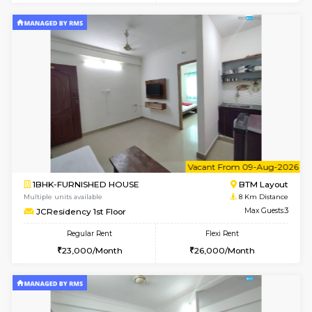
w
B
1BHK-FURNISHED HOUSE
BTM L
Multiple units available
7.9 Km D
FeatherHomes 3rd Floor
Max G
Regular Rent
Flexi Rent
23,000/Month
26,000/Month