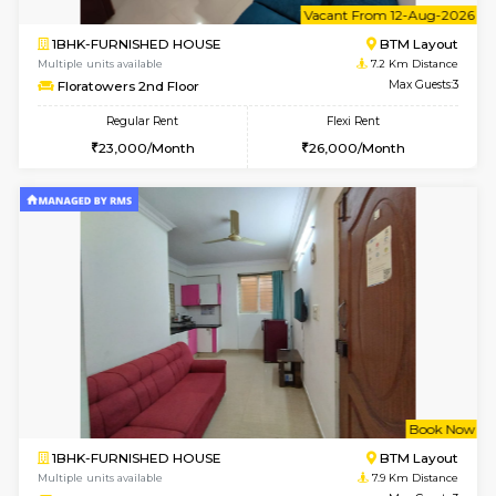
6
Vacant From 10-
1BHK-FURNISHED HOUSE
BTM L
Multiple units available
7.1 Km D
Sapphire 4th Floor
Max G
Regular Rent
Flexi Rent
₹17000/Month
₹20000/Month
16,000/Month
18,000/Month