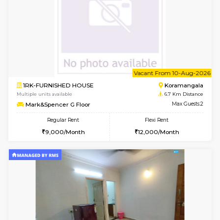
6
Vacant From 11-
1BHK-FURNISHED HOUSE
BTM L
Multiple units available
6.4 Km D
Tulip 2nd Floor
Max G
Regular Rent
Flexi Rent
26,000/Month
29,000/Month