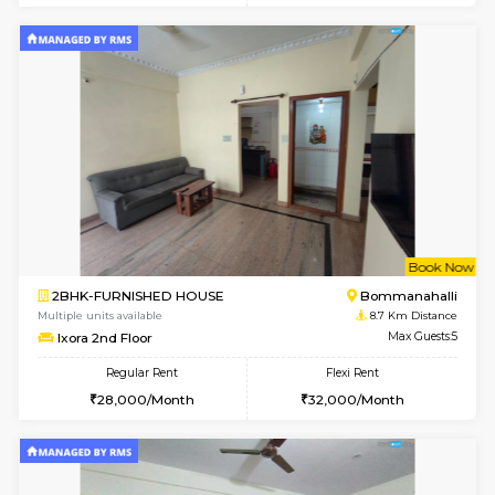
2BHK-FURNISHED HOUSE
BTM L
Multiple units available
8.5 Km D
Gloria 2nd Floor
Max G
Regular Rent
Flexi Rent
30,000/Month
33,000/Month
6
Vacant From 14-