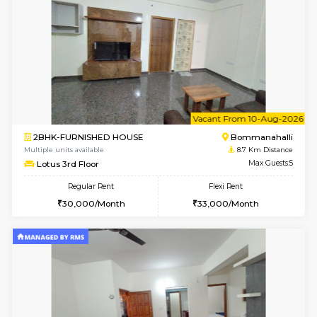
1BHK-FURNISHED HOUSE
Korama
Multiple units available
8.5 Km D
KalyanNilaya 4th Floor
Max G
Regular Rent
Flexi Rent
26,000/Month
29,000/Month
6
Vacant From 13-