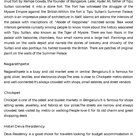
Q: What should I check when I book a Furnished House in bangalore?
Q: Are there any hospitals in bangalore?
Q: Are there any Schools in bangalore?
Q: Any malls, hotels in bangalore?
Q: Neary by Stations in bangalore?
bangalore
Find information related to Budget servic
apartments, fully furnished house with kitchen,
term rentals, long term rent, Short stay apar
with kitchen Paying Guest, co-live accommodat