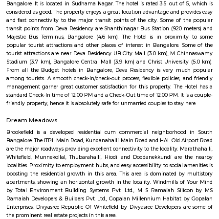
flexible duration.
Furnished House
A furnished house refers to a residential property, whether it's a flat, apart
standalone house, that is equipped with all the necessary furniture and ap
like sofas, beds, TVs, refrigerators, and more. These furnished homes offer th
convenience of a hotel room but at a more economical price point. They 
various advantages such as extra space and privacy, making them suitabl
travelers with families, and cost savings due to the ability to prepare meals
house.The goal of fully Furnished homes provide all the furnishings and 
utensils so that the tenants need not buy/bring things of their own, guest
move in with just their clothes.
Begur
Begur is a fast-growing area in South Bengaluru with a rich history.It i
its old temples, a fort, and a big lake.The area has many houses, schools,
good road access.People like it for its mix of heritage and modern living.
NGR Layout
NGR Layout is a busy residential area in Bommanahalli, South Bengal