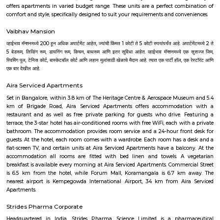
It still remains a good example of 18th-century military fortification. The
British East India Company, led by Lord Cornwallis on 21 March 1791 c
fort in the siege of Bangalore during the Third Mysore War (1790–1792). 
the fort was a stronghold for Tipu Sultan. Today, the fort's Delh
Krishnarajendra Road, and two bastions are the primary remains of t
marble plaque commemorates the spot where the British breached the f
leading to its capture. The old fort area also includes Tipu Sultan's Su
and his armory. The fort has provided the setting for the treasure hunt 
Riddle of the Seventh Stone. The confirmed history of the Bangalore Fort i
1537, when Kempe Gowda I (pictured), a chieftain of the Vijayanaga
widely held as the founder of modern Bangalore, built a mud fort and 
the area around it as Bengaluru Pete, his capital.
Krishnarajendra Market KR Market
K R Market (Krishnarajendra Market), also known as City Market, is 
wholesale market dealing with commodities in Bangalore, India. It is 
Krishnarajendra Wodeyar, a former ruler of the princely state of Mysore. T
located in the Kalasipalya area, adjacent to the Tipu Sultan's Summer
Mysore Road at its junction with Krishnarajendra Road. It is the first loc
whole of Asia to get electricity and considered to be one of the biggest fl
in Asia.