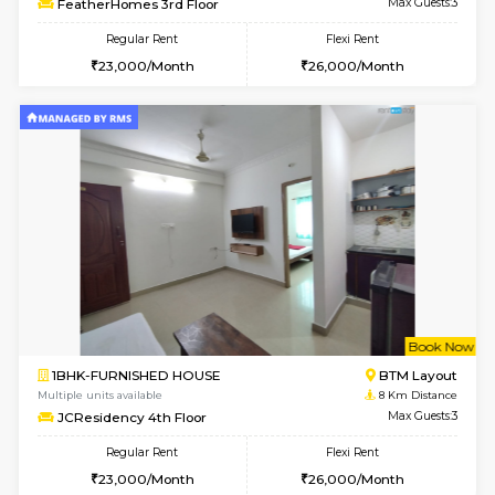
6
Vacant From 12-
1BHK-FURNISHED HOUSE
BTM L
Multiple units available
7.2 Km D
Floratowers 2nd Floor
Max G
Regular Rent
Flexi Rent
23,000/Month
26,000/Month