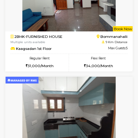
1BHK-FURNISHED HOUSE
HSR L
Multiple units available
8.6 Km D
Elite 1st Floor
Max G
Regular Rent
Flexi Rent
28,000/Month
32,000/Month
w
B
2BHK-FURNISHED HOUSE
Bommana