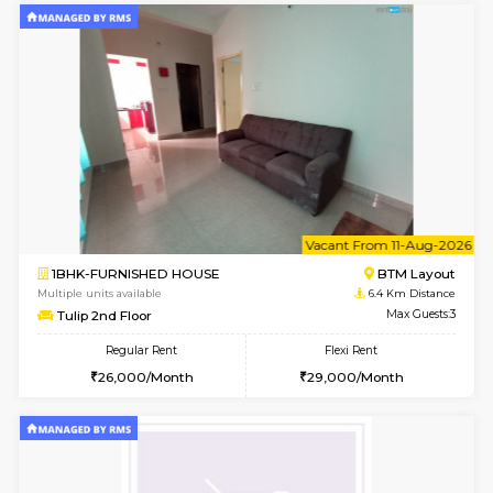
6
Vacant From 15-
1BHK-FURNISHED HOUSE
BTM L
Multiple units available
6.3 Km D
Iris G Floor
Max G
Regular Rent
Flexi Rent
21,000/Month
24,000/Month