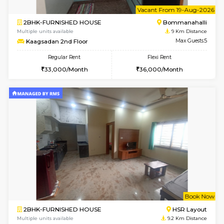
Multiple units available
8.7 Km D
Ixora 2nd Floor
Max G
Regular Rent
Flexi Rent
28,000/Month
32,000/Month
6
Vacant From 10-
2BHK-FURNISHED HOUSE
Bommana