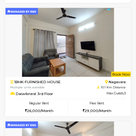
Multiple units available
9 Km Di
Kaagsadan 1st Floor
Max G
Regular Rent
Flexi Rent
31,000/Month
34,000/Month
6
Vacant From 19-
2BHK-FURNISHED HOUSE
Bommana
Multiple units available
9 Km Di