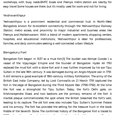
Regular Rent
Flexi Rent
21,000/Month
25,000/Month
Previous
1
2
...
6
Next
FAQ on Furnished House for rent in bang