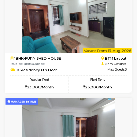
w
B
1BHK-FURNISHED HOUSE
BTM L
Multiple units available
8 Km Di
JCResidency 4th Floor
Max G
Regular Rent
Flexi Rent
23,000/Month
26,000/Month