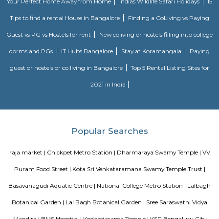
Sultan and also portrays his hatred towards the British. There are patches
paint on the walls of the Summer Palace.
Nagarathpete
Nagarathpete is a busy and old market area in central Bengaluru.It is
gold, silver, textiles, and electronics shops.The area is close to Chickpete m
and well-connected.It’s always crowded with shops, small eateries, and stree
Chickpet
Chickpet is one of the oldest and busiest markets in Bengaluru.It is famou
selling sarees, jewellery, and fabrics at low prices.The streets are narro
crowded, best visited by metro or walking.People love it for its old char
shopping deals.
Hotel Deva Residency
Deva Residency is a good choice for travelers looking for budget accom
Bangalore. It is located in Sudhama Nagar. The hotel is rated 3.5 out of 
considered as good. The property enjoys a great location advantage and pr
and fast connectivity to the major transit points of the city. Some of 
transit points from Deva Residency are Shanthinagar Bus Station (920 
Majestic Bus Terminus, Bangalore (4.6 km). The Hotel is in proximi