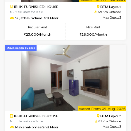
6
Vacant From 14-
1BHK-FURNISHED HOUSE
BTM L
Multiple units available
5.9 Km D
SujathaEnclave 3rd Floor
Max G
Regular Rent
Flexi Rent
23,000/Month
26,000/Month