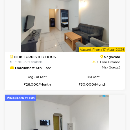
Kaagsadan 2nd Floor
Max G
Regular Rent
Flexi Rent
33,000/Month
36,000/Month
w
B
2BHK-FURNISHED HOUSE
HSR L
Multiple units available
9.2 Km D