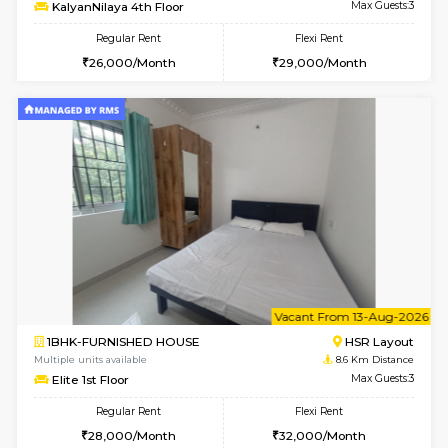
6
Vacant From 13-
1BHK-FURNISHED HOUSE
BTM L
Multiple units available
8 Km Di
JCResidency G Floor
Max G
Regular Rent
Flexi Rent
20,000/Month
22,000/Month
6
Vacant From 11-