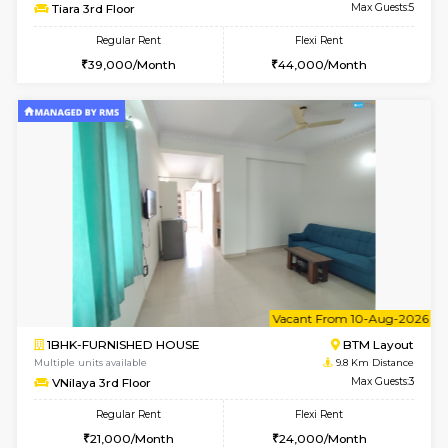
Multiple units available
8.7 Km D
Lotus 3rd Floor
Max G
Regular Rent
Flexi Rent
30,000/Month
33,000/Month
w
B
2BHK-FURNISHED HOUSE
Bommana