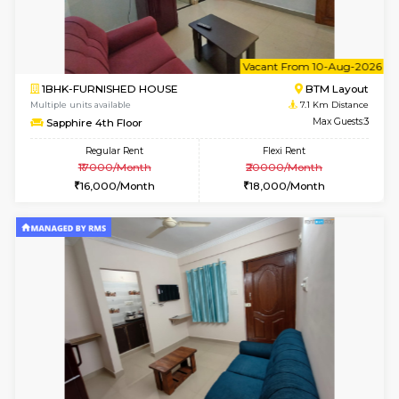
6
Vacant From 10-
1RK-FURNISHED HOUSE
Korama
Multiple units available
6.7 Km D
Mark&Spencer G Floor
Max G
Regular Rent
Flexi Rent
9,000/Month
12,000/Month