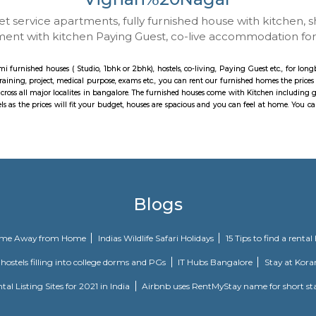
Vignan%20Nag
 to Budget service apartments, fully furnished hou
ay apartment with kitchen Paying Guest, co-live a
ith kitchen, semi furnished houses ( Studio, 1bhk or 2bhk), hostels, co-living
p, Job search, training, project, medical purpose, exams etc., you can rent o
dio options across all major localites in bangalore. The furnished houses com
ents or hotels as the prices will fit your budget, houses are spacious and 