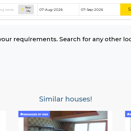
Near
Me
hing your requirements. Search for 
ow:
Similar houses