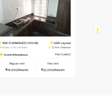
R Layout
1RK-FURNISHED HOUSE
Kasavan
Km Distance
Multiple units available
3.7 Km D
ax Guests:2
Pacific
Max 
nt
Regular rent
Flexi rent
Month
21,000/Month
24,000/Mon