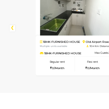
d Airport Road
2BHK-FURNISHED HOUSE
10.4 Km Distance
Multiple units available
4.
Max Guests:3
NandanHomes
lexi rent
Regular rent
Flexi
0/Month
23,000/Month
27,00