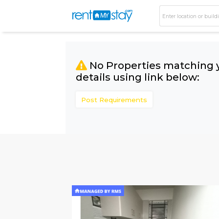
No Properties matc
details using link bel
Post Requirements