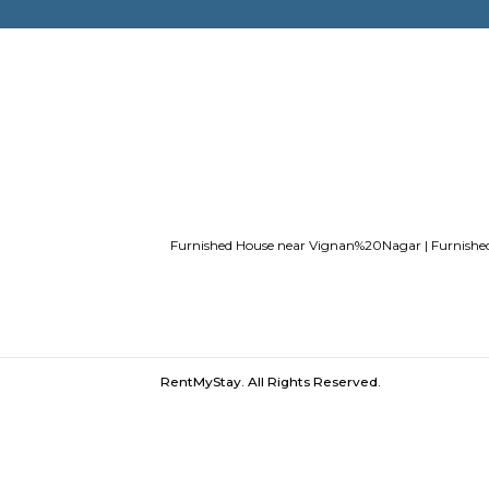
Service Apartments in Bangalore Y
Guest vs PG vs Hostels for rent
New
Bangalor