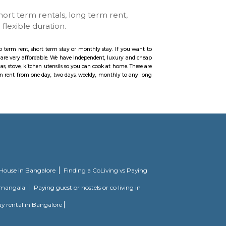
ar
se with kitchen, short term rentals, long term rent
ccommodation for flexible duration.
, Paying Guest etc., for longb term rent, short term stay or monthly stay. If
ur furnished homes the prices are very affordable. We have Independent, luxur
e with Kitchen including gas, stove, kitchen utensils so you can cook at home
you can feel at home. You can rent from one day, two days, weekly, monthly 