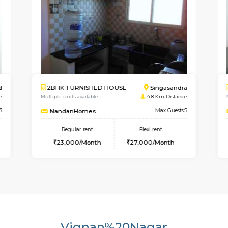
Singasandra
1RK-FURNISHED HOUSE
HS
8 Km Distance
Multiple units available
1.2 
Max Guests:5
GreenMeadows
M
 rent
Regular rent
Flexi re
0/Month
19,000/Month
22,000/