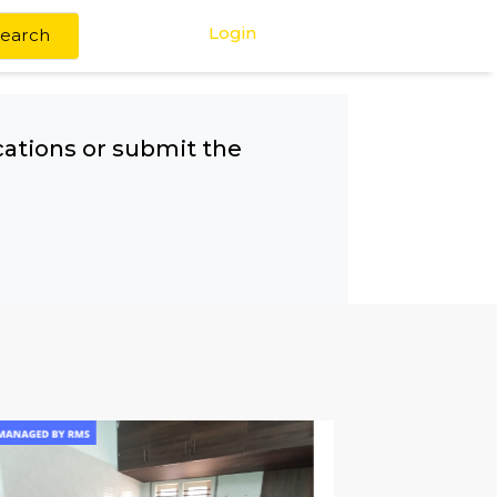
Login
Search
any other locations or submit the
!