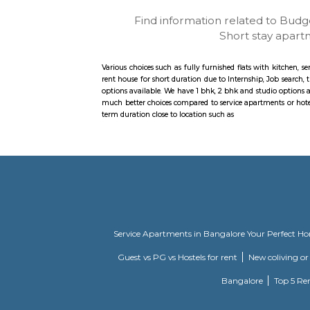
Find information related
Short st
Various choices such as fully furnished flats w
rent house for short duration due to Internshi
options available. We have 1 bhk, 2 bhk and stu
much better choices compared to service apartm
term duration close to location such as