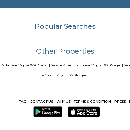
Blogs
our Perfect Home Away from Home
Indias Wildlife Safari Holidays
 coliving or hostels filling into college dorms and PGs
IT Hubs B
e
Top 5 Rental Listing Sites for 2021 in India
Airbnb uses RentMy
Popular Search
Other Propertie