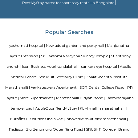
A serviced apartment is a look-alike of your home that features all the am
can be booked for short-term or long-term stays. The travelers can find am
fully-equipped kitchens, housekeeping services, and features everythin
need, including the maintenance and upkeep of the property that is also l
by the owner. The service apartments in India are best suited for tourists
who travel for work. Business professionals are usually offered 
accommodation in serviced apartments when relocating for work in a diffe
Various choices such as fully furnished flats with kitchen, semi furnish
Studio, 1bhk or 2bhk), hostels, co-living, Paying Guest etc., for longb term
term stay or monthly stay. If you want to rent house for short dura
Internship, Job search, training, project, medical purpose, exams etc., y
our furnished homes the prices are very affordable. We have Independent,
cheap options available. We have 1 bhk, 2 bhk and studio options acros
localites in bangalore. The furnished houses come with Kitchen including 
kitchen utensils so you can cook at home. These are much better choices 
service apartments or hotels as the prices will fit your budget, houses a
and you can feel at home. You can rent from one day, two days, weekly,
any long term duration close to location such as
Munnekollal and many
Nest Apartments and many more.
Manjunatha Layout Extension
more.
Spice garden Layout and many more.
Shapes Gym a
more.
kundanahalli gate and many more.
Colive Magnum 