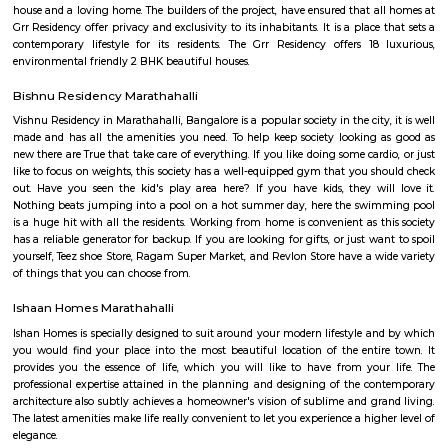
SGR Dental College Road
Dr. Syamala Reddy Dental College Hospital & Research Centre was est
1991, by the SGR Technical and Educational Society (Regd), which was est
1985, was the embodiment of the dreams and visions of Late Prof. Dr
Reddy, a Squadron Leader, an academician , a scientist and an able ad
with numerous laurels to his credit, a great repute of the Indian Air Forc
2000 operational flying hours to his credit and a distinguished professor 
Engineering at the Institute of Aerospace Medicine , Bengaluru.
SLVPG FOR LADIES
Service apartment offers more luxury than studio apartment. Studio 
have luxury facilities like one couch, a small TV, no DVD player, and no r
Whereas a service apartment can have a pool, two rooms, a refrigerator, e
apartments are bigger in space when compared to studio apartment
apartments cost like a hotel room, whereas studio apartments come on a 
GRR residency munnekollal
Welcome to Grr Residency, an abode of magnificent Apartments with 
features required for a soulful living. Nestled amidst a posh locality, Br
Bangalore, this Residential haven flaunts a resort-like environment that 