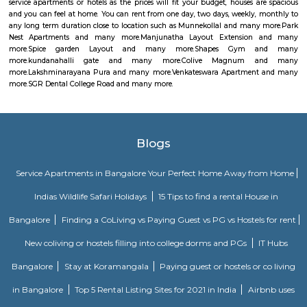
or entertainment. Take a leisurely swim in the resort-style pool. Lift, stre
for a marathon at the gym. Play a game of badminton or cricket with
Watch your parents make friends and thrive in spaces customized for senio
As working from home becomes a new reality, Vaswani Menlo Park antic
of your needs. Vaswani HomeworX – our concept of quiet spaces in you
clubhouse that are conducive to working from the comfort of your hom
pods for kids to get their homework done. Private corner home offices bui
two & three-bedroom homes. Vaswani Menlo Park is equipped to help 
the most unexpected circumstances.
Radisson Blu
Radisson Blu Bengaluru Outer Ring Road is a luxury hotel located in
India. It is part of the renowned Radisson Blu chain of hotels and is situ
Outer Ring Road, which is a major road that encircles Bengaluru. The hot
range of amenities and services for guests, including accommodatio
business facilities, and leisure activities. Accommodation: Radisson Bl
Outer Ring Road features well-appointed guest rooms and suites that a
for comfort and relaxation. The rooms may include amenities s
conditioning, flat-screen TV, minibar, tea/coffee making facilities, work de
Fi, and a private bathroom with toiletries.
Home Awaits 83