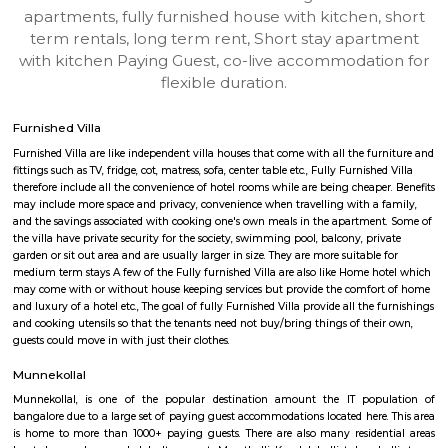
Munnekollal-Bengaluru
Find information related to Budget servic
apartments, fully furnished house with kitchen,
term rentals, long term rent, Short stay apar
with kitchen Paying Guest, co-live accommodat
flexible duration.
Furnished Villa
Furnished Villa are like independent villa houses that come with all the fu
fittings such as TV, fridge, cot, matress, sofa, center table etc., Fully Furnish
therefore include all the convenience of hotel rooms while are being cheape
may include more space and privacy, convenience when travelling with a 
and the savings associated with cooking one's own meals in the apartmen
the villa have private security for the society, swimming pool, balcony, pr