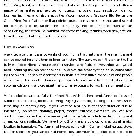
Northern Suites AECS Layout
Effectiveness and efficiency, backed by a truly international team 
professionals , world-class standards and the warmth of Indian hospitalit
over centuries are the corner stones of our offering.With a cumulati
(Hospitality & Real Estate) experience of over 30 years among the 
NORTHERN SUITES Hospitality Group is one of the new entrant leading 
management companies, with a portfolio that includes over 100 operati
and rooms and more new properties rapidly being brought onboard.
Parkwood Suites
A serviced apartment is designed and furnished to give you the comfor
along with the conveniences of a hotel. You benefit from having your o
dining, and living areas. 3) Cost Savings: Serviced apartments provide b
compared to many good Hotels without compromising on services or amen
Vaswani Menlo Park
In the bustle of Whitefield, Vaswani Menlo Park is an oasis of calm that c
best of city amenities and country living. Located in the heart of the IT bel
notch schools in the neighbourhood, and the best stores a stone’s t
Vaswani Menlo Park is the perfect base for every person in the family. Ou
and three-bedroom apartments stretch to meet every need of yours, whethe