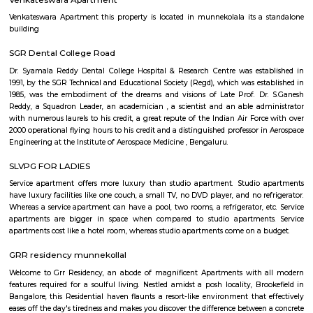
corridor around the ITPL, whitefield, and HAL region. This is centrally l
many residential layouts around this area such as marathalli, kundalahall
siddapura, Brookfield etc., You will find many 1bhk, 2bhk and studio fl
furnished and semi furnished formats.
Colive Magnum
"Colive Magnum" appears to be a specific residential property or
complex. Colive is a company that provides co-living spaces and accomm
India. "Colive Magnum" could be one of their properties.
Lakshminarayana Pura
Lakshminarayana Pura is an neighbourhood in Marathahalli, Bangal
Bangalore, Bangalore Urban District, Karnataka, India. Marathahalli (0.0 
Nagar (2.77 Km), Yemalur (3.3 Km), Panathur (3.99 Km), Kadubeesanah
Km) are the nearby areas to Lakshminarayana Pura. Bannappa Colony
Plantation, Khanekandaya, Bangalore are the nearby cities to Laksh
Pura.
Venkateswara Apartment
Venkateswara Apartment this property is located in munnekolala its a
building