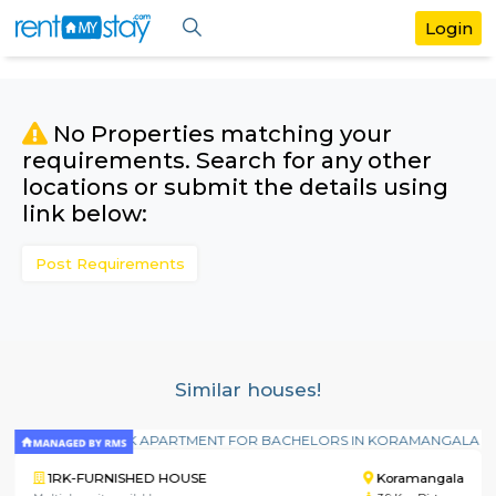
No Properties matching your
requirements. Search for any othe
locations or submit the details us
link below:
Post Requirements
Similar houses!