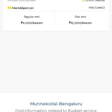
1RK-FURNISHED HOUSE
Koram
Multiple units available
3.9 Km 
Mark&Spencer
Max 
Regular rent
Flexi rent
9,000/Month
12,000/Month