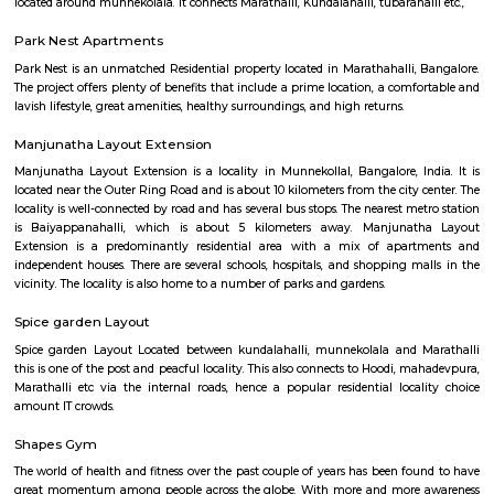
garden or sit out area and are usually larger in size. They are more suitable
medium term stays A few of the Fully furnished Villa are also like Home h
may come with or without house keeping services but provide the comfo
and luxury of a hotel etc., The goal of fully Furnished Villa provide all the
and cooking utensils so that the tenants need not buy/bring things of the
guests could move in with just their clothes.
Munnekollal
Munnekollal, is one of the popular destination amount the IT pop
bangalore due to a large set of paying guest accommodations located here
is home to more than 1000+ paying guests. There are also many reside
located around munnekolala. It connects Marathalli, Kundalahalli, tubaraha
Park Nest Apartments
Park Nest is an unmatched Residential property located in Marathahalli,
The project offers plenty of benefits that include a prime location, a com
lavish lifestyle, great amenities, healthy surroundings, and high returns.
Manjunatha Layout Extension
Manjunatha Layout Extension is a locality in Munnekollal, Bangalore, I
located near the Outer Ring Road and is about 10 kilometers from the city 