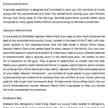
provides you the essence of life, which you will like to have from you
professional expertise attained in the planning and designing of the c
architecture also subtly achieves a homeowner's vision of sublime and gr
The latest amenities make life really convenient to let you experience a hig
elegance.
Fitso Thubarahalli MKR Sports Arena
Badminton:- Non Marking Shoes compulsory for Badminton. Shoes mu
after entering the facility.- Socks are compulsory for shoes. Please carry
Barefoot play is strictly prohibited.- A maximum of 4 members per b
badminton court is admissible. Swimming:- Swimming attire is co
Swimming caps and goggles are mandatory.- Please shower before enteri
pool.- Swimming will be prohibited during the maintenance of the pool.
have an option of buying caps and goggles at the venue.- Please ma
decorum while using the bathing room. Tennis:- Non Marking Shoes com
Tennis. Shoes must be worn after entering the facility.- Socks are com
shoes. Please carry your own.- Barefoot play is strictly prohibited.- A m
members per booking per tennis court is admissible. Football:- It is 
but not compulsory to wear football studs while playing at the facility.- 
are not allowed. NOTE: Venue doesn't provide any accessories for the Ou
such as Box Cricket, Football, Tennis, Badminton, etc.