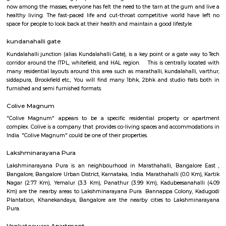
locality is well-connected by road and has several bus stops. The nearest m
is Baiyappanahalli, which is about 5 kilometers away. Manjuna
Extension is a predominantly residential area with a mix of apar
independent houses. There are several schools, hospitals, and shopping m
vicinity. The locality is also home to a number of parks and gardens.
Spice garden Layout
Spice garden Layout Located between kundalahalli, munnekolala and 
this is one of the post and peacful locality. This also connects to Hoodi, 
Marathalli etc via the internal roads, hence a popular residential loca
amount IT crowds.
Shapes Gym
The world of health and fitness over the past couple of years has been fo
great momentum among people across the globe. With more and more
now among the masses, everyone has felt the need to the tarn at the gum
healthy living. The fast-paced life and cut-throat competitive world h
space for people to look back at their health and maintain a good lifestyle
kundanahalli gate
Kundalahalli junction (alias Kundalahalli Gate), is a key point or a gate 