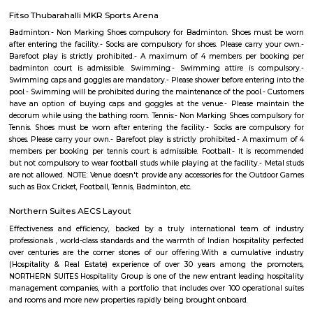
eases off the day's tiredness and makes you discover the difference betwee
house and a loving home. The builders of the project, have ensured that a
Grr Residency offer privacy and exclusivity to its inhabitants. It is a place
contemporary lifestyle for its residents. The Grr Residency offers 18
environmental friendly 2 BHK beautiful houses.
Bishnu Residency Marathahalli
Vishnu Residency in Marathahalli, Bangalore is a popular society in the city
made and has all the amenities you need. To help keep society looking
new there are True that take care of everything. If you like doing some car
like to focus on weights, this society has a well-equipped gym that you s
out. Have you seen the kid's play area here? If you have kids, they wi
Nothing beats jumping into a pool on a hot summer day, here the swi
is a huge hit with all the residents. Working from home is convenient as t
has a reliable generator for backup. If you are looking for gifts, or just w
yourself, Teez shoe Store, Ragam Super Market, and Revlon Store have a w
of things that you can choose from.
Ishaan Homes Marathahalli
Ishan Homes is specially designed to suit around your modern lifestyle a
you would find your place into the most beautiful location of the enti