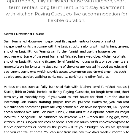
Jammu-and-Kashmir-Srinagar
Find information related to Budget servic
apartments, fully furnished house with kitchen,
term rentals, long term rent, Short stay apar
with kitchen Paying Guest, co-live accommodat
flexible duration.
Semi Furnished House
Semi Furnished House are independent flat, apartments or houses or a set 
independent units that come with the basic structure along with lights, fan
and other basic fittings. Tenants can further furnish and use the house as 
requirement. Some of the semi furnished flats also have wadrobes, kitchen
and other basic fittings and fixtures. Semi furnished houses or flats or apa
more suitable for long term stays, some of the once are located in good soc
apartment complexes which provide access to common apartment amenit