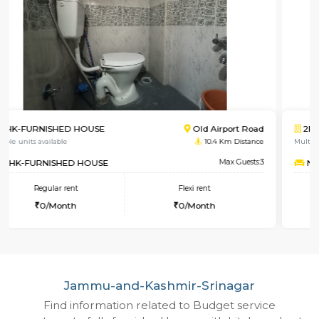
2BHK-FURNISHED HOUSE
Sing
Multiple units available
4.8 Km
NandanHomes
Max
Regular rent
Flexi rent
21,000/Month
25,000/Month