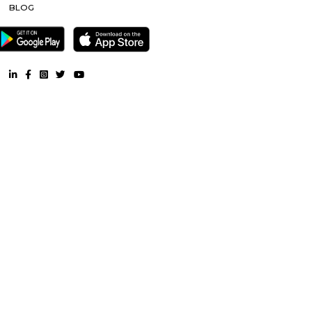
near Jammu-and-Kashmir-Srinagar |
Service Apartment nea
and-Kashmir-Srinagar |
Semi Furnished House near Jammu
Kashmir-Srinagar |
CoLive-PG near Jammu-and-Kashmir-Sri
RentMyStay. All Rights Reserved.
FAQ
CONTACT US
WHY US
TERMS & CONDITION
PRESS
BLOG