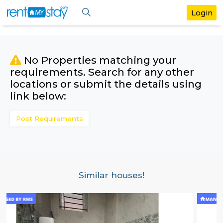
No Properties matching your
requirements. Search for any othe
locations or submit the details us
link below:
Post Requirements
Similar houses!