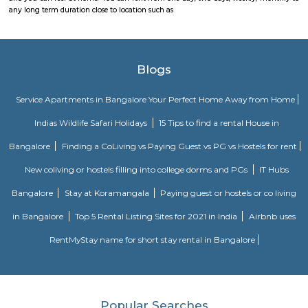
as play area, garden, walking parks, secuity, parking and other features.
Various choices such as fully furnished flats with kitchen, semi furnish
Studio, 1bhk or 2bhk), hostels, co-living, Paying Guest etc., for longb term
term stay or monthly stay. If you want to rent house for short dura
Internship, Job search, training, project, medical purpose, exams etc., y
our furnished homes the prices are very affordable. We have Independent,
cheap options available. We have 1 bhk, 2 bhk and studio options acros
localites in bangalore. The furnished houses come with Kitchen including 
kitchen utensils so you can cook at home. These are much better choices 
service apartments or hotels as the prices will fit your budget, houses a
and you can feel at home. You can rent from one day, two days, weekly,
any long term duration close to location such as
Blogs
Service Apartments in Bangalore Your Perfect Home Away f
Indias Wildlife Safari Holidays
15 Tips to find a rental Hou