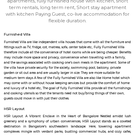
HSR-bangalore
Find information related to Budget servic
apartments, fully furnished house with kitchen,
term rentals, long term rent, Short stay apar
with kitchen Paying Guest, co-live accommodat
flexible duration.
Furnished Villa
Furnished Villa are like independent villa houses that come with all the fu
fittings such as TV, fridge, cot, matress, sofa, center table etc., Fully Furnish
therefore include all the convenience of hotel rooms while are being cheape
may include more space and privacy, convenience when travelling with a 
and the savings associated with cooking one's own meals in the apartmen
the villa have private security for the society, swimming pool, balcony, pr
garden or sit out area and are usually larger in size. They are more suitable