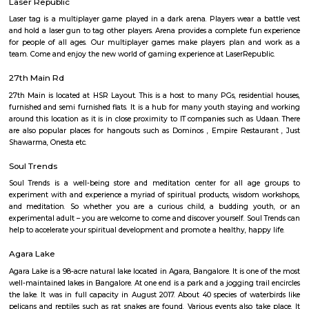
The HSR Club
The HSR Club is located in HSR Layout sector 3.This is a host to many PGs,
houses, furnished and semi furnished flats.There are also popular places 
such as Polar bear Icecreams, Kaaka Tea cafe etc. And schools & Institut
available such as XMPLAR Management solutions private ltd, Grea
Bangalore campus,Cambridge Public school. Some hospitals are availa
location such as Narayana Multispeciality Hospital. Banks are also ava
Such as State Bank of India, ICICI Bank.
Salt World
Salt World, offers natural, effective and drugless therapies such as Salt 
Halotherapy) and Float Therapy (aka Sensory Deprivation). Salt Thera
relieve various respiratory and skin conditions. Halotherapy is a holisti
which takes place under simulated conditions of a natural salt cave. Dry 
salt particles when inhaled access the deepest area of the respiratory trac
your lungs of pathogens, smoke residues and pollutants.
Laser Republic
Laser tag is a multiplayer game played in a dark arena. Players wear a 