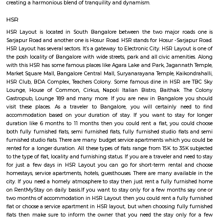
medium term stays A few of the Fully furnished Villa are also like Home h
may come with or without house keeping services but provide the comfo
and luxury of a hotel etc., The goal of fully Furnished Villa provide all the
and cooking utensils so that the tenants need not buy/bring things of the
guests could move in with just their clothes.
HSR Layout
HSR Layout: A Vibrant Enclave in the Heart of Bangalore Nestled a
greenery and a symphony of urban conveniences, HSR Layout stands as
destination in Bangalore's southeastern landscape. Here, towering
complexes mingle with verdant parks, bustling commercial hubs, and 
creating a harmonious blend of tranquility and dynamism.
HSR
HSR Layout is located in South Bangalore between the two major ro
Sarjapur Road and another one is Hosur Road. HSR stands for Hosur -Sar
HSR Layout has several sectors. It’s a gateway to Electronic City. HSR Layo
the posh locality of Bangalore with wide streets, park and all civic ameni
with this HSR has some famous places like Agara Lake and Park, Jagann
Market Square Mall, Bangalore Central Mall, Suryanarayana Temple, Kaik
HSR Club, BDA Complex, Teachers Colony. Some famous dine in HSR a