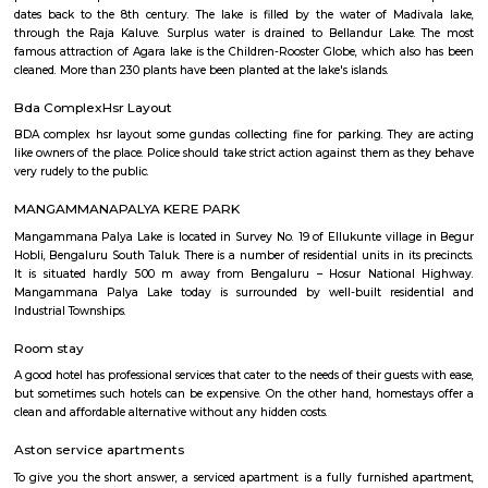
and hold a laser gun to tag other players. Arena provides a complete fun
for people of all ages. Our multiplayer games make players plan and
team. Come and enjoy the new world of gaming experience at LaserRepub
27th Main Rd
27th Main is located at HSR Layout. This is a host to many PGs, resident
furnished and semi furnished flats. It is a hub for many youth staying 
around this location as it is in close proximity to IT companies such as U
are also popular places for hangouts such as Dominos , Empire Restau
Shawarma, Onesta etc.
Soul Trends
Soul Trends is a well-being store and meditation center for all age
experiment with and experience a myriad of spiritual products, wisdom
and meditation. So whether you are a curious child, a budding yo
experimental adult – you are welcome to come and discover yourself. Soul
help to accelerate your spiritual development and promote a healthy, happ
Agara Lake
Agara Lake is a 98-acre natural lake located in Agara, Bangalore. It is one
well-maintained lakes in Bangalore. At one end is a park and a jogging tra