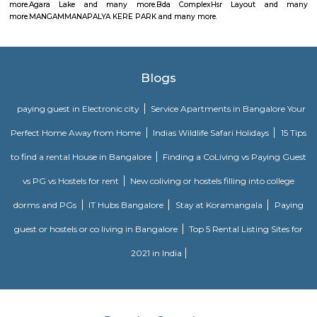
Golden Leaf Luxury Apartment
Officially, 'Serviced Apartment' is the umbrella term for a type of
apartment available for short-term or long-term stays, which provides
housekeeping, and a range of services for guests and where most taxes an
are included within the rental price.
Alcove Service Apartments
Whatever the purpose, your perfect travel experience would not be compl
a home like stay. This is why we offer high-quality fully furnished servic
in prime locations. Alcove service apartments was developed with a vision 
perfect alternative to a hotel with high quality properties in the heart o
(Bangalore, Chennai, Delhi, Mumbai, and Kolkata). We excel at matchin
the right accommodation so they may experience a unique and comfort
Alcove serviced apartments in India offers budget serviced apartments
luxury service apartments, and has many flexible options for both you
long-term stay. In addition to its sought-after location and breathtaking
serviced apartments offer several other exceptional amenities. Stop
alcove service apartments your new staying option today, because you 
very best in business stay or long stay and our community offers an easy 
experience. You will be glad you did!