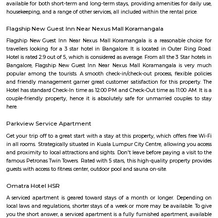
the lake. It was in full capacity in August 2017. About 40 species of wate
pelicans and reptiles such as rat snakes are found. Various events also ta
dates back to the 8th century. The lake is filled by the water of Mad
through the Raja Kaluve. Surplus water is drained to Bellandur Lake
famous attraction of Agara lake is the Children-Rooster Globe, which al
cleaned. More than 230 plants have been planted at the lake's islands.
Bda ComplexHsr Layout
BDA complex hsr layout some gundas collecting fine for parking. They
like owners of the place. Police should take strict action against them as
very rudely to the public.
MANGAMMANAPALYA KERE PARK
Mangammana Palya Lake is located in Survey No. 19 of Ellukunte villa
Hobli, Bengaluru South Taluk. There is a number of residential units in it
It is situated hardly 500 m away from Bengaluru – Hosur Nationa
Mangammana Palya Lake today is surrounded by well-built resid
Industrial Townships.
Room stay
A good hotel has professional services that cater to the needs of their guest