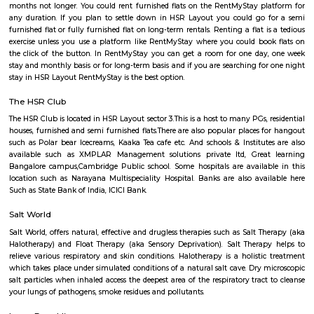
Lounge, House of Common, Cirkus, Napoli Italian Bistro, Baithak. 
Gastropub, Lounge 189 and many more. If you are new in Bangalore 
visit these places. As a traveler to Bangalore, you will certainly n
accommodation based on your duration of stay. If you want to stay 
duration like 6 months to 11 months then you could rent a flat, you c
both fully furnished flats, semi furnished flats, fully furnished studio fl
furnished studio flats. There are many budget service apartments which y
rented for a longer duration. All these types of flats range from 15K to 3
to the type of flat, locality and furnishing status. If you are a traveler and 
for just a few days in HSR Layout you can go for short-term rental 
homestays, service apartments, hotels, guesthouses. There are many avail
city. If you need a homely atmosphere to stay then just rent a fully fur
on RentMyStay on daily basis.If you want to stay only for a few months
two months of accommodation in HSR Layout then you could rent a full
flat or choose a service apartment in HSR layout, but when choosing full
flats then make sure to inform the owner that you need the stay onl
months not longer. You could rent furnished flats on the RentMyStay p
any duration. If you plan to settle down in HSR Layout you could go
furnished flat or fully furnished flat on long-term rentals. Renting a flat 
exercise unless you use a platform like RentMyStay where you could bo
the click of the button. In RentMyStay you can get a room for one da
stay and monthly basis or for long-term basis and if you are searching fo
stay in HSR Layout RentMyStay is the best option.