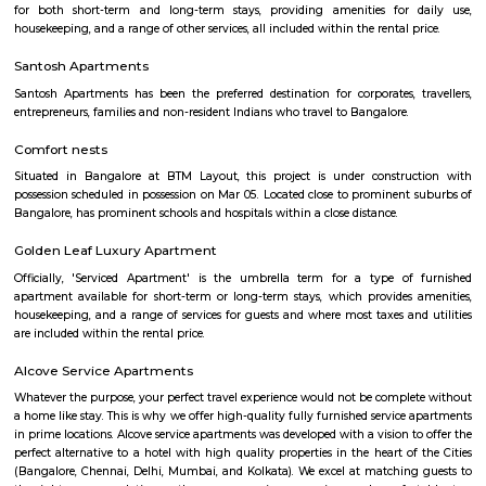
but sometimes such hotels can be expensive. On the other hand, homest
clean and affordable alternative without any hidden costs.
Aston service apartments
To give you the short answer, a serviced apartment is a fully furnished
available for both short-term and long-term stays, providing amenities for
housekeeping, and a range of other services, all included within the rental 
Flagship New Guest Inn Near Nexus Mall Koramangala
Flagship New Guest Inn Near Nexus Mall Koramangala is a reasonable 
travellers looking for a 3 star hotel in Bangalore. It is located in Outer
Hotel is rated 2.9 out of 5, which is considered as average. From all the 3 St
Bangalore, Flagship New Guest Inn Near Nexus Mall Koramangala is
popular among the tourists. A smooth check-in/check-out process, flexib
and friendly management garner great customer satisfaction for this pr
Hotel has standard Check-In time as 12:00 PM and Check-Out time as 11:00 
couple-friendly property, hence it is absolutely safe for unmarried coup
here.
Parkview Service Apartment
Get your trip off to a great start with a stay at this property, which offer