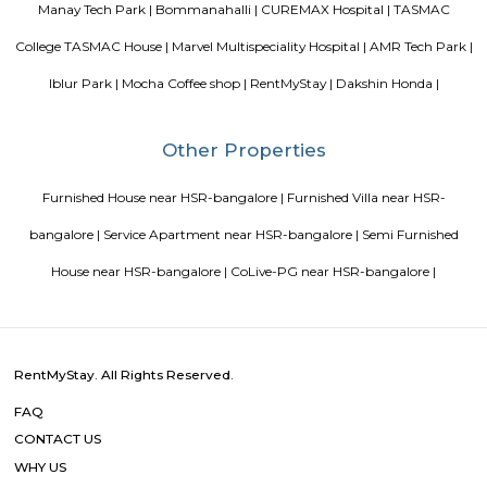
Blogs
paying guest in Electronic city
Service Apartments in Banga
Perfect Home Away from Home
Indias Wildlife Safari Holiday
to find a rental House in Bangalore
Finding a CoLiving vs Pay
vs PG vs Hostels for rent
New coliving or hostels filling into 
dorms and PGs
IT Hubs Bangalore
Stay at Koramangala
guest or hostels or co living in Bangalore
Top 5 Rental Listing 
2021 in India
Popular Searches