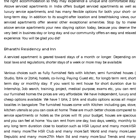
in all rooms. Strategically situated in Kuala Lumpur City Centre, allowing
and proximity to local attractions and sights. Don't leave before paying a 
famous Petronas Twin Towers. Rated with 5 stars, this high-quality proper
guests with access to fitness center, outdoor pool and sauna on-site.
Omatra Hotel HSR
A serviced apartment is geared toward stays of a month or longer. D
local laws and regulations, shorter stays of a week or more may be availab
you the short answer, a serviced apartment is a fully furnished apartment
for both short-term and long-term stays, providing amenities for 
housekeeping, and a range of other services, all included within the rental 
Santosh Apartments
Santosh Apartments has been the preferred destination for corporates, 
entrepreneurs, families and non-resident Indians who travel to Bangalore.
Comfort nests
Situated in Bangalore at BTM Layout, this project is under constru
possession scheduled in possession on Mar 05. Located close to prominent
Bangalore, has prominent schools and hospitals within a close distance.