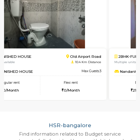
2BHK-FURNISHED HOUSE
Singa
Multiple units available
4.8 Km D
NandanHomes
Max 
Regular rent
Flexi rent
21,000/Month
25,000/Month