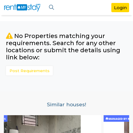
No Properties matching your
requirements. Search for any othe
locations or submit the details us
link below:
Post Requirements
Similar houses!