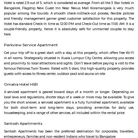
HSR
HSR Layout is located in South Bangalore between the two major ro
Sarjapur Road and another one is Hosur Road. HSR stands for Hosur -Sar
HSR Layout has several sectors. It’s a gateway to Electronic City. HSR Layo
the posh locality of Bangalore with wide streets, park and all civic ameni
with this HSR has some famous places like Agara Lake and Park, Jagann
Market Square Mall, Bangalore Central Mall, Suryanarayana Temple, Kaik
HSR Club, BDA Complex, Teachers Colony. Some famous dine in HSR a
Lounge, House of Common, Cirkus, Napoli Italian Bistro, Baithak. 
Gastropub, Lounge 189 and many more. If you are new in Bangalore 
visit these places. As a traveler to Bangalore, you will certainly n
accommodation based on your duration of stay. If you want to stay 
duration like 6 months to 11 months then you could rent a flat, you c
both fully furnished flats, semi furnished flats, fully furnished studio fl
furnished studio flats. There are many budget service apartments which y
rented for a longer duration. All these types of flats range from 15K to 3
to the type of flat, locality and furnishing status. If you are a traveler and 
for just a few days in HSR Layout you can go for short-term rental 
homestays, service apartments, hotels, guesthouses. There are many avail
city. If you need a homely atmosphere to stay then just rent a fully fur
on RentMyStay on daily basis.If you want to stay only for a few months