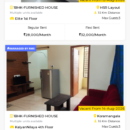
w
B
1RK-FURNISHED HOUSE
HSR L
Multiple units available
1.5 Km D
GeethaHomes 5th Floor
Max G
Regular Rent
Flexi Rent
16,000/Month
19,000/Month