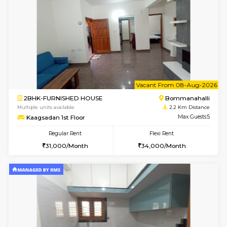
STUDIO-FURNISHED HOUSE
ITI 
Multiple units available
1.9 Km D
Brightstone 5th Floor
Max G
Regular Rent
Flexi Rent
8,000/Month
11,000/Month
w
B