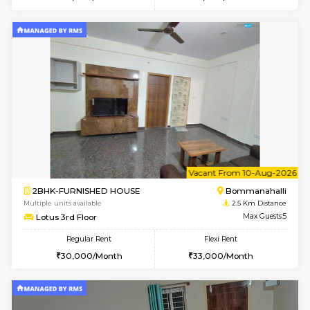
Multiple units available
2.2 Km Di
Kaagsadan 2nd Floor
Max G
Regular Rent
Flexi Rent
33,000/Month
36,000/Month
1BHK-FURNISHED HOUSE
Max G