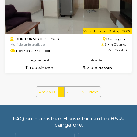
Ixora 2nd Floor
Max G
Regular Rent
Flexi Rent
28,000/Month
32,000/Month
w
B
1BHK-FURNISHED HOUSE
Bommana
Multiple units available
2.5 Km D