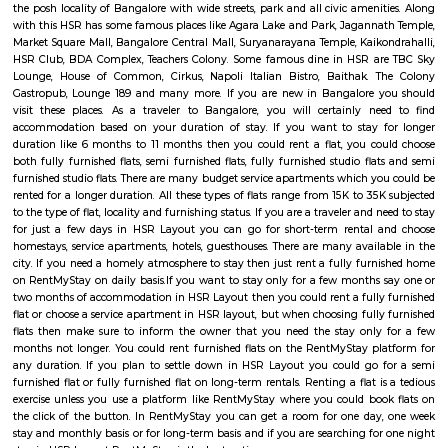
Regular Rent
Flexi Rent
21,000/Month
23,000/Month
Previous
1
2
...
5
Next
FAQ on Furnished House for rent in H
bangalore.