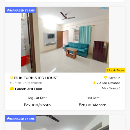
1BHK-FURNISHED HOUSE
ITI 
Multiple units available
1.9 Km D
Brightstone 4th Floor
Max G
Regular Rent
Flexi Rent
20,000/Month
23,000/Month
6
Vacant From 18-