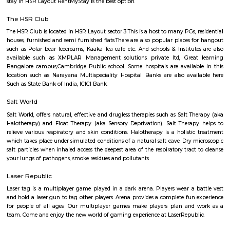
Q: How to find a Furnished House for rent in HSR-bangalore?
Q: Does the Furnished House come with kitchen in HSR-bangalore?
Q: Do I need to pay brokerage to book Furnished House in HSR-bangalore?
Q: Do I get food in any Furnished House that I book in HSR-bangalore?