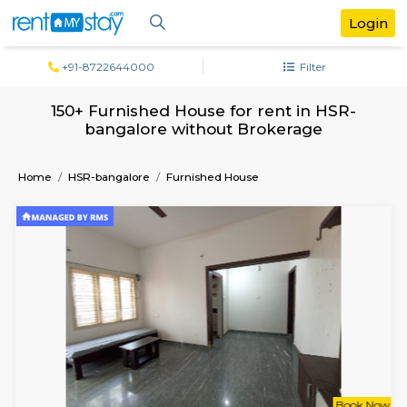
+91-8722644000
Filter
150+ Furnished House for rent in HS
bangalore without Brokerage
Home
HSR-bangalore
Furnished House