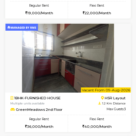
6
Vacant From 08-A
1RK-FURNISHED HOUSE
HSR L
Multiple units available
1.2 Km D
GreenMeadows 5th Floor
Max G
Regular Rent
Flexi Rent
19,000/Month
22,000/Month