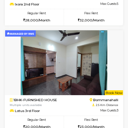
Multiple units available
2.2 Km Di
Kaagsadan 1st Floor
Max G
Regular Rent
Flexi Rent
31,000/Month
34,000/Month
6
Vacant From 19-
2BHK-FURNISHED HOUSE
Bommana