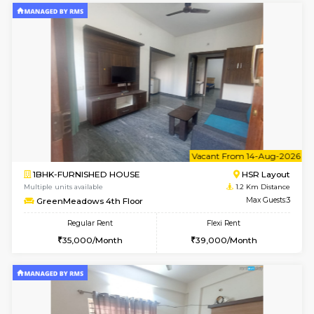
6
Vacant From 09-A
1BHK-FURNISHED HOUSE
HSR L
Multiple units available
1.2 Km D
GreenMeadows 2nd Floor
Max G
Regular Rent
Flexi Rent
36,000/Month
40,000/Month