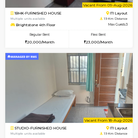
2BHK-FURNISHED HOUSE
ITI 
Multiple units available
1.8 Km D
Greystone G Floor
Max G
Flexi Rent
Regular Rent
₹35000/Month
30,000/Month
34,000/Month