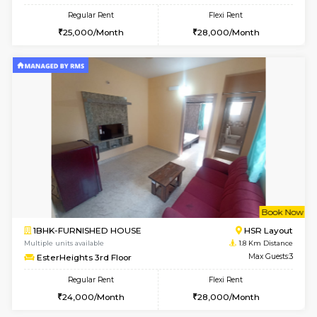
6
Vacant From 13-
1BHK-FURNISHED HOUSE
HSR L
Multiple units available
1.5 Km D
Elite 1st Floor
Max G
Regular Rent
Flexi Rent
28,000/Month
32,000/Month