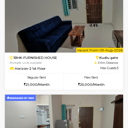
Flexi Rent
Regular Rent
₹19000/Month
21,000/Month
18,000/Month
Pay zero to book now.
w
B
2BHK-FURNISHED HOUSE
Bommana
Multiple units available
2.4 Km Di