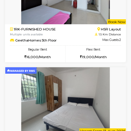
6
Vacant From 08-A
1BHK-FURNISHED HOUSE
HSR L
Multiple units available
1.4 Km D
Daffodils 1st Floor
Max G
Regular Rent
Flexi Rent
29,000/Month
32,000/Month