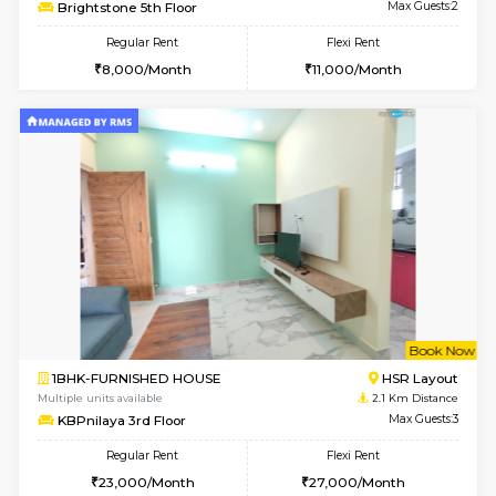
6
Vacant From 10-
1BHK-FURNISHED HOUSE
ITI 
Multiple units available
1.8 Km D
Greystone 5th Floor
Max G
Regular Rent
Flexi Rent
23,000/Month
26,000/Month
6
Vacant From 09-A