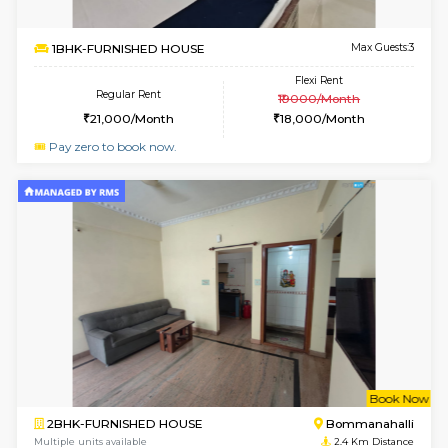
Multiple units available
2.2 Km Di
Falcon 3rd Floor
Max G
Regular Rent
Flexi Rent
25,000/Month
28,000/Month
6
Vacant From 08-A
2BHK-FURNISHED HOUSE
Bommana