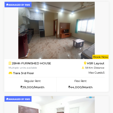
6
Vacant From 14-
1BHK-FURNISHED HOUSE
Korama
Multiple units available
1.6 Km D
KalyanNilaya 4th Floor
Max G
Regular Rent
Flexi Rent
25,000/Month
28,000/Month