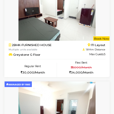
w
B
1BHK-FURNISHED HOUSE
HSR L
Multiple units available
1.8 Km D
EsterHeights 3rd Floor
Max G
Regular Rent
Flexi Rent
24,000/Month
28,000/Month