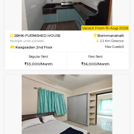
1BHK-FURNISHED HOUSE
HSR L
Multiple units available
2.1 Km D
KBPnilaya 3rd Floor
Max G
Regular Rent
Flexi Rent
23,000/Month
27,000/Month
w
B
1BHK-FURNISHED HOUSE
H