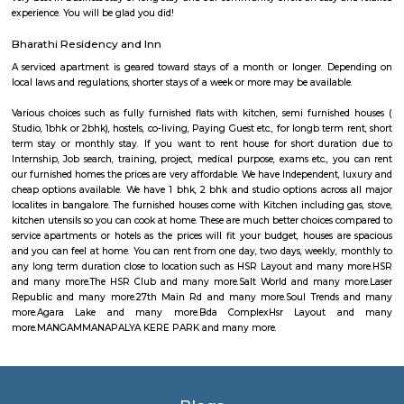
Halotherapy) and Float Therapy (aka Sensory Deprivation). Salt Thera
relieve various respiratory and skin conditions. Halotherapy is a holisti
which takes place under simulated conditions of a natural salt cave. Dry 
salt particles when inhaled access the deepest area of the respiratory trac
your lungs of pathogens, smoke residues and pollutants.
Laser Republic
Laser tag is a multiplayer game played in a dark arena. Players wear a 
and hold a laser gun to tag other players. Arena provides a complete fun
for people of all ages. Our multiplayer games make players plan and
team. Come and enjoy the new world of gaming experience at LaserRepub
27th Main Rd
27th Main is located at HSR Layout. This is a host to many PGs, resident
furnished and semi furnished flats. It is a hub for many youth staying 
around this location as it is in close proximity to IT companies such as U
are also popular places for hangouts such as Dominos , Empire Restau
Shawarma, Onesta etc.
Soul Trends