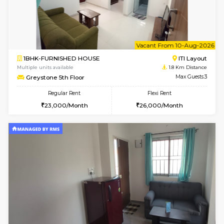
w
B
2BHK-FURNISHED HOUSE
HSR L
Multiple units available
1.8 Km D
Tiara 3rd Floor
Max G
Regular Rent
Flexi Rent
39,000/Month
44,000/Month
w
B