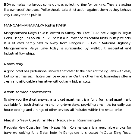
with kitchen Paying Guest, co-live accommodat
flexible duration.
Furnished House
A furnished house refers to a residential property, whether it's a flat, apart
standalone house, that is equipped with all the necessary furniture and ap
like sofas, beds, TVs, refrigerators, and more. These furnished homes offer th
convenience of a hotel room but at a more economical price point. They 
various advantages such as extra space and privacy, making them suitabl
travelers with families, and cost savings due to the ability to prepare meals
house.The goal of fully Furnished homes provide all the furnishings and 
utensils so that the tenants need not buy/bring things of their own, guest
move in with just their clothes.
HSR Layout
HSR Layout: A Vibrant Enclave in the Heart of Bangalore Nestled a
greenery and a symphony of urban conveniences, HSR Layout stands as
destination in Bangalore's southeastern landscape. Here, towering
complexes mingle with verdant parks, bustling commercial hubs, and 
creating a harmonious blend of tranquility and dynamism.