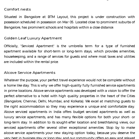
two months of accommodation in HSR Layout then you could rent a full
flat or choose a service apartment in HSR layout, but when choosing full
flats then make sure to inform the owner that you need the stay onl
months not longer. You could rent furnished flats on the RentMyStay p
any duration. If you plan to settle down in HSR Layout you could go
furnished flat or fully furnished flat on long-term rentals. Renting a flat 
exercise unless you use a platform like RentMyStay where you could bo
the click of the button. In RentMyStay you can get a room for one da
stay and monthly basis or for long-term basis and if you are searching fo
stay in HSR Layout RentMyStay is the best option.
The HSR Club
The HSR Club is located in HSR Layout sector 3.This is a host to many PGs,
houses, furnished and semi furnished flats.There are also popular places 
such as Polar bear Icecreams, Kaaka Tea cafe etc. And schools & Institut
available such as XMPLAR Management solutions private ltd, Grea
Bangalore campus,Cambridge Public school. Some hospitals are availa
location such as Narayana Multispeciality Hospital. Banks are also ava
Such as State Bank of India, ICICI Bank.
Salt World
Salt World, offers natural, effective and drugless therapies such as Salt 