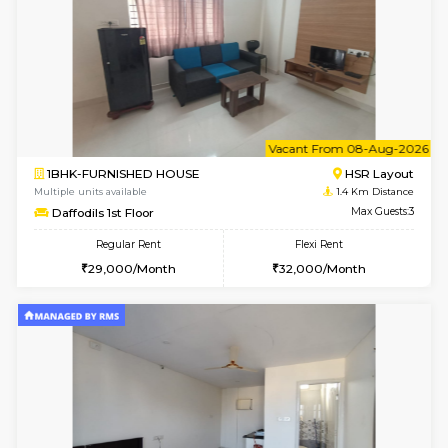
6
Vacant From 14-
1BHK-FURNISHED HOUSE
HSR L
Multiple units available
1.2 Km D
GreenMeadows 4th Floor
Max G
Regular Rent
Flexi Rent
35,000/Month
39,000/Month