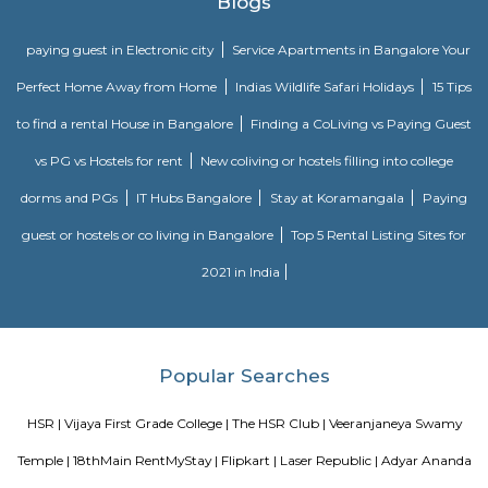
Soul Trends is a well-being store and meditation center for all age
experiment with and experience a myriad of spiritual products, wisdom
and meditation. So whether you are a curious child, a budding yo
experimental adult – you are welcome to come and discover yourself. Soul
help to accelerate your spiritual development and promote a healthy, happ
Agara Lake
Agara Lake is a 98-acre natural lake located in Agara, Bangalore. It is one
well-maintained lakes in Bangalore. At one end is a park and a jogging tra
the lake. It was in full capacity in August 2017. About 40 species of wate
pelicans and reptiles such as rat snakes are found. Various events also ta
dates back to the 8th century. The lake is filled by the water of Mad
through the Raja Kaluve. Surplus water is drained to Bellandur Lake
famous attraction of Agara lake is the Children-Rooster Globe, which al
cleaned. More than 230 plants have been planted at the lake's islands.
Bda ComplexHsr Layout
BDA complex hsr layout some gundas collecting fine for parking. They
like owners of the place. Police should take strict action against them as
very rudely to the public.
MANGAMMANAPALYA KERE PARK