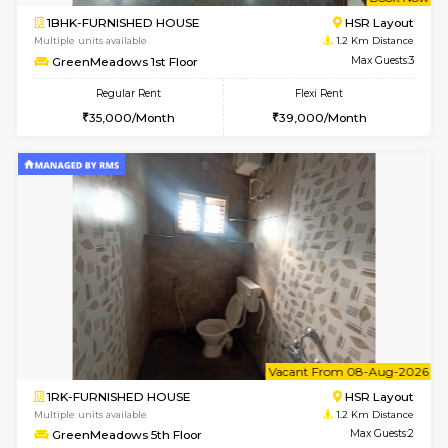
w
B
1BHK-FURNISHED HOUSE
HSR L
Multiple units available
1.2 Km D
GreenMeadows 1st Floor
Max G
Regular Rent
Flexi Rent
35,000/Month
39,000/Month