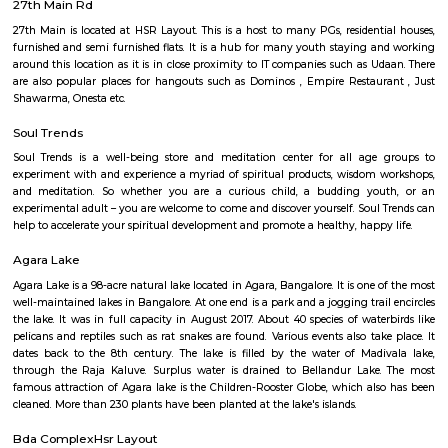
Q: Is the Furnished House that I see on RentMyStay in HSR-bangalore safe?
Q: What should I check when I book a Furnished House in HSR-bangalore?
Q: Are there any hospitals in HSR-bangalore?
Q: Are there any Schools in HSR-bangalore?
Q: Any malls, hotels in HSR-bangalore?
Q: Neary by Stations in HSR-bangalore?
HSR-bangalore
Find information related to Budget servic
apartments, fully furnished house with kitchen,
term rentals, long term rent, Short stay apar