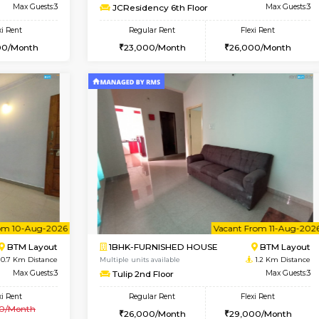
Vacant From 10-Aug-2026
Vacant From 13-Aug-2026
Vacan
Va
USE
BTM Layout
1BHK-FURNISHED HOUSE
0.6 Km Distance
Multiple units available
r
Max Guests:3
JCResidency 6th Floor
Flexi Rent
Regular Rent
26,000/Month
23,000/Month