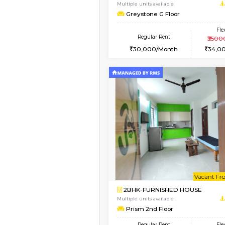
2BHK-FURNISHED HO
Multiple units available
Kaagsadan 2nd Floor
Regular Rent
33,000/Month
Book Now