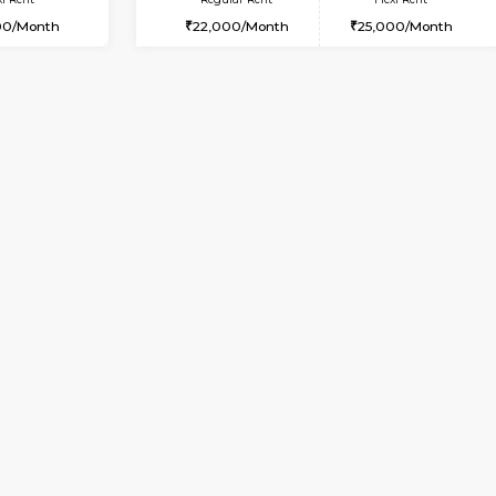
USE
ITI Layout
1BHK-FURNISHED HOUSE
3.5 Km Distance
Multiple units available
Max Guests:5
KalyanNilaya 2nd Floor
Flexi Rent
Regular Rent
₹35000/Month
26,000/Month
34,000/Month
Vacant From 10-Aug-2026
Book Now
Vacan