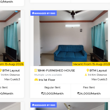
Vacant From 10-Aug-2026
Vacant From 11-Aug-2026
Vacan
Va
USE
BTM Layout
1BHK-FURNISHED HOUSE
0.7 Km Distance
Multiple units available
Max Guests:3
Tulip 2nd Floor
Flexi Rent
Regular Rent
₹20000/Month
26,000/Month
18,000/Month