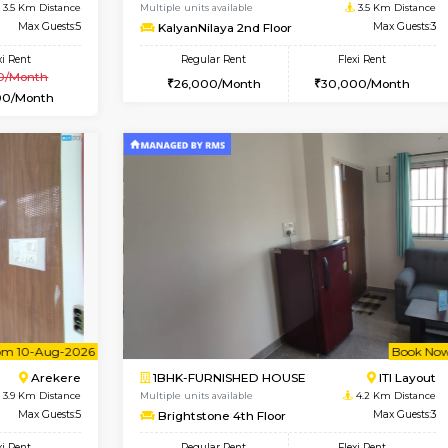
USE
Bommanahalli
1BHK-FURNISHED HOUSE
2 Km Distance
Multiple units available
Max Guests:5
VNilaya 3rd Floor
Flexi Rent
Regular Rent
36,000/Month
21,000/Month
Vacant From 14-Aug-2026
Book Now
Va