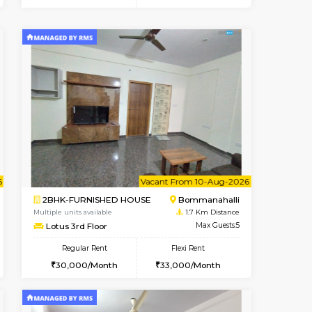
t From 10-Aug-2026
cant From 11-Aug-2026
Vacant From 11-Aug-2026
Vacant From
Vacant F
Vacan
BTM Layout
2BHK-FURNISHED HOUSE
1.2 Km Distance
Multiple units available
Max Guests:3
Gloria 2nd Floor
Flexi Rent
Regular Rent
29,000/Month
30,000/Month
33