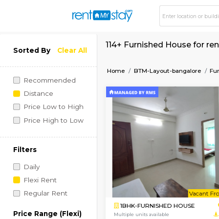
114+ Furnished Hous
Sorted By
Clear All
Home
BTM-Layout-bang
Recommended
Distance
Price Low to High
Price High to Low
Filters
Daily
Flexi Rent