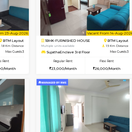
Vacant From 15-Aug-2026
Book Now
Va
USE
BTM Layout
1BHK-FURNISHED HOUSE
1.8 Km Distance
Multiple units available
oor
Max Guests:3
MakanaHomes 1st Floor
Flexi Rent
Regular Rent
27,000/Month
24,000/Month