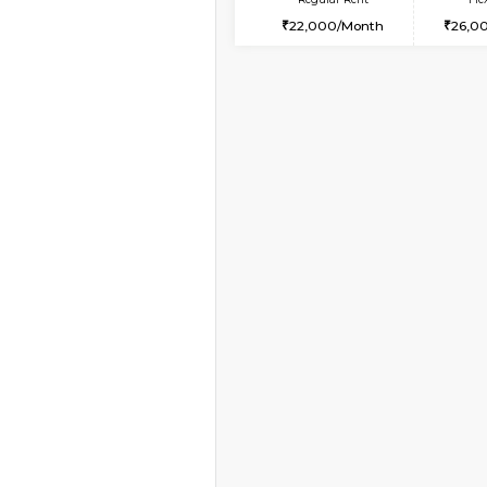
2BHK-FURNISHED HO
Multiple units available
Greystone G Floor
Regular Rent
30,000/Month
Vacant From 10-Aug-2026