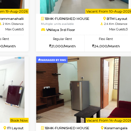
Vacant From 23-Aug-2026
Vacant From 14-Aug-2026
Vacan
Va
USE
BTM Layout
1BHK-FURNISHED HOUSE
1.8 Km Distance
Multiple units available
or
Max Guests:3
SujathaEnclave 3rd Floor
Flexi Rent
Regular Rent
27,000/Month
23,000/Month
Vacant From 19-Aug-2026
Vacant From 10-Aug-2026
Vacan
Va