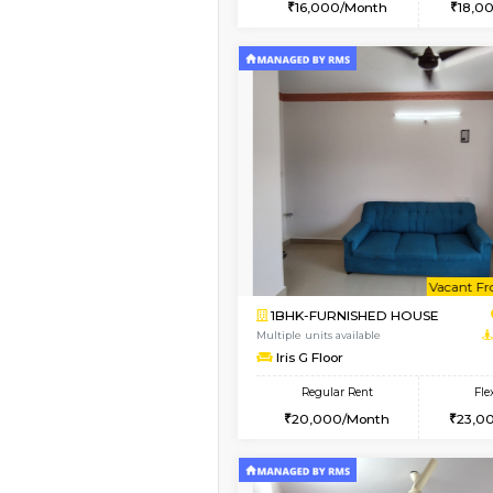
2BHK
Vacant From 10-Aug-2026
1BHK-FURNISHED HO
Multiple units available
Sapphire 4th Floor
Regular Rent
₹17000/Month
16,000/Month