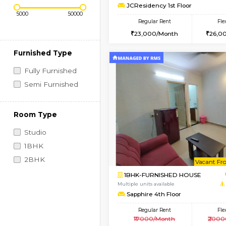
Regular Rent
Vacant From 10-Aug-2026
1BHK-FURNISHED HO
Price Range (Flexi)
Multiple units available
JCResidency 1st Floo
Regular Rent
23,000/Month
Furnished Type
Fully Furnished
Semi Furnished
Room Type
Studio
1BHK