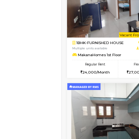
Book Now
1BHK-FURNISHED HO
Multiple units available
MakanaHomes 2nd Fl
Regular Rent
24,000/Month