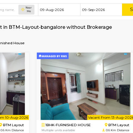
Near
Me
e for rent in BTM-Layout-bangalore without B
alore
Furnished House