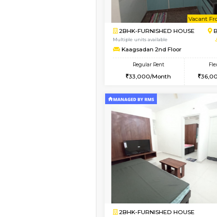
Vacant From 23-Aug-2026
1BHK-FURNISHED HO
Multiple units available
MakanaHomes 1st Flo
Regular Rent
24,000/Month
Vacant From 19-Aug-2026