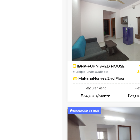
Vacant From 15-Aug-2026
1BHK-FURNISHED HO
Multiple units available
Iris G Floor
Regular Rent
20,000/Month