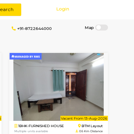
Login
Search
rokerage
+91-8722644000