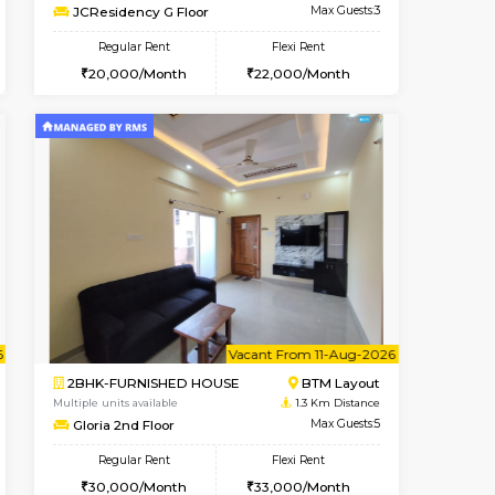
t From 10-Aug-2026
cant From 13-Aug-2026
Vacant From 13-Aug-2026
Vacant From
Vacant F
Vacant
BTM Layout
1BHK-FURNISHED HOUSE
0.6 Km Distance
Multiple units available
Max Guests:3
JCResidency G Floor
Flexi Rent
Regular Rent
26,000/Month
20,000/Month
22