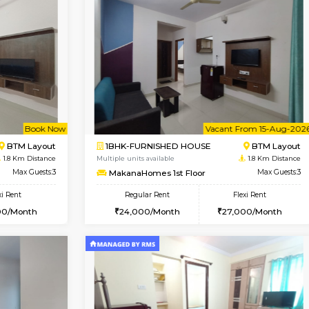
Vacant From 15-Aug-2026
Vacant From 15-Aug-2026
Vacan
Va
USE
BTM Layout
1BHK-FURNISHED HOUSE
1.4 Km Distance
Multiple units available
Max Guests:3
Iris 1st Floor
Flexi Rent
Regular Rent
23,000/Month
21,000/Month