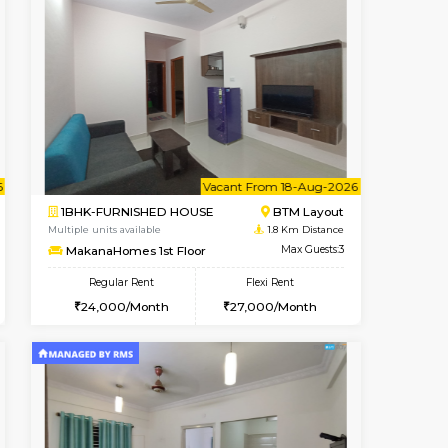
t From 15-Aug-2026
cant From 15-Aug-2026
Vacant From 10-Aug-2026
Vacant From
Vacant F
Vacant
BTM Layout
2BHK-FURNISHED HOUSE
1.4 Km Distance
Multiple units available
Max Guests:3
Lotus 3rd Floor
Flexi Rent
Regular Rent
24,000/Month
30,000/Month
33