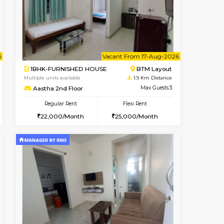
cant From 15-Aug-2026
Vacant From 18-Aug-2026
Book Now
Vacant F
Vacant
BTM Layout
1BHK-FURNISHED HOUSE
1.8 Km Distance
Multiple units available
Max Guests:3
MakanaHomes 1st Floor
Flexi Rent
Regular Rent
27,000/Month
24,000/Month
27