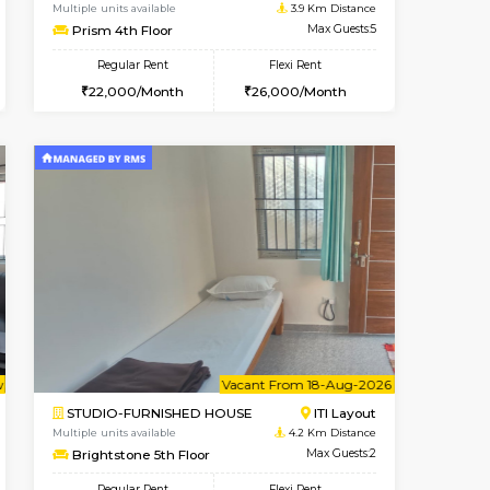
BTM Layout
1BHK-FURNISHED HOUSE
2.4 Km Distance
Multiple units available
Max Guests:3
GeethaHomes 2nd Floor
Flexi Rent
Regular Rent
24,000/Month
25,000/Month
29
cant From 14-Aug-2026
Book Now
Book Now
Vacant F