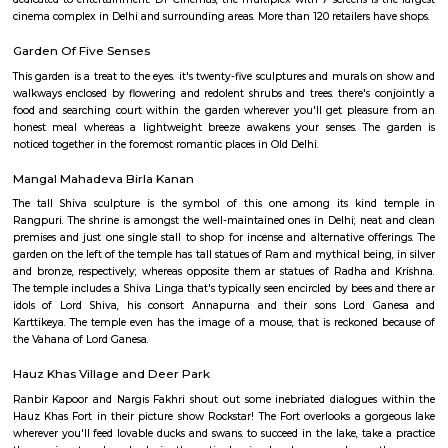
cinema complex in Delhi and surrounding areas. More than 120 retailers h
DLF Emporio Vasant Kunj
DLF Emporio, Vasant Kunj, is one of the Delhi’s premier archite
commercial landmarks, creating an environment of great ambienc
energy. Spread over a total lettable area of 450,000 square feet, the DLF 
three floors -The ground and upper ground floor for retail and the first fl
dedicated to entertainment. DT Cinemas, the multiplex with 7 screens is 
cinema complex in Delhi and surrounding areas. More than 120 retailers h
Garden Of Five Senses
This garden is a treat to the eyes. it's twenty-five sculptures and murals
walkways enclosed by flowering and redolent shrubs and trees. there's c
food and searching court within the garden wherever you'll get pleas
honest meal whereas a lightweight breeze awakens your senses. The
noticed together in the foremost romantic places in Old Delhi.
Mangal Mahadeva Birla Kanan
The tall Shiva sculpture is the symbol of this one among its kind
Rangpuri. The shrine is amongst the well-maintained ones in Delhi; nea
premises and just one single stall to shop for incense and alternative off