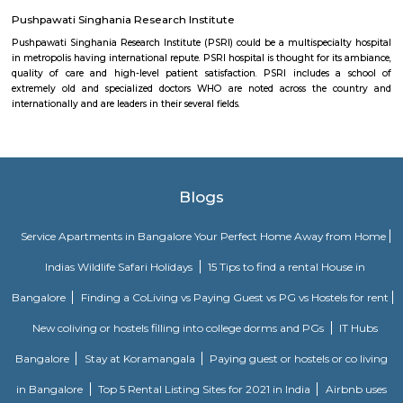
town of Medieval Delhi), was a place of worship engineered by Khan-i-
monarch, the Prime Minister of Feroz monarch Tughlaq (1351–1388) of 
kinsfolk.[1] The word 'Khirki' prefixed to the house of God is Associate in 
word meaning "window" and thus is additionally known as "The house
Windows".
Aravalli Bio Diversity Park
The natural vegetation of the park contains Northern tropical decid
and Northern Tropical Thorn Forest. It is a home of over 175 bird speci
reptiles.
Vintage Camera Museum
this museum is a personal collection of celebrated Indian photographer
historian Aditya Arya who has been collecting antique cameras for tha
One can visit this place by appointment only. For appointment: +91 9810
Pushpawati Singhania Research Institute
Pushpawati Singhania Research Institute (PSRI) could be a multispecial
in metropolis having international repute. PSRI hospital is thought for it
quality of care and high-level patient satisfaction. PSRI includes 
extremely old and specialized doctors WHO are noted across the c