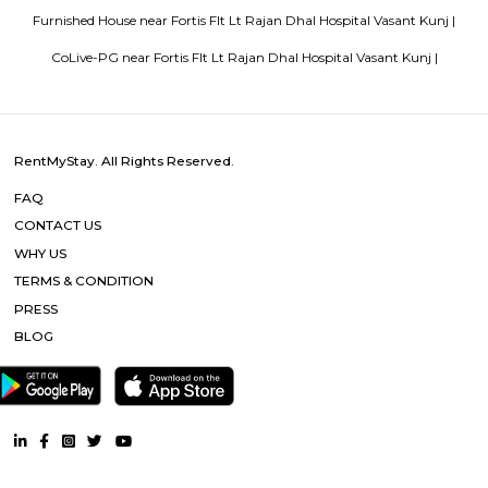
Popular Searches
Fortis Flt Lt Rajan Dhal Hospital Vasant Kunj |
Chattarpur Metro 
Sultanpur Metro |
Yogmaya Temple |
Ambience Mall Vasant 
Ambience Mall |
Qutub Minar |
Qutab Minar Metro |
DLF Prom
DLF Emporio Vasant Kunj |
Other Properties
Furnished House near Fortis Flt Lt Rajan Dhal Hospital Vasant
Furnished Villa near Fortis Flt Lt Rajan Dhal Hospital Vasant Kunj