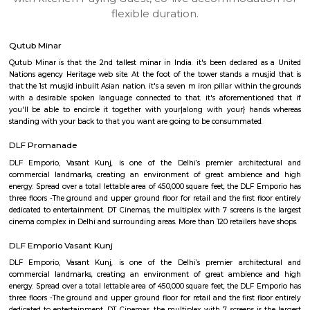
apartments, fully furnished house with kitchen,
term rentals, long term rent, Short stay apar
with kitchen Paying Guest, co-live accommodat
flexible duration.
Qutub Minar
Qutub Minar is that the 2nd tallest minar in India. it's been declared 
Nations agency Heritage web site. At the foot of the tower stands a mus
that the 1st musjid inbuilt Asian nation. it's a seven m iron pillar within
with a desirable spoken language connected to that. it's aforementio
you'll be able to encircle it together with your|along with your} ha
standing with your back to that you want are going to be consummated.
DLF Promanade
DLF Emporio, Vasant Kunj, is one of the Delhi’s premier archite
commercial landmarks, creating an environment of great ambienc
energy. Spread over a total lettable area of 450,000 square feet, the DLF 
three floors -The ground and upper ground floor for retail and the first fl
dedicated to entertainment. DT Cinemas, the multiplex with 7 screens is 