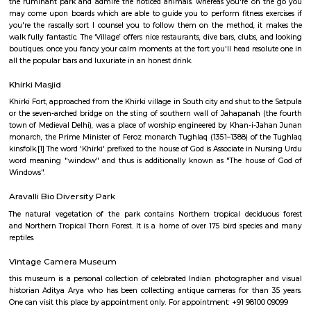
garden on the left of the temple has tall statues of Ram and mythical bein
and bronze, respectively; whereas opposite them ar statues of Radha a
The temple includes a Shiva Linga that's typically seen encircled by bees 
idols of Lord Shiva, his consort Annapurna and their sons Lord 
Karttikeya. The temple even has the image of a mouse, that is reckoned
the Vahana of Lord Ganesa.
Hauz Khas Village and Deer Park
Ranbir Kapoor and Nargis Fakhri shout out some inebriated dialogues
Hauz Khas Fort in their picture show Rockstar! The Fort overlooks a go
wherever you'll feed lovable ducks and swans. to succeed in the lake, take
the ruminant park and admire the noticed animals. whereas you're on
may come upon boards which are able to guide you to perform fitness e
you're the rascally sort I counsel you to follow them on the method, i
walk fully fantastic. The ‘Village’ offers nice restaurants, dive bars, clubs,
boutiques. once you fancy your calm moments at the fort you'll head reso
all the popular bars and luxuriate in an honest drink.
Khirki Masjid
Khirki Fort, approached from the Khirki village in South city and shut to 
or the seven-arched bridge on the sting of southern wall of Jahapanah 