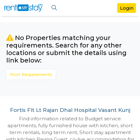
No Properties matching your
requirements. Search for any othe
locations or submit the details us
link below:
Post Requirements
Fortis Flt Lt Rajan Dhal Hospital Vasant
Find information related to Budget servic