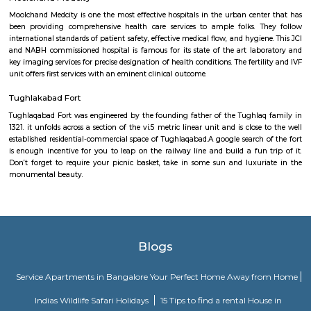
The All India Institute of Medical Sciences is the uppermost government 
metropolis having twenty-five clinical departments as well as four supe
centers which offer treatment for many of the diseases excluding dog 
cases and infectious diseases. The hospital has the simplest doctors within
WHO area unit capable of treating the rarest of cases. The hospital handl
from everywhere the country and conjointly the fee structure at AIIMS
nominal.
Ansal Plaza
Ansal Plaza is additionally mall set at Andrews Ganj on Khel Gaon Mar
city. Opened on one November 1999, it's the primary major mall of cit
was established by Ansal Properties &amp; Infrastructure Ltd. The mall ha
in Nursing amphitheatre enclaved inside the circular formed plaza. i
facilities for a thousand cars.
Moolchand Medcity
Moolchand Medcity is one the most effective hospitals in the urban cent
been providing comprehensive health care services to ample folks. T
international standards of patient safety, effective medical flow, and hygie
and NABH commissioned hospital is famous for its state of the art lab
key imaging services for precise designation of health conditions. The ferti
unit offers first services with an eminent clinical outcome.