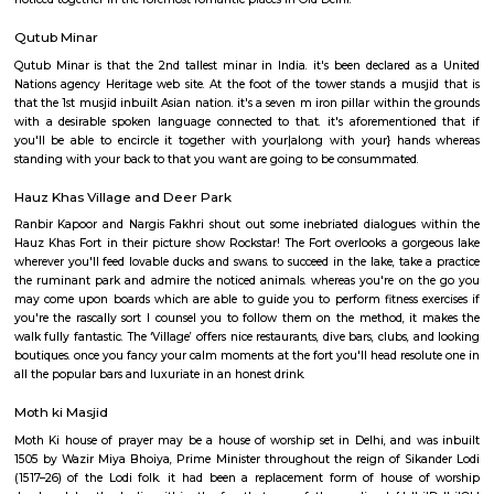
internationally and are leaders in their several fields.
Garden Of Five Senses
This garden is a treat to the eyes. it's twenty-five sculptures and murals
walkways enclosed by flowering and redolent shrubs and trees. there's c
food and searching court within the garden wherever you'll get pleas
honest meal whereas a lightweight breeze awakens your senses. The
noticed together in the foremost romantic places in Old Delhi.
Qutub Minar
Qutub Minar is that the 2nd tallest minar in India. it's been declared 
Nations agency Heritage web site. At the foot of the tower stands a mus
that the 1st musjid inbuilt Asian nation. it's a seven m iron pillar within
with a desirable spoken language connected to that. it's aforementio
you'll be able to encircle it together with your|along with your} ha
standing with your back to that you want are going to be consummated.
Hauz Khas Village and Deer Park
Ranbir Kapoor and Nargis Fakhri shout out some inebriated dialogues
Hauz Khas Fort in their picture show Rockstar! The Fort overlooks a go
wherever you'll feed lovable ducks and swans. to succeed in the lake, take