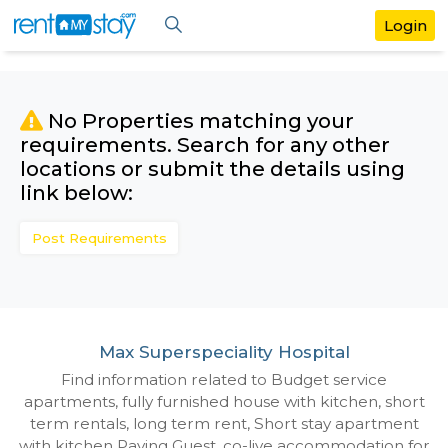
No Properties matching your
requirements. Search for any othe
locations or submit the details us
link below:
Post Requirements
Max Superspeciality Hospital
Find information related to Budget servic