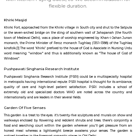
apartments, fully furnished house with kitchen,
term rentals, long term rent, Short stay apar
with kitchen Paying Guest, co-live accommodat
flexible duration.
Khirki Masjid
Khirki Fort, approached from the Khirki village in South city and shut to 
or the seven-arched bridge on the sting of southern wall of Jahapanah 
town of Medieval Delhi), was a place of worship engineered by Khan-i-
monarch, the Prime Minister of Feroz monarch Tughlaq (1351–1388) of 
kinsfolk.[1] The word 'Khirki' prefixed to the house of God is Associate in 
word meaning "window" and thus is additionally known as "The house
Windows".
Pushpawati Singhania Research Institute
Pushpawati Singhania Research Institute (PSRI) could be a multispecial
in metropolis having international repute. PSRI hospital is thought for it
quality of care and high-level patient satisfaction. PSRI includes 
extremely old and specialized doctors WHO are noted across the c