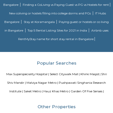
Tughlakabad Fort
Tughlaqabad Fort was engineered by the founding father of the Tughla
1321. it unfolds across a section of the vi.5 metric linear unit and is close
established residential-commercial space of Tughlaqabad.A google search 
is enough incentive for you to leap on the railway line and build a fun 
Don’t forget to require your picnic basket, take in some sun and luxur
monumental beauty.
Blogs
Service Apartments in Bangalore Your Perfect Home Away f
Indias Wildlife Safari Holidays
15 Tips to find a rental Hou
Bangalore
Finding a CoLiving vs Paying Guest vs PG vs Hostels