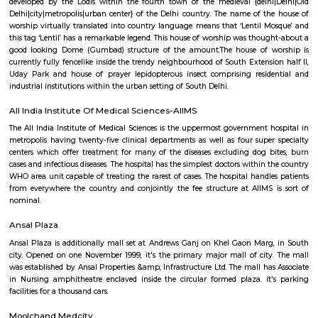
the ruminant park and admire the noticed animals. whereas you're on
may come upon boards which are able to guide you to perform fitness e
you're the rascally sort I counsel you to follow them on the method, i
walk fully fantastic. The ‘Village’ offers nice restaurants, dive bars, clubs,
boutiques. once you fancy your calm moments at the fort you'll head reso
all the popular bars and luxuriate in an honest drink.
Moth ki Masjid
Moth Ki house of prayer may be a house of worship set in Delhi, and 
1505 by Wazir Miya Bhoiya, Prime Minister throughout the reign of Si
(1517–26) of the Lodi folk. it had been a replacement form of house
developed by the Lodis within the fourth town of the medieval {delh
Delhi|city|metropolis|urban center} of the Delhi country. The name of t
worship virtually translated into country language means that ‘Lentil 
this tag ‘Lentil’ has a remarkable legend. This house of worship was thou
good looking Dome (Gumbad) structure of the amount.The house of 
currently fully fencelike inside the trendy neighbourhood of South Extensi
Uday Park and house of prayer lepidopterous insect comprising resid
industrial institutions within the urban setting of South Delhi.
All India Institute Of Medical Sciences-AIIMS