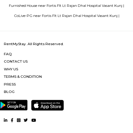
Popular Searches
Fortis Flt Lt Rajan Dhal Hospital Vasant Kunj |
Chattarpur Metro 
Sultanpur Metro |
Yogmaya Temple |
Ambience Mall Vasant 
Ambience Mall |
Qutub Minar |
Qutab Minar Metro |
DLF Prom
DLF Emporio Vasant Kunj |
Other Properties
Furnished House near Fortis Flt Lt Rajan Dhal Hospital Vasant
Furnished Villa near Fortis Flt Lt Rajan Dhal Hospital Vasant Kunj