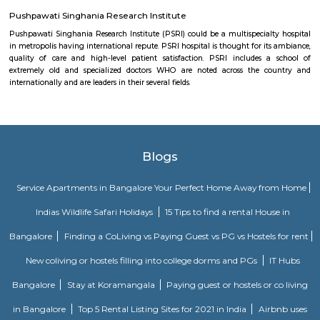
town of Medieval Delhi), was a place of worship engineered by Khan-i-
monarch, the Prime Minister of Feroz monarch Tughlaq (1351–1388) of 
kinsfolk.[1] The word 'Khirki' prefixed to the house of God is Associate in 
word meaning "window" and thus is additionally known as "The house
Windows".
Aravalli Bio Diversity Park
The natural vegetation of the park contains Northern tropical decid
and Northern Tropical Thorn Forest. It is a home of over 175 bird speci
reptiles.
Vintage Camera Museum
this museum is a personal collection of celebrated Indian photographer
historian Aditya Arya who has been collecting antique cameras for tha
One can visit this place by appointment only. For appointment: +91 9810
Pushpawati Singhania Research Institute
Pushpawati Singhania Research Institute (PSRI) could be a multispecial
in metropolis having international repute. PSRI hospital is thought for it
quality of care and high-level patient satisfaction. PSRI includes 
extremely old and specialized doctors WHO are noted across the c