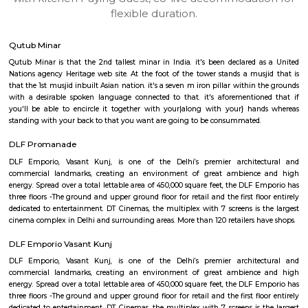
apartments, fully furnished house with kitchen,
term rentals, long term rent, Short stay apar
with kitchen Paying Guest, co-live accommodat
flexible duration.
Qutub Minar
Qutub Minar is that the 2nd tallest minar in India. it's been declared 
Nations agency Heritage web site. At the foot of the tower stands a mus
that the 1st musjid inbuilt Asian nation. it's a seven m iron pillar within
with a desirable spoken language connected to that. it's aforementio
you'll be able to encircle it together with your|along with your} ha
standing with your back to that you want are going to be consummated.
DLF Promanade
DLF Emporio, Vasant Kunj, is one of the Delhi’s premier archite
commercial landmarks, creating an environment of great ambienc
energy. Spread over a total lettable area of 450,000 square feet, the DLF 
three floors -The ground and upper ground floor for retail and the first fl
dedicated to entertainment. DT Cinemas, the multiplex with 7 screens is 