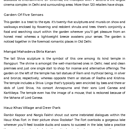
cinema complex in Delhi and surrounding areas. More than 120 retailers h
DLF Emporio Vasant Kunj
DLF Emporio, Vasant Kunj, is one of the Delhi’s premier archite
commercial landmarks, creating an environment of great ambienc
energy. Spread over a total lettable area of 450,000 square feet, the DLF 
three floors -The ground and upper ground floor for retail and the first fl
dedicated to entertainment. DT Cinemas, the multiplex with 7 screens is 
cinema complex in Delhi and surrounding areas. More than 120 retailers h
Garden Of Five Senses
This garden is a treat to the eyes. it's twenty-five sculptures and murals
walkways enclosed by flowering and redolent shrubs and trees. there's c
food and searching court within the garden wherever you'll get pleas
honest meal whereas a lightweight breeze awakens your senses. The
noticed together in the foremost romantic places in Old Delhi.
Mangal Mahadeva Birla Kanan
The tall Shiva sculpture is the symbol of this one among its kind
Rangpuri. The shrine is amongst the well-maintained ones in Delhi; nea
premises and just one single stall to shop for incense and alternative off