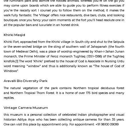
garden on the left of the temple has tall statues of Ram and mythical bein
and bronze, respectively; whereas opposite them ar statues of Radha a
The temple includes a Shiva Linga that's typically seen encircled by bees 
idols of Lord Shiva, his consort Annapurna and their sons Lord 
Karttikeya. The temple even has the image of a mouse, that is reckoned
the Vahana of Lord Ganesa.
Hauz Khas Village and Deer Park
Ranbir Kapoor and Nargis Fakhri shout out some inebriated dialogues
Hauz Khas Fort in their picture show Rockstar! The Fort overlooks a go
wherever you'll feed lovable ducks and swans. to succeed in the lake, take
the ruminant park and admire the noticed animals. whereas you're on
may come upon boards which are able to guide you to perform fitness e
you're the rascally sort I counsel you to follow them on the method, i
walk fully fantastic. The ‘Village’ offers nice restaurants, dive bars, clubs,
boutiques. once you fancy your calm moments at the fort you'll head reso
all the popular bars and luxuriate in an honest drink.
Khirki Masjid
Khirki Fort, approached from the Khirki village in South city and shut to 
or the seven-arched bridge on the sting of southern wall of Jahapanah 