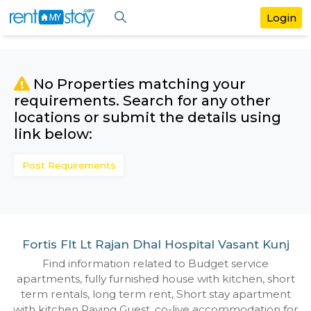
No Properties matching your
requirements. Search for any othe
locations or submit the details us
link below:
Post Requirements
Fortis Flt Lt Rajan Dhal Hospital Vasant
Find information related to Budget servic