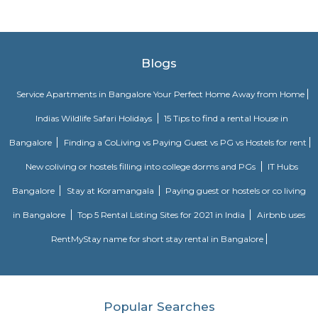
Kingdom Of Dreams
Popularly known as India's first live entertainment theatre a
destination. Bollywood Superstar Shah Rukh Khan was named t
ambassador of Kingdom of Dreams on 19 September 2010.
Leisure Valley Park
Leisure Valley Park is one of the few green areas in this city. This is a 
place for a walk or jogs for all age groups. There is a small section with
slides for the children to play. The Park is well maintained. No entry ticke
safe.
Blogs
Service Apartments in Bangalore Your Perfect Home Away f
Indias Wildlife Safari Holidays
15 Tips to find a rental Hou