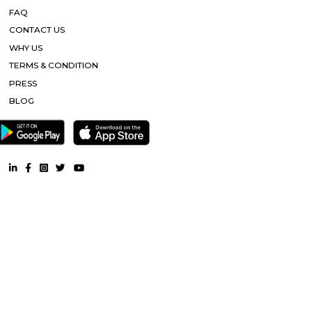
Healthcare Hospital |
Artemis Hospital |
Appu har Water Park |
Plaza |
ISKON Temple |
Mayom Hospital |
Other Properties
Furnished House near Sai Ka Angan |
Furnished Villa near Sai K
Service Apartment near Sai Ka Angan |
Semi Furnished House ne
Angan |
CoLive-PG near Sai Ka Angan |
RentMyStay. All Rights Reserved.
FAQ
CONTACT US