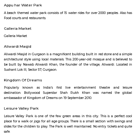
Tau Devilal bio Diversity Park
A green park with a long jogging track for fitness lovers. This park is at Sec
Fortis Memorial Research Institute
A multispeciality hospital and research Institute in Sector - 44. The ne
station is HUDA city centre.
Appu har Water Park
A beach themed water park consists of 15 water rides for over 2000 people
Food courts and restaurants.
Galleria Market
Galleria Market
Aliwardi Masjid
Aliwardi Masjid in Gurgaon is a magnificent building built in red stone a
architectural style using local materials. This 200-year-old mosque and is
be built by Nawab Aliwardi Khan, the founder of the village, Aliwardi.
Sushant Lok III, Sector 57, Gurgaon.