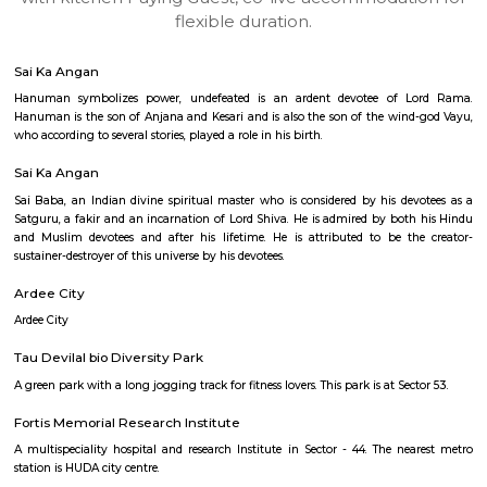
apartments, fully furnished house with kitchen,
term rentals, long term rent, Short stay apar
with kitchen Paying Guest, co-live accommodat
flexible duration.
Sai Ka Angan
Hanuman symbolizes power, undefeated is an ardent devotee of 
Hanuman is the son of Anjana and Kesari and is also the son of the win
who according to several stories, played a role in his birth.
Sai Ka Angan
Sai Baba, an Indian divine spiritual master who is considered by his de
Satguru, a fakir and an incarnation of Lord Shiva. He is admired by bot
and Muslim devotees and after his lifetime. He is attributed to be t
sustainer-destroyer of this universe by his devotees.
Ardee City
Ardee City