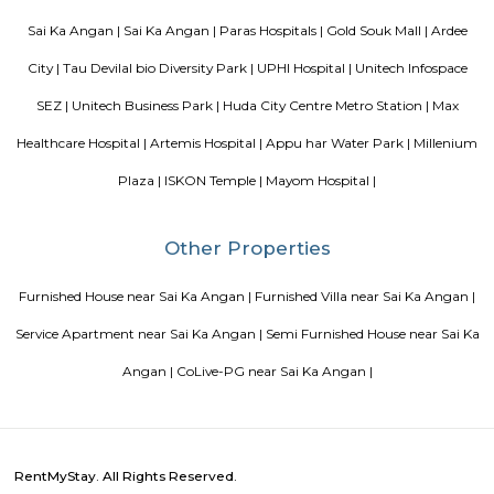
Bangalore
Finding a CoLiving vs Paying Guest vs PG vs Hostels
New coliving or hostels filling into college dorms and PGs
Bangalore
Stay at Koramangala
Paying guest or hostels or
in Bangalore
Top 5 Rental Listing Sites for 2021 in India
Air
RentMyStay name for short stay rental in Bangalore
Popular Searches
Sai Ka Angan |
Sai Ka Angan |
Paras Hospitals |
Gold Souk Mall
City |
Tau Devilal bio Diversity Park |
UPHI Hospital |
Unitech I
SEZ |
Unitech Business Park |
Huda City Centre Metro Station