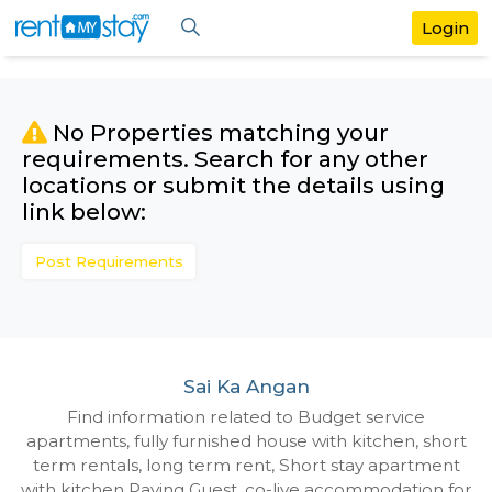
No Properties matching your
requirements. Search for any othe
locations or submit the details us
link below:
Post Requirements
Sai Ka Angan
Find information related to Budget servic