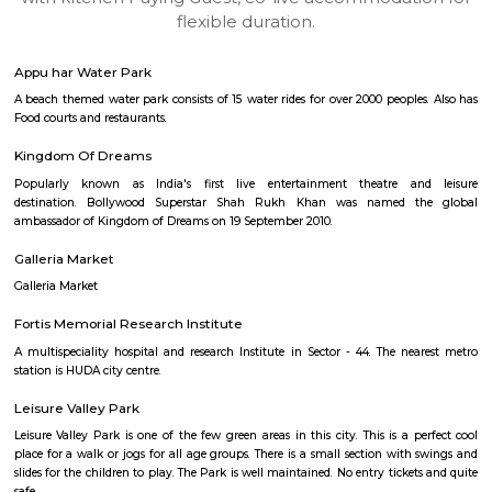
apartments, fully furnished house with kitchen,
term rentals, long term rent, Short stay apar
with kitchen Paying Guest, co-live accommodat
flexible duration.
Appu har Water Park
A beach themed water park consists of 15 water rides for over 2000 people
Food courts and restaurants.
Kingdom Of Dreams
Popularly known as India's first live entertainment theatre a
destination. Bollywood Superstar Shah Rukh Khan was named t
ambassador of Kingdom of Dreams on 19 September 2010.
Galleria Market
Galleria Market
Fortis Memorial Research Institute