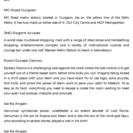
A multispeciality hospital and research Institute in Sector - 44. The ne
station is HUDA city centre.
Leisure Valley Park
Leisure Valley Park is one of the few green areas in this city. This is a 
place for a walk or jogs for all age groups. There is a small section with
slides for the children to play. The Park is well maintained. No entry ticke
safe.
MG Road Gurgoan
MG Road metro station, located in Gurgaon, lies on the yellow line o
Metro. It has two malls on either side of it- DLF City Centre and MGF Metr
JMD Regent Arcade
A world-class multilevel shopping mall with a range of retail stores and t
shopping, entertainments complex and a variety of international cu
Lounge bar under one roof. Nearest Metro Station to reach is Sikanderpur.
Room Escape Games
Mystery Rooms is a challenging race against the clock where the sole motiv
yourself out of a theme based room before time kicks you out. Imagine b