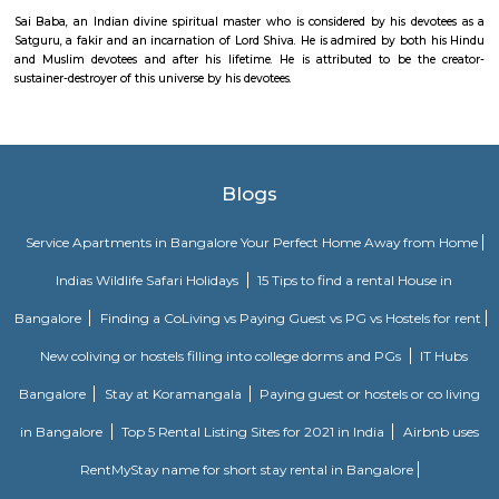
in a thrill space with your team and you have exact 1hr to use logic, sol
find hints, and prove the power of team work to pave your path to free
easy as its hard.. everything you need to escape is inside the room wait
your eyes! Just analyse, interpret and conclude.
Sai Ka Angan
Hanuman symbolizes power, undefeated is an ardent devotee of 
Hanuman is the son of Anjana and Kesari and is also the son of the win
who according to several stories, played a role in his birth.
Sai Ka Angan
Sai Baba, an Indian divine spiritual master who is considered by his de
Satguru, a fakir and an incarnation of Lord Shiva. He is admired by bot
and Muslim devotees and after his lifetime. He is attributed to be t
sustainer-destroyer of this universe by his devotees.
Blogs