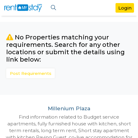
No Properties matching your
requirements. Search for any othe
locations or submit the details us
link below:
Post Requirements
Millenium Plaza
Find information related to Budget servic