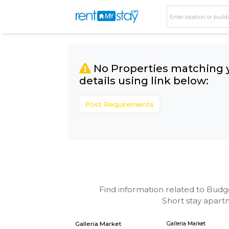
No Properties matc
details using link bel
Post Requirements
Find information related