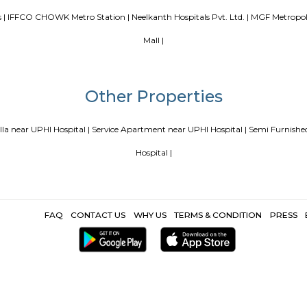
Popular Search
Mega Mall |
Sai Ka Angan |
Pracheen Shani Mandir |
Max Healthcare
 |
Sikanderpur Metro Station |
Huda City Centre Metro Station |
Ap
cape Games |
IFFCO CHOWK Metro Station |
Neelkanth Hospitals Pv
Mall |
Other Propertie