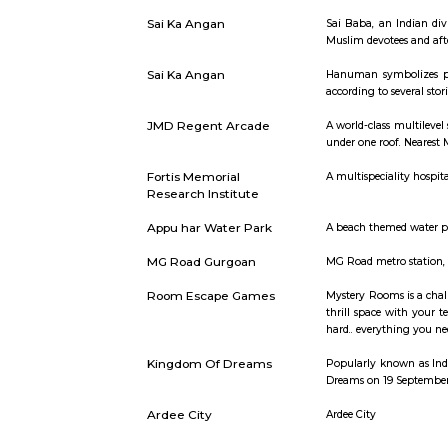
Short st
Galleria Market
Galleria M
Sai Ka Angan
Sai Baba, 
Muslim devo
Sai Ka Angan
Hanuman s
according t
JMD Regent Arcade
A world-cl
under one r
Fortis Memorial
A multispec
Research Institute
Appu har Water Park
A beach the
MG Road Gurgoan
MG Road met
Room Escape Games
Mystery Ro
thrill spa