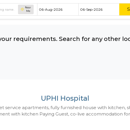
Near
Me
hing your requirements. Search for 
ow:
UPHI Hospital
 to Budget service apartments, fully furnished hou