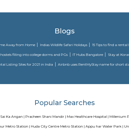
ything you need to escape is inside the room waiting to meet your eyes! Just 
known as India's first live entertainment theatre and leisure destinatio
19 September 2010.
Blogs
our Perfect Home Away from Home
Indias Wildlife Safari Holidays
 coliving or hostels filling into college dorms and PGs
IT Hubs B
e
Top 5 Rental Listing Sites for 2021 in India
Airbnb uses RentMy