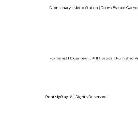
UPHI Hospital |
Paras Hospitals |
DLF 
Sahara Mall |
Unitech Infospace SEZ
Dronacharya Metro Station |
Room Es