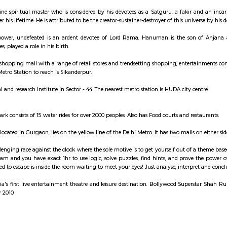
ay apartment with kitchen Paying Guest, co-live a
arket
an Indian divine spiritual master who is considered by his devotees as a S
tees and after his lifetime. He is attributed to be the creator-sustainer-destro
ymbolizes power, undefeated is an ardent devotee of Lord Rama. Hanuma
o several stories, played a role in his birth.
ass multilevel shopping mall with a range of retail stores and trendsetting 
oof. Nearest Metro Station to reach is Sikanderpur.
iality hospital and research Institute in Sector - 44. The nearest metro station
med water park consists of 15 water rides for over 2000 peoples. Also has Foo
ro station, located in Gurgaon, lies on the yellow line of the Delhi Metro. I
oms is a challenging race against the clock where the sole motive is to get 
ce with your team and you have exact 1hr to use logic, solve puzzles, find h