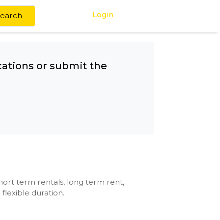
Login
Search
any other locations or submit the
se with kitchen, short term rentals, long term rent