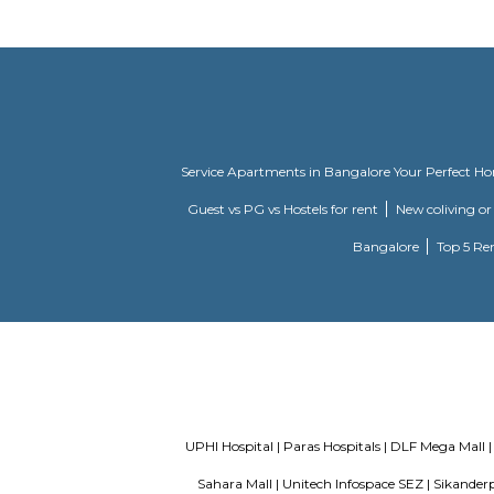
hard.. ever
Kingdom Of Dreams
Popularly 
Dreams on 
Ardee City
Ardee City
Service Apartments in Bangalore Y
Guest vs PG vs Hostels for rent
New
Bangalor