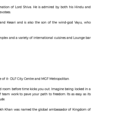
ccommodation for flexible duration.
atguru, a fakir and an incarnation of Lord Shiva. He is admired by both hi
yer of this universe by his devotees.
n is the son of Anjana and Kesari and is also the son of the wind-god
shopping, entertainments complex and a variety of international cuisines and
 is HUDA city centre.
d courts and restaurants.
t has two malls on either side of it- DLF City Centre and MGF Metropolitan.
yourself out of a theme based room before time kicks you out. Imagine being 
ints, and prove the power of team work to pave your path to freedom. Its as 