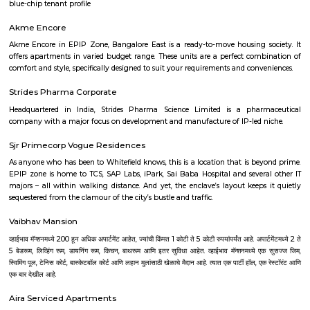
Hebbal
Hebbal is a prime residential and commercial hub in North Bangalore, kn
strategic location, excellent connectivity, and scenic beauty around H
With proximity to the airport, major IT parks, and seamless access via the
Road and Bellary Road, it’s a preferred choice for professionals and fami
infrastructure growth and premium housing options make Hebbal a th
sought-after locality.
Hebbal
Hebbal used to be the end of the corporation limits of Bangalore City 
grown to be a popular destination after the commencement of BIAL. On
see the milestone between the Baptist hospital and checkpost. Bangal
grown quite a bit towards north, beyond these marks. The commencem
Bengaluru International Airport (BIAL) or Kempegowda internation 
Devanahalli in 2008 has ensured that Hebbal has become a very importa
for the passengers flying out of Bangalore. The infrastructure of
outstanding; it has well linked road connecting from different part of th
serpentine maze of flyovers linking ORR and Bellary Road is 6.25 ki
length, the loops structure of the flyover construction is amazing, an
longest flyover in India. The beauty of the flyover is experience during e
when the bridge is illuminated by lights. Such a fantastic flyover w