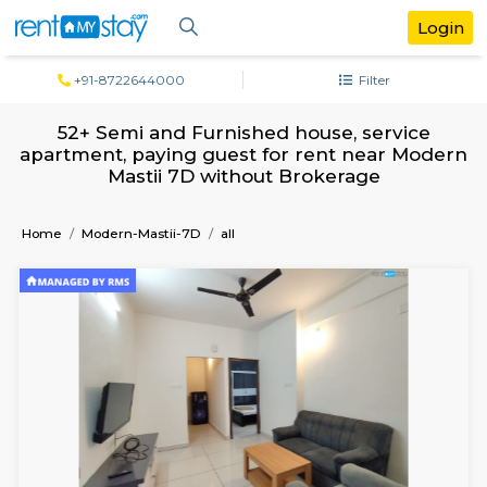
+91-8722644000
Filter
52+ Semi and Furnished house, servi
apartment, paying guest for rent near 
Mastii 7D without Brokerage
Home
Modern-Mastii-7D
all