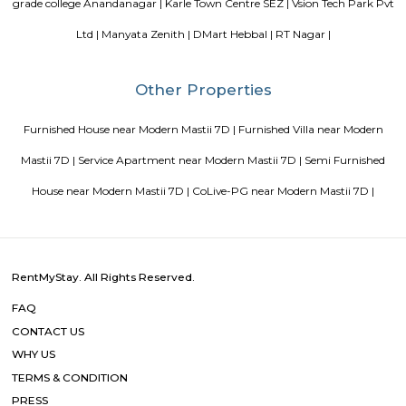
Pavani Divine
Looking for Apartment in Hoodi, Bangalore?. Pavani Divine is a projec
Group. The project is offering 2 BHK, 2.5 BHK, 3 BHK. Pavani Divine is
Move residential project. There are 165 units. There is 1 building in this proj
Sterling Living Space
A serviced apartment is geared toward stays of a month or longer. D
local laws and regulations, shorter stays of a week or more may be availab
Blogs
Service Apartments in Bangalore Your Perfect Home Away f
Indias Wildlife Safari Holidays
15 Tips to find a rental Hou
Bangalore
Finding a CoLiving vs Paying Guest vs PG vs Hostels