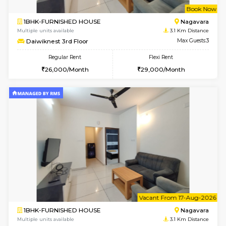
w
B
1BHK-FURNISHED HOUSE
Nag
Multiple units available
3.1 Km D
Daiwiknest 3rd Floor
Max G
Regular Rent
Flexi Rent
26,000/Month
29,000/Month