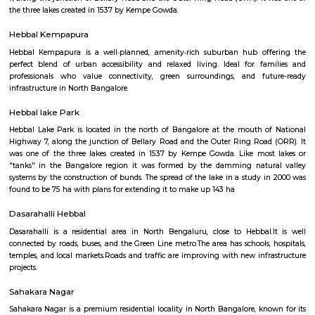
Modern Mastii 7D
Find information related to Budget servic
apartments, fully furnished house with kitchen,
term rentals, long term rent, Short stay apar
with kitchen Paying Guest, co-live accommodat
flexible duration.
Modern Mastii 7D
A Theatre were you will a Short movies played in 7D effects its ver
experince you will have fun time spent.
Hebbal Lake
Hebbal Lake is located in the north of Bangalore at the mouth of Natio
7, along the junction of Bellary Road and the Outer Ring Road (ORR). It
the three lakes created in 1537 by Kempe Gowda.