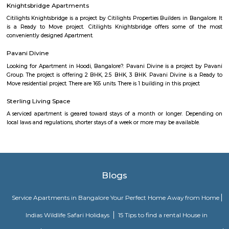
As anyone who has been to Whitefield knows, this is a location that is be
EPIP zone is home to TCS, SAP Labs, iPark, Sai Baba Hospital and sever
majors – all within walking distance. And yet, the enclave’s layout keeps
sequestered from the clamour of the city’s bustle and traffic.
Vaibhav Mansion
व्हाईभाव मॅन्शनमध्ये 200 हून अधिक अपार्टमेंट आहेत, ज्यांची किंमत 1 कोटी ते 5 कोटी रुपयांपर्यंत आहे. अपार
5 बेडरूम, लिव्हिंग रूम, डायनिंग रूम, किचन, बाथरूम आणि इतर सुविधा आहेत. व्हाईभाव मॅन्शनमध्ये 
स्विमिंग पूल, टेनिस कोर्ट, बास्केटबॉल कोर्ट आणि लहान मुलांसाठी खेळाचे मैदान आहे. त्यात एक पार्टी हॉल, 
एक बार देखील आहे.
Aira Serviced Apartments
Set in Bangalore, within 3.8 km of The Heritage Centre & Aerospace Mus
km of Brigade Road, Aira Serviced Apartments offers accommodat
restaurant and as well as free private parking for guests who drive. 
terrace, the 3-star hotel has air-conditioned rooms with free WiFi, each wi
bathroom. The accommodation provides room service and a 24-hour fro
guests. At the hotel, each room comes with a wardrobe. Each room has a
flat-screen TV, and certain units at Aira Serviced Apartments have a balc
accommodation all rooms are fitted with bed linen and towels. A 
breakfast is available every morning at Aira Serviced Apartments. Commer