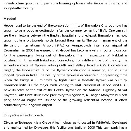
Sahakara Nagar is a premium residential locality in North Bangalore, kn
clean layout, wide roads, and well-planned infrastructure. Located c
Kempegowda International Airport and Hebbal, it offers excellent connecti
areas and tech parks. With lush parks, top schools, cafes, and 
neighborhood vibe, Sahakara Nagar is ideal for families, professionals, a
seeking quality urban living.
Sahakar nagar
Sahakar nagar, once a small residential society formed by Mi
Communication Employees housing society is now a bustling residential 
neighborhood include kodigehalli, Amruthalli, telecom layout, Jakkur. T
grown in popularity after the opening of Kempegowda internatio
bangalore.
Mariyannapalya
Mariyannapalya offers a blend of tranquil, semi-urban charm 
convenience. With calm residential vibes, strong transit links, proximity to
and balanced property options, it appeals to IT professionals and families a
reflect its geographic advantages, making it attractive for both 
investment—though infrastructure is still evolving.