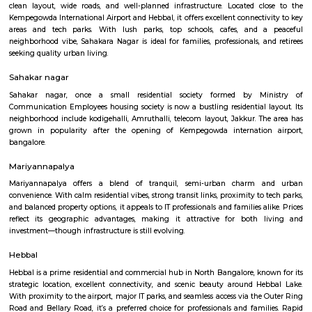
Hebbal Kempapura
Hebbal Kempapura is a well‑planned, amenity‑rich suburban hub of
perfect blend of urban accessibility and relaxed living. Ideal for f
professionals who value connectivity, green surroundings, and fu
infrastructure in North Bangalore.
Hebbal lake Park
Hebbal Lake Park is located in the north of Bangalore at the mouth 
Highway 7, along the junction of Bellary Road and the Outer Ring Roa
was one of the three lakes created in 1537 by Kempe Gowda. Like mos
"tanks" in the Bangalore region it was formed by the damming natu
systems by the construction of bunds. The spread of the lake in a study 
found to be 75 ha with plans for extending it to make up 143 ha
Dasarahalli Hebbal
Dasarahalli is a residential area in North Bengaluru, close to Hebbal
connected by roads, buses, and the Green Line metro.The area has schools,
temples, and local markets.Roads and traffic are improving with new inf
projects.
Sahakara Nagar