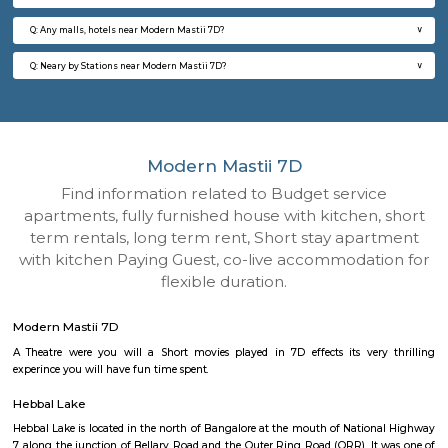
Q: How to find a house for rent near Modern Mastii 7D?
Q: Does the house house come with kitchen near Modern Mastii 7D?
Q: Do I need to pay brokerage to book house near Modern Mastii 7D?
Q: Do I get food in any house that I book near Modern Mastii 7D?
Q: Is the house that I see on RentMyStay near Modern Mastii 7D safe?
Q: What should I check when I book a house near Modern Mastii 7D.?
Q: Are there any hospitals near Modern Mastii 7D?
Q: Are there any Schools near Modern Mastii 7D?
Q: Any malls, hotels near Modern Mastii 7D?
Q: Neary by Stations near Modern Mastii 7D?