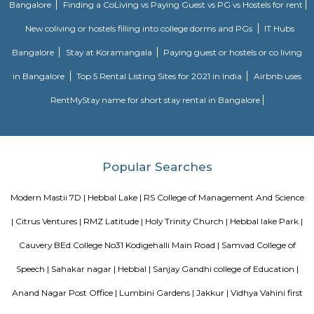
is 6.5 km from the hotel, while Forum Mall, Koramangala is 6.7 km
nearest airport is Kempegowda International Airport, 34 km from Air
Apartments.
Dream Meadows
Brookefield is a developed residential cum commercial neighborhoo
Bangalore. The ITPL Main Road, Kundanahalli Main Road and HAL Old A
are the major roadways providing excellent connectivity to the locality. M
Whitefield, Munnekollal, Thubarahalli, Hiodi and Doddanekkundi are 
localities. Proximity to employment hubs, and easy accessibility to social 
boosting the residential growth in this area. This area is dominated by
apartments, showing an horizontal growth in the locality. Windmills o
by Total Environment Building Systems Pvt. Ltd., M S Ramaiah Sil
Ramaiah Developers & Builders Pvt. Ltd., Gopalan Millennium Habitat
Enterprises, Divyasree Republic Of Whitefield by Divyasree Developers 
the prominent real estate projects in this area.
Knightsbridge Apartments
Citilights Knightsbridge is a project by Citilights Properties Builders in B
is a Ready to Move project. Citilights Knightsbridge offers some o
conveniently designed Apartment.