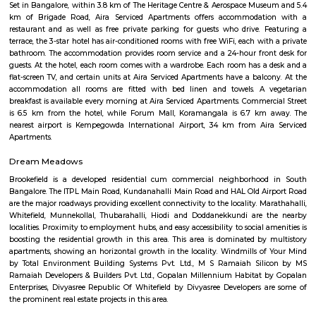
Gammon India. All the major roads leading to BIAL, crisscross at Hebb
have its office at the exit of the Hebbal flyover on the National Hi
Gayathri Lake front. Its in close proximity to Nagawara, RT nagar, Manya
park, Sahakar nagar etc., its one of the growing residential location
connectivity to Bangalore airport.
DivyaSree Technopark
Divyasree Technopark is a Grade A technology park located in Whitefield
and maintained by Divyasree, this facility was built in 2006. This tech
blue-chip tenant profile
Akme Encore
Akme Encore in EPIP Zone, Bangalore East is a ready-to-move housing 
offers apartments in varied budget range. These units are a perfect com
comfort and style, specifically designed to suit your requirements and conv
Strides Pharma Corporate
Headquartered in India, Strides Pharma Science Limited is a phar
company with a major focus on development and manufacture of IP-led
Sjr Primecorp Vogue Residences