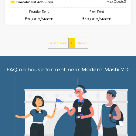
6
Vacant From 17-
1BHK-FURNISHED HOUSE
Nag
Multiple units available
3.1 Km D
Daiwiknest 4th Floor
Max G
Regular Rent
Flexi Rent
26,000/Month
30,000/Month
Previous
1
Next
FAQ on house for rent near Modern Mast