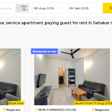
Near
Me
hed house, service apartment, paying guest for
all