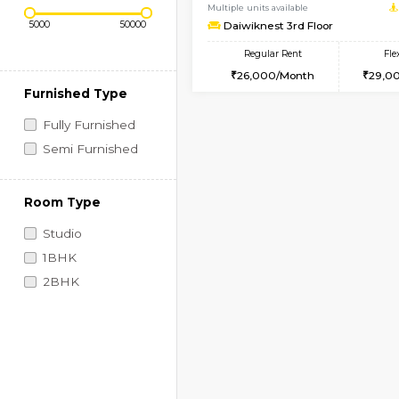
Regular Rent
Book Now
Price Range (Flexi)
1BHK-FURNISHED HO
Multiple units available
Daiwiknest 3rd Floor
Regular Rent
26,000/Month
Furnished Type
Fully Furnished
Semi Furnished
Room Type
Studio
1BHK