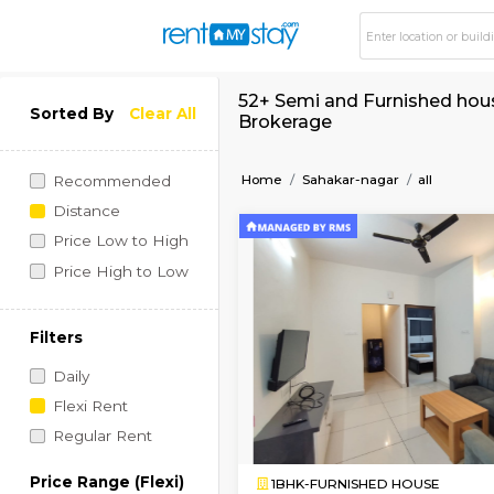
52+ Semi and Furnis
Sorted By
Clear All
Brokerage
Home
Sahakar-nagar
Recommended
Distance
Price Low to High
Price High to Low
Filters
Daily
Flexi Rent