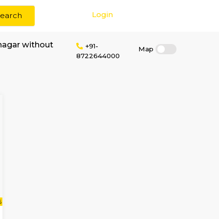
Login
Search
 rent in Sahakar nagar without
+91-
8722644000