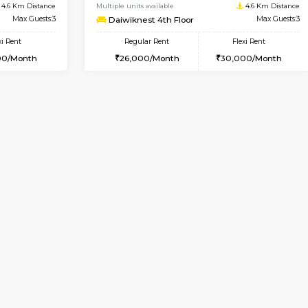
Vacant From 17-Aug-2026
Book Now
Va
USE
Nagavara
1BHK-FURNISHED HOUSE
4.6 Km Distance
Multiple units available
Max Guests:3
Daiwiknest 4th Floor
Flexi Rent
Regular Rent
29,000/Month
26,000/Month