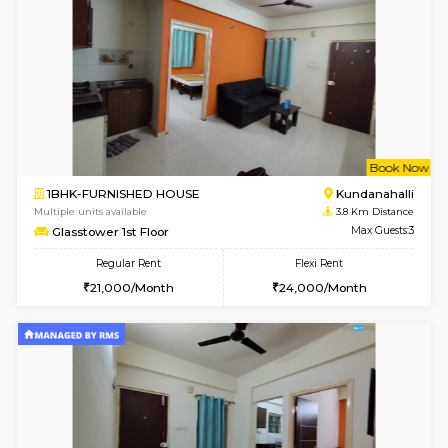
Multiple units available
3.2 Km D
Dwellstone 2nd Floor
Max G
Regular Rent
Flexi Rent
25,000/Month
27,000/Month
1BHK-FURNISHED HOUSE
Max G