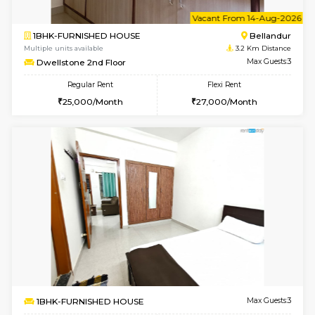
1RK-FURNISHED HOUSE
Vignan 
Multiple units available
3.1 Km D
Esaheights 5th Floor
Max G
Regular Rent
Flexi Rent
18,000/Month
21,000/Month
6
Vacant From 15-
1BHK-FURNISHED HOUSE
Vignan 