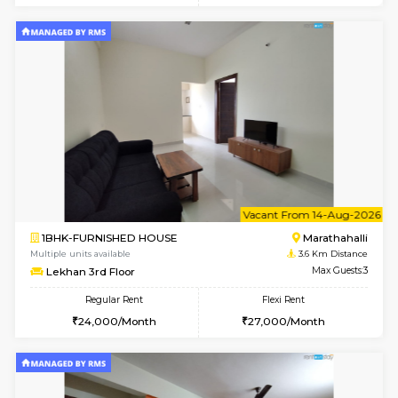
Multiple units available
3.1 Km D
Esaheights 5th Floor
Max G
Regular Rent
Flexi Rent
28,000/Month
32,000/Month
6
Vacant From 14-
1BHK-FURNISHED HOUSE
Bell