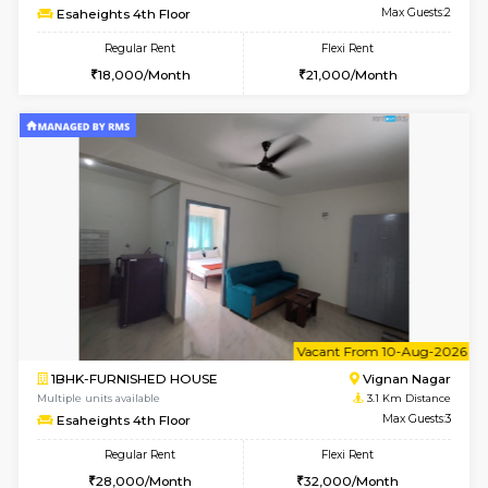
w
B
1BHK-FURNISHED HOUSE
Marath
Multiple units available
3.1 Km D
Havniknest 4th Floor
Max G
Regular Rent
Flexi Rent
17,000/Month
19,000/Month