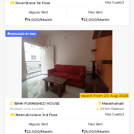
6
Vacant From 13-
1BHK-FURNISHED HOUSE
Marath
Multiple units available
2.9 Km D
Gardenia 4th Floor
Max G
Regular Rent
Flexi Rent
21,000/Month
23,000/Month