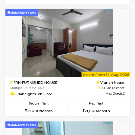
w
B
1RK-FURNISHED HOUSE
Vignan 
Multiple units available
3.1 Km D
Esaheights 1st Floor
Max G
Regular Rent
Flexi Rent
17,000/Month
20,000/Month
w
B