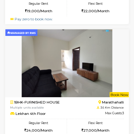
Multiple units available
3.1 Km D
Esaheights 5th Floor
Max G
Regular Rent
Flexi Rent
28,000/Month
30,000/Month
6
Vacant From 16-
1BHK-FURNISHED HOUSE
Vignan 