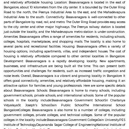
Q: How to find a house for rent near Airport Road?
Q: Does the house house come with kitchen near Airport Road?
Q: Do I need to pay brokerage to book house near Airport Road?
Q: Do I get food in any house that I book near Airport Road?
Q: Is the house that I see on RentMyStay near Airport Road safe?