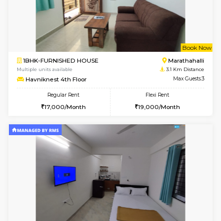
6
Vacant From 17-
1BHK-FURNISHED HOUSE
Marath
Multiple units available
3 Km Di
SaiVaishnavi 1st Floor
Max G
Regular Rent
Flexi Rent
17,000/Month
19,000/Month