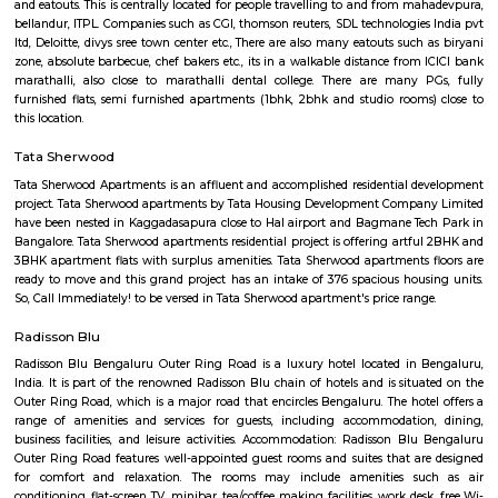
flexible duration.
Airport Road
Old Airport Road is a major road in Bangalore. It was renamed from A
after the new Bengaluru International Airport was opened at Devanahalli
from the junction of Trinity Church Road and Victoria Road and g
Bangalore International Airport. Beyond that, the road officially beco
Road, but ever since the real estate boom started around 2003, builders h
calling the stretch between the Airport and the Marathahalli Outer Ring 
Airport Road. Even so, due to the high significance of this road it has ach
its high accessibility for reaching Whitefield.
The Heritage Centre Aerospace Museum
This is India’s first aerospace museum; it offers a glimpse of India’s a
history. Exhibits include life-size models of aircraft, photographs, and a c
a flight simulator. Exciting for kids and adults alike Ticket is issued u
Museum is open on all days.
HAL Heritage Centre and Aerospace Museum
HAL Aerospace Museum is India's first aerospace museum located at