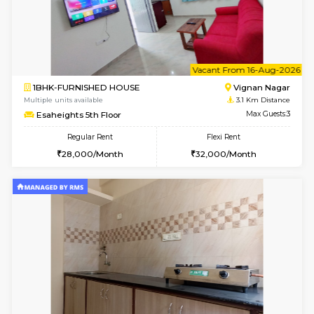
1BHK-FURNISHED HOUSE
Vignan 
Multiple units available
3.1 Km D
Esaheights 4th Floor
Max G
Regular Rent
Flexi Rent
28,000/Month
32,000/Month
6
Vacant From 14-