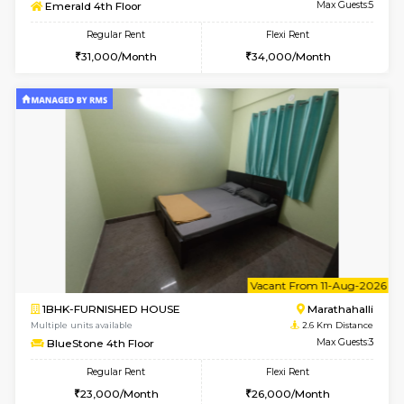
w
B
2BHK-SEMI FURNISHED HOUSE
Marath
Multiple units available
2.3 Km D
Emerald 4th Floor
Max G
Regular Rent
Flexi Rent
31,000/Month
34,000/Month