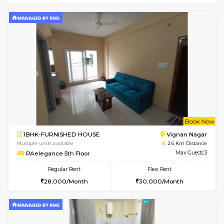
6
Vacant From 11-
1BHK-FURNISHED HOUSE
Marath
Multiple units available
2.6 Km D
BlueStone 4th Floor
Max G
Regular Rent
Flexi Rent
23,000/Month
26,000/Month