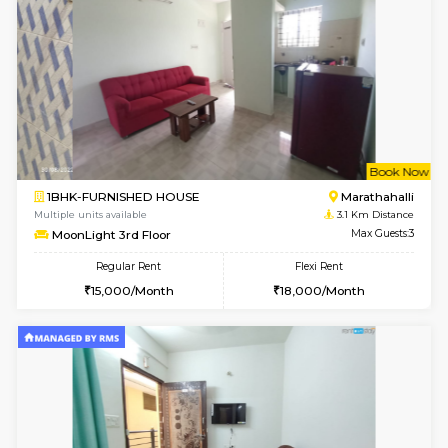
6
Vacant From 20-A
1BHK-FURNISHED HOUSE
Marath
Multiple units available
2.9 Km D
NeeruEnclave 3rd Floor
Max G
Regular Rent
Flexi Rent
22,000/Month
25,000/Month