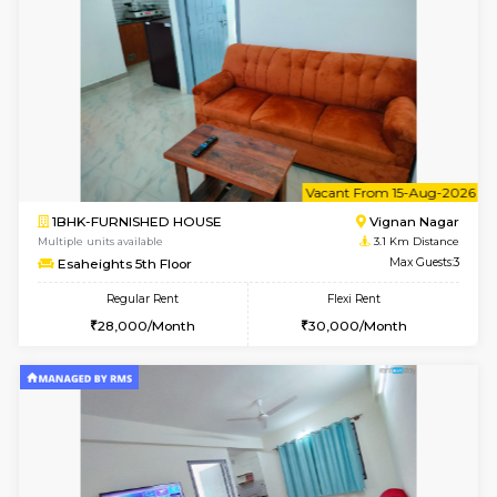
1RK-FURNISHED HOUSE
Vignan 
Multiple units available
3.1 Km D
Esaheights 4th Floor
Max G
Regular Rent
Flexi Rent
18,000/Month
21,000/Month
6
Vacant From 10-