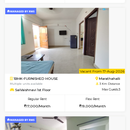
6
Vacant From 17-
1BHK-FURNISHED HOUSE
Marath
Multiple units available
2.9 Km D
RiverStone 1st Floor
Max G
Regular Rent
Flexi Rent
19,000/Month
22,000/Month