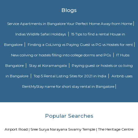
ParkChallenges: Traffic congestion: As the locality develops, traffic co
becoming a concern. This is especially true during peak hours.Developm
With new constructions, there could be some temporary inconveniences
and dust pollution.
Basavanagar
Basavanagar is a village in the southern state of Karnataka, India. It is lo
Bagalkot taluk of Bagalkot district.
Old Greasy Wolfs Gilma
Old Greasy Wolf's Gilma in Sherwood Road, Bangalore is one of the t
Attractions in Sherwood Road, Bangalore.
Innovative multiplex marathahalli
This is centrally located in marathalli on the outer ring road close to ma
and eatouts. This is centrally located for people travelling to and from m
bellandur, ITPL. Companies such as CGI, thomson reuters, SDL technologie
ltd, Deloitte, divys sree town center etc., There are also many eatouts suc
zone, absolute barbecue, chef bakers etc., its in a walkable distance from
marathalli, also close to marathalli dental college. There are many