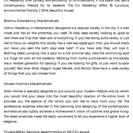
Airport Road. Marathahalli has emerged as a major bus stop for long-dis
from Bangalore. The international airport is located at a distance of
Marathahalli through the Outer Ring Road and Bangalore Hyderabad Hi
nearest railway station from Marathahalli is located at Krishnarajapu
station which is at a distance of 7.7 km
Basavanagara
Basavanagara is a residential locality in the east of Bangalore, India. It 
choice for families and young professionals due to its good connectivity,
and relatively affordable housing. Location: Basavanagara is located in 
Bangalore, about 10 kilometers from the city center. It is bounded by the
Road to the north, the Peenya Industrial Area to the east, and the M
Industrial Area to the south. Connectivity: Basavanagara is well-connect
parts of Bangalore by road, rail, and metro. The Outer Ring Road provides 
to the city center and other major highways. The Peenya railway station
just outside the locality, and the Mahadevapura metro station is under co
Amenities: Basavanagara offers a range of amenities for residents, includi
colleges, hospitals, marketplaces, and shopping malls. The locality is a
several parks and recreational facilities. Housing: Basavanagara offers a
housing options, including apartments, villas, and independent houses. 
housing is relatively affordable compared to other central localities in
Development: Basavanagara is a rapidly developing locality. New a