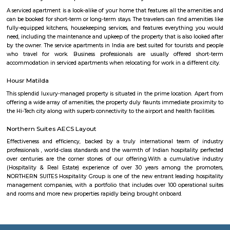
businesses, and infrastructure are being built all the time. This can p
opportunities and challenges for residents, such as increased traffic con
noise levels. Overall, Basavanagara is a vibrant and growing locality in B
offers good connectivity, amenities, and relatively affordable housing, m
attractive option for families and young professionals. Here are some spec
about Basavanagara: Schools: Basavanagara is home to many schools,
government schools, private schools, and international schools. Some of 
schools in the locality include:Basavanagara Government SchoolSri
VidyalayaSt. Joseph's SchoolJain Public SchoolThe Internatio
BangaloreColleges: Basavanagara is also home to a number of colleges
government colleges, private colleges, and technical colleges. Some of 
colleges in the locality include:Basavanagara Government CollegeJain Un
Institute of TechnologyDayananda Sagar College of EngineeringNational I
Fashion TechnologyHospitals: Basavanagara has a number of hospitals
government hospitals, private hospitals, and specialty hospitals. Some of 
hospitals in the locality include:BGS Global HospitalsNarayana Health
HospitalsSt. John's HospitalFortis HospitalMarketplaces: Basavanagara h
of marketplaces, including traditional markets, supermarkets, and shop
Some of the popular marketplaces in the locality include:Basavanagar
BazaarHyperCityForum MallGaruda MallRecreational facilities: Basavan
number of recreational facilities, including parks, playgrounds, and sport
Some of the popular recreational facilities in the locality include:B
LakeBasavanagara ParkBasavanagara StadiumMahadevapura LakeMa