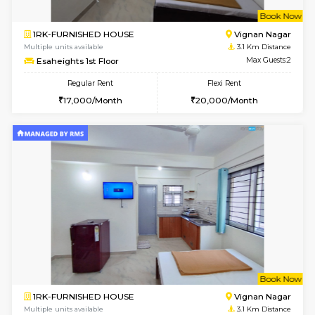
w
B
1BHK-FURNISHED HOUSE
Marath
Multiple units available
3.1 Km D
MoonLight 3rd Floor
Max G
Regular Rent
Flexi Rent
15,000/Month
18,000/Month