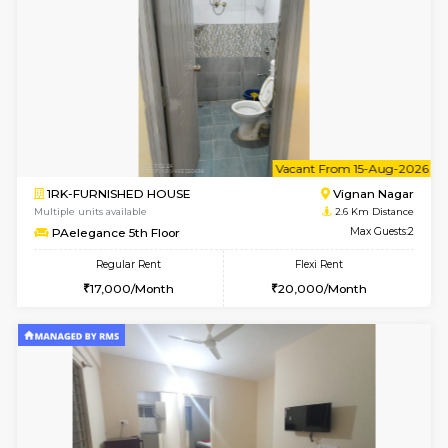
w
B
1BHK-FURNISHED HOUSE
Vignan 
Multiple units available
2.6 Km D
PAelegance 5th Floor
Max G
Regular Rent
Flexi Rent
28,000/Month
30,000/Month