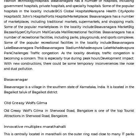
Q: What should I check when I book a house near Airport Road.?
Q: Are there any hospitals near Airport Road?
Q: Are there any Schools near Airport Road?
Q: Any malls, hotels near Airport Road?
Q: Neary by Stations near Airport Road?
Airport Road
Find information related to Budget servic
apartments, fully furnished house with kitchen,
term rentals, long term rent, Short stay apar
with kitchen Paying Guest, co-live accommodat