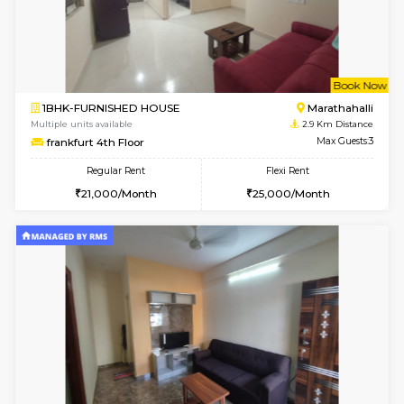
6
Vacant From 15-
1RK-FURNISHED HOUSE
Vignan 
Multiple units available
2.6 Km D
PAelegance 5th Floor
Max G
Regular Rent
Flexi Rent
17,000/Month
20,000/Month