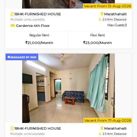
w
B
1BHK-FURNISHED HOUSE
Marath
Multiple units available
2.9 Km D
frankfurt 4th Floor
Max G
Regular Rent
Flexi Rent
21,000/Month
25,000/Month