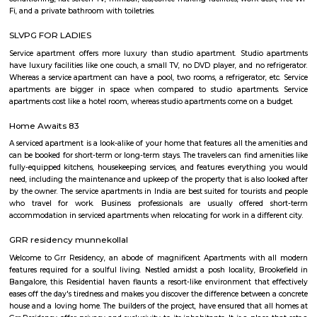
Aeronautics Limited premises, in Bangalore. Established in 2001, the Mus
of the HAL Heritage Centre and Aero Space Museum, and showcases the
the Indian aviation industry and HAL for six decades
Post office RameshNagar
Ramesh Nagar Post Office is located at Ramesh Nagar, New Delhi, Wes
Delhi state. It is a head office (H.O.). A Post Office (PO) / Dak Ghar is a
charge of sorting, processing, and delivering mail to recipients. POs 
regulated and funded by the Government of India (GOI). Pin code of R
PO is 110015. This Postoffice falls under New Delhi West postal division o
postal circle.
YPR Residency
The flat is spacious and the stay is comfortable due to the current g
managing this property.
Marathahalli Village
Marathahalli is an eastern suburb and outskirts of Bangalore city in Karn
of India. The ISRO Headquarters is located near Marathahalli. The Marath
road is mainly used by IT professionals and connects to Whitefield and ITP
road overbridge near Marathahalli Junction connects the Kundalahalli a