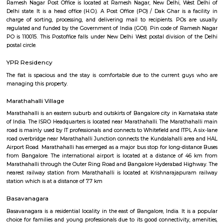
Regular Rent
Flexi Rent
21,000/Month
24,000/Month
Previous
1
2
...
5
Next
FAQ on house for rent near Airport Ro