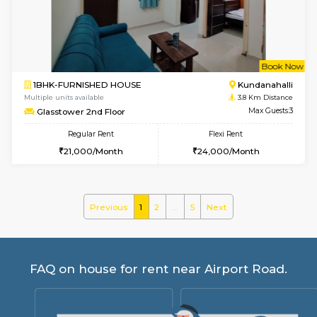
Regular Rent
Flexi Rent
19,000/Month
22,000/Month
Pay zero to book now.
w
B
1BHK-FURNISHED HOUSE
Marath
Multiple units available
3.6 Km D
Lekhan 4th Floor
Max G