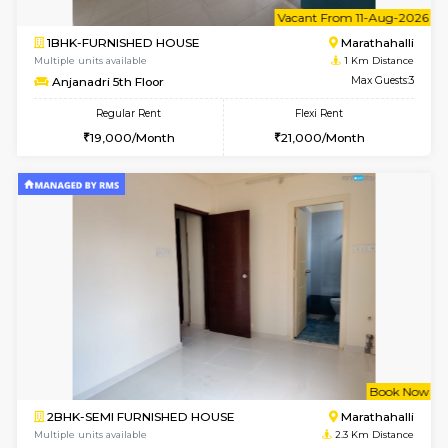
6
Vacant From 11-
1BHK-FURNISHED HOUSE
Marath
Multiple units available
1 Km Di
Anjanadri 5th Floor
Max G
Regular Rent
Flexi Rent
19,000/Month
21,000/Month