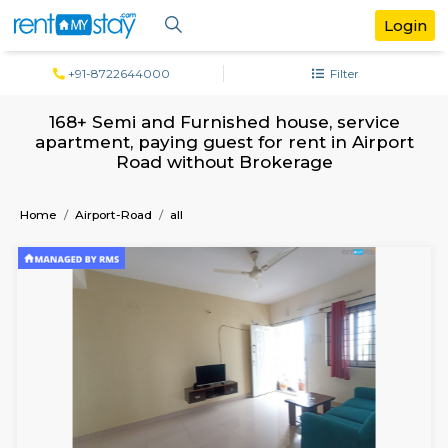
+91-8722644000
Filter
168+ Semi and Furnished house, serv
apartment, paying guest for rent in Air
Road without Brokerage
Home
Airport-Road
all