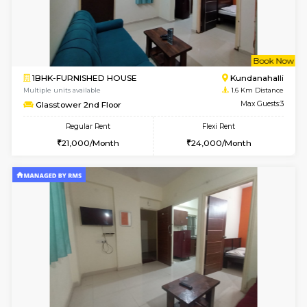
6
Vacant From 11-
1BHK-FURNISHED HOUSE
Marath
Multiple units available
1.4 Km D
Anjanadri 5th Floor
Max G
Regular Rent
Flexi Rent
19,000/Month
21,000/Month