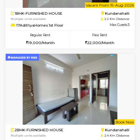
Multiple units available
1.6 Km D
Lekhan 4th Floor
Max G
Regular Rent
Flexi Rent
24,000/Month
27,000/Month
6
Vacant From 09-A
1BHK-FURNISHED HOUSE
Kundana