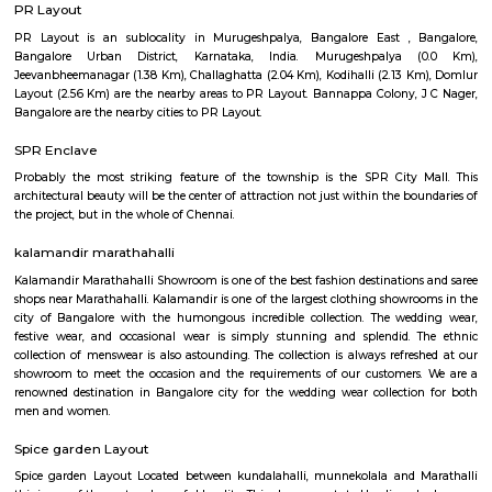
Regular Rent
Flexi Rent
31,000/Month
35,000/Month
Previous
1
2
...
5
Next
FAQ on house for rent near St Antho
Church.