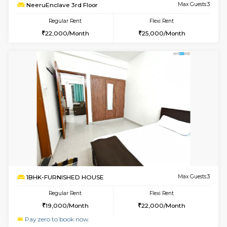
6
Vacant From 17-
1BHK-FURNISHED HOUSE
Marath
Multiple units available
1.3 Km D
RiverStone 1st Floor
Max G
Regular Rent
Flexi Rent
19,000/Month
22,000/Month