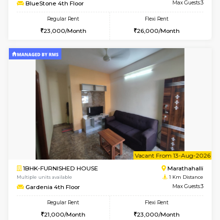
6
Vacant From 11-
1BHK-FURNISHED HOUSE
Marath
Multiple units available
1 Km Di
BlueStone 4th Floor
Max G
Regular Rent
Flexi Rent
23,000/Month
26,000/Month