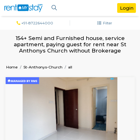
+91-8722644000
Filter
154+ Semi and Furnished house, servi
apartment, paying guest for rent near
Anthonys Church without Brokerag
Home
St-Anthonys-Church
all