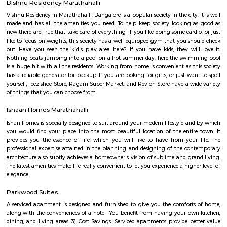
festive wear, and occasional wear is simply stunning and splendid. 
collection of menswear is also astounding. The collection is always refre
showroom to meet the occasion and the requirements of our customers
renowned destination in Bangalore city for the wedding wear collecti
men and women.
Spice garden Layout
Spice garden Layout Located between kundalahalli, munnekolala and 
this is one of the post and peacful locality. This also connects to Hoodi, 
Marathalli etc via the internal roads, hence a popular residential loca
amount IT crowds.
Munnekollal
Munnekollal, is one of the popular destination amount the IT pop
bangalore due to a large set of paying guest accommodations located here
is home to more than 1000+ paying guests. There are also many reside
located around munnekolala. It connects Marathalli, Kundalahalli, tubaraha
Park Nest Apartments
Park Nest is an unmatched Residential property located in Marathahalli,
The project offers plenty of benefits that include a prime location, a com