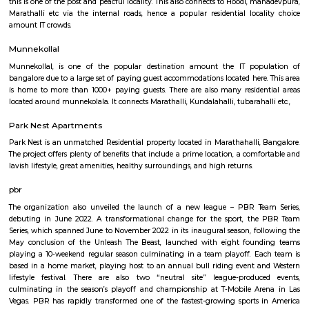
Q: How to find a house for rent near St Anthonys Church?
Q: Does the house house come with kitchen near St Anthonys Church?
Q: Do I need to pay brokerage to book house near St Anthonys Church?
Q: Do I get food in any house that I book near St Anthonys Church?