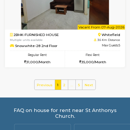
Wonders 4th Floor
Max G
Regular Rent
Flexi Rent
30,000/Month
34,000/Month
6
Vacant From 10-
1BHK-FURNISHED HOUSE
Kundana
Multiple units available
2.4 Km Di
ASRResidency 1st Floor
Max G