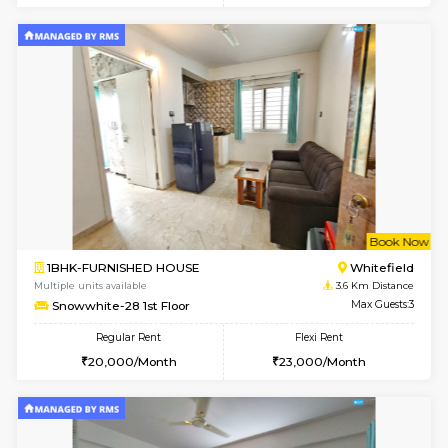
Multiple units available
2.2 Km Di
Lucida 3rd Floor
Max G
Regular Rent
Flexi Rent
18,000/Month
21,000/Month
6
Vacant From 19-
1BHK-FURNISHED HOUSE
Kundana
Multiple units available
2.2 Km Di