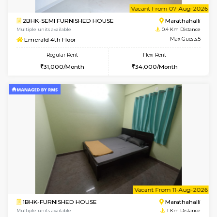
6
Vacant From 07-A
2BHK-SEMI FURNISHED HOUSE
Marath
Multiple units available
0.4 Km Di
Emerald 4th Floor
Max G
Regular Rent
Flexi Rent
31,000/Month
34,000/Month