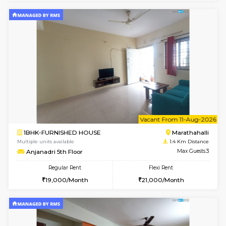
6
Vacant From 20-A
1BHK-FURNISHED HOUSE
Marath
Multiple units available
1.3 Km D
NeeruEnclave 3rd Floor
Max G
Regular Rent
Flexi Rent
22,000/Month
25,000/Month