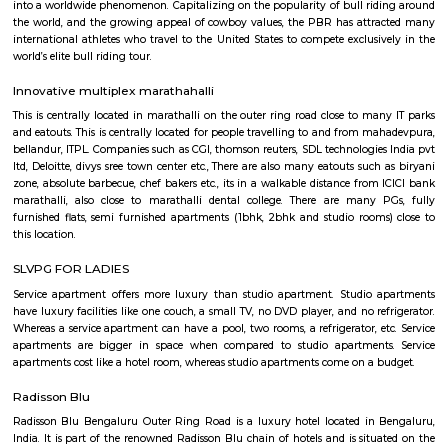
Q: Is the house that I see on RentMyStay near St Anthonys Church safe?
Q: What should I check when I book a house near St Anthonys Church.?
Q: Are there any hospitals near St Anthonys Church?
Q: Are there any Schools near St Anthonys Church?
Q: Any malls, hotels near St Anthonys Church?
Q: Neary by Stations near St Anthonys Church?
St Anthonys Church
Find information related to Budget servic
apartments, fully furnished house with kitchen,
term rentals, long term rent, Short stay apar