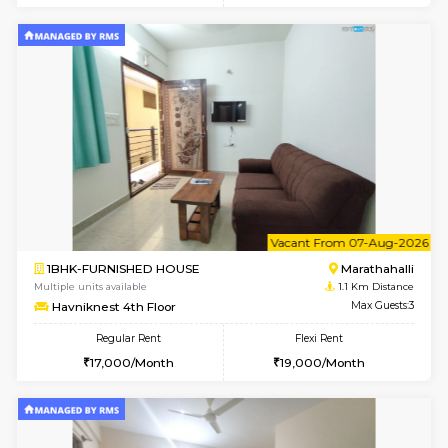
6
Vacant From 13-
1BHK-FURNISHED HOUSE
Marath
Multiple units available
1 Km Di
Gardenia 4th Floor
Max G
Regular Rent
Flexi Rent
21,000/Month
23,000/Month