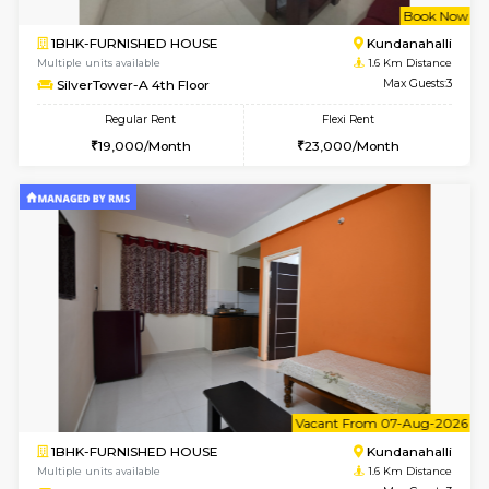
w
B
1BHK-FURNISHED HOUSE
Kundana
Multiple units available
1.6 Km D
Glasstower 1st Floor
Max G
Regular Rent
Flexi Rent
21,000/Month
24,000/Month
w
B