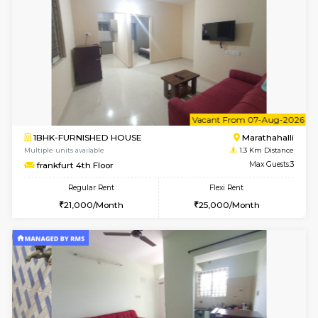
6
Vacant From 07-A
1BHK-FURNISHED HOUSE
Marath
Multiple units available
1.1 Km D
Havniknest 4th Floor
Max G
Regular Rent
Flexi Rent
17,000/Month
19,000/Month