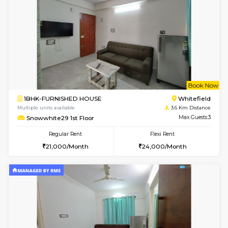
17AdithyaHomes 1st Floor
Max G
Regular Rent
Flexi Rent
19,000/Month
22,000/Month
w
B
2BHK-FURNISHED HOUSE
Kundana
Multiple units available
2.4 Km Di