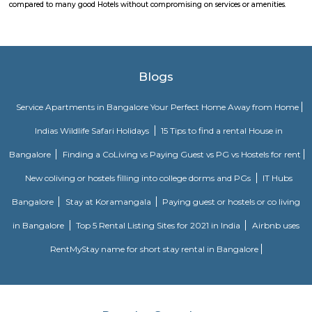
lavish lifestyle, great amenities, healthy surroundings, and high returns.
pbr
The organization also unveiled the launch of a new league – PBR Te
debuting in June 2022. A transformational change for the sport, th
Series, which spanned June to November 2022 in its inaugural season, fo
May conclusion of the Unleash The Beast, launched with eight foun
playing a 10-weekend regular season culminating in a team playoff. E
based in a home market, playing host to an annual bull riding event 
lifestyle festival. There are also two “neutral site” league-produc
culminating in the season’s playoff and championship at T-Mobile Ar
Vegas. PBR has rapidly transformed one of the fastest-growing sports
into a worldwide phenomenon. Capitalizing on the popularity of bull ri
the world, and the growing appeal of cowboy values, the PBR has att
international athletes who travel to the United States to compete exclusi
world’s elite bull riding tour.
Innovative multiplex marathahalli
This is centrally located in marathalli on the outer ring road close to ma
and eatouts. This is centrally located for people travelling to and from m
bellandur, ITPL. Companies such as CGI, thomson reuters, SDL technologie