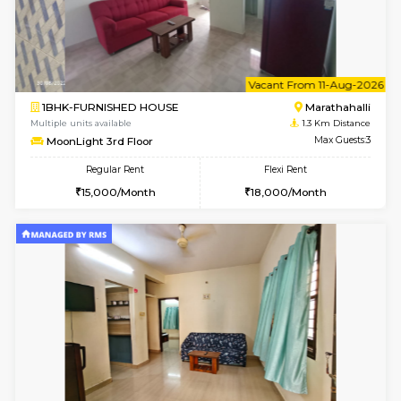
6
Vacant From 07-A
1BHK-FURNISHED HOUSE
Marath
Multiple units available
1.3 Km D
frankfurt 4th Floor
Max G
Regular Rent
Flexi Rent
21,000/Month
25,000/Month