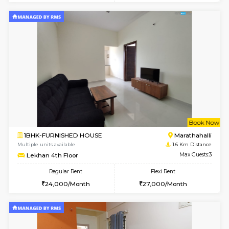
1BHK-FURNISHED HOUSE
Kundana
Multiple units available
1.6 Km D
SilverTower-A 4th Floor
Max G
Regular Rent
Flexi Rent
19,000/Month
23,000/Month
6
Vacant From 07-A