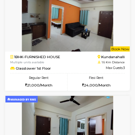
1BHK-FURNISHED HOUSE
Max G
Regular Rent
Flexi Rent
19,000/Month
22,000/Month
Pay zero to book now.