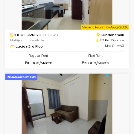
1BHK-FURNISHED HOUSE
Kundana
Multiple units available
1.6 Km D
SilverTower-A 4th Floor
Max G
Regular Rent
Flexi Rent
18,000/Month
20,000/Month
w
B
1BHK-FURNISHED HOUSE
Marath