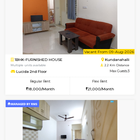
1BHK-FURNISHED HOUSE
Kundana
Multiple units available
1.6 Km D
Glasstower 5th Floor
Max G
Regular Rent
Flexi Rent
22,000/Month
25,000/Month
6
Vacant From 18-