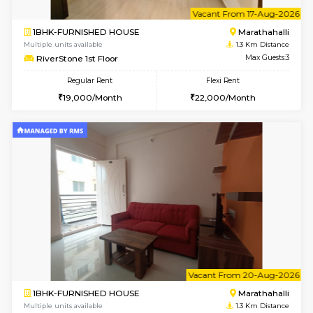
6
Vacant From 11-
1BHK-FURNISHED HOUSE
Marath
Multiple units available
1.3 Km D
MoonLight 3rd Floor
Max G
Regular Rent
Flexi Rent
15,000/Month
18,000/Month