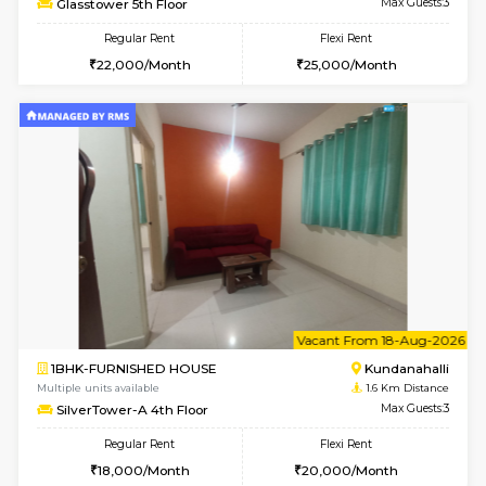
1BHK-FURNISHED HOUSE
Kundana
Multiple units available
1.6 Km D
Glasstower 2nd Floor
Max G
Regular Rent
Flexi Rent
21,000/Month
24,000/Month
w
B