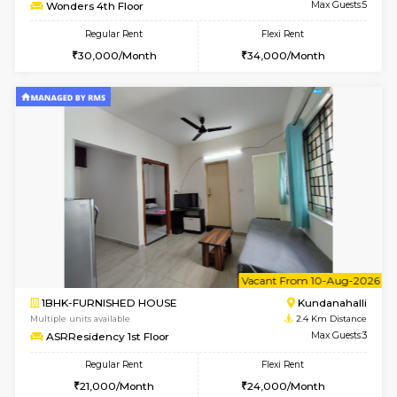
Multiple units available
2.2 Km Di
Lucida 2nd Floor
Max G
Regular Rent
Flexi Rent
18,000/Month
21,000/Month
6
Vacant From 13-
1BHK-FURNISHED HOUSE
Kundana