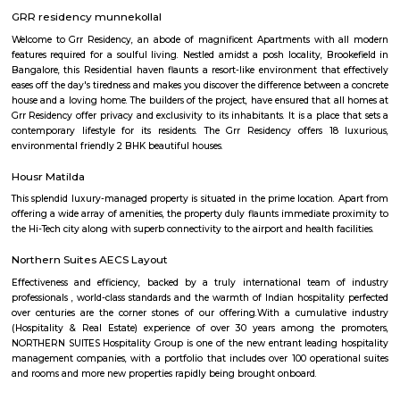
the locality is a residential, commercial as well as an industrial hotspot o
It is one of the earliest developed localities in Bengaluru and there are 
factory outlets of popular brand names like Lee, Levis, Woodland, Fila, P
on. The first multiplex in Bangalore, Innovative Multiplex is located here.
PR Layout
PR Layout is an sublocality in Murugeshpalya, Bangalore East , 
Bangalore Urban District, Karnataka, India. Murugeshpalya 
Jeevanbheemanagar (1.38 Km), Challaghatta (2.04 Km), Kodihalli (2.13 
Layout (2.56 Km) are the nearby areas to PR Layout. Bannappa Colony,
Bangalore are the nearby cities to PR Layout.
SPR Enclave
Probably the most striking feature of the township is the SPR City 
architectural beauty will be the center of attraction not just within the b
the project, but in the whole of Chennai.
kalamandir marathahalli
Kalamandir Marathahalli Showroom is one of the best fashion destination
shops near Marathahalli. Kalamandir is one of the largest clothing showr
city of Bangalore with the humongous incredible collection. The wed