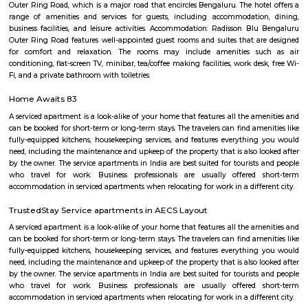
with kitchen Paying Guest, co-live accommodat
flexible duration.
Marathahalli Bridge
Located on the Outer Ring Road (ORR), Marathahalli is one of t
corporate hub and a well-developed residential suburb in the easte
Bangalore. It is easily connected to other parts of Bangalore like Whitefi
Puram, Electronic City and Banashanakari. The nearest major railway st
Puram Station at a distance of 8 km from the locality.
Marathahalli
Marathahalli is well connected to the IT hubs of Whitefield and Electroni
upcoming residential markets such as the Outer Ring Road and Sarj
Hence this area has become very popular amongst those who are workin
sector and also investors who are looking at good rental returns as well
returns. Located in south eastern part of Bangalore, Marathahalli lies adj
old airport on HAL. It has Doddenakundi to its north, Kundalahalli and Bro
its east and Kadubeesanahalli on the south. The locality of Marathahalli g
when the fighter plane Marut crashed into this area. Back then, it used to
village in the outskirts of Bengaluru. When the IT industry in Bengalur
Marathahalli was transformed overnight into a self-sufficient region. Int