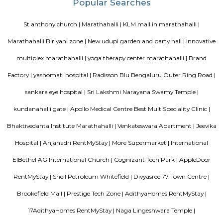
ltd, Deloitte, divys sree town center etc., There are also many eatouts suc
zone, absolute barbecue, chef bakers etc., its in a walkable distance from
marathalli, also close to marathalli dental college. There are many
furnished flats, semi furnished apartments (1bhk, 2bhk and studio room
this location.
SLVPG FOR LADIES
Service apartment offers more luxury than studio apartment. Studio 
have luxury facilities like one couch, a small TV, no DVD player, and no r
Whereas a service apartment can have a pool, two rooms, a refrigerator, e
apartments are bigger in space when compared to studio apartment
apartments cost like a hotel room, whereas studio apartments come on a 
Radisson Blu
Radisson Blu Bengaluru Outer Ring Road is a luxury hotel located in
India. It is part of the renowned Radisson Blu chain of hotels and is situ
Outer Ring Road, which is a major road that encircles Bengaluru. The hot
range of amenities and services for guests, including accommodatio
business facilities, and leisure activities. Accommodation: Radisson Bl
Outer Ring Road features well-appointed guest rooms and suites that a
for comfort and relaxation. The rooms may include amenities s