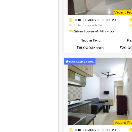
Book Now
1BHK-FURNISHED HO
Multiple units available
Glasstower 1st Floor
Regular Rent
21,000/Month
Vacant From 18-Aug-2026