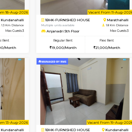
Book Now
Book Now
USE
Kundanahalli
1BHK-FURNISHED HOUSE
1.3 Km Distance
Multiple units available
Max Guests:3
Glasstower 2nd Floor
Flexi Rent
Regular Rent
24,000/Month
21,000/Month
Vacant From 18-Aug-2026
Vacant From 11-Aug-2026
Vacan
Va