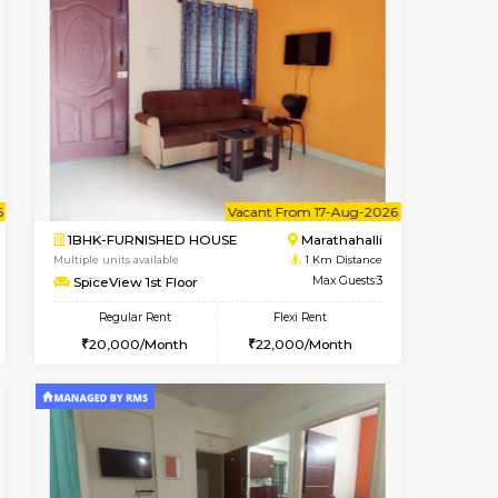
t From 17-Aug-2026
Vacant From 10-Aug-2026
Vacant From
Vacant
2BHK-SEMI FURNISHED HOUS
Max Guests:3
Multiple units available
Flexi Rent
Emerald 4th Floor
22,000/Month
Regular Rent
31,000/Month
34