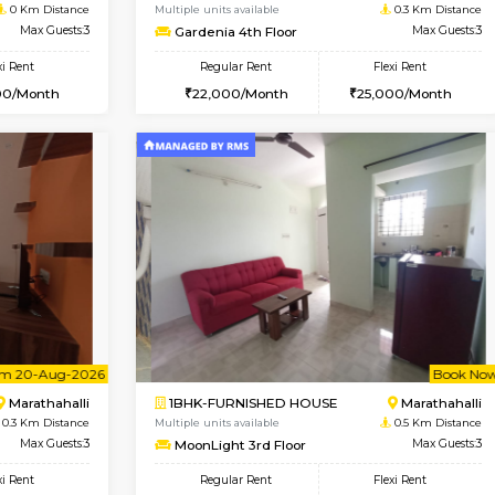
Vacant From 11-Aug-2026
Vacant From 13-Aug-2026
Vaca
Va
USE
Marathahalli
1BHK-FURNISHED HOUSE
0 Km Distance
Multiple units available
Max Guests:3
Gardenia 4th Floor
Flexi Rent
Regular Rent
26,000/Month
22,000/Month