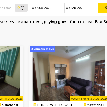
Near
Me
shed house, service apartment, paying guest f
yStay
all