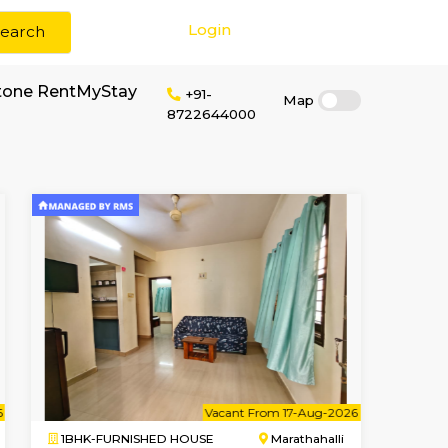
Login
Search
or rent near BlueStone RentMyStay
+91-
87226440