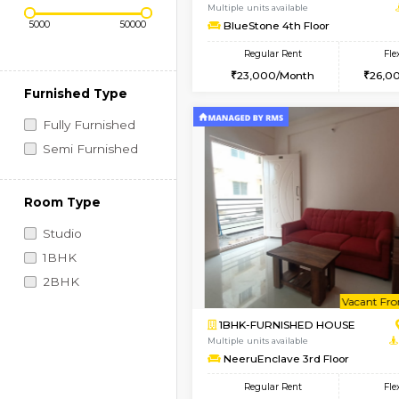
Regular Rent
Vacant From 11-Aug-2026
Price Range (Flexi)
1BHK-FURNISHED HO
Multiple units available
BlueStone 4th Floor
Regular Rent
23,000/Month
Furnished Type
Fully Furnished
Semi Furnished
Room Type
Studio
1BHK