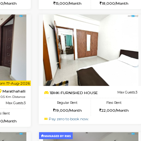
Vacant From 20-Aug-2026
Book Now
Vacan
USE
Marathahalli
1BHK-FURNISHED HOUSE
0.3 Km Distance
Multiple units available
oor
Max Guests:3
MoonLight 3rd Floor
Flexi Rent
Regular Rent
25,000/Month
15,000/Month