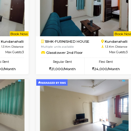
Vacant From 14-Aug-2026
Book Now
Va
USE
Marathahalli
1BHK-FURNISHED HOUSE
1 Km Distance
Multiple units available
Max Guests:3
Lekhan 3rd Floor
Flexi Rent
Regular Rent
27,000/Month
24,000/Month