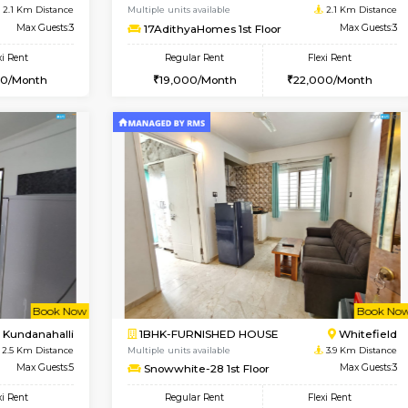
USE
Kundanahalli
1BHK-FURNISHED HOUSE
1.3 Km Distance
Multiple units available
oor
Max Guests:3
Anjanadri 5th Floor
Flexi Rent
Regular Rent
20,000/Month
19,000/Month
Vacant From 13-Aug-2026
Vacant From 19-Aug-2026
Vacan
Va