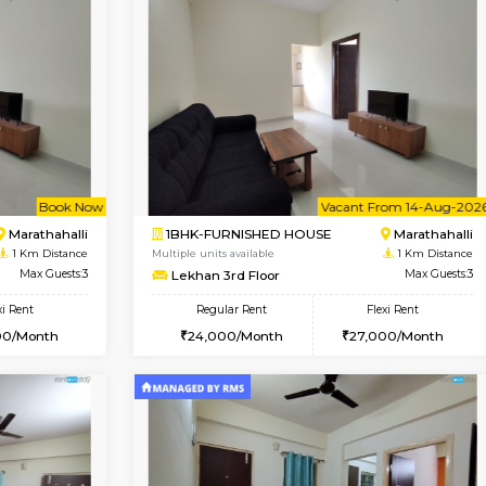
Vacant From 17-Aug-2026
Vacan
USE
Marathahalli
1BHK-FURNISHED HOUSE
0.5 Km Distance
Regular Rent
Max Guests:3
19,000/Month
Flexi Rent
Pay zero to book now.
19,000/Month