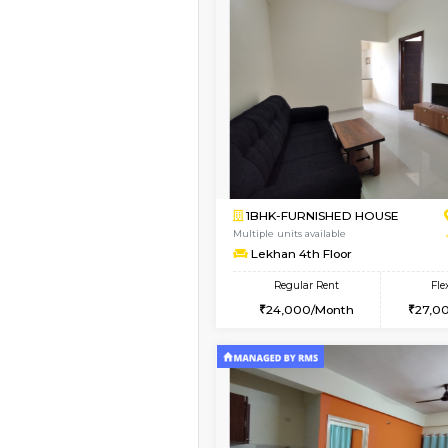
Vacant From 17-Aug-2026
1BHK-FURNISHED HO
Multiple units available
SaiVaishnavi 1st Floor
Regular Rent
17,000/Month