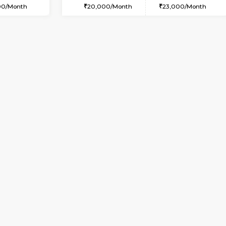
USE
Kundanahalli
1BHK-FURNISHED HOUSE
2.1 Km Distance
Multiple units available
Max Guests:3
17AdithyaHomes 1st Floor
Flexi Rent
Regular Rent
21,000/Month
19,000/Month
Book Now
Book Now