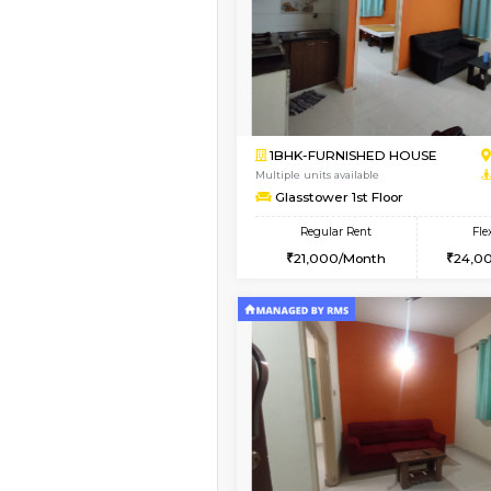
Book Now
1BHK-FURNISHED HO
Multiple units available
Lekhan 4th Floor
Regular Rent
24,000/Month