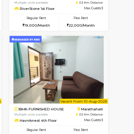
nt From 11-Aug-2026
cant From 13-Aug-2026
Vacant From 17-Aug-2026
Vacant From
Vacant F
Vacant
Marathahalli
1BHK-FURNISHED HOUSE
0.3 Km Distance
Multiple units available
Max Guests:3
RiverStone 1st Floor
Flexi Rent
Regular Rent
25,000/Month
19,000/Month
22