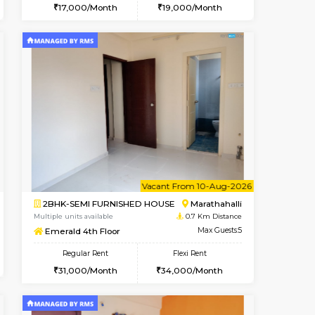
t From 20-Aug-2026
Vacant From 10-Aug-2026
Book Now
Vacant From
Vacant
Marathahalli
1BHK-FURNISHED HOUSE
0.5 Km Distance
Multiple units available
Max Guests:3
Havniknest 4th Floor
Flexi Rent
Regular Rent
18,000/Month
17,000/Month
19