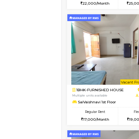
2BHK
Vacant From 20-Aug-2026
1BHK-FURNISHED HO
Multiple units available
NeeruEnclave 3rd Fl
Regular Rent
22,000/Month