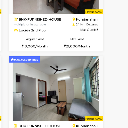
Book Now
Book Now
Book Now
Kundanahalli
1BHK-FURNISHED HOUSE
1.3 Km Distance
Multiple units available
Max Guests:3
SilverTower-A 4th Floor
Flexi Rent
Regular Rent
24,000/Month
19,000/Month
23
t From 18-Aug-2026
cant From 11-Aug-2026
Book Now
Vacant From
Vacant F