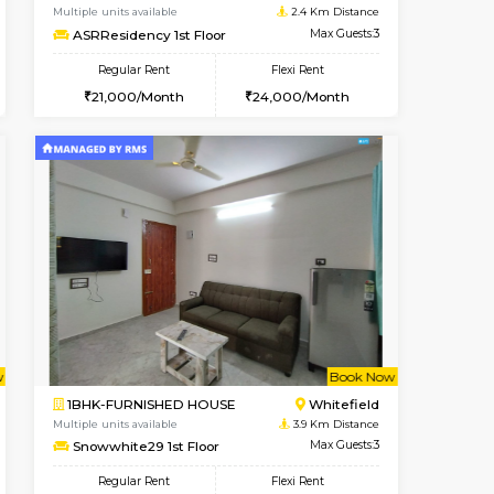
Marathahalli
1BHK-FURNISHED HOUSE
1.8 Km Distance
Multiple units available
Max Guests:3
Lucida 2nd Floor
Flexi Rent
Regular Rent
21,000/Month
18,000/Month
21
t From 13-Aug-2026
cant From 19-Aug-2026
Book Now
Vacant From
Vacant F