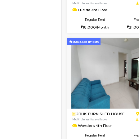
1BHK-FURNISHED HO
Multiple units available
SilverTower-A 4th Fl
Regular Rent
18,000/Month
Vacant From 13-Aug-2026