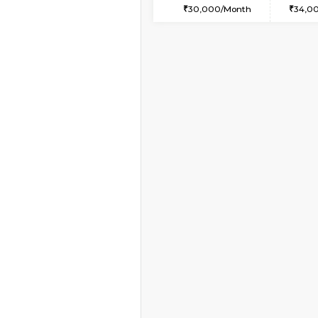
1BHK-FURNISHED HO
Multiple units available
Lucida 3rd Floor
Regular Rent
18,000/Month
Book Now