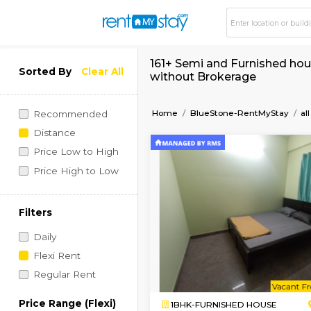
161+ Semi and Furni
Sorted By
Clear All
without Brokerage
Home
BlueStone-RentM
Recommended
Distance
Price Low to High
Price High to Low
Filters
Daily
Flexi Rent