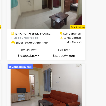
cant From 14-Aug-2026
Vacant From 17-Aug-2026
Book Now
Vacant F
Vacant
Marathahalli
1BHK-FURNISHED HOUSE
1 Km Distance
Multiple units available
Max Guests:3
SpiceView 1st Floor
Flexi Rent
Regular Rent
27,000/Month
20,000/Month
22