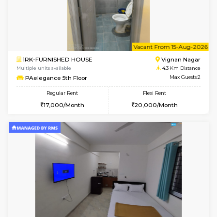
w
B
2BHK-FURNISHED HOUSE
Vignan 
Multiple units available
3.4 Km D
Heritageheights 2nd Floor
Max G
Regular Rent
Flexi Rent
30,000/Month
35,000/Month