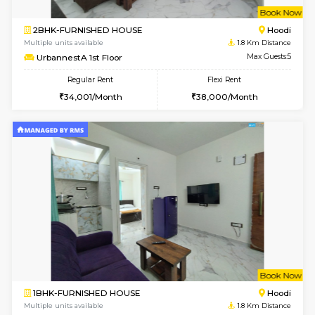
w
B
2BHK-FURNISHED HOUSE
Multiple units available
1.8 Km D
UrbannestA 1st Floor
Max G
Regular Rent
Flexi Rent
34,001/Month
38,000/Month