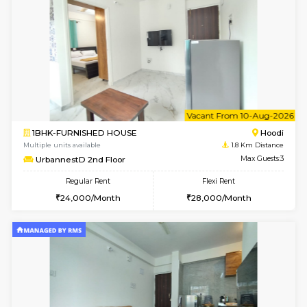
6
Vacant From 10-
1BHK-FURNISHED HOUSE
Multiple units available
1.8 Km D
UrbannestB 3rd Floor
Max G
Regular Rent
Flexi Rent
25,000/Month
29,000/Month