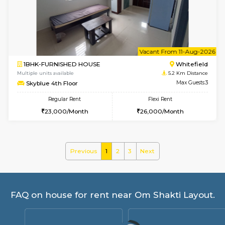
Whitetower-B 5th Floor
Max G
Regular Rent
Flexi Rent
31,000/Month
34,000/Month
6
Vacant From 11-
1BHK-FURNISHED HOUSE
White
Multiple units available
5 Km Di