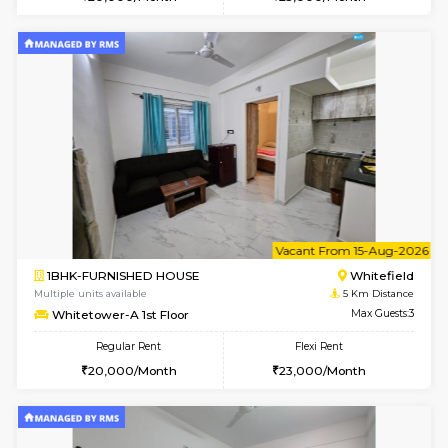
Multiple units available
5 Km Di
Whitetower-A G Floor
Max G
Regular Rent
Flexi Rent
19,000/Month
22,000/Month
w
B
1BHK-FURNISHED HOUSE
White