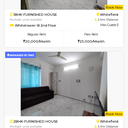
1BHK-FURNISHED HOUSE
Vignan 
Multiple units available
4.7 Km Di
Esaheights 5th Floor
Max G
Regular Rent
Flexi Rent
28,000/Month
30,000/Month
w
B
1BHK-FURNISHED HOUSE
White