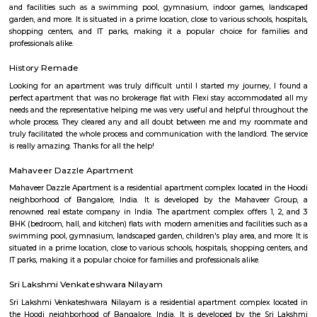
Q: Is the house that I see on RentMyStay near Om Shakti Layout safe?
Q: What should I check when I book a house near Om Shakti Layout.?
Q: Are there any hospitals near Om Shakti Layout?
Q: Are there any Schools near Om Shakti Layout?
Q: Any malls, hotels near Om Shakti Layout?
Q: Neary by Stations near Om Shakti Layout?
Om Shakti Layout
Find information related to Budget servic
apartments, fully furnished house with kitchen,
term rentals, long term rent, Short stay apar
with kitchen Paying Guest, co-live accommodat