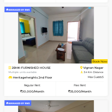
6
Vacant From 15-
1BHK-FURNISHED HOUSE
Multiple units available
1.8 Km D
UrbannestD 5th Floor
Max G
Regular Rent
Flexi Rent
24,000/Month
28,000/Month