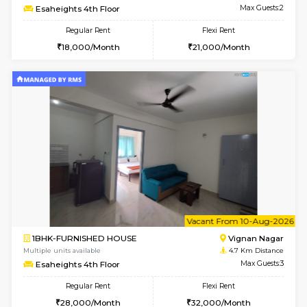
6
Vacant From 15-
1RK-FURNISHED HOUSE
Vignan 
Multiple units available
4.3 Km D
PAelegance 5th Floor
Max G
Regular Rent
Flexi Rent
17,000/Month
20,000/Month