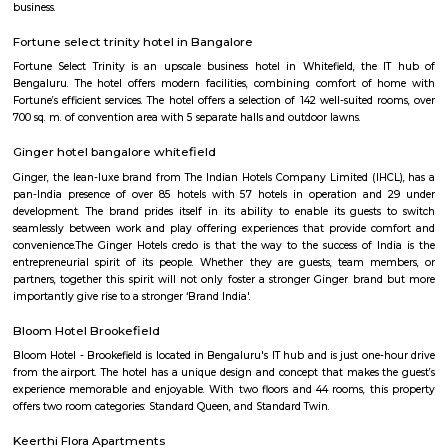
Hoodi circle
Hoodi Circle located at Hoodi is around 20 km eastwards from the City Bu
just 2 km from Whitefield, the IT hub of Bangalore. It is on the Whitef
Main Road. Big builders like Brigrade group, Prestige group, Splendid Gro
building residential complexes and shopping malls near this p
supermarkets like Reliance fresh, Fab mall, Spencers and Food Bazaar 
there. Lot of Restaurants also have come up there due to the huge crowd of
The biggest attraction for growth of this place is the ITPL, Sathya Sai Ba
Sathya Sai Ashram and many software companies like Oracle, SAP, TCS, IBM 
said after the completion of Prestige Shantiniketan project, Whitefield 
another center for Bangalore city.
Hoodi
Hoodi which is located next to whitefield is a residential locality whi
Whitefield, ITPL, Mahadevpura, KR puram etc., There are many IT parks, M
companies located in and around hoodi such as forum mall, shantiniket
market city, and more. This is also home to the famous satya sai hospit
international school etc.,
Godrej next air