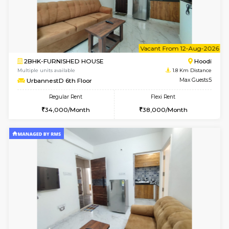
6
Vacant From 10-
1BHK-FURNISHED HOUSE
Multiple units available
1.8 Km D
UrbannestD 2nd Floor
Max G
Regular Rent
Flexi Rent
24,000/Month
28,000/Month