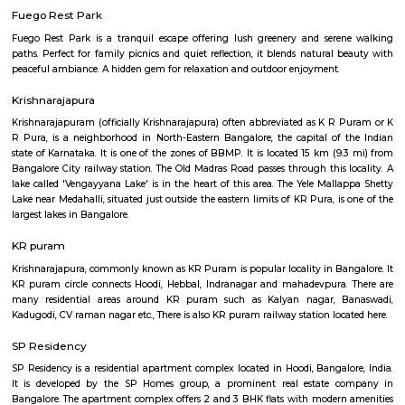
Q: How to find a house for rent near Om Shakti Layout?
Q: Does the house house come with kitchen near Om Shakti Layout?
Q: Do I need to pay brokerage to book house near Om Shakti Layout?
Q: Do I get food in any house that I book near Om Shakti Layout?