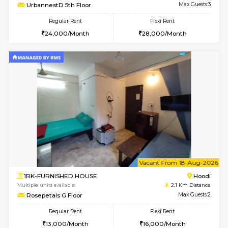
6
Vacant From 14-
1BHK-FURNISHED HOUSE
Multiple units available
1.8 Km D
UrbannestD 4th Floor
Max G
Regular Rent
Flexi Rent
24,000/Month
28,000/Month