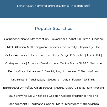
largest lakes in Bangalore.
KR puram
Krishnarajapura, commonly known as KR Puram is popular locality in Ba
KR puram circle connects Hoodi, Hebbal, Indranagar and mahadevpura.
many residential areas around KR puram such as Kalyan nagar, 
Kadugodi, CV raman nagar etc., There is also KR puram railway station loc
SP Residency
SP Residency is a residential apartment complex located in Hoodi, Bangal
It is developed by the SP Homes group, a prominent real estate 
Bangalore. The apartment complex offers 2 and 3 BHK flats with moder
and facilities such as a swimming pool, gymnasium, indoor games, 
garden, and more. It is situated in a prime location, close to various schools
shopping centers, and IT parks, making it a popular choice for fa
professionals alike.
History Remade
Looking for an apartment was truly difficult until I started my journey
perfect apartment that was no brokerage flat with Flexi stay accommod
needs and the representative helping me was very useful and helpful thr