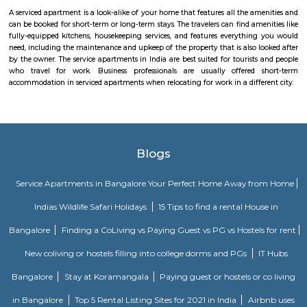
Godrej air nxt is a residential building situted in hoodi, whitefield.
Seetharampalya
Seetharampalya is a sublocality in Hoodi, Bangalore East, India. It is a s
that has transformed into a residential area with a mix of apar
independent houses. It is known for its: Proximity to IT hubs: Seetharampa
to major IT hubs like EPIP Zone, ITPL, Prestige Shantiniketan, and 
making it a preferred location for IT professionals.
Fuego Rest Park
Fuego Rest Park is a tranquil escape offering lush greenery and ser
paths. Perfect for family picnics and quiet reflection, it blends natural 
peaceful ambiance. A hidden gem for relaxation and outdoor enjoyment.
Krishnarajapura
Krishnarajapuram (officially Krishnarajapura) often abbreviated as K R
R Pura, is a neighborhood in North-Eastern Bangalore, the capital of
state of Karnataka. It is one of the zones of BBMP. It is located 15 km (9
Bangalore City railway station. The Old Madras Road passes through this 
lake called 'Vengayyana Lake' is in the heart of this area. The Yele Mall
Lake near Medahalli, situated just outside the eastern limits of KR Pura, i