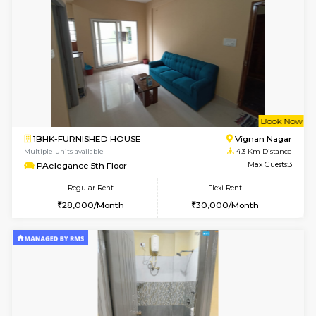
6
Vacant From 18-
1RK-FURNISHED HOUSE
Multiple units available
2.1 Km D
Rosepetals G Floor
Max G
Regular Rent
Flexi Rent
13,000/Month
16,000/Month