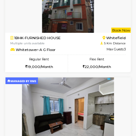
1BHK-FURNISHED HOUSE
Vignan 
Multiple units available
4.7 Km Di
Esaheights 4th Floor
Max G
Regular Rent
Flexi Rent
28,000/Month
32,000/Month
6
Vacant From 16-