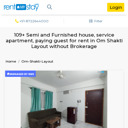
+91-8722644000
Filter
109+ Semi and Furnished house, serv
apartment, paying guest for rent in Om 
Layout without Brokerage
Home
Om-Shakti-Layout