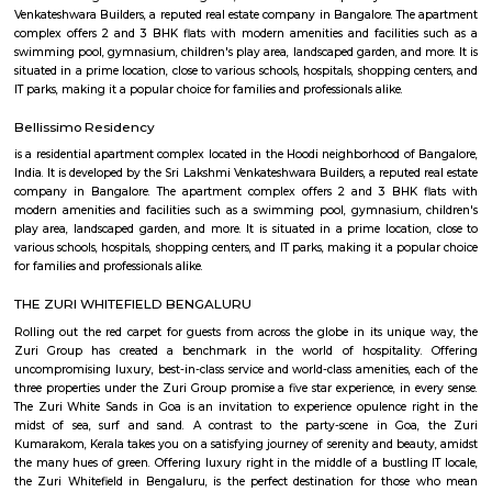
flexible duration.
Om Shakti Layout
Om Shakti Layout is a residential area in KR Puram, East Bengaluru.
access to buses, metro, and nearby railway stations.The area has schools,
shops, and cafes close by.It’s a peaceful place, suitable for families and dail
Devasandra Industrial Estate
Devasandra Industrial Estate is an sublocality in Krishnarajapura, Banga
Bangalore, Bangalore Urban District, Karnataka, India. Krishnarajapur
Battarahalli (5.31 Km), Brookefield (5.67 Km), Chinnapanna Halli 
Ramamurthy Nagar (6.52 Km) are the nearby areas to Devasandra Industr
Kadugodi Plantation, Kithiganur, Bangalore are the nearby cities to
Industrial Estate
MAC Cosmetics whitefield
since 1984, m•a•c cosmetics has established itself as the ultimate colou
with artistry at our roots, inclusion and diversity at our core, and a co
conscious beauty and social responsibilityat the top of our minds. with pr
in over 120 countries.