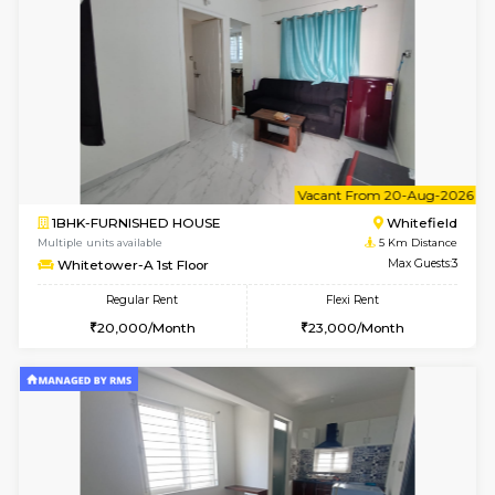
Multiple units available
5 Km Di
Whitetower-B 2nd Floor
Max G
Regular Rent
Flexi Rent
20,000/Month
23,000/Month
w
B
2BHK-FURNISHED HOUSE
White
Multiple units available
5 Km Di