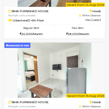
6
Vacant From 12-
2BHK-FURNISHED HOUSE
Multiple units available
1.8 Km D
UrbannestD 6th Floor
Max G
Regular Rent
Flexi Rent
34,000/Month
38,000/Month