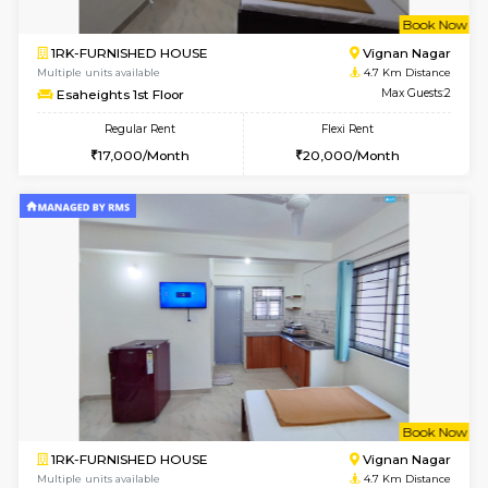
w
B
1BHK-FURNISHED HOUSE
Vignan 
Multiple units available
4.3 Km D
PAelegance 5th Floor
Max G
Regular Rent
Flexi Rent
28,000/Month
30,000/Month