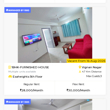
w
B
1RK-FURNISHED HOUSE
Vignan 
Multiple units available
4.7 Km Di
Esaheights 1st Floor
Max G
Regular Rent
Flexi Rent
17,000/Month
20,000/Month
w
B