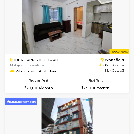
1RK-FURNISHED HOUSE
Vignan 
Multiple units available
4.7 Km Di
Esaheights 4th Floor
Max G
Regular Rent
Flexi Rent
18,000/Month
21,000/Month
6
Vacant From 10-