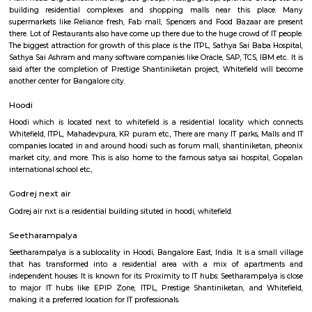
Regular Rent
Flexi Rent
23,000/Month
26,000/Month
Previous
1
2
3
Next
FAQ on house for rent near Om Shakti L