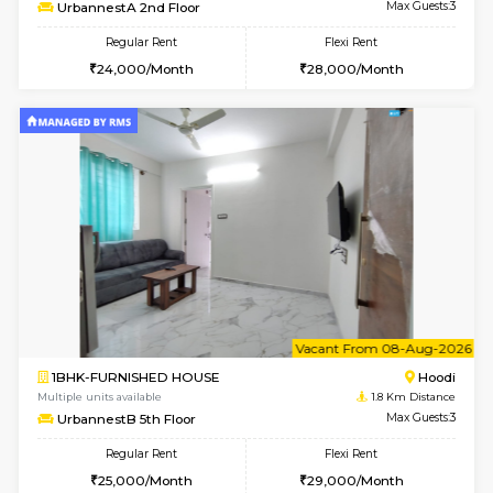
w
B
1BHK-FURNISHED HOUSE
Multiple units available
1.8 Km D
UrbannestA 2nd Floor
Max G
Regular Rent
Flexi Rent
24,000/Month
28,000/Month