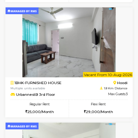
6
Vacant From 08-A
1BHK-FURNISHED HOUSE
Multiple units available
1.8 Km D
UrbannestB 5th Floor
Max G
Regular Rent
Flexi Rent
25,000/Month
29,000/Month