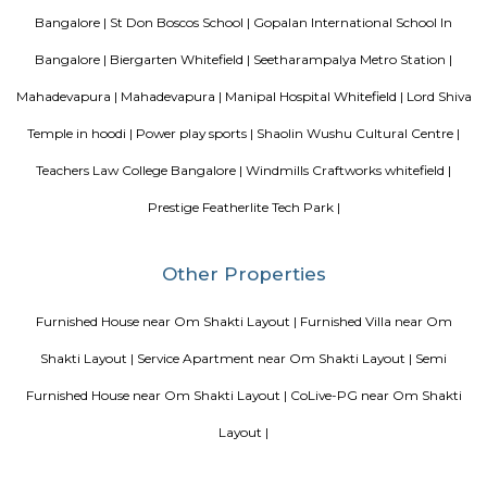
whole process. They cleared any and all doubt between me and my ro
truly facilitated the whole process and communication with the landlord. 
is really amazing. Thanks for all the help!
Mahaveer Dazzle Apartment
Mahaveer Dazzle Apartment is a residential apartment complex located i
neighborhood of Bangalore, India. It is developed by the Mahavee
renowned real estate company in India. The apartment complex offers 
BHK (bedroom, hall, and kitchen) flats with modern amenities and facilitie
swimming pool, gymnasium, landscaped garden, children's play area, and 
situated in a prime location, close to various schools, hospitals, shopping 
IT parks, making it a popular choice for families and professionals alike.
Sri Lakshmi Venkateshwara Nilayam
Sri Lakshmi Venkateshwara Nilayam is a residential apartment complex
the Hoodi neighborhood of Bangalore, India. It is developed by the 
Venkateshwara Builders, a reputed real estate company in Bangalore. Th
complex offers 2 and 3 BHK flats with modern amenities and facilitie
swimming pool, gymnasium, children's play area, landscaped garden, and 
situated in a prime location, close to various schools, hospitals, shopping 
IT parks, making it a popular choice for families and professionals alike.