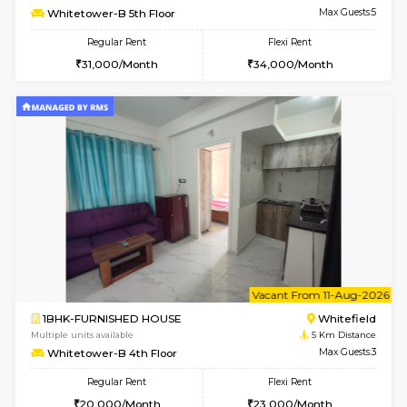
Multiple units available
5 Km Di
Whitetower-A 1st Floor
Max G
Regular Rent
Flexi Rent
20,000/Month
23,000/Month
w
B
1BHK-FURNISHED HOUSE
White