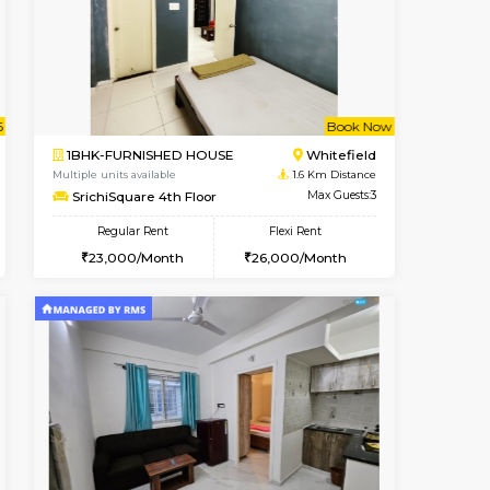
t From 09-Aug-2026
cant From 10-Aug-2026
Vacant From 10-Aug-2026
Vacant From
Vacant Fr
Vacant
Whitefield
1RK-FURNISHED HOUSE
1.2 Km Distance
Multiple units available
Max Guests:5
Snowwhite29 6th Floor
Flexi Rent
Regular Rent
32,000/Month
15,000/Month
18