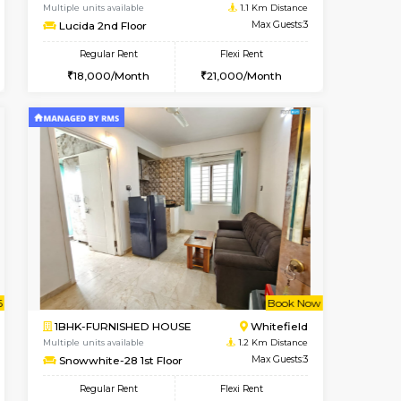
cant From 10-Aug-2026
Vacant From 09-Aug-2026
Book Now
Vacant Fr
Vacant
Kundanahalli
1BHK-FURNISHED HOUSE
0.8 Km Distance
Multiple units available
Max Guests:3
Lucida 2nd Floor
Flexi Rent
Regular Rent
24,000/Month
18,000/Month
21