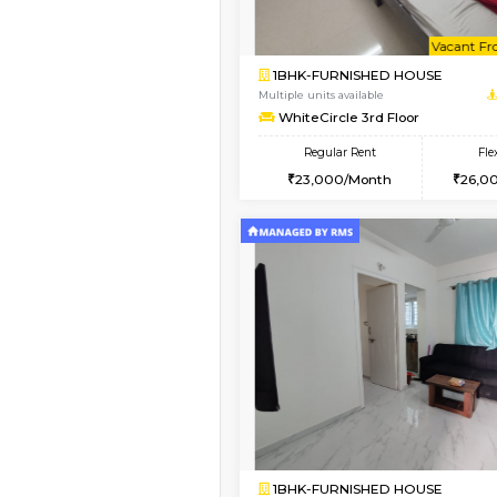
1BHK-FURNISHED H
Regular Rent
19,000/Month
Pay zero to book now.
Vacant From 16-Aug-2026