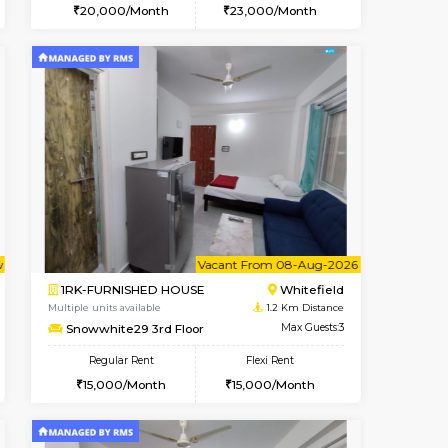
t From 13-Aug-2026
cant From 19-Aug-2026
Book Now
Vacant From
Vacant F
Kundanahalli
1BHK-FURNISHED HOUSE
1.1 Km Distance
Multiple units available
Max Guests:3
Snowwhite-28 1st Floor
Flexi Rent
Regular Rent
22,000/Month
20,000/Month
23