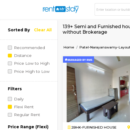
139+ Semi and Furni
Sorted By
Clear All
without Brokerage
Home
Patel-Narayansw
Recommended
Distance
Price Low to High
Price High to Low
Filters
Daily
Flexi Rent