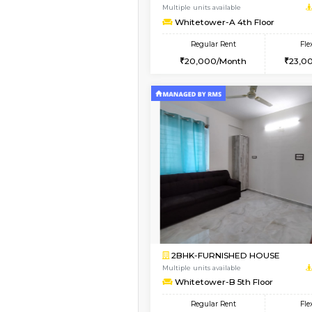
1BHK-FURNISHED HO
Multiple units available
WhiteCircle 3rd Floor
Regular Rent
23,000/Month
Book Now