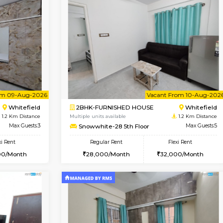
Book Now
Book Now
USE
Whitefield
2BHK-FURNISHED HOUSE
1.2 Km Distance
Multiple units available
r
Max Guests:3
Snowwhite-28 2nd Floor
Flexi Rent
Regular Rent
24,000/Month
31,000/Month