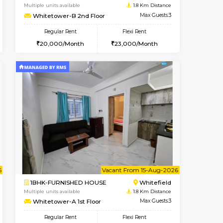
Whitefield
1BHK-FURNISHED HOUSE
1.7 Km Distance
Multiple units available
Max Guests:3
Whitetower-A 1st Floor
Flexi Rent
Regular Rent
25,000/Month
20,000/Month
23
Book Now
Book Now
Book Now