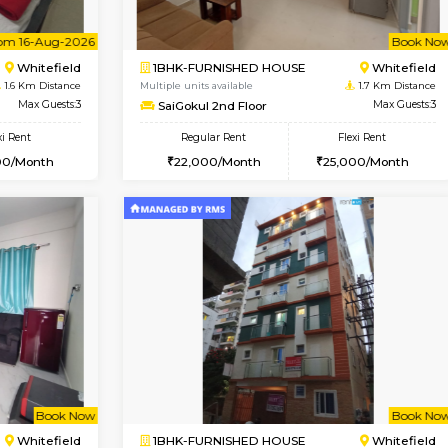
Vacant From 09-Aug-2026
Vac
1BHK-FURNISHED HOUSE
OUSE
Max Guests:3
Multiple units available
Flexi Rent
Lavender 1st Floor
22,000/Month
Regular Rent
22,000/Month
Vacant From 16-Aug-2026
Book Now
Vacan