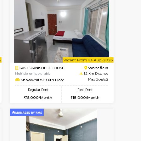
Vacant From 08-Aug-2026
Book Now
Book Now
Vacant
Whitefield
1RK-FURNISHED HOUSE
1.2 Km Distance
Multiple units available
Max Guests:5
Snowwhite29 3rd Floor
Flexi Rent
Regular Rent
35,000/Month
15,000/Month
15