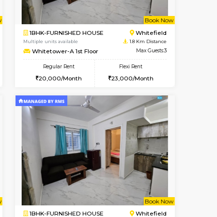
ant From 09-Aug-2026
Book Now
Vacant Fr
Whitefield
1BHK-FURNISHED HOUSE
1.4 Km Distance
Multiple units available
Max Guests:3
SrichiSquare 4th Floor
Flexi Rent
Regular Rent
25,000/Month
23,000/Month
26
t From 16-Aug-2026
Book Now
Book Now
Vacant From