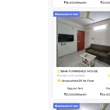
2BHK
Vacant From 13-Aug-2026
1BHK-FURNISHED HO
Multiple units available
Lucida 3rd Floor
Regular Rent
18,000/Month