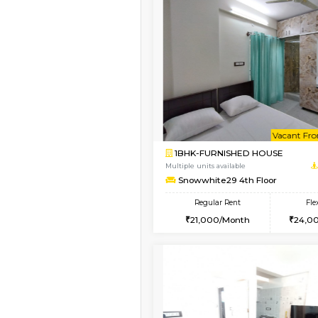
Book Now
1BHK-FURNISHED HO
Multiple units available
Snowwhite29 1st Floo
Regular Rent
21,000/Month