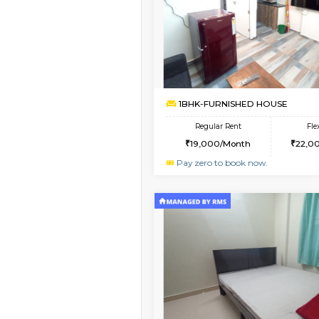
Vacant From 09-Aug-2026
1BHK-FURNISHED HO
Multiple units available
Snowwhite29 4th Flo
Regular Rent
21,000/Month