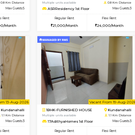
Vacant From 10-Aug-2026
Book Now
Va
USE
Kundanahalli
1BHK-FURNISHED HOUSE
0.8 Km Distance
Multiple units available
Max Guests:5
ASRResidency 1st Floor
Flexi Rent
Regular Rent
34,000/Month
21,000/Month