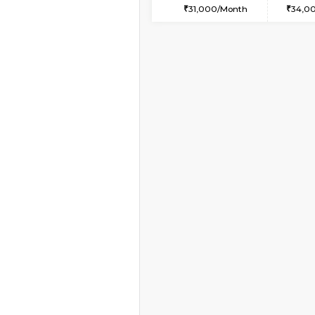
1BHK-FURNISHED HO
Multiple units available
Whitetower-A 4th Fl
Regular Rent
20,000/Month
Book Now