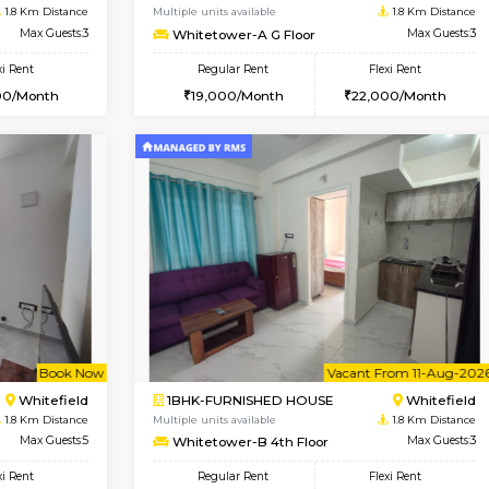
USE
Whitefield
1BHK-FURNISHED HOUSE
1.6 Km Distance
Multiple units available
Max Guests:3
SaiGokul 2nd Floor
Flexi Rent
Regular Rent
26,000/Month
22,000/Month
Book Now
Book Now