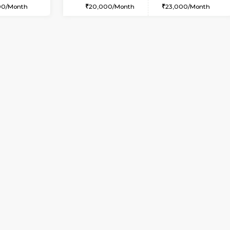
USE
Whitefield
1BHK-FURNISHED HOUSE
1.8 Km Distance
Multiple units available
oor
Max Guests:3
Whitetower-A G Floor
Flexi Rent
Regular Rent
23,000/Month
19,000/Month
Vacant From 11-Aug-2026
Book Now
Va