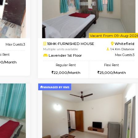
Vacant From 09-Aug-2026
Vacant From 10-Aug-2026
Vacan
Va
USE
Whitefield
2BHK-FURNISHED HOUSE
1.2 Km Distance
Multiple units available
or
Max Guests:3
Snowwhite-28 5th Floor
Flexi Rent
Regular Rent
24,000/Month
28,000/Month