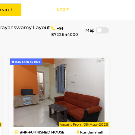
Login
Search
or rent in Patel Narayanswamy Layout
+91-
87226440