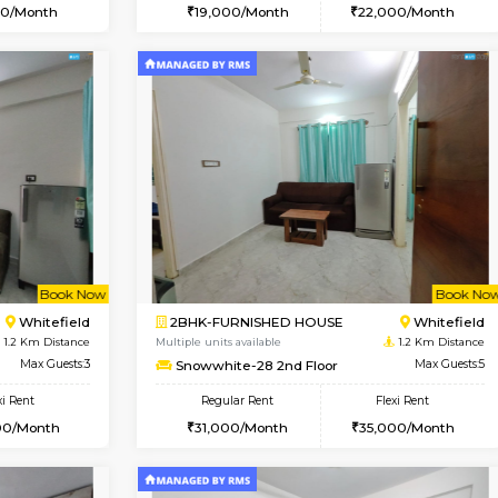
Vacant From 13-Aug-2026
Vacant From 19-Aug-2026
Vacan
Va
USE
Kundanahalli
1BHK-FURNISHED HOUSE
1.1 Km Distance
Multiple units available
Max Guests:3
17AdithyaHomes 1st Floor
Flexi Rent
Regular Rent
21,000/Month
19,000/Month