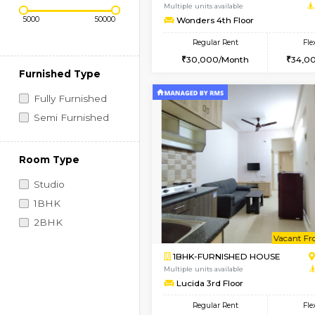
Regular Rent
Book Now
Price Range (Flexi)
2BHK-FURNISHED HO
Multiple units available
Wonders 4th Floor
Regular Rent
30,000/Month
Furnished Type
Fully Furnished
Semi Furnished
Room Type
Studio
1BHK