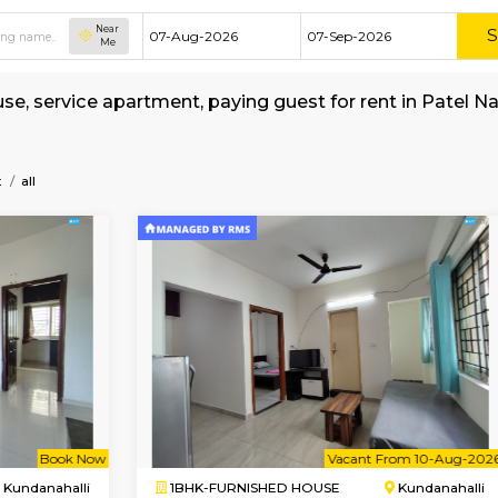
Near
Me
shed house, service apartment, paying guest f
amy-Layout
all