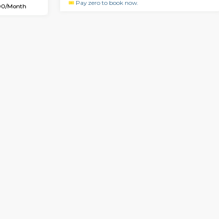
SE
Whitefield
1BHK-FURNISHED HOUSE
2 Km Distance
Multiple units available
or
Max Guests:2
Whitetower-B 4th Floor
Flexi Rent
Regular Rent
18,000/Month
20,000/Month
Vacant From 20-Aug-2026
Vacan