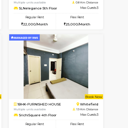
t From 09-Aug-2026
cant From 11-Aug-2026
Book Now
Vacant From
Vacant F
Whitefield
1BHK-FURNISHED HOUSE
0.5 Km Distance
Multiple units available
Max Guests:3
SLNelegance 5th Floor
Flexi Rent
Regular Rent
23,000/Month
22,000/Month
25