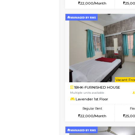
2BHK
Book Now
1BHK-FURNISHED HO
Multiple units available
SaiGokul 2nd Floor
Regular Rent
22,000/Month