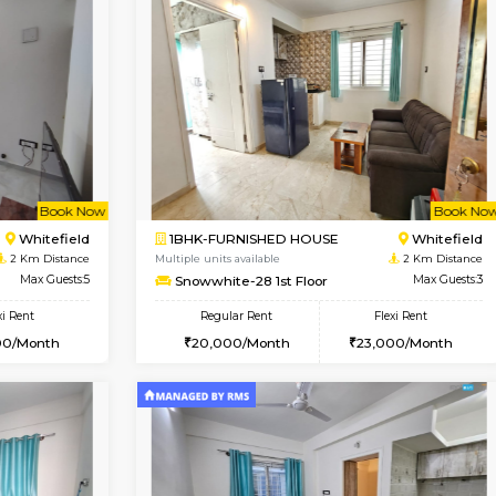
Vacant From 09-Aug-2026
Book Now
Vacan
USE
Whitefield
1BHK-FURNISHED HOUSE
1.9 Km Distance
Multiple units available
Max Guests:3
Whitetower-A 1st Floor
Flexi Rent
Regular Rent
25,000/Month
20,000/Month