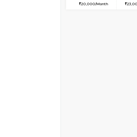
1RK-FURNISHED HOU
Multiple units available
Snowwhite29 6th Flo
Regular Rent
15,000/Month
Vacant From 20-Aug-2026