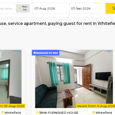
Near
Me
hed house, service apartment, paying guest for