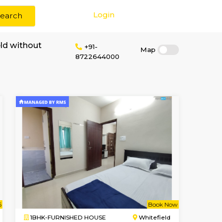
Login
Search
 rent in Whitefield without
+91-
8722644000