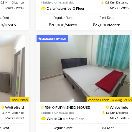
Vacant From 09-Aug-2026
Vacant From 11-Aug-2026
Vacan
Va
USE
Whitefield
1BHK-FURNISHED HOUSE
0.5 Km Distance
Multiple units available
or
Max Guests:3
Daiwiksunrise G Floor
Flexi Rent
Regular Rent
26,000/Month
20,000/Month