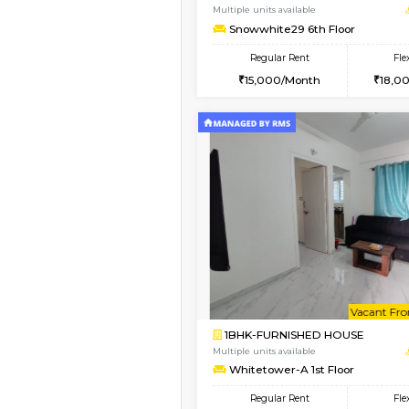
2BHK-FURNISHED HO
Multiple units available
Snowwhite-28 2nd Fl
Regular Rent
31,000/Month
Vacant From 10-Aug-2026