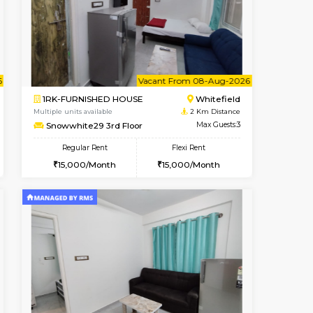
Book Now
Book Now
Book Now
Whitefield
1BHK-FURNISHED HOUSE
2 Km Distance
Multiple units available
Max Guests:3
Snowwhite29 1st Floor
Flexi Rent
Regular Rent
23,000/Month
21,000/Month
24