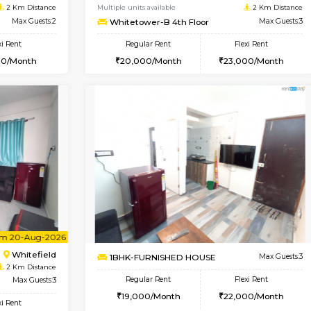
USE
Whitefield
1BHK-FURNISHED HOUSE
2 Km Distance
Multiple units available
oor
Max Guests:5
Snowwhite29 4th Floor
Flexi Rent
Regular Rent
35,000/Month
21,000/Month
Vacant From 10-Aug-2026
Vacant From 11-Aug-2026
Vacan
Va