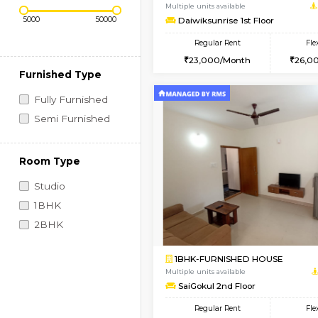
Regular Rent
Vacant From 09-Aug-2026
Price Range (Flexi)
1BHK-FURNISHED HO
Multiple units available
Daiwiksunrise 1st Flo
Regular Rent
23,000/Month
Furnished Type
Fully Furnished
Semi Furnished
Room Type
Studio
1BHK