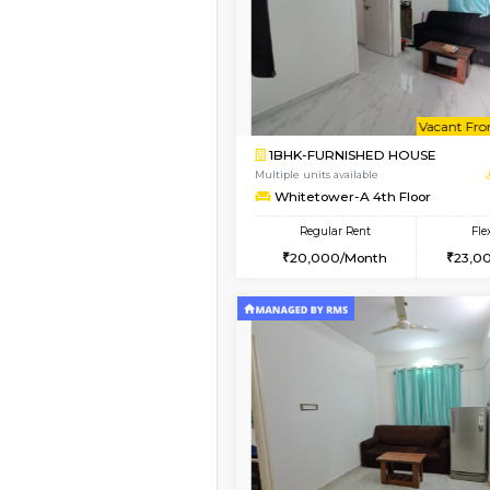
Book Now
2BHK-FURNISHED HO
Multiple units available
Whitetower-B 5th Fl
Regular Rent
31,000/Month