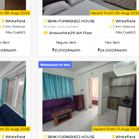
Vacant From 08-Aug-2026
Vacant From 08-Aug-2026
Vacan
Vac
USE
Whitefield
1BHK-FURNISHED HOUSE
2 Km Distance
Multiple units available
oor
Max Guests:3
Whitetower-B 2nd Floor
Flexi Rent
Regular Rent
23,000/Month
20,000/Month
Vacant From 08-Aug-2026
Vacant From 09-Aug-2026
Vacan
Vac