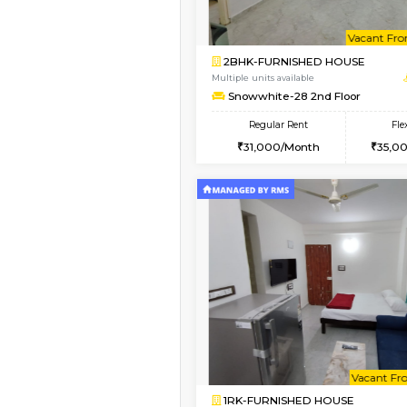
Vacant From 08-Aug-2026
1BHK-FURNISHED HO
Multiple units available
Whitetower-A 4th Fl
Regular Rent
20,000/Month
Vacant From 08-Aug-2026