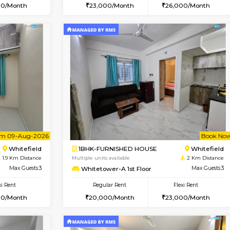
Vacant From 16-Aug-2026
Book Now
Va
USE
Whitefield
1BHK-FURNISHED HOUSE
1.3 Km Distance
Multiple units available
Max Guests:3
WhiteCircle 3rd Floor
Flexi Rent
Regular Rent
25,000/Month
23,000/Month