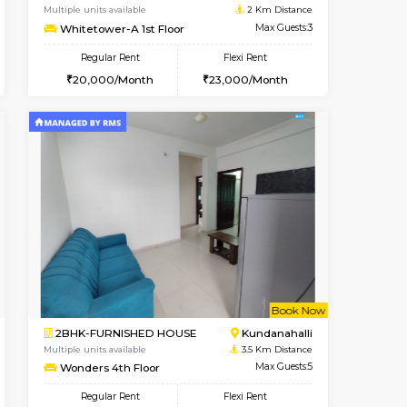
Whitefield
2BHK-FURNISHED HOUSE
2 Km Distance
Multiple units available
Max Guests:3
Snowwhite-28 5th Floor
Flexi Rent
Regular Rent
24,000/Month
28,000/Month
32
t From 10-Aug-2026
cant From 11-Aug-2026
Vacant From 15-Aug-2026
Vacant From
Vacant F
Vacant