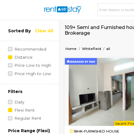
109+ Semi and Furnis
Sorted By
Clear All
Brokerage
Home
Whitefield
all
Recommended
Distance
Price Low to High
Price High to Low
Filters
Daily
Flexi Rent