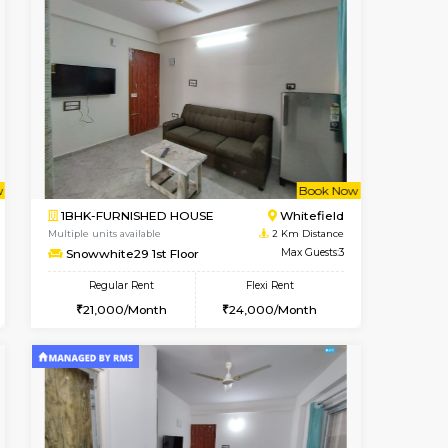
t From 09-Aug-2026
Book Now
Book Now
Vacant From
Whitefield
1BHK-FURNISHED HOUSE
2 Km Distance
Multiple units available
Max Guests:3
Whitetower-A G Floor
Flexi Rent
Regular Rent
23,000/Month
19,000/Month
22