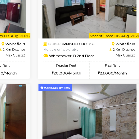
Book Now
Book Now
USE
Whitefield
1BHK-FURNISHED HOUSE
2 Km Distance
Multiple units available
oor
Max Guests:5
Snowwhite-28 1st Floor
Flexi Rent
Regular Rent
34,000/Month
20,000/Month