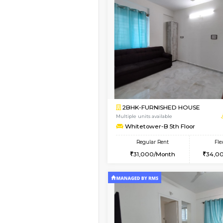
Vacant From 09-Aug-2026
1BHK-FURNISHED HO
Multiple units available
Lavender 1st Floor
Regular Rent
22,000/Month