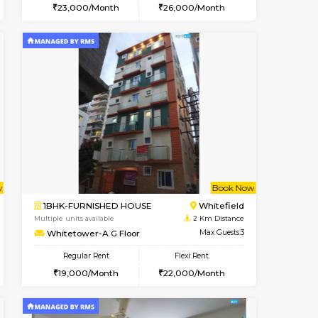
cant From 16-Aug-2026
Book Now
Book Now
Vacant F
Whitefield
1BHK-FURNISHED HOUSE
1.3 Km Distance
Multiple units available
Max Guests:3
SrichiSquare 4th Floor
Flexi Rent
Regular Rent
26,000/Month
23,000/Month
26