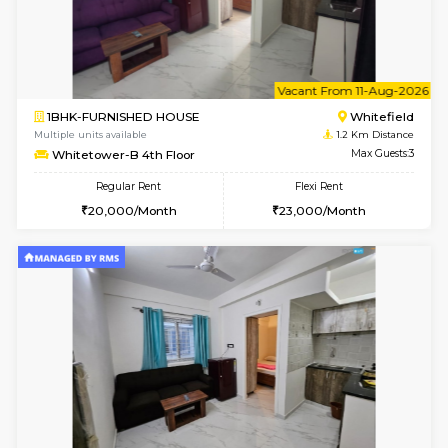
1BHK-FURNISHED HOUSE
White
Multiple units available
1.2 Km D
Whitetower-A G Floor
Max G
Regular Rent
Flexi Rent
19,000/Month
22,000/Month
w
B
1BHK-FURNISHED HOUSE
White