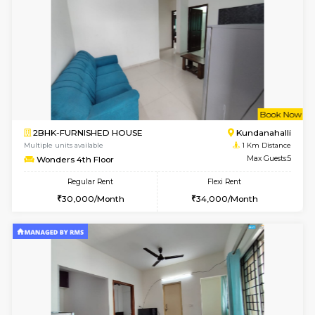
6
Vacant From 09-A
1BHK-FURNISHED HOUSE
White
Multiple units available
0.8 Km D
Lavender 1st Floor
Max G
Regular Rent
Flexi Rent
22,000/Month
25,000/Month