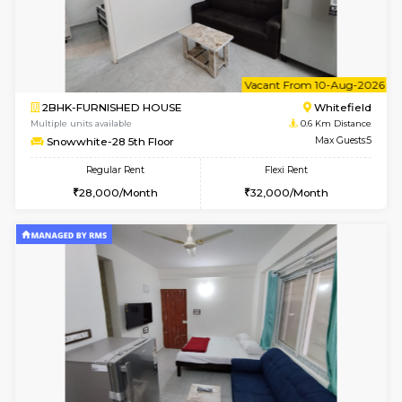
6
Vacant From 09-A
1BHK-FURNISHED HOUSE
White
Multiple units available
0.6 Km D
Snowwhite29 4th Floor
Max G
Regular Rent
Flexi Rent
21,000/Month
24,000/Month