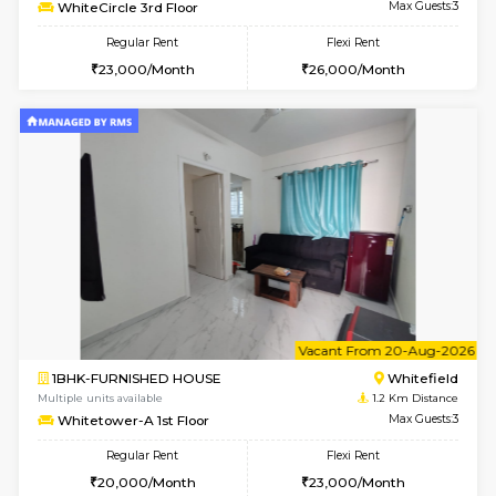
Multiple units available
1.2 Km D
Whitetower-B 5th Floor
Max G
Regular Rent
Flexi Rent
31,000/Month
34,000/Month
6
Vacant From 11-
1BHK-FURNISHED HOUSE
White