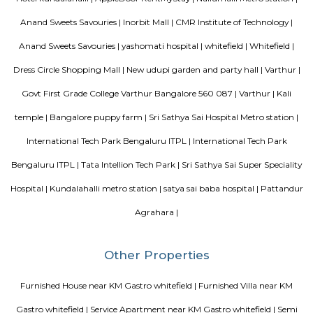
Mahaveer Tranquil is one of the spacious housing societies in the Ban
region. With all the basic amenities available, Mahaveer Tranquil fit
budget and your lifestyle.Mahaveer Tranquil in Nallurhalli, Bangalore East
to-move housing society. It offers apartments in varied budget range. Thes
a perfect combination of comfort and style, specifically designed t
requirements and conveniences. There are 3BHK apartments available in th
This housing society is now ready to be called home as families have sta
in.
MC FORTUNE
MC Fortune reflects the aspirations of an affordable and yet world-class pe
design and lifestyle to bring it within every home seeker's reach. Standing
green neighborhood of ITPL, MC Fortune is 'the' address to celebrate
you've arrived in life, this is your home.
DivyaSree Republic of Whitefield
"The “Republic of Whitefield” is a one-of-its-kind apartment community i
of EPIP Zone Whitefield that serves as a central point for a family.
Vijeta Apartments