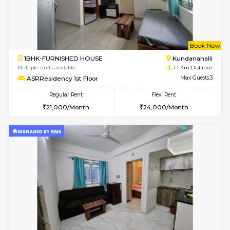
w
B
1BHK-FURNISHED HOUSE
White
Multiple units available
1 Km Di
SrichiSquare 4th Floor
Max G
Regular Rent
Flexi Rent
23,000/Month
26,000/Month