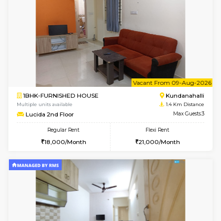
Whitetower-A 1st Floor
Max G
Regular Rent
Flexi Rent
20,000/Month
23,000/Month
6
Vacant From 16-
1BHK-FURNISHED HOUSE
White
Multiple units available
1.2 Km D