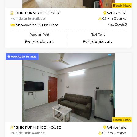
w
B
1BHK-FURNISHED HOUSE
White
Multiple units available
0.6 Km D
Snowwhite-28 1st Floor
Max G
Regular Rent
Flexi Rent
20,000/Month
23,000/Month