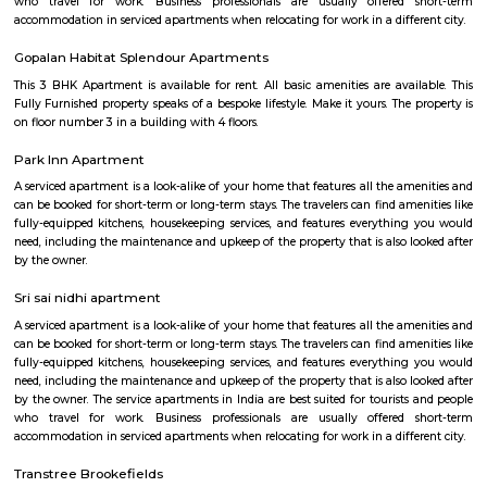
Patel Narayanswamy Layout is an upscale, amenity-rich neighbourh
Whitefield corridor. It offers a healthy mix of residential typologies
apartments to high-end villas—accompanied by good transport links
conveniences. Ideal for professionals and families seeking quality liv
Bengaluru's tech belt, though it leans toward a higher-end budget and 
typical urban traffic.
Blooms villa
BloomsVilla offers online flower delivery in Bangalore Whitefield. A sho
great love for love. We bring the nature's fresh and lovely flowers and del
to our customers across India. BloomsVilla started its operations from th
Garden City- Bangalore. It's our customers love and desire that helped 
this online store. We do online flowers and cake delivery in these locatio
Bangalore, Mumbai, Ahmedabad, Hyderabad, Jaipur, Pune, Baroda
Mangalore and many more cities. they do same day delivery in ITPL as
local florist in Whitefield.BloomsVilla is always committed to customer sa
they assure guaranteed same day delivery of flowers in Whitefield.
IFB Point Modular Kitchen
They do not compromise on processes, components and technologies 
outstanding performance. Our in-house Research & Development is the 
our innovations. Equipped with high-end design and analysis software su