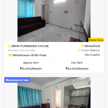
1BHK-FURNISHED HOUSE
White
Multiple units available
1.2 Km D
Whitetower-A 4th Floor
Max G
Regular Rent
Flexi Rent
20,000/Month
23,000/Month
w
B