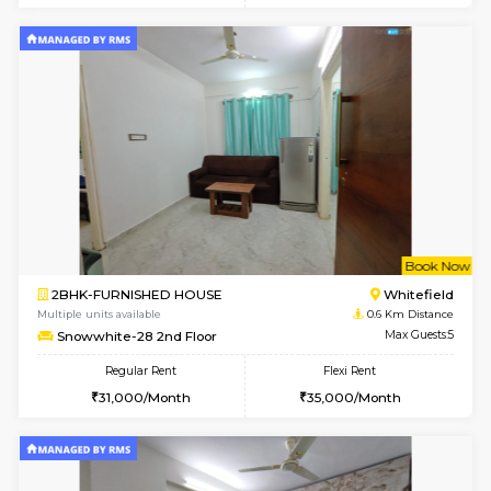
w
B
1RK-FURNISHED HOUSE
White
Multiple units available
0.6 Km D
Snowwhite29 3rd Floor
Max G
Regular Rent
Flexi Rent
15,000/Month
15,000/Month