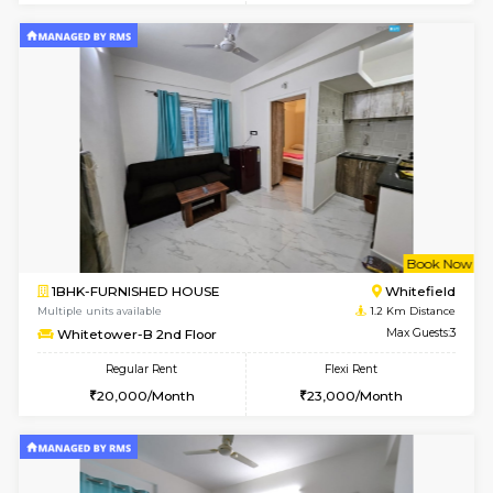
1BHK-FURNISHED HOUSE
White
Multiple units available
1.2 Km D
Whitetower-A 1st Floor
Max G
Regular Rent
Flexi Rent
20,000/Month
23,000/Month
w
B