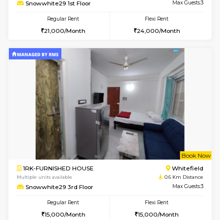
w
B
1BHK-FURNISHED HOUSE
White
Multiple units available
0.6 Km D
Snowwhite29 1st Floor
Max G
Regular Rent
Flexi Rent
21,000/Month
24,000/Month