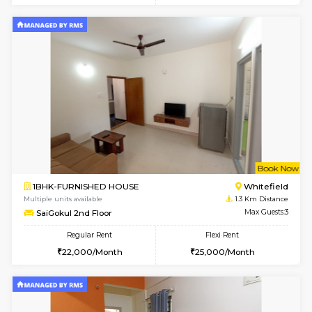
Multiple units available
1.2 Km D
Whitetower-B 4th Floor
Max G
Regular Rent
Flexi Rent
20,000/Month
23,000/Month
6
Vacant From 15-
1BHK-FURNISHED HOUSE
White
Multiple units available
1.2 Km D