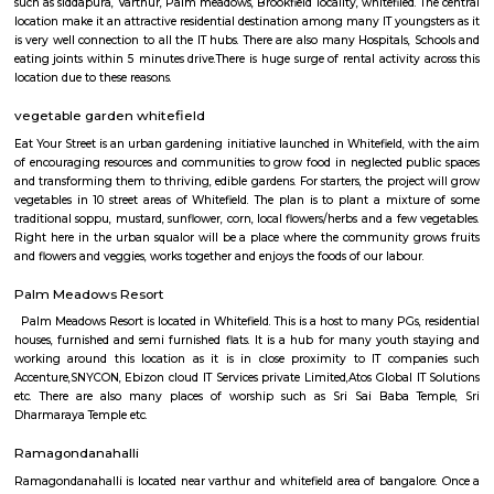
Q: How to find a house for rent near KM Gastro whitefield?
Q: Does the house house come with kitchen near KM Gastro whitefield?
Q: Do I need to pay brokerage to book house near KM Gastro whitefield?
Q: Do I get food in any house that I book near KM Gastro whitefield?