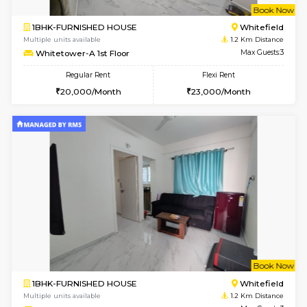
w
B
2BHK-FURNISHED HOUSE
Kundana
Multiple units available
1 Km Di
Wonders 4th Floor
Max G
Regular Rent
Flexi Rent
30,000/Month
34,000/Month
w
B