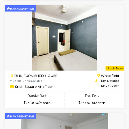
1BHK-FURNISHED HOUSE
Max G
Regular Rent
Flexi Rent
19,000/Month
22,000/Month
Pay zero to book now.