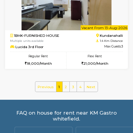
WhiteCircle 3rd Floor
Max G
Regular Rent
Flexi Rent
23,000/Month
26,000/Month
6
Vacant From 20-A
1BHK-FURNISHED HOUSE
White
Multiple units available
1.2 Km D
Whitetower-A 1st Floor
Max G