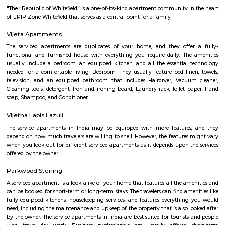
with kitchen Paying Guest, co-live accommodat
flexible duration.
Siddapura
Siddapura is located near varthur and whitefield area of bangalore. Once a
has now transformed into a full fledged residential locality. Dmart, Shell
are all located around the siddapura government school. This area i
residential layouts such as Balaji layout, Nellurahalli etc.,
Kundalahalli Dmart
This is located in Varthur Rd, Patel Narayanswamy Layout, Siddapura, 
This is situated near by Whitefield which is the IT hub of Bangalore. Thi
accessible to many well known IT parks like SAP LAbs, Accenture, O
Ecospace, Cessna Business Park, Prestige Tech Park, Salarpuria Hal
Embassy Tech Village, Etc,. There Are educational institute like Chaita
VIBGYOR High School, Ryan International School, Ekya School ITPL. The
hospitals like Sakra hospitals, Chaitanya Hospitals, Sai clinic,etc,. The
shopping Like Brookefield Mals, Whitefield Forum Malls, Soul Space Arena
Patel Narayanswamy Layout