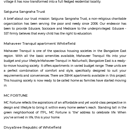
Q: Is the house that I see on RentMyStay near KM Gastro whitefield safe?
Q: What should I check when I book a house near KM Gastro whitefield.?
Q: Are there any hospitals near KM Gastro whitefield?
Q: Are there any Schools near KM Gastro whitefield?
Q: Any malls, hotels near KM Gastro whitefield?
Q: Neary by Stations near KM Gastro whitefield?
KM Gastro whitefield
Find information related to Budget servic
apartments, fully furnished house with kitchen,
term rentals, long term rent, Short stay apar