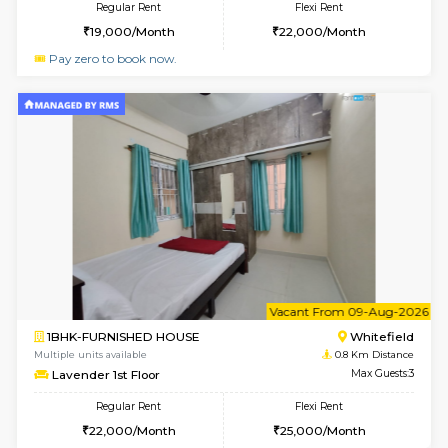
6
Vacant From 10-
1RK-FURNISHED HOUSE
White
Multiple units available
0.6 Km D
Snowwhite29 6th Floor
Max G
Regular Rent
Flexi Rent
15,000/Month
18,000/Month