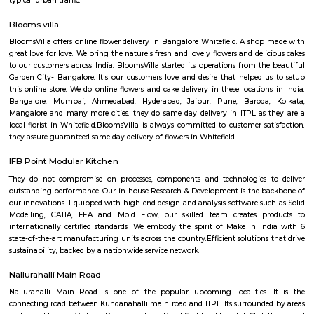
Regular Rent
Flexi Rent
18,000/Month
21,000/Month
Previous
1
2
3
4
Next
FAQ on house for rent near KM Gast
whitefield.