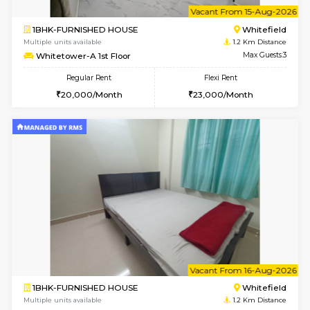
Multiple units available
1.2 Km D
Whitetower-B 2nd Floor
Max G
Regular Rent
Flexi Rent
20,000/Month
23,000/Month
w
B
2BHK-FURNISHED HOUSE
White