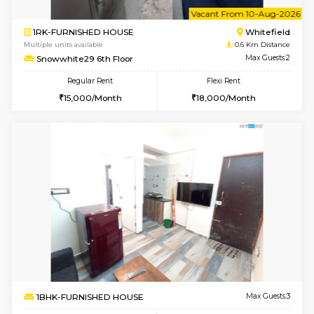
6
Vacant From 10-
2BHK-FURNISHED HOUSE
White
Multiple units available
0.6 Km D
Snowwhite-28 5th Floor
Max G
Regular Rent
Flexi Rent
28,000/Month
32,000/Month