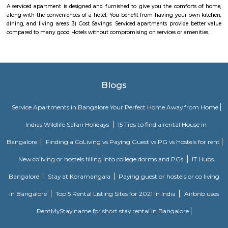
Modelling, CATIA, FEA and Mold Flow, our skilled team creates p
internationally certified standards. We embody the spirit of Make in I
state-of-the-art manufacturing units across the country.Efficient solution
sustainability, backed by a nationwide service network.
Nallurahalli Main Road
Nallurahalli Main Road is one of the popular upcoming localities.
connecting road between Kundanahalli main road and ITPL. Its surround
such as siddapura, Varthur, Palm meadows, Brookfield locality, whitefiled.
location make it an attractive residential destination among many IT young
is very well connection to all the IT hubs. There are also many Hospitals,
eating joints within 5 minutes drive.There is huge surge of rental activity
location due to these reasons.
vegetable garden whitefield
Eat Your Street is an urban gardening initiative launched in Whitefield, w
of encouraging resources and communities to grow food in neglected pu
and transforming them to thriving, edible gardens. For starters, the proje
vegetables in 10 street areas of Whitefield. The plan is to plant a mixt
traditional soppu, mustard, sunflower, corn, local flowers/herbs and a few
Right here in the urban squalor will be a place where the community g