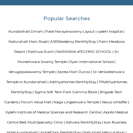
and flowers and veggies, works together and enjoys the foods of our labour
Palm Meadows Resort
Palm Meadows Resort is located in Whitefield. This is a host to many PGs, 
houses, furnished and semi furnished flats. It is a hub for many youth 
working around this location as it is in close proximity to IT comp
Accenture,SNYCON, Ebizon cloud IT Services private Limited,Atos Global I
etc. There are also many places of worship such as Sri Sai Baba T
Dharmaraya Temple etc.
Ramagondanahalli
Ramagondanahalli is located near varthur and whitefield area of bangal
village it has now transformed into a full fledged residential locality.
Satguna Sangraha Trust
A brief about our trust mission: Satguna Sangraha Trust, a non-religious
organization has been serving the poor and needy since 2006. Our en
been to provide Educare, Sociocare and Medicare to the underprivileged
SST firmly believes that every child has the right to education.
Mahaveer Tranquil apartment Whitefield