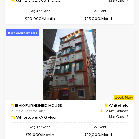
1BHK-FURNISHED HOUSE
Kundana
Multiple units available
1.1 Km D
ASRResidency 1st Floor
Max G
Regular Rent
Flexi Rent
21,000/Month
24,000/Month
w
B