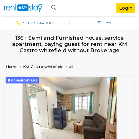
+91-8722644000
Filter
136+ Semi and Furnished house, servi
apartment, paying guest for rent nea
Gastro whitefield without Brokerag
Home
KM-Gastro-whitefield
all