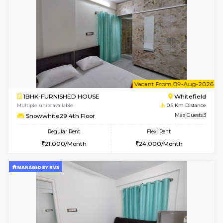
w
B
2BHK-FURNISHED HOUSE
White
Multiple units available
0.6 Km D
Snowwhite-28 2nd Floor
Max G
Regular Rent
Flexi Rent
31,000/Month
35,000/Month